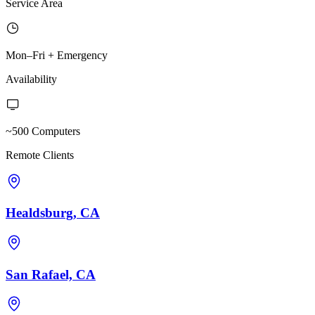
Service Area
Mon–Fri + Emergency
Availability
~500 Computers
Remote Clients
Healdsburg, CA
San Rafael, CA