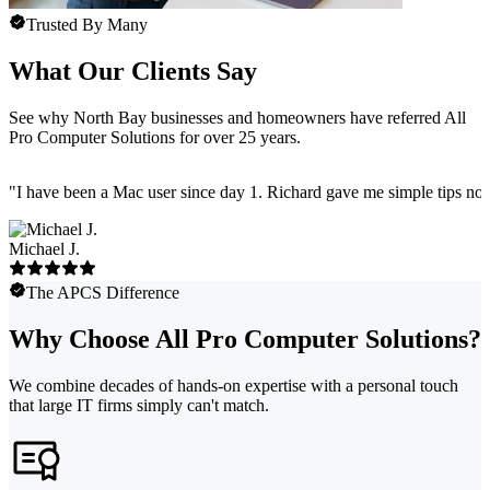
Trusted By Many
What Our Clients Say
See why North Bay businesses and homeowners have referred All
Pro Computer Solutions for over 25 years.
"
I have been a Mac user since day 1. Richard gave me simple tips no 
Michael J.
The APCS Difference
Why Choose All Pro Computer Solutions?
We combine decades of hands-on expertise with a personal touch
that large IT firms simply can't match.