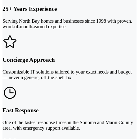
25+ Years Experience
Serving North Bay homes and businesses since 1998 with proven,
word-of-mouth-earned expertise.
Concierge Approach
Customizable IT solutions tailored to your exact needs and budget
— never a generic, off-the-shelf fix.
Fast Response
One of the fastest response times in the Sonoma and Marin County
area, with emergency support available.