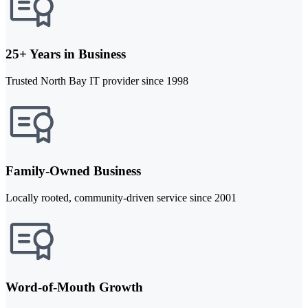
25+ Years in Business
Trusted North Bay IT provider since 1998
Family-Owned Business
Locally rooted, community-driven service since 2001
Word-of-Mouth Growth