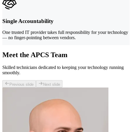
Single Accountability
One trusted IT provider takes full responsibility for your technology
— no finger-pointing between vendors.
Meet the APCS Team
Skilled technicians dedicated to keeping your technology running
smoothly.
Previous slide
Next slide