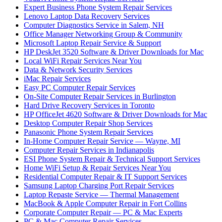
Expert Business Phone System Repair Services
Lenovo Laptop Data Recovery Services
Computer Diagnostics Service in Salem, NH
Office Manager Networking Group & Community
Microsoft Laptop Repair Service & Support
HP DeskJet 3520 Software & Driver Downloads for Mac
Local WiFi Repair Services Near You
Data & Network Security Services
iMac Repair Services
Easy PC Computer Repair Services
On-Site Computer Repair Services in Burlington
Hard Drive Recovery Services in Toronto
HP OfficeJet 4620 Software & Driver Downloads for Mac
Desktop Computer Repair Shop Services
Panasonic Phone System Repair Services
In-Home Computer Repair Service — Wayne, MI
Computer Repair Services in Indianapolis
ESI Phone System Repair & Technical Support Services
Home WiFi Setup & Repair Services Near You
Residential Computer Repair & IT Support Services
Samsung Laptop Charging Port Repair Services
Laptop Repaste Service — Thermal Management
MacBook & Apple Computer Repair in Fort Collins
Corporate Computer Repair — PC & Mac Experts
PC & Mac Computer Repair Services