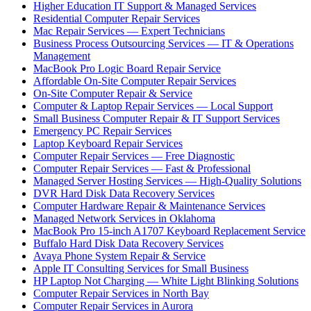
Higher Education IT Support & Managed Services
Residential Computer Repair Services
Mac Repair Services — Expert Technicians
Business Process Outsourcing Services — IT & Operations
Management
MacBook Pro Logic Board Repair Service
Affordable On-Site Computer Repair Services
On-Site Computer Repair & Service
Computer & Laptop Repair Services — Local Support
Small Business Computer Repair & IT Support Services
Emergency PC Repair Services
Laptop Keyboard Repair Services
Computer Repair Services — Free Diagnostic
Computer Repair Services — Fast & Professional
Managed Server Hosting Services — High-Quality Solutions
DVR Hard Disk Data Recovery Services
Computer Hardware Repair & Maintenance Services
Managed Network Services in Oklahoma
MacBook Pro 15-inch A1707 Keyboard Replacement Service
Buffalo Hard Disk Data Recovery Services
Avaya Phone System Repair & Service
Apple IT Consulting Services for Small Business
HP Laptop Not Charging — White Light Blinking Solutions
Computer Repair Services in North Bay
Computer Repair Services in Aurora