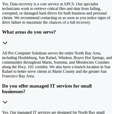
Yes. Data recovery is a core service at APCS. Our specialist
technicians work to retrieve critical files and data from failing,
corrupted, or damaged hard drives for both business and personal
clients. We recommend contacting us as soon as you notice signs of
drive failure to maximize the chances of a full recovery.
What areas do you serve?
All Pro Computer Solutions serves the entire North Bay Area,
including Healdsburg, San Rafael, Windsor, Boyes Hot Springs, and
communities throughout Marin, Sonoma, and Mendocino Counties
along the Hwy. 101 corridor. We also have a branch location in San
Rafael to better serve clients in Marin County and the greater San
Francisco Bay Area.
Do you offer managed IT services for small
businesses?
Yes. Our managed IT services are designed for North Bay small