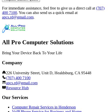
For immediate assistance, feel free to give us a direct call at
(707)
400 7100
.
You can also send us a quick email at
apcs.rd@gmail.com
.
All Pro Computer Solutions
Bring Your Device Back To Your Life
Company
226 University Street, Unit D, Healdsburg, CA 95448
(707) 400 7100
apcs.rd@gmail.com
Resource Hub
Our Services
Computer Repair Services in Henderson
VoIP Phone Service for Business and Home