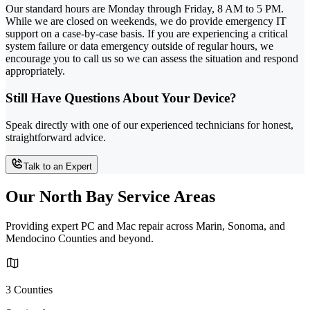
Our standard hours are Monday through Friday, 8 AM to 5 PM.
While we are closed on weekends, we do provide emergency IT
support on a case-by-case basis. If you are experiencing a critical
system failure or data emergency outside of regular hours, we
encourage you to call us so we can assess the situation and respond
appropriately.
Still Have Questions About Your Device?
Speak directly with one of our experienced technicians for honest,
straightforward advice.
Talk to an Expert
Our North Bay Service Areas
Providing expert PC and Mac repair across Marin, Sonoma, and
Mendocino Counties and beyond.
3 Counties