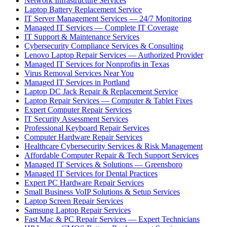
Network Infrastructure Services
Laptop Battery Replacement Service
IT Server Management Services — 24/7 Monitoring
Managed IT Services — Complete IT Coverage
IT Support & Maintenance Services
Cybersecurity Compliance Services & Consulting
Lenovo Laptop Repair Services — Authorized Provider
Managed IT Services for Nonprofits in Texas
Virus Removal Services Near You
Managed IT Services in Portland
Laptop DC Jack Repair & Replacement Service
Laptop Repair Services — Computer & Tablet Fixes
Expert Computer Repair Services
IT Security Assessment Services
Professional Keyboard Repair Services
Computer Hardware Repair Services
Healthcare Cybersecurity Services & Risk Management
Affordable Computer Repair & Tech Support Services
Managed IT Services & Solutions — Greensboro
Managed IT Services for Dental Practices
Expert PC Hardware Repair Services
Small Business VoIP Solutions & Setup Services
Laptop Screen Repair Services
Samsung Laptop Repair Services
Fast Mac & PC Repair Services — Expert Technicians