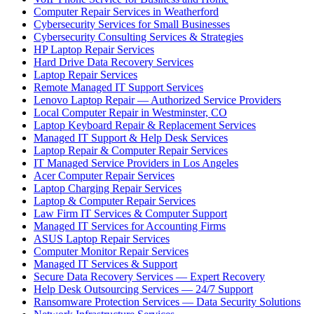
Computer Repair Services in Weatherford
Cybersecurity Services for Small Businesses
Cybersecurity Consulting Services & Strategies
HP Laptop Repair Services
Hard Drive Data Recovery Services
Laptop Repair Services
Remote Managed IT Support Services
Lenovo Laptop Repair — Authorized Service Providers
Local Computer Repair in Westminster, CO
Laptop Keyboard Repair & Replacement Services
Managed IT Support & Help Desk Services
Laptop Repair & Computer Repair Services
IT Managed Service Providers in Los Angeles
Acer Computer Repair Services
Laptop Charging Repair Services
Laptop & Computer Repair Services
Law Firm IT Services & Computer Support
Managed IT Services for Accounting Firms
ASUS Laptop Repair Services
Computer Monitor Repair Services
Managed IT Services & Support
Secure Data Recovery Services — Expert Recovery
Help Desk Outsourcing Services — 24/7 Support
Ransomware Protection Services — Data Security Solutions