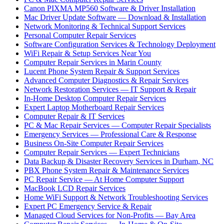
Canon PIXMA MP560 Software & Driver Installation
Mac Driver Update Software — Download & Installation
Network Monitoring & Technical Support Services
Personal Computer Repair Services
Software Configuration Services & Technology Deployment
WiFi Repair & Setup Services Near You
Computer Repair Services in Marin County
Lucent Phone System Repair & Support Services
Advanced Computer Diagnostics & Repair Services
Network Restoration Services — IT Support & Repair
In-Home Desktop Computer Repair Services
Expert Laptop Motherboard Repair Services
Computer Repair & IT Services
PC & Mac Repair Services — Computer Repair Specialists
Emergency Services — Professional Care & Response
Business On-Site Computer Repair Services
Computer Repair Services — Expert Technicians
Data Backup & Disaster Recovery Services in Durham, NC
PBX Phone System Repair & Maintenance Services
PC Repair Service — At Home Computer Support
MacBook LCD Repair Services
Home WiFi Support & Network Troubleshooting Services
Expert PC Emergency Service & Repair
Managed Cloud Services for Non-Profits — Bay Area