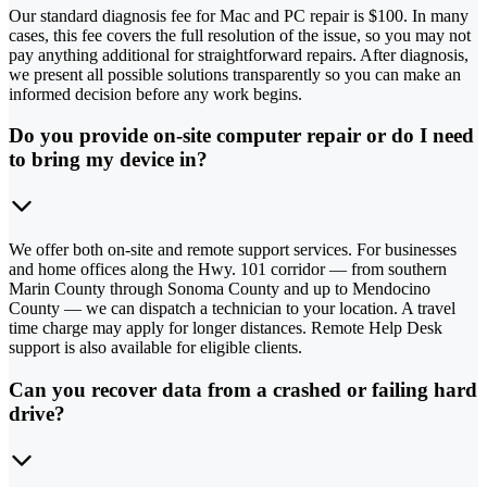
Our standard diagnosis fee for Mac and PC repair is $100. In many
cases, this fee covers the full resolution of the issue, so you may not
pay anything additional for straightforward repairs. After diagnosis,
we present all possible solutions transparently so you can make an
informed decision before any work begins.
Do you provide on-site computer repair or do I need
to bring my device in?
We offer both on-site and remote support services. For businesses
and home offices along the Hwy. 101 corridor — from southern
Marin County through Sonoma County and up to Mendocino
County — we can dispatch a technician to your location. A travel
time charge may apply for longer distances. Remote Help Desk
support is also available for eligible clients.
Can you recover data from a crashed or failing hard
drive?