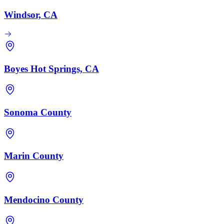
Windsor, CA
Boyes Hot Springs, CA
Sonoma County
Marin County
Mendocino County