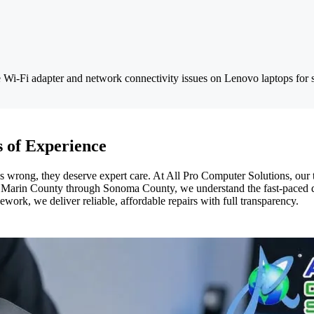
 Wi-Fi adapter and network connectivity issues on Lenovo laptops for s
 of Experience
rong, they deserve expert care. At All Pro Computer Solutions, our te
om Marin County through Sonoma County, we understand the fast-paced d
ork, we deliver reliable, affordable repairs with full transparency.