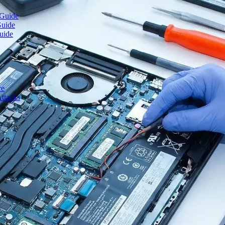
 Guide
Guide
uide
ce
ttacks