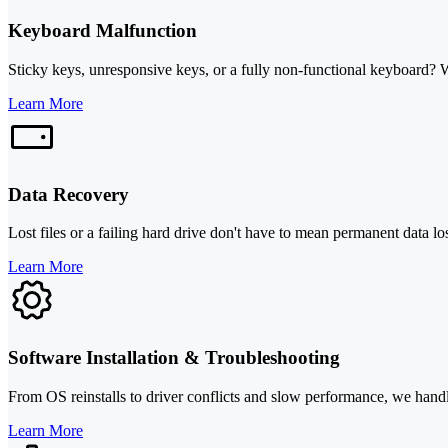
Keyboard Malfunction
Sticky keys, unresponsive keys, or a fully non-functional keyboard? 
Learn More
Data Recovery
Lost files or a failing hard drive don't have to mean permanent data l
Learn More
Software Installation & Troubleshooting
From OS reinstalls to driver conflicts and slow performance, we handl
Learn More