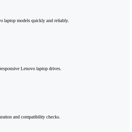
o laptop models quickly and reliably.
unresponsive Lenovo laptop drives.
uration and compatibility checks.