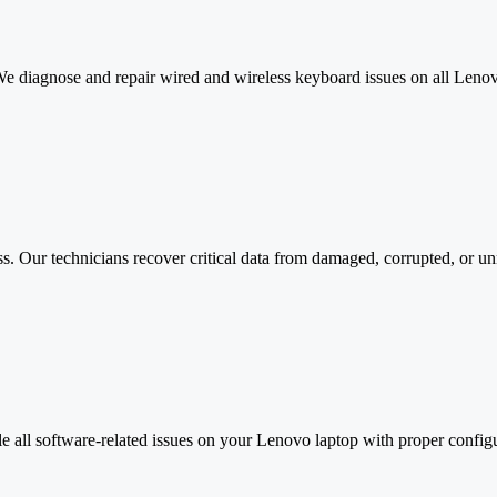
We diagnose and repair wired and wireless keyboard issues on all Lenov
oss. Our technicians recover critical data from damaged, corrupted, or 
e all software-related issues on your Lenovo laptop with proper config