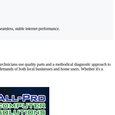
eamless, stable internet performance.
chnicians use quality parts and a methodical diagnostic approach to
emands of both local businesses and home users. Whether it's a