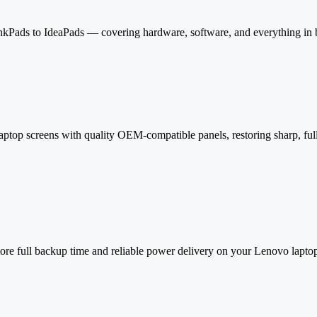
kPads to IdeaPads — covering hardware, software, and everything in
aptop screens with quality OEM-compatible panels, restoring sharp, full
estore full backup time and reliable power delivery on your Lenovo lapto