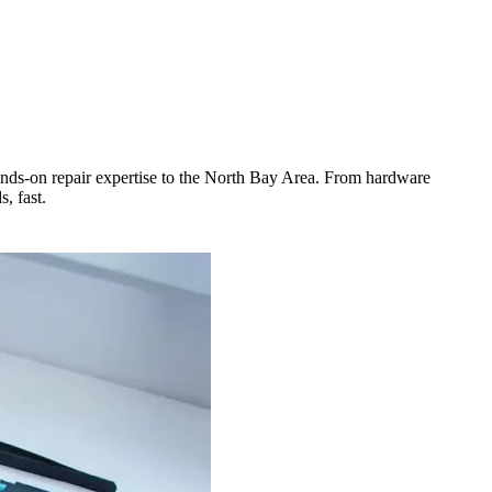
ands-on repair expertise to the North Bay Area. From hardware
, fast.