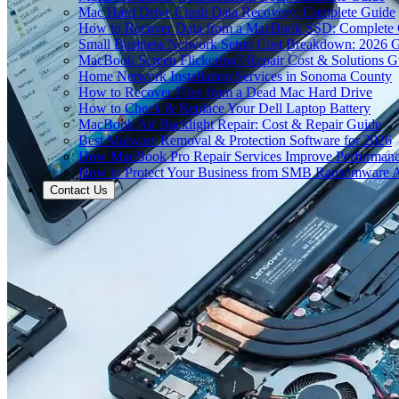
Mac Hard Drive Crash Data Recovery: Complete Guide
How to Recover Data from a MacBook SSD: Complete
Small Business Network Setup Cost Breakdown: 2026 
MacBook Screen Flickering? Repair Cost & Solutions G
Home Network Installation Services in Sonoma County
How to Recover Files from a Dead Mac Hard Drive
How to Check & Replace Your Dell Laptop Battery
MacBook Air Backlight Repair: Cost & Repair Guide
Best Malware Removal & Protection Software for 2026
How MacBook Pro Repair Services Improve Performan
How to Protect Your Business from SMB Ransomware A
Contact Us