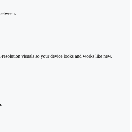
 between.
-resolution visuals so your device looks and works like new.
p.