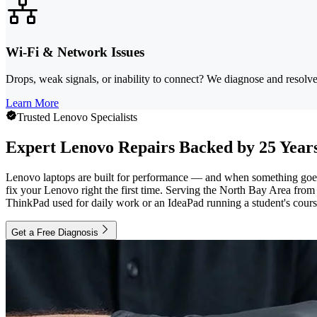
Wi-Fi & Network Issues
Drops, weak signals, or inability to connect? We diagnose and resolve
Learn More
Trusted Lenovo Specialists
Expert Lenovo Repairs Backed by 25 Years
Lenovo laptops are built for performance — and when something goes w
fix your Lenovo right the first time. Serving the North Bay Area fr
ThinkPad used for daily work or an IdeaPad running a student's coursew
Get a Free Diagnosis