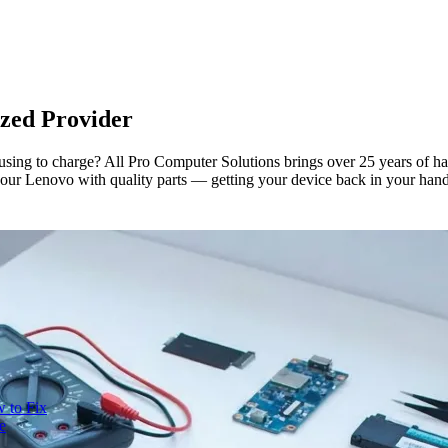
zed Provider
using to charge? All Pro Computer Solutions brings over 25 years of h
x your Lenovo with quality parts — getting your device back in your hands
 to Fix
e