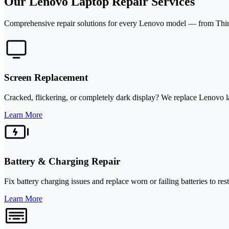
Our Lenovo Laptop Repair Services
Comprehensive repair solutions for every Lenovo model — from Thin
Screen Replacement
Cracked, flickering, or completely dark display? We replace Lenovo l
Learn More
Battery & Charging Repair
Fix battery charging issues and replace worn or failing batteries to r
Learn More