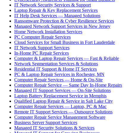
IT Network Security Services & Support
Laptop Repair & Key Replacement Services
IT Help Desk Services — Managed Solutions
Ransomware Protection & Cyber Resilience Services
Managed Network Support Services in New Jersey
Home Network Installation Services
PC Computer Repair Services
Cloud Services for Small Business in Fort Lauderdale
IT Network Support Services
In-Home PC Repair Services
Computer & Laptop Repair Services — Fast & Reliable
Network Segmentation Services & Solutions
Residential IT Support & Home IT Services
PC & Laptop Repair Services in Rochester, MN
Computer Repair Services — Home & On-Site
Computer Repair Service — Same Day In-Home Repairs
Managed IT Support Services — On-Site Solutions
Laptop Battery Replacement Service in Memphis
Qualified Laptop Repair & Service in Salt Lake City
Computer Repair Services — Laptop, PC & Mac
Remote IT Support Services — Outsource Solutions
Computer Repair Service Management Software
Business Server Support Services
Managed IT Security Solutions & Services