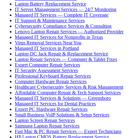
Laptop Battery Replacement Service
IT Server Management Services — 24/7 Monitoring
Managed IT Services — Complete IT Coverage
IT Support & Maintenance Services
Cybersecurity Compliance Services & Consulting
Lenovo Laptop Repair Services — Authorized Provider
Managed IT Services for Nonprofits in Texas
Virus Removal Services Near You
Managed IT Services in Portland
Laptop DC Jack Repair & Replacement Service
Laptop Repair Services — Computer & Tablet Fixes
Expert Computer Repair Services
IT Security Assessment Services
Professional Keyboard Repair Services
Computer Hardware Repair Services
Healthcare Cybersecurity Services & Risk Management
Affordable Computer Repair & Tech Support Services
Managed IT Services & Solutions — Greensboro
Managed IT Services for Dental Practices
Expert PC Hardware Repair Services
Small Business VoIP Solutions & Setup Services
Laptop Screen Repair Services
Samsung Laptop Repair Services
Fast Mac & PC Repair Services — Expert Technicians
HP Laptop CMOS Battery Replacement Service