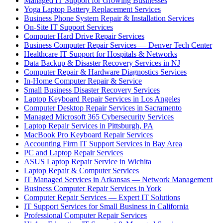
Managed IT Support for Growing Businesses
Yoga Laptop Battery Replacement Services
Business Phone System Repair & Installation Services
On-Site IT Support Services
Computer Hard Drive Repair Services
Business Computer Repair Services — Denver Tech Center
Healthcare IT Support for Hospitals & Networks
Data Backup & Disaster Recovery Services in NJ
Computer Repair & Hardware Diagnostics Services
In-Home Computer Repair & Service
Small Business Disaster Recovery Services
Laptop Keyboard Repair Services in Los Angeles
Computer Desktop Repair Services in Sacramento
Managed Microsoft 365 Cybersecurity Services
Laptop Repair Services in Pittsburgh, PA
MacBook Pro Keyboard Repair Services
Accounting Firm IT Support Services in Bay Area
PC and Laptop Repair Services
ASUS Laptop Repair Service in Wichita
Laptop Repair & Computer Services
IT Managed Services in Arkansas — Network Management
Business Computer Repair Services in York
Computer Repair Services — Expert IT Solutions
IT Support Services for Small Business in California
Professional Computer Repair Services