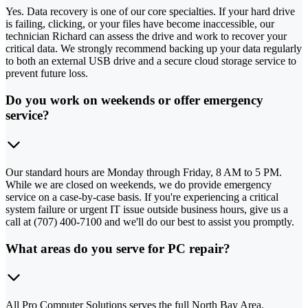
Yes. Data recovery is one of our core specialties. If your hard drive
is failing, clicking, or your files have become inaccessible, our
technician Richard can assess the drive and work to recover your
critical data. We strongly recommend backing up your data regularly
to both an external USB drive and a secure cloud storage service to
prevent future loss.
Do you work on weekends or offer emergency
service?
Our standard hours are Monday through Friday, 8 AM to 5 PM.
While we are closed on weekends, we do provide emergency
service on a case-by-case basis. If you're experiencing a critical
system failure or urgent IT issue outside business hours, give us a
call at (707) 400-7100 and we'll do our best to assist you promptly.
What areas do you serve for PC repair?
All Pro Computer Solutions serves the full North Bay Area,