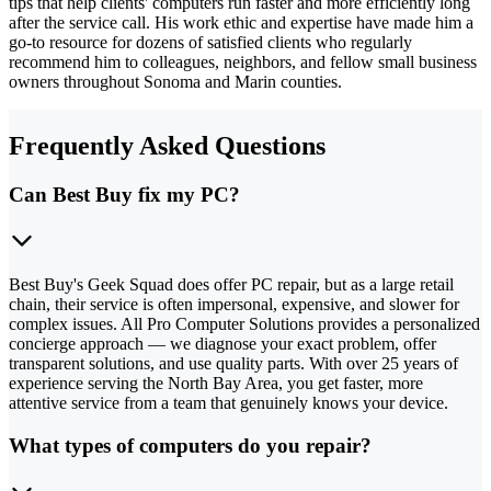
tips that help clients' computers run faster and more efficiently long
after the service call. His work ethic and expertise have made him a
go-to resource for dozens of satisfied clients who regularly
recommend him to colleagues, neighbors, and fellow small business
owners throughout Sonoma and Marin counties.
Frequently Asked Questions
Can Best Buy fix my PC?
Best Buy's Geek Squad does offer PC repair, but as a large retail
chain, their service is often impersonal, expensive, and slower for
complex issues. All Pro Computer Solutions provides a personalized
concierge approach — we diagnose your exact problem, offer
transparent solutions, and use quality parts. With over 25 years of
experience serving the North Bay Area, you get faster, more
attentive service from a team that genuinely knows your device.
What types of computers do you repair?