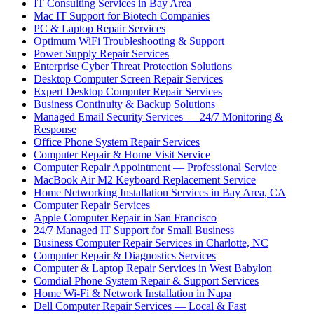
IT Consulting Services in Bay Area
Mac IT Support for Biotech Companies
PC & Laptop Repair Services
Optimum WiFi Troubleshooting & Support
Power Supply Repair Services
Enterprise Cyber Threat Protection Solutions
Desktop Computer Screen Repair Services
Expert Desktop Computer Repair Services
Business Continuity & Backup Solutions
Managed Email Security Services — 24/7 Monitoring &
Response
Office Phone System Repair Services
Computer Repair & Home Visit Service
Computer Repair Appointment — Professional Service
MacBook Air M2 Keyboard Replacement Service
Home Networking Installation Services in Bay Area, CA
Computer Repair Services
Apple Computer Repair in San Francisco
24/7 Managed IT Support for Small Business
Business Computer Repair Services in Charlotte, NC
Computer Repair & Diagnostics Services
Computer & Laptop Repair Services in West Babylon
Comdial Phone System Repair & Support Services
Home Wi-Fi & Network Installation in Napa
Dell Computer Repair Services — Local & Fast