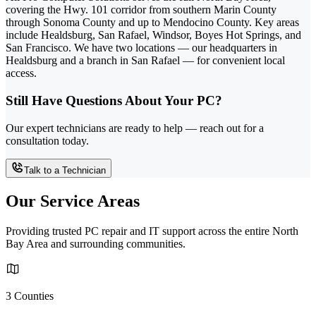
covering the Hwy. 101 corridor from southern Marin County
through Sonoma County and up to Mendocino County. Key areas
include Healdsburg, San Rafael, Windsor, Boyes Hot Springs, and
San Francisco. We have two locations — our headquarters in
Healdsburg and a branch in San Rafael — for convenient local
access.
Still Have Questions About Your PC?
Our expert technicians are ready to help — reach out for a
consultation today.
Talk to a Technician
Our Service Areas
Providing trusted PC repair and IT support across the entire North
Bay Area and surrounding communities.
3 Counties