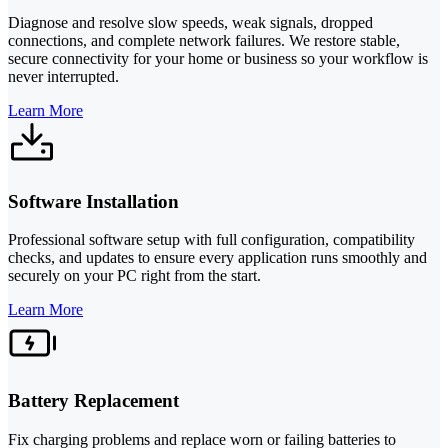
Diagnose and resolve slow speeds, weak signals, dropped
connections, and complete network failures. We restore stable,
secure connectivity for your home or business so your workflow is
never interrupted.
Learn More
Software Installation
Professional software setup with full configuration, compatibility
checks, and updates to ensure every application runs smoothly and
securely on your PC right from the start.
Learn More
Battery Replacement
Fix charging problems and replace worn or failing batteries to