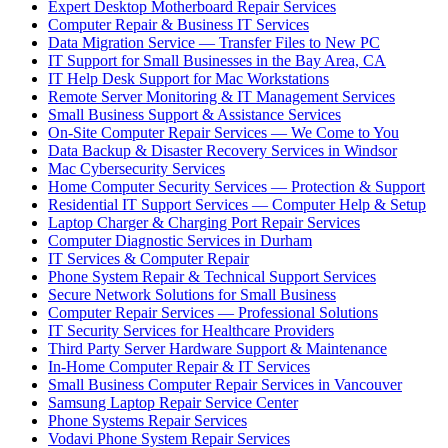
Expert Desktop Motherboard Repair Services
Computer Repair & Business IT Services
Data Migration Service — Transfer Files to New PC
IT Support for Small Businesses in the Bay Area, CA
IT Help Desk Support for Mac Workstations
Remote Server Monitoring & IT Management Services
Small Business Support & Assistance Services
On-Site Computer Repair Services — We Come to You
Data Backup & Disaster Recovery Services in Windsor
Mac Cybersecurity Services
Home Computer Security Services — Protection & Support
Residential IT Support Services — Computer Help & Setup
Laptop Charger & Charging Port Repair Services
Computer Diagnostic Services in Durham
IT Services & Computer Repair
Phone System Repair & Technical Support Services
Secure Network Solutions for Small Business
Computer Repair Services — Professional Solutions
IT Security Services for Healthcare Providers
Third Party Server Hardware Support & Maintenance
In-Home Computer Repair & IT Services
Small Business Computer Repair Services in Vancouver
Samsung Laptop Repair Service Center
Phone Systems Repair Services
Vodavi Phone System Repair Services