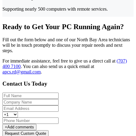
Supporting nearly 500 computers with remote services.
Ready to Get Your PC Running Again?
Fill out the form below and one of our North Bay Area technicians
will be in touch promptly to discuss your repair needs and next
steps.
For immediate assistance, feel free to give us a direct call at
(707)
400 7100
.
You can also send us a quick email at
apcs.rd@gmail.com
.
Contact Us Today
+
Add comments
Request Custom Quote