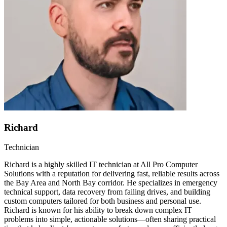
Richard
Technician
Richard is a highly skilled IT technician at All Pro Computer
Solutions with a reputation for delivering fast, reliable results across
the Bay Area and North Bay corridor. He specializes in emergency
technical support, data recovery from failing drives, and building
custom computers tailored for both business and personal use.
Richard is known for his ability to break down complex IT
problems into simple, actionable solutions—often sharing practical