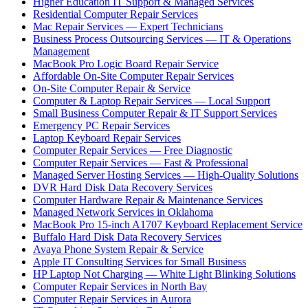
Higher Education IT Support & Managed Services
Residential Computer Repair Services
Mac Repair Services — Expert Technicians
Business Process Outsourcing Services — IT & Operations
Management
MacBook Pro Logic Board Repair Service
Affordable On-Site Computer Repair Services
On-Site Computer Repair & Service
Computer & Laptop Repair Services — Local Support
Small Business Computer Repair & IT Support Services
Emergency PC Repair Services
Laptop Keyboard Repair Services
Computer Repair Services — Free Diagnostic
Computer Repair Services — Fast & Professional
Managed Server Hosting Services — High-Quality Solutions
DVR Hard Disk Data Recovery Services
Computer Hardware Repair & Maintenance Services
Managed Network Services in Oklahoma
MacBook Pro 15-inch A1707 Keyboard Replacement Service
Buffalo Hard Disk Data Recovery Services
Avaya Phone System Repair & Service
Apple IT Consulting Services for Small Business
HP Laptop Not Charging — White Light Blinking Solutions
Computer Repair Services in North Bay
Computer Repair Services in Aurora