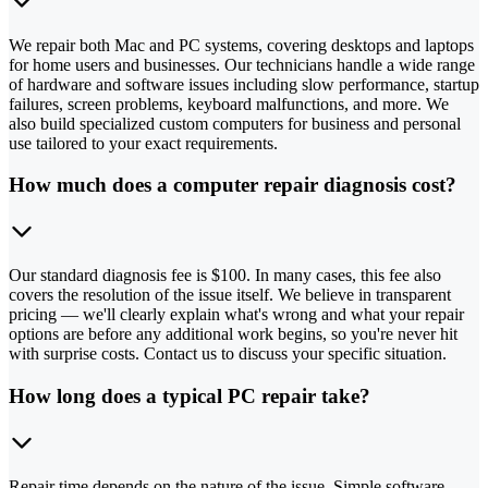
We repair both Mac and PC systems, covering desktops and laptops
for home users and businesses. Our technicians handle a wide range
of hardware and software issues including slow performance, startup
failures, screen problems, keyboard malfunctions, and more. We
also build specialized custom computers for business and personal
use tailored to your exact requirements.
How much does a computer repair diagnosis cost?
Our standard diagnosis fee is $100. In many cases, this fee also
covers the resolution of the issue itself. We believe in transparent
pricing — we'll clearly explain what's wrong and what your repair
options are before any additional work begins, so you're never hit
with surprise costs. Contact us to discuss your specific situation.
How long does a typical PC repair take?
Repair time depends on the nature of the issue. Simple software