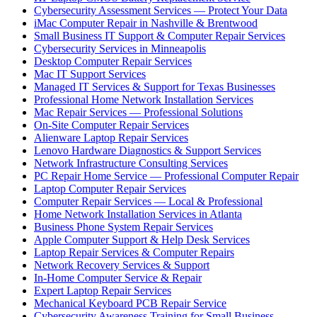
Cybersecurity Assessment Services — Protect Your Data
iMac Computer Repair in Nashville & Brentwood
Small Business IT Support & Computer Repair Services
Cybersecurity Services in Minneapolis
Desktop Computer Repair Services
Mac IT Support Services
Managed IT Services & Support for Texas Businesses
Professional Home Network Installation Services
Mac Repair Services — Professional Solutions
On-Site Computer Repair Services
Alienware Laptop Repair Services
Lenovo Hardware Diagnostics & Support Services
Network Infrastructure Consulting Services
PC Repair Home Service — Professional Computer Repair
Laptop Computer Repair Services
Computer Repair Services — Local & Professional
Home Network Installation Services in Atlanta
Business Phone System Repair Services
Apple Computer Support & Help Desk Services
Laptop Repair Services & Computer Repairs
Network Recovery Services & Support
In-Home Computer Service & Repair
Expert Laptop Repair Services
Mechanical Keyboard PCB Repair Service
Cybersecurity Awareness Training for Small Business