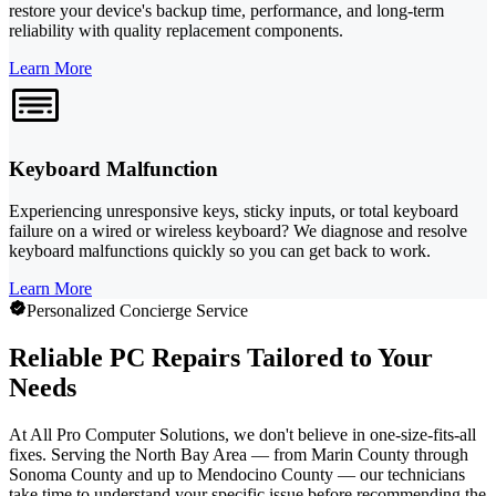
restore your device's backup time, performance, and long-term
reliability with quality replacement components.
Learn More
Keyboard Malfunction
Experiencing unresponsive keys, sticky inputs, or total keyboard
failure on a wired or wireless keyboard? We diagnose and resolve
keyboard malfunctions quickly so you can get back to work.
Learn More
Personalized Concierge Service
Reliable PC Repairs Tailored to Your
Needs
At All Pro Computer Solutions, we don't believe in one-size-fits-all
fixes. Serving the North Bay Area — from Marin County through
Sonoma County and up to Mendocino County — our technicians
take time to understand your specific issue before recommending the