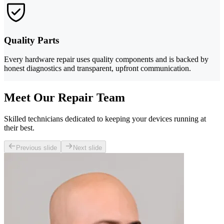
Quality Parts
Every hardware repair uses quality components and is backed by
honest diagnostics and transparent, upfront communication.
Meet Our Repair Team
Skilled technicians dedicated to keeping your devices running at
their best.
Previous slide
Next slide