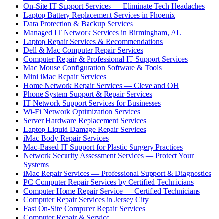
On-Site IT Support Services — Eliminate Tech Headaches
Laptop Battery Replacement Services in Phoenix
Data Protection & Backup Services
Managed IT Network Services in Birmingham, AL
Laptop Repair Services & Recommendations
Dell & Mac Computer Repair Services
Computer Repair & Professional IT Support Services
Mac Mouse Configuration Software & Tools
Mini iMac Repair Services
Home Network Repair Services — Cleveland OH
Phone System Support & Repair Services
IT Network Support Services for Businesses
Wi-Fi Network Optimization Services
Server Hardware Replacement Services
Laptop Liquid Damage Repair Services
iMac Body Repair Services
Mac-Based IT Support for Plastic Surgery Practices
Network Security Assessment Services — Protect Your
Systems
iMac Repair Services — Professional Support & Diagnostics
PC Computer Repair Services by Certified Technicians
Computer Home Repair Service — Certified Technicians
Computer Repair Services in Jersey City
Fast On-Site Computer Repair Services
Computer Repair & Service