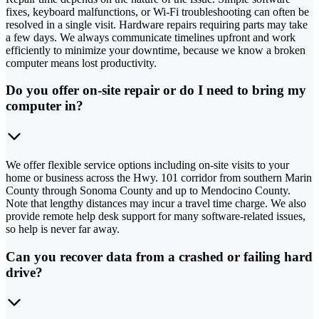
fixes, keyboard malfunctions, or Wi-Fi troubleshooting can often be
resolved in a single visit. Hardware repairs requiring parts may take
a few days. We always communicate timelines upfront and work
efficiently to minimize your downtime, because we know a broken
computer means lost productivity.
Do you offer on-site repair or do I need to bring my
computer in?
We offer flexible service options including on-site visits to your
home or business across the Hwy. 101 corridor from southern Marin
County through Sonoma County and up to Mendocino County.
Note that lengthy distances may incur a travel time charge. We also
provide remote help desk support for many software-related issues,
so help is never far away.
Can you recover data from a crashed or failing hard
drive?