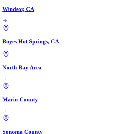
Windsor, CA
Boyes Hot Springs, CA
North Bay Area
Marin County
Sonoma County