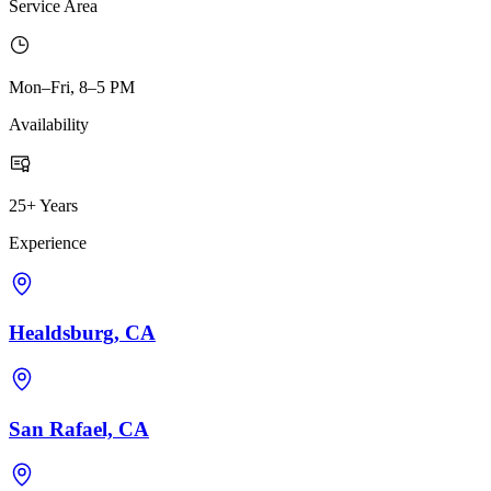
Service Area
Mon–Fri, 8–5 PM
Availability
25+ Years
Experience
Healdsburg, CA
San Rafael, CA