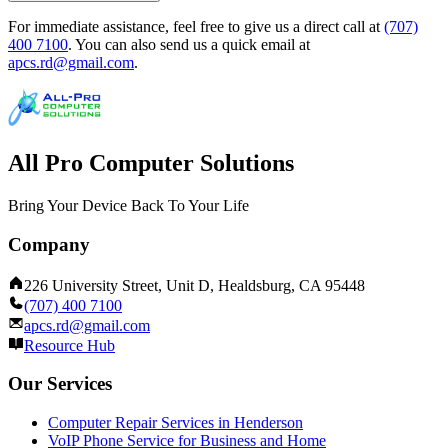
For immediate assistance, feel free to give us a direct call at
(707)
400 7100
.
You can also send us a quick email at
apcs.rd@gmail.com
.
All Pro Computer Solutions
Bring Your Device Back To Your Life
Company
226 University Street, Unit D, Healdsburg, CA 95448
(707) 400 7100
apcs.rd@gmail.com
Resource Hub
Our Services
Computer Repair Services in Henderson
VoIP Phone Service for Business and Home