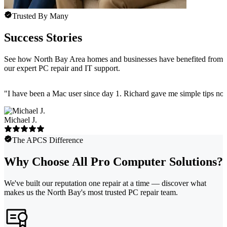
Trusted By Many
Success Stories
See how North Bay Area homes and businesses have benefited from
our expert PC repair and IT support.
"
I have been a Mac user since day 1. Richard gave me simple tips no 
Michael J.
The APCS Difference
Why Choose All Pro Computer Solutions?
We've built our reputation one repair at a time — discover what
makes us the North Bay's most trusted PC repair team.