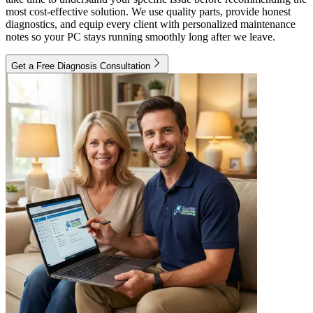
most cost-effective solution. We use quality parts, provide honest
diagnostics, and equip every client with personalized maintenance
notes so your PC stays running smoothly long after we leave.
Get a Free Diagnosis Consultation