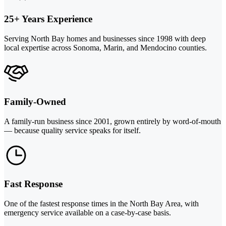
25+ Years Experience
Serving North Bay homes and businesses since 1998 with deep
local expertise across Sonoma, Marin, and Mendocino counties.
Family-Owned
A family-run business since 2001, grown entirely by word-of-mouth
— because quality service speaks for itself.
Fast Response
One of the fastest response times in the North Bay Area, with
emergency service available on a case-by-case basis.