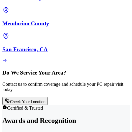
Mendocino County
San Francisco, CA
Do We Service Your Area?
Contact us to confirm coverage and schedule your PC repair visit
today.
Check Your Location
Certified & Trusted
Awards and Recognition