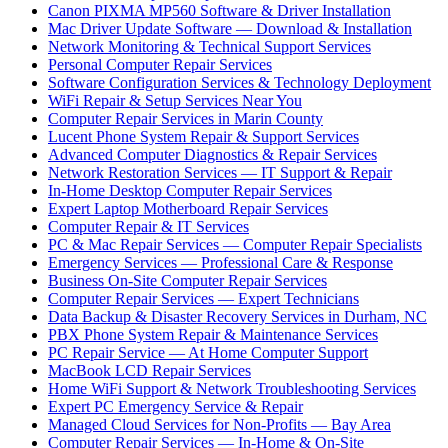
Canon PIXMA MP560 Software & Driver Installation
Mac Driver Update Software — Download & Installation
Network Monitoring & Technical Support Services
Personal Computer Repair Services
Software Configuration Services & Technology Deployment
WiFi Repair & Setup Services Near You
Computer Repair Services in Marin County
Lucent Phone System Repair & Support Services
Advanced Computer Diagnostics & Repair Services
Network Restoration Services — IT Support & Repair
In-Home Desktop Computer Repair Services
Expert Laptop Motherboard Repair Services
Computer Repair & IT Services
PC & Mac Repair Services — Computer Repair Specialists
Emergency Services — Professional Care & Response
Business On-Site Computer Repair Services
Computer Repair Services — Expert Technicians
Data Backup & Disaster Recovery Services in Durham, NC
PBX Phone System Repair & Maintenance Services
PC Repair Service — At Home Computer Support
MacBook LCD Repair Services
Home WiFi Support & Network Troubleshooting Services
Expert PC Emergency Service & Repair
Managed Cloud Services for Non-Profits — Bay Area
Computer Repair Services — In-Home & On-Site