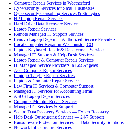
Computer Repair Services in Weatherford
Cybersecurity Services for Small Businesses
Cybersecurity Consulting Services & Strategies
HP Laptop Repair Services
Hard Drive Data Recovery Services
Laptop Repair Services
Remote Managed IT Support Services
Lenovo Laptop Repair — Authorized Service Providers
Local Computer Repair in Westminster, CO
Laptop Keyboard Repair & Replacement Services
Managed IT Support & Help Desk Services
Laptop Repair & Computer Repair Services
IT Managed Service Providers in Los Angeles
Acer Computer Repair Services
Laptop Charging Repair Services
Laptop & Computer Repair Services
Law Firm IT Services & Computer Support
Managed IT Services for Accounting Firms
ASUS Laptop Repair Services
Computer Monitor Repair Services
Managed IT Services & Support
Secure Data Recovery Services — Expert Recovery
Help Desk Outsourcing Services — 24/7 Support
Ransomware Protection Services — Data Security Solutions
Network Infrastructure Services