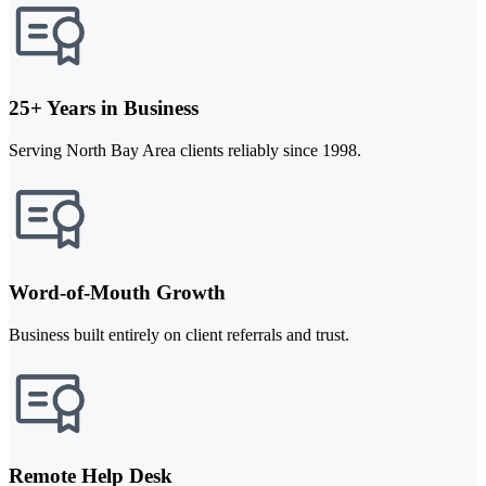
25+ Years in Business
Serving North Bay Area clients reliably since 1998.
Word-of-Mouth Growth
Business built entirely on client referrals and trust.
Remote Help Desk