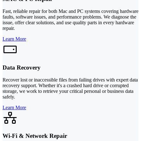
Fast, reliable repair for both Mac and PC systems covering hardware
faults, software issues, and performance problems. We diagnose the
issue, offer clear solutions, and use quality parts in every hardware
repair.
Learn More
Data Recovery
Recover lost or inaccessible files from failing drives with expert data
recovery support. Whether it's a crashed hard drive or corrupted
storage, we work to retrieve your critical personal or business data
safely.
Learn More
Wi-Fi & Network Repair