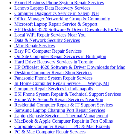
Expert Business Phone System Repair Services
Lenovo Laptop Data Recovery Services
Computer Diagnostics Service in Salem, NH
Office Manager Networking Group & Community
Microsoft Laptop Repair Service & Support
HP DeskJet 3520 Software & Driver Downloads for Mac
Local WiFi Repair Services Near You
Data & Network Security Services
iMac Repair Services
Easy PC Computer Repair Services
On-Site Computer Repair Services in Burlington
Hard Drive Recovery Services in Toronto
HP OfficeJet 4620 Software & Driver Downloads for Mac
Desktop Computer Repair Shop Services
Panasonic Phone System Repair Services
In-Home Computer Repair Service — Wayne, MI
Computer Repair Services in Indianapolis
ESI Phone System Repair & Technical Support Services
Home WiFi Setup & Repair Services Near You
Residential Computer Repair & IT Support Services
Samsung Laptop Charging Port Repair Services
Laptop Repaste Service — Thermal Management
MacBook & Apple Computer Repair in Fort Collins
Corporate Computer Repair — PC & Mac Experts
PC & Mac Computer Repair Services