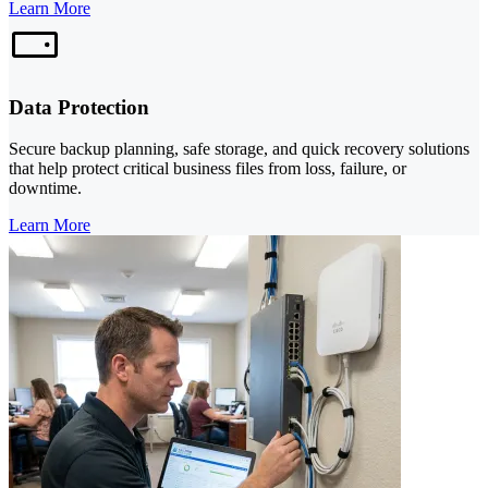
Learn More
Data Protection
Secure backup planning, safe storage, and quick recovery solutions
that help protect critical business files from loss, failure, or
downtime.
Learn More