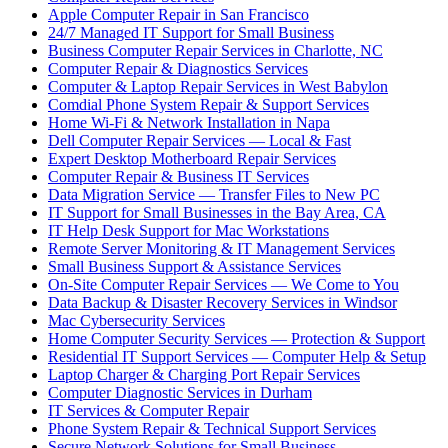
Apple Computer Repair in San Francisco
24/7 Managed IT Support for Small Business
Business Computer Repair Services in Charlotte, NC
Computer Repair & Diagnostics Services
Computer & Laptop Repair Services in West Babylon
Comdial Phone System Repair & Support Services
Home Wi-Fi & Network Installation in Napa
Dell Computer Repair Services — Local & Fast
Expert Desktop Motherboard Repair Services
Computer Repair & Business IT Services
Data Migration Service — Transfer Files to New PC
IT Support for Small Businesses in the Bay Area, CA
IT Help Desk Support for Mac Workstations
Remote Server Monitoring & IT Management Services
Small Business Support & Assistance Services
On-Site Computer Repair Services — We Come to You
Data Backup & Disaster Recovery Services in Windsor
Mac Cybersecurity Services
Home Computer Security Services — Protection & Support
Residential IT Support Services — Computer Help & Setup
Laptop Charger & Charging Port Repair Services
Computer Diagnostic Services in Durham
IT Services & Computer Repair
Phone System Repair & Technical Support Services
Secure Network Solutions for Small Business