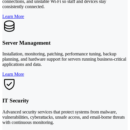
connections, and unstable Wi-Fi so staff and devices stay
consistently connected.
Learn More
Server Management
Installation, monitoring, patching, performance tuning, backup
planning, and hardware support for servers running business-critical
applications and data.
Learn More
IT Security
Advanced security services that protect systems from malware,
vulnerabilities, cyberattacks, unsafe access, and email-borne threats
with continuous monitoring.