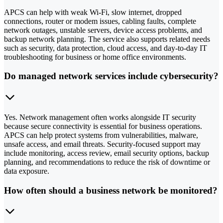
APCS can help with weak Wi-Fi, slow internet, dropped
connections, router or modem issues, cabling faults, complete
network outages, unstable servers, device access problems, and
backup network planning. The service also supports related needs
such as security, data protection, cloud access, and day-to-day IT
troubleshooting for business or home office environments.
Do managed network services include cybersecurity?
Yes. Network management often works alongside IT security
because secure connectivity is essential for business operations.
APCS can help protect systems from vulnerabilities, malware,
unsafe access, and email threats. Security-focused support may
include monitoring, access review, email security options, backup
planning, and recommendations to reduce the risk of downtime or
data exposure.
How often should a business network be monitored?