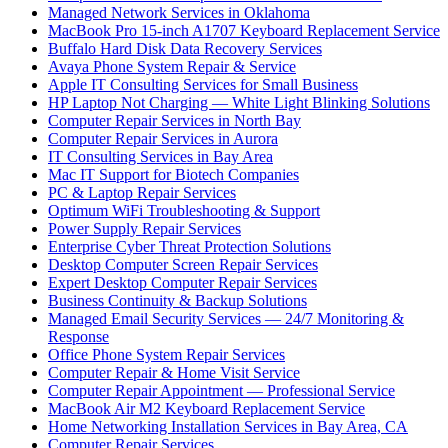
Managed Network Services in Oklahoma
MacBook Pro 15-inch A1707 Keyboard Replacement Service
Buffalo Hard Disk Data Recovery Services
Avaya Phone System Repair & Service
Apple IT Consulting Services for Small Business
HP Laptop Not Charging — White Light Blinking Solutions
Computer Repair Services in North Bay
Computer Repair Services in Aurora
IT Consulting Services in Bay Area
Mac IT Support for Biotech Companies
PC & Laptop Repair Services
Optimum WiFi Troubleshooting & Support
Power Supply Repair Services
Enterprise Cyber Threat Protection Solutions
Desktop Computer Screen Repair Services
Expert Desktop Computer Repair Services
Business Continuity & Backup Solutions
Managed Email Security Services — 24/7 Monitoring &
Response
Office Phone System Repair Services
Computer Repair & Home Visit Service
Computer Repair Appointment — Professional Service
MacBook Air M2 Keyboard Replacement Service
Home Networking Installation Services in Bay Area, CA
Computer Repair Services