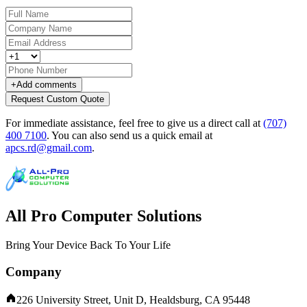
+
Add comments
Request Custom Quote
For immediate assistance, feel free to give us a direct call at
(707)
400 7100
.
You can also send us a quick email at
apcs.rd@gmail.com
.
All Pro Computer Solutions
Bring Your Device Back To Your Life
Company
226 University Street, Unit D, Healdsburg, CA 95448