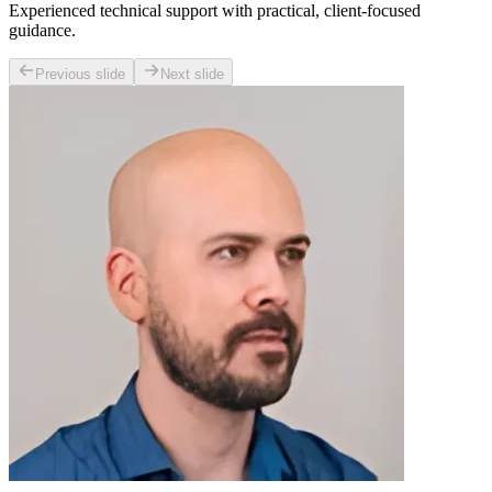
Experienced technical support with practical, client-focused
guidance.
Previous slide
Next slide