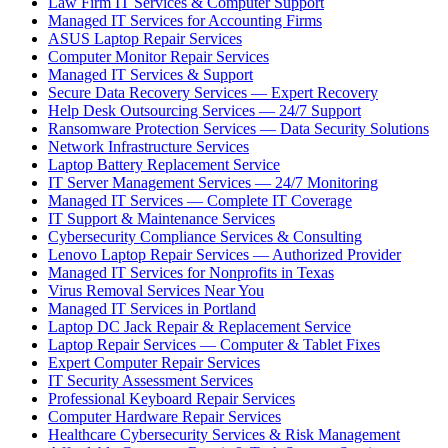
Law Firm IT Services & Computer Support
Managed IT Services for Accounting Firms
ASUS Laptop Repair Services
Computer Monitor Repair Services
Managed IT Services & Support
Secure Data Recovery Services — Expert Recovery
Help Desk Outsourcing Services — 24/7 Support
Ransomware Protection Services — Data Security Solutions
Network Infrastructure Services
Laptop Battery Replacement Service
IT Server Management Services — 24/7 Monitoring
Managed IT Services — Complete IT Coverage
IT Support & Maintenance Services
Cybersecurity Compliance Services & Consulting
Lenovo Laptop Repair Services — Authorized Provider
Managed IT Services for Nonprofits in Texas
Virus Removal Services Near You
Managed IT Services in Portland
Laptop DC Jack Repair & Replacement Service
Laptop Repair Services — Computer & Tablet Fixes
Expert Computer Repair Services
IT Security Assessment Services
Professional Keyboard Repair Services
Computer Hardware Repair Services
Healthcare Cybersecurity Services & Risk Management