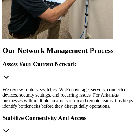
Our Network Management Process
Assess Your Current Network
We review routers, switches, Wi-Fi coverage, servers, connected
devices, security settings, and recurring issues. For Arkansas
businesses with multiple locations or mixed remote teams, this helps
identify bottlenecks before they disrupt daily operations.
Stabilize Connectivity And Access