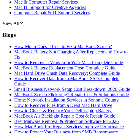
Mac & Computer Repair Services
Mac IT Support for Creative Agencies
Computer Repair & IT Support Services
View All
Blogs
How Much Does It Cost to Fix a MacBook Screen?
MacBook Battery Not Charging After Replacement: How to
Fix
How to Remove a Virus from Your Mac: Complete Guide
MacBook Battery Replacement Cost: Complete Guide
Mac Hard Drive Crash Data Recovery: Complete Guide
How to Recover Data from a MacBook SSD: Complete
Guide
Small Business Network Setup Cost Breakdown: 2026 Guide
MacBook Screen Flickering? Repair Cost & Solutions Guide
Home Network Installation Services in Sonoma County
How to Recover Files from a Dead Mac Hard Drive
How to Check & Replace Your Dell Laptop Battery
MacBook Air Backlight Repair: Cost & Repair Guide
Best Malware Removal & Protection Software for 2026
How MacBook Pro Repair Services Improve Performance
How to Protect Your Business from SMB Ransomware