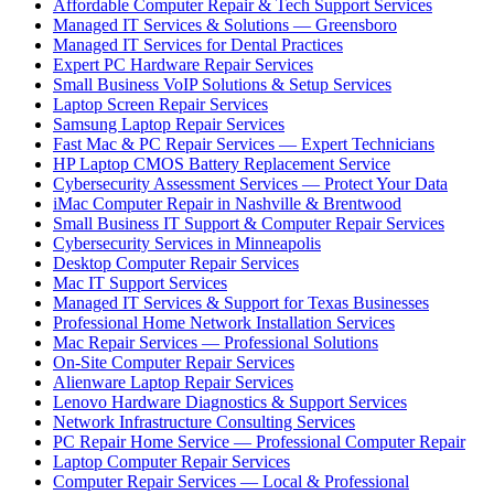
Affordable Computer Repair & Tech Support Services
Managed IT Services & Solutions — Greensboro
Managed IT Services for Dental Practices
Expert PC Hardware Repair Services
Small Business VoIP Solutions & Setup Services
Laptop Screen Repair Services
Samsung Laptop Repair Services
Fast Mac & PC Repair Services — Expert Technicians
HP Laptop CMOS Battery Replacement Service
Cybersecurity Assessment Services — Protect Your Data
iMac Computer Repair in Nashville & Brentwood
Small Business IT Support & Computer Repair Services
Cybersecurity Services in Minneapolis
Desktop Computer Repair Services
Mac IT Support Services
Managed IT Services & Support for Texas Businesses
Professional Home Network Installation Services
Mac Repair Services — Professional Solutions
On-Site Computer Repair Services
Alienware Laptop Repair Services
Lenovo Hardware Diagnostics & Support Services
Network Infrastructure Consulting Services
PC Repair Home Service — Professional Computer Repair
Laptop Computer Repair Services
Computer Repair Services — Local & Professional