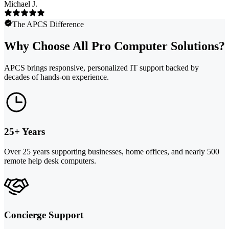
Michael J.
The APCS Difference
Why Choose All Pro Computer Solutions?
APCS brings responsive, personalized IT support backed by
decades of hands-on experience.
25+ Years
Over 25 years supporting businesses, home offices, and nearly 500
remote help desk computers.
Concierge Support