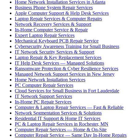
Home Network Installation Services in Atlanta
Business Phone System Repair Services
Apple Computer Support & Help Desk Services
Laptop Repair Services & Computer Repairs
Network Recovery Services & Support
In-Home Computer Service & Repair
Expert Laptop Repair Services
Mechanical Keyboard PCB Repair Service
Cybersecurity Awareness Training for Small Business
IT Network Security Services & Support
Laptop Repair & Key Replacement Services
IT Help Desk Services — Managed Solutions
Ransomware Protection & Cyber Resilience Services
Managed Network Support Services in New Jersey
Home Network Installation Services
PC Computer Repair Services
Cloud Services for Small Business in Fort Lauderdale
IT Network Support Services
In-Home PC Repair Services
Computer & Laptop Repair Services — Fast & Reliable
Network Segmentation Services & Solutions
Residential IT Support & Home IT Services
PC & Laptop Repair Services in Rochester, MN
Computer Repair Services — Home & On-Site
Computer Repair Service — Same Day In-Home Repairs