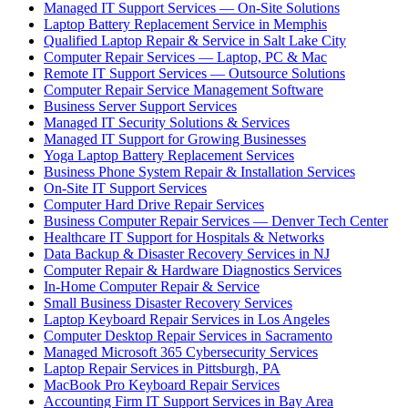
Managed IT Support Services — On-Site Solutions
Laptop Battery Replacement Service in Memphis
Qualified Laptop Repair & Service in Salt Lake City
Computer Repair Services — Laptop, PC & Mac
Remote IT Support Services — Outsource Solutions
Computer Repair Service Management Software
Business Server Support Services
Managed IT Security Solutions & Services
Managed IT Support for Growing Businesses
Yoga Laptop Battery Replacement Services
Business Phone System Repair & Installation Services
On-Site IT Support Services
Computer Hard Drive Repair Services
Business Computer Repair Services — Denver Tech Center
Healthcare IT Support for Hospitals & Networks
Data Backup & Disaster Recovery Services in NJ
Computer Repair & Hardware Diagnostics Services
In-Home Computer Repair & Service
Small Business Disaster Recovery Services
Laptop Keyboard Repair Services in Los Angeles
Computer Desktop Repair Services in Sacramento
Managed Microsoft 365 Cybersecurity Services
Laptop Repair Services in Pittsburgh, PA
MacBook Pro Keyboard Repair Services
Accounting Firm IT Support Services in Bay Area