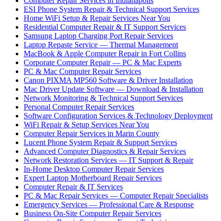
Computer Repair Services in Indianapolis
ESI Phone System Repair & Technical Support Services
Home WiFi Setup & Repair Services Near You
Residential Computer Repair & IT Support Services
Samsung Laptop Charging Port Repair Services
Laptop Repaste Service — Thermal Management
MacBook & Apple Computer Repair in Fort Collins
Corporate Computer Repair — PC & Mac Experts
PC & Mac Computer Repair Services
Canon PIXMA MP560 Software & Driver Installation
Mac Driver Update Software — Download & Installation
Network Monitoring & Technical Support Services
Personal Computer Repair Services
Software Configuration Services & Technology Deployment
WiFi Repair & Setup Services Near You
Computer Repair Services in Marin County
Lucent Phone System Repair & Support Services
Advanced Computer Diagnostics & Repair Services
Network Restoration Services — IT Support & Repair
In-Home Desktop Computer Repair Services
Expert Laptop Motherboard Repair Services
Computer Repair & IT Services
PC & Mac Repair Services — Computer Repair Specialists
Emergency Services — Professional Care & Response
Business On-Site Computer Repair Services