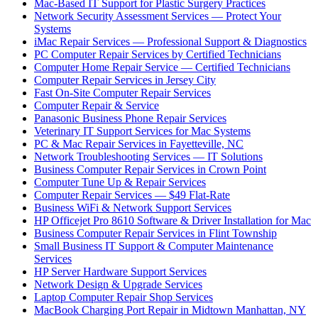
Mac-Based IT Support for Plastic Surgery Practices
Network Security Assessment Services — Protect Your
Systems
iMac Repair Services — Professional Support & Diagnostics
PC Computer Repair Services by Certified Technicians
Computer Home Repair Service — Certified Technicians
Computer Repair Services in Jersey City
Fast On-Site Computer Repair Services
Computer Repair & Service
Panasonic Business Phone Repair Services
Veterinary IT Support Services for Mac Systems
PC & Mac Repair Services in Fayetteville, NC
Network Troubleshooting Services — IT Solutions
Business Computer Repair Services in Crown Point
Computer Tune Up & Repair Services
Computer Repair Services — $49 Flat-Rate
Business WiFi & Network Support Services
HP Officejet Pro 8610 Software & Driver Installation for Mac
Business Computer Repair Services in Flint Township
Small Business IT Support & Computer Maintenance
Services
HP Server Hardware Support Services
Network Design & Upgrade Services
Laptop Computer Repair Shop Services
MacBook Charging Port Repair in Midtown Manhattan, NY