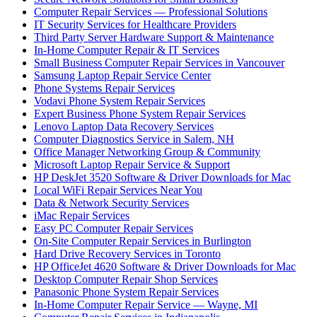
Computer Repair Services — Professional Solutions
IT Security Services for Healthcare Providers
Third Party Server Hardware Support & Maintenance
In-Home Computer Repair & IT Services
Small Business Computer Repair Services in Vancouver
Samsung Laptop Repair Service Center
Phone Systems Repair Services
Vodavi Phone System Repair Services
Expert Business Phone System Repair Services
Lenovo Laptop Data Recovery Services
Computer Diagnostics Service in Salem, NH
Office Manager Networking Group & Community
Microsoft Laptop Repair Service & Support
HP DeskJet 3520 Software & Driver Downloads for Mac
Local WiFi Repair Services Near You
Data & Network Security Services
iMac Repair Services
Easy PC Computer Repair Services
On-Site Computer Repair Services in Burlington
Hard Drive Recovery Services in Toronto
HP OfficeJet 4620 Software & Driver Downloads for Mac
Desktop Computer Repair Shop Services
Panasonic Phone System Repair Services
In-Home Computer Repair Service — Wayne, MI