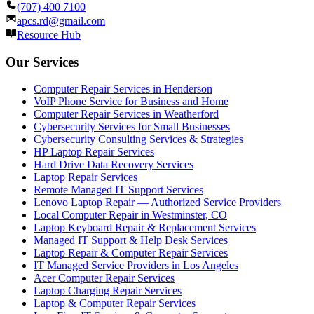
(707) 400 7100
apcs.rd@gmail.com
Resource Hub
Our Services
Computer Repair Services in Henderson
VoIP Phone Service for Business and Home
Computer Repair Services in Weatherford
Cybersecurity Services for Small Businesses
Cybersecurity Consulting Services & Strategies
HP Laptop Repair Services
Hard Drive Data Recovery Services
Laptop Repair Services
Remote Managed IT Support Services
Lenovo Laptop Repair — Authorized Service Providers
Local Computer Repair in Westminster, CO
Laptop Keyboard Repair & Replacement Services
Managed IT Support & Help Desk Services
Laptop Repair & Computer Repair Services
IT Managed Service Providers in Los Angeles
Acer Computer Repair Services
Laptop Charging Repair Services
Laptop & Computer Repair Services