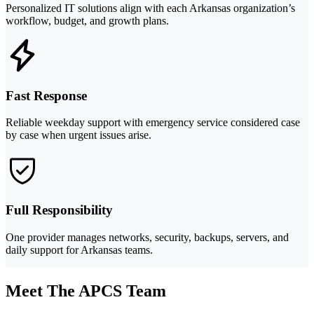
Personalized IT solutions align with each Arkansas organization’s
workflow, budget, and growth plans.
Fast Response
Reliable weekday support with emergency service considered case
by case when urgent issues arise.
Full Responsibility
One provider manages networks, security, backups, servers, and
daily support for Arkansas teams.
Meet The APCS Team