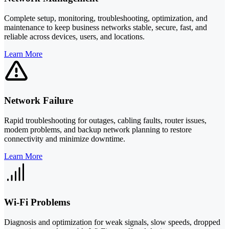
Complete setup, monitoring, troubleshooting, optimization, and
maintenance to keep business networks stable, secure, fast, and
reliable across devices, users, and locations.
Learn More
Network Failure
Rapid troubleshooting for outages, cabling faults, router issues,
modem problems, and backup network planning to restore
connectivity and minimize downtime.
Learn More
Wi-Fi Problems
Diagnosis and optimization for weak signals, slow speeds, dropped