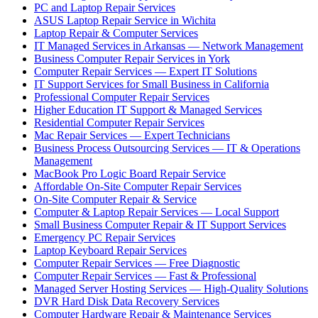
PC and Laptop Repair Services
ASUS Laptop Repair Service in Wichita
Laptop Repair & Computer Services
IT Managed Services in Arkansas — Network Management
Business Computer Repair Services in York
Computer Repair Services — Expert IT Solutions
IT Support Services for Small Business in California
Professional Computer Repair Services
Higher Education IT Support & Managed Services
Residential Computer Repair Services
Mac Repair Services — Expert Technicians
Business Process Outsourcing Services — IT & Operations
Management
MacBook Pro Logic Board Repair Service
Affordable On-Site Computer Repair Services
On-Site Computer Repair & Service
Computer & Laptop Repair Services — Local Support
Small Business Computer Repair & IT Support Services
Emergency PC Repair Services
Laptop Keyboard Repair Services
Computer Repair Services — Free Diagnostic
Computer Repair Services — Fast & Professional
Managed Server Hosting Services — High-Quality Solutions
DVR Hard Disk Data Recovery Services
Computer Hardware Repair & Maintenance Services