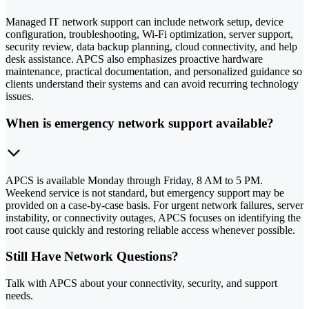
Managed IT network support can include network setup, device
configuration, troubleshooting, Wi-Fi optimization, server support,
security review, data backup planning, cloud connectivity, and help
desk assistance. APCS also emphasizes proactive hardware
maintenance, practical documentation, and personalized guidance so
clients understand their systems and can avoid recurring technology
issues.
When is emergency network support available?
APCS is available Monday through Friday, 8 AM to 5 PM.
Weekend service is not standard, but emergency support may be
provided on a case-by-case basis. For urgent network failures, server
instability, or connectivity outages, APCS focuses on identifying the
root cause quickly and restoring reliable access whenever possible.
Still Have Network Questions?
Talk with APCS about your connectivity, security, and support
needs.