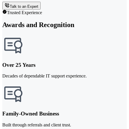
Talk to an Expert
Trusted Experience
Awards and Recognition
Over 25 Years
Decades of dependable IT support experience.
Family-Owned Business
Built through referrals and client trust.