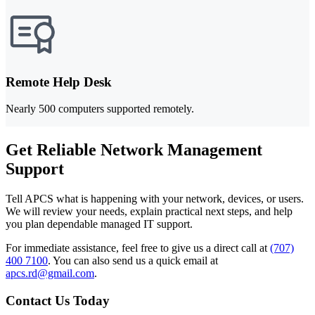
Remote Help Desk
Nearly 500 computers supported remotely.
Get Reliable Network Management
Support
Tell APCS what is happening with your network, devices, or users.
We will review your needs, explain practical next steps, and help
you plan dependable managed IT support.
For immediate assistance, feel free to give us a direct call at
(707)
400 7100
.
You can also send us a quick email at
apcs.rd@gmail.com
.
Contact Us Today