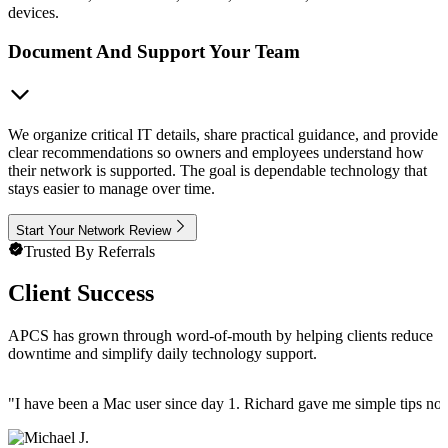
devices.
Document And Support Your Team
We organize critical IT details, share practical guidance, and provide
clear recommendations so owners and employees understand how
their network is supported. The goal is dependable technology that
stays easier to manage over time.
Start Your Network Review
Trusted By Referrals
Client Success
APCS has grown through word-of-mouth by helping clients reduce
downtime and simplify daily technology support.
"
I have been a Mac user since day 1. Richard gave me simple tips no 