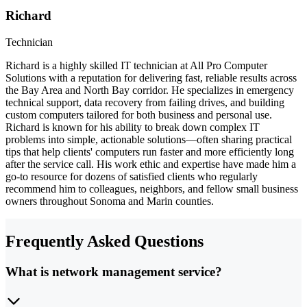
Richard
Technician
Richard is a highly skilled IT technician at All Pro Computer
Solutions with a reputation for delivering fast, reliable results across
the Bay Area and North Bay corridor. He specializes in emergency
technical support, data recovery from failing drives, and building
custom computers tailored for both business and personal use.
Richard is known for his ability to break down complex IT
problems into simple, actionable solutions—often sharing practical
tips that help clients' computers run faster and more efficiently long
after the service call. His work ethic and expertise have made him a
go-to resource for dozens of satisfied clients who regularly
recommend him to colleagues, neighbors, and fellow small business
owners throughout Sonoma and Marin counties.
Frequently Asked Questions
What is network management service?