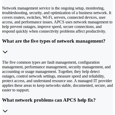
Network management service is the ongoing setup, monitoring,
troubleshooting, security, and optimization of a business network. It
covers routers, switches, Wi-Fi, servers, connected devices, user
access, and performance issues. APCS uses network management to
help prevent outages, improve speed, secure connections, and
respond quickly when connectivity problems affect productivity.
What are the five types of network management?
The five common types are fault management, configuration
management, performance management, security management, and
accounting or usage management. Together, they help detect
outages, control network settings, measure speed and reliability,
protect access, and understand resource use. A managed IT provider
applies these areas to keep networks stable, documented, secure, and
easier to support.
What network problems can APCS help fix?