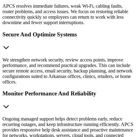
APCS resolves immediate failures, weak Wi-Fi, cabling faults,
router problems, and access issues. We focus on restoring reliable
connectivity quickly so employees can return to work with less
downtime and fewer support interruptions.
Secure And Optimize Systems
We strengthen network security, review access points, improve
performance, and recommend practical upgrades. This can include
secure remote access, email security, backup planning, and network
configurations suited to Arkansas offices, clinics, retailers, or home
offices.
Monitor Performance And Reliability
Ongoing managed support helps detect problems early, reduce
recurring outages, and keep infrastructure running efficiently. APCS
provides responsive help desk assistance and proactive maintenance
for networks, workstations, servers, cloud tools, and connected