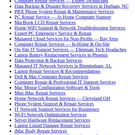
Computer Repair Services — Expert Technicians
Data Backup & Disaster Recovery Services in Durham, NC
PBX Phone System Repair & Maintenance Services
PC Repair Service — At Home Computer Support
MacBook LCD Repair Services
Home WiFi Support & Network Troubleshooting Services
Expert PC Emergency Service & Repair
Managed Cloud Services for Non-Profits — Bay Area
Computer Repair Services — In-Home & On-Site
On-Site IT Support Services — Eliminate Tech Headaches
Laptop Battery Replacement Services in Phoenix
Data Protection & Backup Services
Managed IT Network Services in Birmingham, AL
Laptop Repair Services & Recommendations
Dell & Mac Computer Repair Services
Computer Repair & Professional IT Support Services
Mac Mouse Configuration Software & Tools
Mini iMac Repair Services
Home Network Repair Services — Cleveland OH
Phone System Support & Repair Services
IT Network Support Services for Businesses
Wi-Fi Network Optimization Services
Server Hardware Replacement Services
Laptop Liquid Damage Repair Services
iMac Body Repair Services