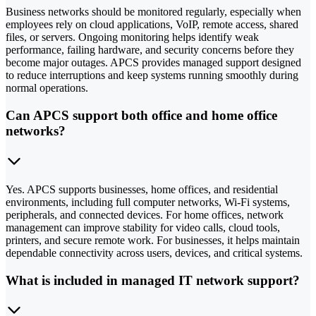
Business networks should be monitored regularly, especially when
employees rely on cloud applications, VoIP, remote access, shared
files, or servers. Ongoing monitoring helps identify weak
performance, failing hardware, and security concerns before they
become major outages. APCS provides managed support designed
to reduce interruptions and keep systems running smoothly during
normal operations.
Can APCS support both office and home office
networks?
Yes. APCS supports businesses, home offices, and residential
environments, including full computer networks, Wi-Fi systems,
peripherals, and connected devices. For home offices, network
management can improve stability for video calls, cloud tools,
printers, and secure remote work. For businesses, it helps maintain
dependable connectivity across users, devices, and critical systems.
What is included in managed IT network support?