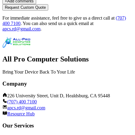
+
Add comments
Request Custom Quote
For immediate assistance, feel free to give us a direct call at
(707)
400 7100
.
You can also send us a quick email at
apcs.rd@gmail.com
.
All Pro Computer Solutions
Bring Your Device Back To Your Life
Company
226 University Street, Unit D, Healdsburg, CA 95448
(707) 400 7100
apcs.rd@gmail.com
Resource Hub
Our Services