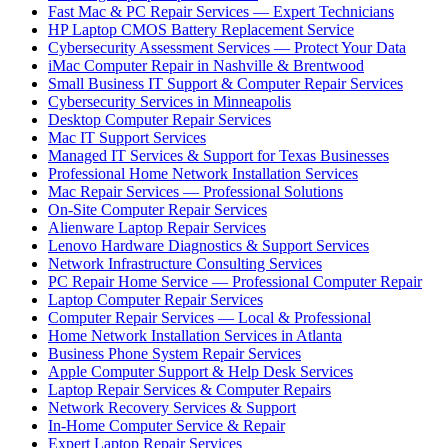
Fast Mac & PC Repair Services — Expert Technicians
HP Laptop CMOS Battery Replacement Service
Cybersecurity Assessment Services — Protect Your Data
iMac Computer Repair in Nashville & Brentwood
Small Business IT Support & Computer Repair Services
Cybersecurity Services in Minneapolis
Desktop Computer Repair Services
Mac IT Support Services
Managed IT Services & Support for Texas Businesses
Professional Home Network Installation Services
Mac Repair Services — Professional Solutions
On-Site Computer Repair Services
Alienware Laptop Repair Services
Lenovo Hardware Diagnostics & Support Services
Network Infrastructure Consulting Services
PC Repair Home Service — Professional Computer Repair
Laptop Computer Repair Services
Computer Repair Services — Local & Professional
Home Network Installation Services in Atlanta
Business Phone System Repair Services
Apple Computer Support & Help Desk Services
Laptop Repair Services & Computer Repairs
Network Recovery Services & Support
In-Home Computer Service & Repair
Expert Laptop Repair Services