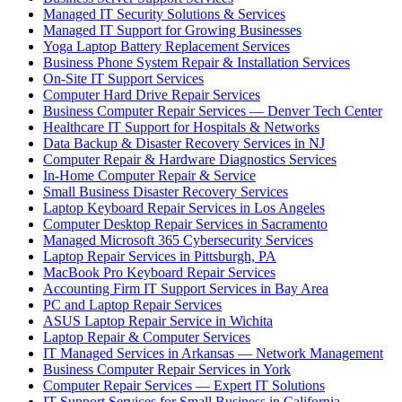
Managed IT Security Solutions & Services
Managed IT Support for Growing Businesses
Yoga Laptop Battery Replacement Services
Business Phone System Repair & Installation Services
On-Site IT Support Services
Computer Hard Drive Repair Services
Business Computer Repair Services — Denver Tech Center
Healthcare IT Support for Hospitals & Networks
Data Backup & Disaster Recovery Services in NJ
Computer Repair & Hardware Diagnostics Services
In-Home Computer Repair & Service
Small Business Disaster Recovery Services
Laptop Keyboard Repair Services in Los Angeles
Computer Desktop Repair Services in Sacramento
Managed Microsoft 365 Cybersecurity Services
Laptop Repair Services in Pittsburgh, PA
MacBook Pro Keyboard Repair Services
Accounting Firm IT Support Services in Bay Area
PC and Laptop Repair Services
ASUS Laptop Repair Service in Wichita
Laptop Repair & Computer Services
IT Managed Services in Arkansas — Network Management
Business Computer Repair Services in York
Computer Repair Services — Expert IT Solutions
IT Support Services for Small Business in California