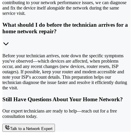
contributing to your network performance issues, we can diagnose
and fix the device itself alongside the network during the same
service visit.
What should I do before the technician arrives for a
home network repair?
Before your technician arrives, note down the specific symptoms
you've observed—which devices are affected, when problems
occur, and any recent changes (new devices, router resets, ISP
outages). If possible, keep your router and modem accessible and
note your ISP's account details. This preparation helps our
technician diagnose the issue faster and resolve it efficiently during
the visit.
Still Have Questions About Your Home Network?
Our expert technicians are ready to help—reach out for a free
consultation today.
Talk to a Network Expert