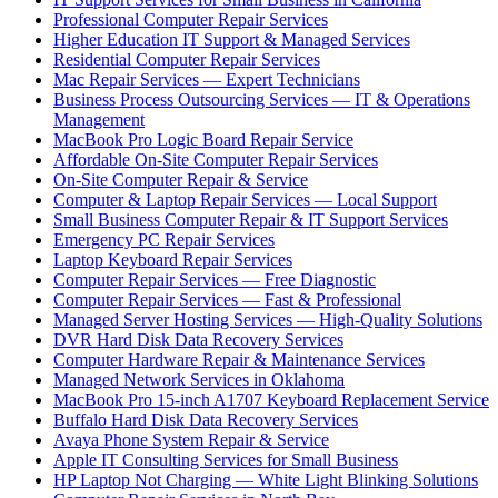
Professional Computer Repair Services
Higher Education IT Support & Managed Services
Residential Computer Repair Services
Mac Repair Services — Expert Technicians
Business Process Outsourcing Services — IT & Operations
Management
MacBook Pro Logic Board Repair Service
Affordable On-Site Computer Repair Services
On-Site Computer Repair & Service
Computer & Laptop Repair Services — Local Support
Small Business Computer Repair & IT Support Services
Emergency PC Repair Services
Laptop Keyboard Repair Services
Computer Repair Services — Free Diagnostic
Computer Repair Services — Fast & Professional
Managed Server Hosting Services — High-Quality Solutions
DVR Hard Disk Data Recovery Services
Computer Hardware Repair & Maintenance Services
Managed Network Services in Oklahoma
MacBook Pro 15-inch A1707 Keyboard Replacement Service
Buffalo Hard Disk Data Recovery Services
Avaya Phone System Repair & Service
Apple IT Consulting Services for Small Business
HP Laptop Not Charging — White Light Blinking Solutions