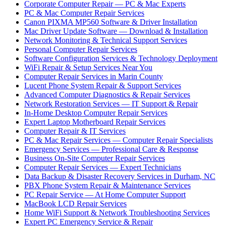
Corporate Computer Repair — PC & Mac Experts
PC & Mac Computer Repair Services
Canon PIXMA MP560 Software & Driver Installation
Mac Driver Update Software — Download & Installation
Network Monitoring & Technical Support Services
Personal Computer Repair Services
Software Configuration Services & Technology Deployment
WiFi Repair & Setup Services Near You
Computer Repair Services in Marin County
Lucent Phone System Repair & Support Services
Advanced Computer Diagnostics & Repair Services
Network Restoration Services — IT Support & Repair
In-Home Desktop Computer Repair Services
Expert Laptop Motherboard Repair Services
Computer Repair & IT Services
PC & Mac Repair Services — Computer Repair Specialists
Emergency Services — Professional Care & Response
Business On-Site Computer Repair Services
Computer Repair Services — Expert Technicians
Data Backup & Disaster Recovery Services in Durham, NC
PBX Phone System Repair & Maintenance Services
PC Repair Service — At Home Computer Support
MacBook LCD Repair Services
Home WiFi Support & Network Troubleshooting Services
Expert PC Emergency Service & Repair