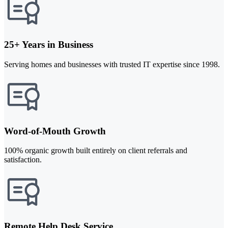
25+ Years in Business
Serving homes and businesses with trusted IT expertise since 1998.
Word-of-Mouth Growth
100% organic growth built entirely on client referrals and
satisfaction.
Remote Help Desk Service