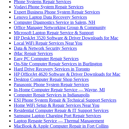
Phone Systems Repair Services
Vodavi Phone System Repair Services
Expert Business Phone System Repair Services
Lenovo Laptop Data Recovery Services
Computer Diagnostics Service in Salem, NH
Office Manager Networking Group & Community
Microsoft Laptop Repair Service & Support
HP DeskJet 3520 Software & Driver Downloads for Mac
Local WiFi Repair Services Near You
Data & Network Security Services
iMac Repair Services
Easy PC Computer Repair Services
On-Site Computer Repair Services in Burlington
Hard Drive Recovery Services in Toronto
HP OfficeJet 4620 Software & Driver Downloads for Mac
Desktop Computer Repair Shop Services
Panasonic Phone System Repair Services
In-Home Computer Repair Service — Wayne, MI
Computer Repair Services in Indianapolis
ESI Phone System Repair & Technical Support Services
Home WiFi Setup & Repair Services Near You
Residential Computer Repair & IT Support Services
Samsung Laptop Charging Port Repair Services
Laptop Repaste Service — Thermal Management
MacBook & Apple Computer Repair in Fort Collins