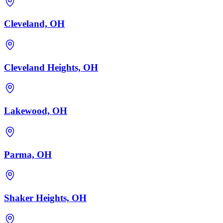
Cleveland, OH
Cleveland Heights, OH
Lakewood, OH
Parma, OH
Shaker Heights, OH