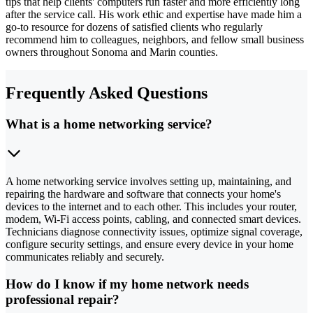
tips that help clients' computers run faster and more efficiently long
after the service call. His work ethic and expertise have made him a
go-to resource for dozens of satisfied clients who regularly
recommend him to colleagues, neighbors, and fellow small business
owners throughout Sonoma and Marin counties.
Frequently Asked Questions
What is a home networking service?
A home networking service involves setting up, maintaining, and
repairing the hardware and software that connects your home's
devices to the internet and to each other. This includes your router,
modem, Wi-Fi access points, cabling, and connected smart devices.
Technicians diagnose connectivity issues, optimize signal coverage,
configure security settings, and ensure every device in your home
communicates reliably and securely.
How do I know if my home network needs
professional repair?