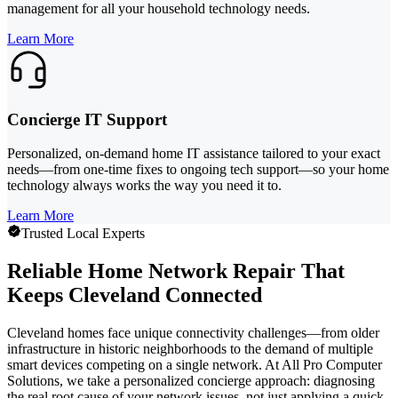
management for all your household technology needs.
Learn More
Concierge IT Support
Personalized, on-demand home IT assistance tailored to your exact
needs—from one-time fixes to ongoing tech support—so your home
technology always works the way you need it to.
Learn More
Trusted Local Experts
Reliable Home Network Repair That
Keeps Cleveland Connected
Cleveland homes face unique connectivity challenges—from older
infrastructure in historic neighborhoods to the demand of multiple
smart devices competing on a single network. At All Pro Computer
Solutions, we take a personalized concierge approach: diagnosing
the real root cause of your network issues, not just applying a quick