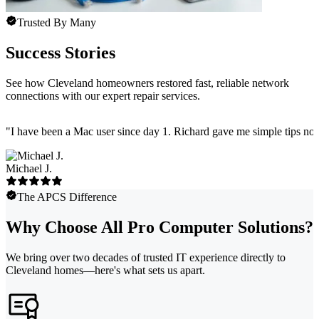
Trusted By Many
Success Stories
See how Cleveland homeowners restored fast, reliable network
connections with our expert repair services.
"
I have been a Mac user since day 1. Richard gave me simple tips no 
Michael J.
The APCS Difference
Why Choose All Pro Computer Solutions?
We bring over two decades of trusted IT experience directly to
Cleveland homes—here's what sets us apart.