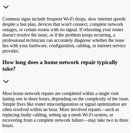
Common signs include frequent Wi-Fi drops, slow internet speeds
despite a fast plan, devices that won't connect, complete network
outages, or certain rooms with no signal. If rebooting your router
doesn't resolve the issue, or if the problem keeps recurring, a
professional technician can accurately diagnose whether the issue
lies with your hardware, configuration, cabling, or internet service
provider.
How long does a home network repair typically
take?
Most home network repairs are completed within a single visit
lasting one to three hours, depending on the complexity of the issue.
Simple fixes like router misconfiguration or signal optimization are
often resolved within an hour. More involved repairs—such as
replacing faulty cabling, setting up a mesh Wi-Fi system, or
recovering from a complete network failure—may take two to three
hours.