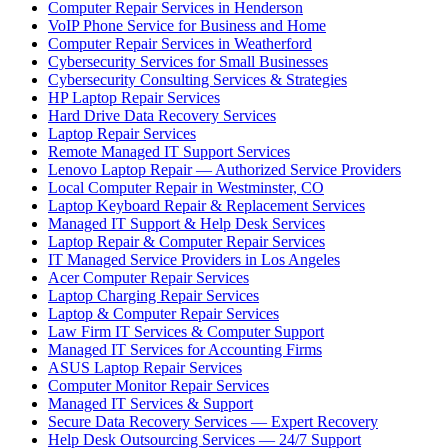
Computer Repair Services in Henderson
VoIP Phone Service for Business and Home
Computer Repair Services in Weatherford
Cybersecurity Services for Small Businesses
Cybersecurity Consulting Services & Strategies
HP Laptop Repair Services
Hard Drive Data Recovery Services
Laptop Repair Services
Remote Managed IT Support Services
Lenovo Laptop Repair — Authorized Service Providers
Local Computer Repair in Westminster, CO
Laptop Keyboard Repair & Replacement Services
Managed IT Support & Help Desk Services
Laptop Repair & Computer Repair Services
IT Managed Service Providers in Los Angeles
Acer Computer Repair Services
Laptop Charging Repair Services
Laptop & Computer Repair Services
Law Firm IT Services & Computer Support
Managed IT Services for Accounting Firms
ASUS Laptop Repair Services
Computer Monitor Repair Services
Managed IT Services & Support
Secure Data Recovery Services — Expert Recovery
Help Desk Outsourcing Services — 24/7 Support