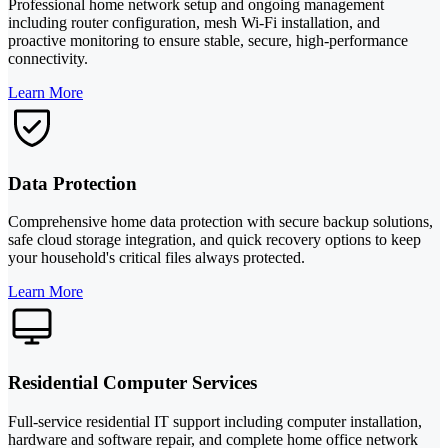
Professional home network setup and ongoing management
including router configuration, mesh Wi-Fi installation, and
proactive monitoring to ensure stable, secure, high-performance
connectivity.
Learn More
Data Protection
Comprehensive home data protection with secure backup solutions,
safe cloud storage integration, and quick recovery options to keep
your household's critical files always protected.
Learn More
Residential Computer Services
Full-service residential IT support including computer installation,
hardware and software repair, and complete home office network