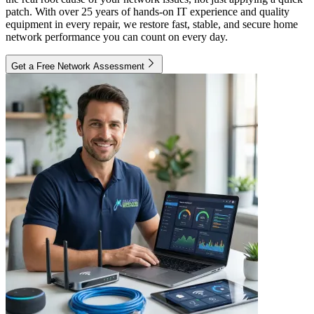
patch. With over 25 years of hands-on IT experience and quality
equipment in every repair, we restore fast, stable, and secure home
network performance you can count on every day.
Get a Free Network Assessment