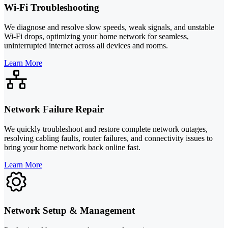
Wi-Fi Troubleshooting
We diagnose and resolve slow speeds, weak signals, and unstable
Wi-Fi drops, optimizing your home network for seamless,
uninterrupted internet across all devices and rooms.
Learn More
Network Failure Repair
We quickly troubleshoot and restore complete network outages,
resolving cabling faults, router failures, and connectivity issues to
bring your home network back online fast.
Learn More
Network Setup & Management