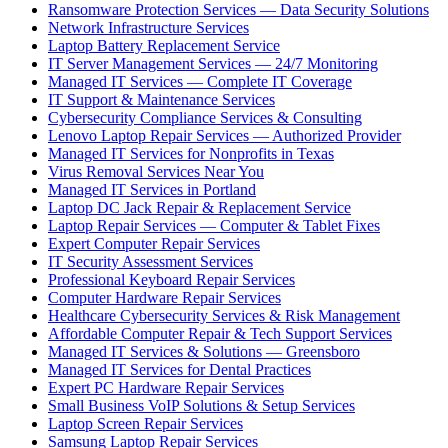
Ransomware Protection Services — Data Security Solutions
Network Infrastructure Services
Laptop Battery Replacement Service
IT Server Management Services — 24/7 Monitoring
Managed IT Services — Complete IT Coverage
IT Support & Maintenance Services
Cybersecurity Compliance Services & Consulting
Lenovo Laptop Repair Services — Authorized Provider
Managed IT Services for Nonprofits in Texas
Virus Removal Services Near You
Managed IT Services in Portland
Laptop DC Jack Repair & Replacement Service
Laptop Repair Services — Computer & Tablet Fixes
Expert Computer Repair Services
IT Security Assessment Services
Professional Keyboard Repair Services
Computer Hardware Repair Services
Healthcare Cybersecurity Services & Risk Management
Affordable Computer Repair & Tech Support Services
Managed IT Services & Solutions — Greensboro
Managed IT Services for Dental Practices
Expert PC Hardware Repair Services
Small Business VoIP Solutions & Setup Services
Laptop Screen Repair Services
Samsung Laptop Repair Services