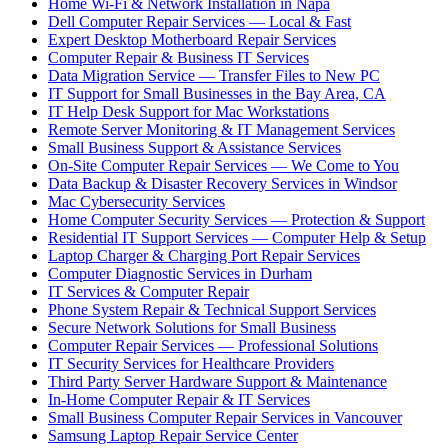
Home Wi-Fi & Network Installation in Napa
Dell Computer Repair Services — Local & Fast
Expert Desktop Motherboard Repair Services
Computer Repair & Business IT Services
Data Migration Service — Transfer Files to New PC
IT Support for Small Businesses in the Bay Area, CA
IT Help Desk Support for Mac Workstations
Remote Server Monitoring & IT Management Services
Small Business Support & Assistance Services
On-Site Computer Repair Services — We Come to You
Data Backup & Disaster Recovery Services in Windsor
Mac Cybersecurity Services
Home Computer Security Services — Protection & Support
Residential IT Support Services — Computer Help & Setup
Laptop Charger & Charging Port Repair Services
Computer Diagnostic Services in Durham
IT Services & Computer Repair
Phone System Repair & Technical Support Services
Secure Network Solutions for Small Business
Computer Repair Services — Professional Solutions
IT Security Services for Healthcare Providers
Third Party Server Hardware Support & Maintenance
In-Home Computer Repair & IT Services
Small Business Computer Repair Services in Vancouver
Samsung Laptop Repair Service Center