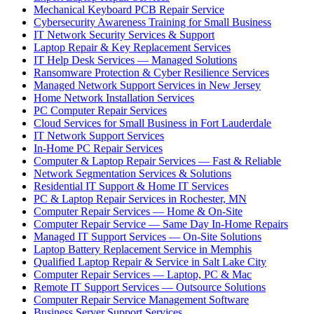
Mechanical Keyboard PCB Repair Service
Cybersecurity Awareness Training for Small Business
IT Network Security Services & Support
Laptop Repair & Key Replacement Services
IT Help Desk Services — Managed Solutions
Ransomware Protection & Cyber Resilience Services
Managed Network Support Services in New Jersey
Home Network Installation Services
PC Computer Repair Services
Cloud Services for Small Business in Fort Lauderdale
IT Network Support Services
In-Home PC Repair Services
Computer & Laptop Repair Services — Fast & Reliable
Network Segmentation Services & Solutions
Residential IT Support & Home IT Services
PC & Laptop Repair Services in Rochester, MN
Computer Repair Services — Home & On-Site
Computer Repair Service — Same Day In-Home Repairs
Managed IT Support Services — On-Site Solutions
Laptop Battery Replacement Service in Memphis
Qualified Laptop Repair & Service in Salt Lake City
Computer Repair Services — Laptop, PC & Mac
Remote IT Support Services — Outsource Solutions
Computer Repair Service Management Software
Business Server Support Services