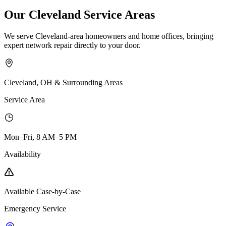
Our Cleveland Service Areas
We serve Cleveland-area homeowners and home offices, bringing
expert network repair directly to your door.
Cleveland, OH & Surrounding Areas
Service Area
Mon–Fri, 8 AM–5 PM
Availability
Available Case-by-Case
Emergency Service