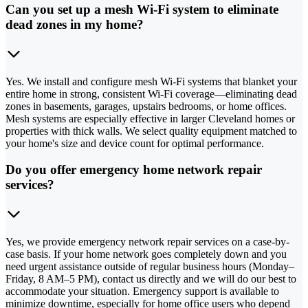
Can you set up a mesh Wi-Fi system to eliminate
dead zones in my home?
Yes. We install and configure mesh Wi-Fi systems that blanket your
entire home in strong, consistent Wi-Fi coverage—eliminating dead
zones in basements, garages, upstairs bedrooms, or home offices.
Mesh systems are especially effective in larger Cleveland homes or
properties with thick walls. We select quality equipment matched to
your home's size and device count for optimal performance.
Do you offer emergency home network repair
services?
Yes, we provide emergency network repair services on a case-by-
case basis. If your home network goes completely down and you
need urgent assistance outside of regular business hours (Monday–
Friday, 8 AM–5 PM), contact us directly and we will do our best to
accommodate your situation. Emergency support is available to
minimize downtime, especially for home office users who depend