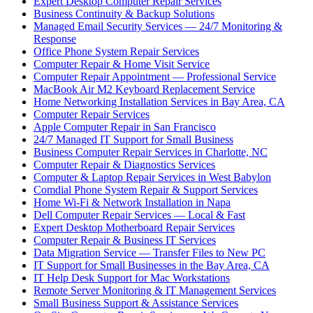
Expert Desktop Computer Repair Services
Business Continuity & Backup Solutions
Managed Email Security Services — 24/7 Monitoring &
Response
Office Phone System Repair Services
Computer Repair & Home Visit Service
Computer Repair Appointment — Professional Service
MacBook Air M2 Keyboard Replacement Service
Home Networking Installation Services in Bay Area, CA
Computer Repair Services
Apple Computer Repair in San Francisco
24/7 Managed IT Support for Small Business
Business Computer Repair Services in Charlotte, NC
Computer Repair & Diagnostics Services
Computer & Laptop Repair Services in West Babylon
Comdial Phone System Repair & Support Services
Home Wi-Fi & Network Installation in Napa
Dell Computer Repair Services — Local & Fast
Expert Desktop Motherboard Repair Services
Computer Repair & Business IT Services
Data Migration Service — Transfer Files to New PC
IT Support for Small Businesses in the Bay Area, CA
IT Help Desk Support for Mac Workstations
Remote Server Monitoring & IT Management Services
Small Business Support & Assistance Services