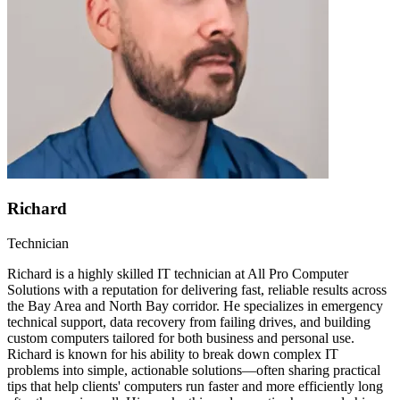
Richard
Technician
Richard is a highly skilled IT technician at All Pro Computer
Solutions with a reputation for delivering fast, reliable results across
the Bay Area and North Bay corridor. He specializes in emergency
technical support, data recovery from failing drives, and building
custom computers tailored for both business and personal use.
Richard is known for his ability to break down complex IT
problems into simple, actionable solutions—often sharing practical
tips that help clients' computers run faster and more efficiently long