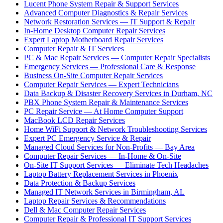
Lucent Phone System Repair & Support Services
Advanced Computer Diagnostics & Repair Services
Network Restoration Services — IT Support & Repair
In-Home Desktop Computer Repair Services
Expert Laptop Motherboard Repair Services
Computer Repair & IT Services
PC & Mac Repair Services — Computer Repair Specialists
Emergency Services — Professional Care & Response
Business On-Site Computer Repair Services
Computer Repair Services — Expert Technicians
Data Backup & Disaster Recovery Services in Durham, NC
PBX Phone System Repair & Maintenance Services
PC Repair Service — At Home Computer Support
MacBook LCD Repair Services
Home WiFi Support & Network Troubleshooting Services
Expert PC Emergency Service & Repair
Managed Cloud Services for Non-Profits — Bay Area
Computer Repair Services — In-Home & On-Site
On-Site IT Support Services — Eliminate Tech Headaches
Laptop Battery Replacement Services in Phoenix
Data Protection & Backup Services
Managed IT Network Services in Birmingham, AL
Laptop Repair Services & Recommendations
Dell & Mac Computer Repair Services
Computer Repair & Professional IT Support Services