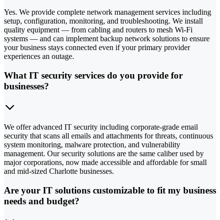
Yes. We provide complete network management services including
setup, configuration, monitoring, and troubleshooting. We install
quality equipment — from cabling and routers to mesh Wi-Fi
systems — and can implement backup network solutions to ensure
your business stays connected even if your primary provider
experiences an outage.
What IT security services do you provide for
businesses?
We offer advanced IT security including corporate-grade email
security that scans all emails and attachments for threats, continuous
system monitoring, malware protection, and vulnerability
management. Our security solutions are the same caliber used by
major corporations, now made accessible and affordable for small
and mid-sized Charlotte businesses.
Are your IT solutions customizable to fit my business
needs and budget?