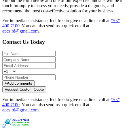
Fill out the form below and one of our expert technicians will be in
touch promptly to assess your needs, provide a diagnosis, and
recommend the most cost-effective solution for your business.
For immediate assistance, feel free to give us a direct call at
(707)
400 7100
.
You can also send us a quick email at
apcs.rd@gmail.com
.
Contact Us Today
+
Add comments
Request Custom Quote
For immediate assistance, feel free to give us a direct call at
(707)
400 7100
.
You can also send us a quick email at
apcs.rd@gmail.com
.