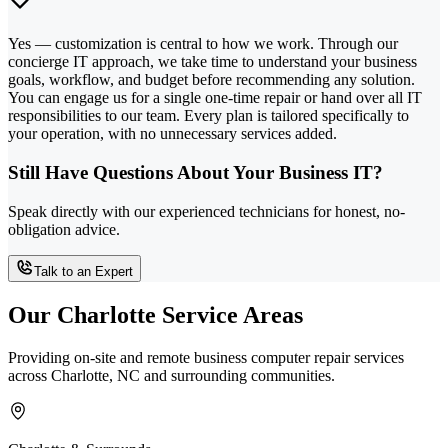
Yes — customization is central to how we work. Through our
concierge IT approach, we take time to understand your business
goals, workflow, and budget before recommending any solution.
You can engage us for a single one-time repair or hand over all IT
responsibilities to our team. Every plan is tailored specifically to
your operation, with no unnecessary services added.
Still Have Questions About Your Business IT?
Speak directly with our experienced technicians for honest, no-
obligation advice.
Talk to an Expert
Our Charlotte Service Areas
Providing on-site and remote business computer repair services
across Charlotte, NC and surrounding communities.