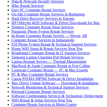
Data & Network Security Services
iMac Repair Services
Easy PC Computer Repair Services
On-Site Computer Repair Services in Burlington
Hard Drive Recovery Services in Toronto
HP OfficeJet 4620 Software & Driver Downloads for Mac
Desktop Computer Repair Shop Services
Panasonic Phone System Repair Services
In-Home Computer Repair Service — Wayne, MI
Computer Repair Services in Indianapolis
ESI Phone System Repair & Technical Support Services
Home WiFi Setup & Repair Services Near You
Residential Computer Repair & IT Support Services
Samsung Laptop Charging Port Repair Services
Laptop Repaste Service — Thermal Management
MacBook & Apple Computer Repair in Fort Collins
Corporate Computer Repair — PC & Mac Experts
PC & Mac Computer Repair Services
Canon PIXMA MP560 Software & Driver Installation
Mac Driver Update Software — Download & Installation
Network Monitoring & Technical Support Services
Personal Computer Repair Services
Software Configuration Services & Technology Deployment
WiFi Repair & Setup Services Near You
Computer Repair Services in Marin County