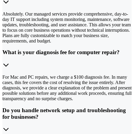
Absolutely. Our managed services provide comprehensive, day-to-
day IT support including system monitoring, maintenance, software
updates, troubleshooting, and user assistance. This allows your team
to focus on core business operations without technical interruptions.
Plans are fully customizable to match your business size,
requirements, and budget.
What is your diagnosis fee for computer repair?
For Mac and PC repairs, we charge a $100 diagnosis fee. In many
cases, this fee covers the cost of resolving the issue entirely. After
diagnosis, we provide a clear explanation of the problem and present
possible solutions before any additional work proceeds, ensuring full
transparency and no surprise charges.
Do you handle network setup and troubleshooting
for businesses?