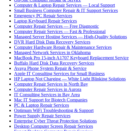
Computer & Laptop Repair Services — Local Support
Small Business Computer Repair & IT Support Services
Emergency PC Repair Services
Laptop Keyboard Repair Services
Computer Repair Services — Free Diagnostic
Computer Repair Services — Fast & Professional
Managed Server Hosting Services — High-Quality Solutions
DVR Hard Disk Data Recovery Services
Computer Hardware Repair & Maintenance Services
Managed Network Services in Oklahoma
MacBook Pro 15-inch A1707 Keyboard Replacement Service
Buffalo Hard Disk Data Recovery Services
Avaya Phone System Repair & Service
Apple IT Consulting Services for Small Business
HP Laptop Not Charging — White Light Blinking Solutions
Computer Repair Services in North Bay
Computer Repair Services in Aurora
IT Consulting Services in Bay Area
Mac IT Support for Biotech Companies
PC & Laptop Repair Services
Optimum WiFi Troubleshooting & Support
Power Supply Repair Services
Enterprise Cyber Threat Protection Solutions
Desktop Computer Screen Repair Services