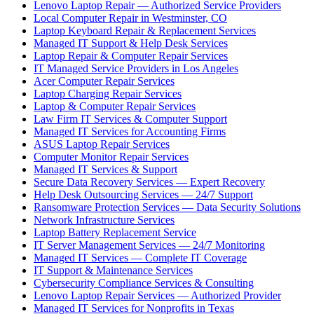
Lenovo Laptop Repair — Authorized Service Providers
Local Computer Repair in Westminster, CO
Laptop Keyboard Repair & Replacement Services
Managed IT Support & Help Desk Services
Laptop Repair & Computer Repair Services
IT Managed Service Providers in Los Angeles
Acer Computer Repair Services
Laptop Charging Repair Services
Laptop & Computer Repair Services
Law Firm IT Services & Computer Support
Managed IT Services for Accounting Firms
ASUS Laptop Repair Services
Computer Monitor Repair Services
Managed IT Services & Support
Secure Data Recovery Services — Expert Recovery
Help Desk Outsourcing Services — 24/7 Support
Ransomware Protection Services — Data Security Solutions
Network Infrastructure Services
Laptop Battery Replacement Service
IT Server Management Services — 24/7 Monitoring
Managed IT Services — Complete IT Coverage
IT Support & Maintenance Services
Cybersecurity Compliance Services & Consulting
Lenovo Laptop Repair Services — Authorized Provider
Managed IT Services for Nonprofits in Texas