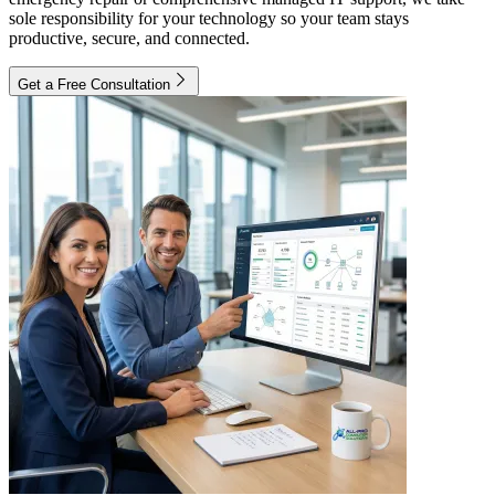
sole responsibility for your technology so your team stays
productive, secure, and connected.
Get a Free Consultation