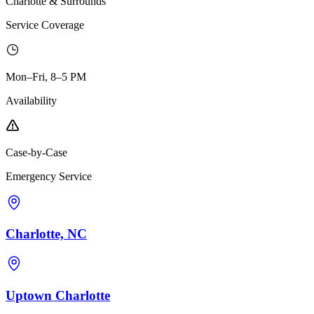
Charlotte & Surrounds
Service Coverage
Mon–Fri, 8–5 PM
Availability
Case-by-Case
Emergency Service
Charlotte, NC
Uptown Charlotte