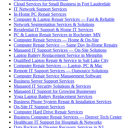
Cloud Services for Small Business in Fort Lauderdale
IT Network Support Services
In-Home PC Repair Services
Computer & Laptop Repair Services — Fast & Reliable
Network Segmentation Services & Solutions
Residential IT Support & Home IT Services
PC & Laptop Repair Services in Rochester, MN
Computer Repair Services — Home & On-Site
Computer Repair Service — Same Day In-Home Repairs
Managed IT Support Services — On-Site Solutions
Laptop Battery Replacement Service in Memphis
Qualified Laptop Repair & Service in Salt Lake City
Computer Repair Services — Laptop, PC & Mac
Remote IT Support Services — Outsource Solutions
Computer Repair Service Management Software
Business Server Support Services
Managed IT Security Solutions & Services
Managed IT Support for Growing Businesses
Yoga Laptop Battery Replacement Services
Business Phone System Repair & Installation Services
On-Site IT Support Services
Computer Hard Drive Repair Services
Business Computer Repair Services — Denver Tech Center
Healthcare IT Support for Hospitals & Networks
Data Backup & Disaster Recovery Services in NJ