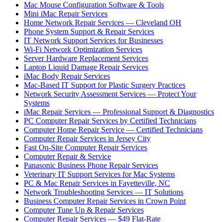
Mac Mouse Configuration Software & Tools
Mini iMac Repair Services
Home Network Repair Services — Cleveland OH
Phone System Support & Repair Services
IT Network Support Services for Businesses
Wi-Fi Network Optimization Services
Server Hardware Replacement Services
Laptop Liquid Damage Repair Services
iMac Body Repair Services
Mac-Based IT Support for Plastic Surgery Practices
Network Security Assessment Services — Protect Your
Systems
iMac Repair Services — Professional Support & Diagnostics
PC Computer Repair Services by Certified Technicians
Computer Home Repair Service — Certified Technicians
Computer Repair Services in Jersey City
Fast On-Site Computer Repair Services
Computer Repair & Service
Panasonic Business Phone Repair Services
Veterinary IT Support Services for Mac Systems
PC & Mac Repair Services in Fayetteville, NC
Network Troubleshooting Services — IT Solutions
Business Computer Repair Services in Crown Point
Computer Tune Up & Repair Services
Computer Repair Services — $49 Flat-Rate