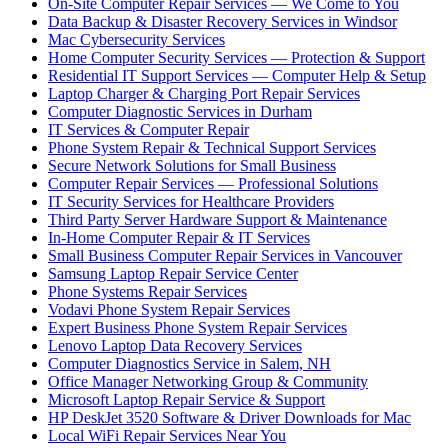
On-Site Computer Repair Services — We Come to You
Data Backup & Disaster Recovery Services in Windsor
Mac Cybersecurity Services
Home Computer Security Services — Protection & Support
Residential IT Support Services — Computer Help & Setup
Laptop Charger & Charging Port Repair Services
Computer Diagnostic Services in Durham
IT Services & Computer Repair
Phone System Repair & Technical Support Services
Secure Network Solutions for Small Business
Computer Repair Services — Professional Solutions
IT Security Services for Healthcare Providers
Third Party Server Hardware Support & Maintenance
In-Home Computer Repair & IT Services
Small Business Computer Repair Services in Vancouver
Samsung Laptop Repair Service Center
Phone Systems Repair Services
Vodavi Phone System Repair Services
Expert Business Phone System Repair Services
Lenovo Laptop Data Recovery Services
Computer Diagnostics Service in Salem, NH
Office Manager Networking Group & Community
Microsoft Laptop Repair Service & Support
HP DeskJet 3520 Software & Driver Downloads for Mac
Local WiFi Repair Services Near You