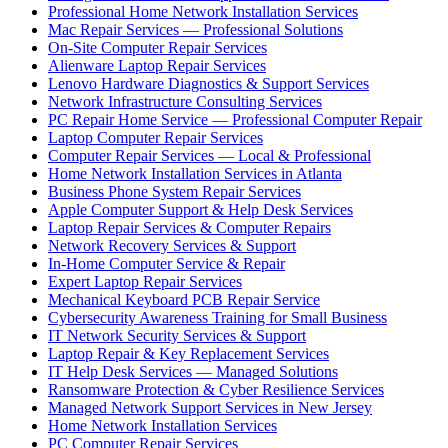
Professional Home Network Installation Services
Mac Repair Services — Professional Solutions
On-Site Computer Repair Services
Alienware Laptop Repair Services
Lenovo Hardware Diagnostics & Support Services
Network Infrastructure Consulting Services
PC Repair Home Service — Professional Computer Repair
Laptop Computer Repair Services
Computer Repair Services — Local & Professional
Home Network Installation Services in Atlanta
Business Phone System Repair Services
Apple Computer Support & Help Desk Services
Laptop Repair Services & Computer Repairs
Network Recovery Services & Support
In-Home Computer Service & Repair
Expert Laptop Repair Services
Mechanical Keyboard PCB Repair Service
Cybersecurity Awareness Training for Small Business
IT Network Security Services & Support
Laptop Repair & Key Replacement Services
IT Help Desk Services — Managed Solutions
Ransomware Protection & Cyber Resilience Services
Managed Network Support Services in New Jersey
Home Network Installation Services
PC Computer Repair Services