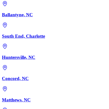
Ballantyne, NC
South End, Charlotte
Huntersville, NC
Concord, NC
Matthews, NC