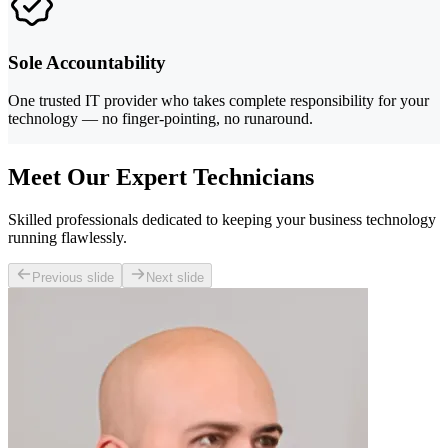
Sole Accountability
One trusted IT provider who takes complete responsibility for your
technology — no finger-pointing, no runaround.
Meet Our Expert Technicians
Skilled professionals dedicated to keeping your business technology
running flawlessly.
Previous slide
Next slide