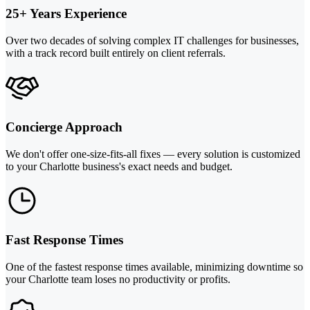
25+ Years Experience
Over two decades of solving complex IT challenges for businesses,
with a track record built entirely on client referrals.
Concierge Approach
We don't offer one-size-fits-all fixes — every solution is customized
to your Charlotte business's exact needs and budget.
Fast Response Times
One of the fastest response times available, minimizing downtime so
your Charlotte team loses no productivity or profits.