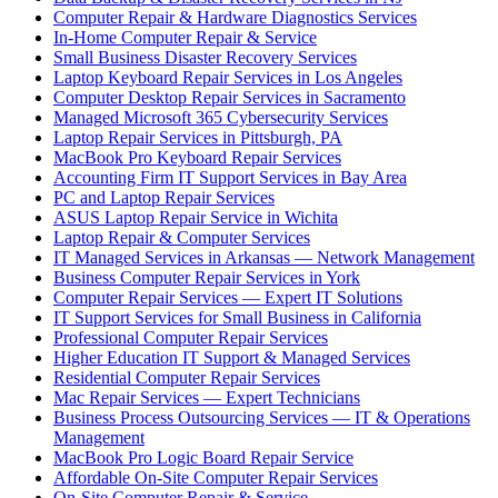
Computer Repair & Hardware Diagnostics Services
In-Home Computer Repair & Service
Small Business Disaster Recovery Services
Laptop Keyboard Repair Services in Los Angeles
Computer Desktop Repair Services in Sacramento
Managed Microsoft 365 Cybersecurity Services
Laptop Repair Services in Pittsburgh, PA
MacBook Pro Keyboard Repair Services
Accounting Firm IT Support Services in Bay Area
PC and Laptop Repair Services
ASUS Laptop Repair Service in Wichita
Laptop Repair & Computer Services
IT Managed Services in Arkansas — Network Management
Business Computer Repair Services in York
Computer Repair Services — Expert IT Solutions
IT Support Services for Small Business in California
Professional Computer Repair Services
Higher Education IT Support & Managed Services
Residential Computer Repair Services
Mac Repair Services — Expert Technicians
Business Process Outsourcing Services — IT & Operations
Management
MacBook Pro Logic Board Repair Service
Affordable On-Site Computer Repair Services
On-Site Computer Repair & Service