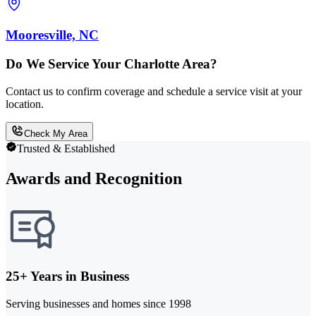
Mooresville, NC
Do We Service Your Charlotte Area?
Contact us to confirm coverage and schedule a service visit at your
location.
Check My Area
Trusted & Established
Awards and Recognition
25+ Years in Business
Serving businesses and homes since 1998