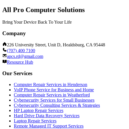
All Pro Computer Solutions
Bring Your Device Back To Your Life
Company
226 University Street, Unit D, Healdsburg, CA 95448
(707) 400 7100
apcs.rd@gmail.com
Resource Hub
Our Services
Computer Repair Services in Henderson
VoIP Phone Service for Business and Home
Computer Repair Services in Weatherford
Cybersecurity Services for Small Businesses
Cybersecurity Consulting Services & Strategies
HP Laptop Repair Services
Hard Drive Data Recovery Services
Laptop Repair Services
Remote Managed IT Support Services