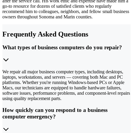
after the service call. His work ethic and expertise have made him a
go-to resource for dozens of satisfied clients who regularly
recommend him to colleagues, neighbors, and fellow small business
owners throughout Sonoma and Marin counties.
Frequently Asked Questions
What types of business computers do you repair?
We repair all major business computer types, including desktops,
laptops, workstations, and servers — covering both Mac and PC
platforms. Whether you're running Windows-based PCs or Apple
Macs, our technicians are equipped to handle hardware failures,
software issues, performance problems, and component-level repairs
using quality replacement parts.
How quickly can you respond to a business
computer emergency?