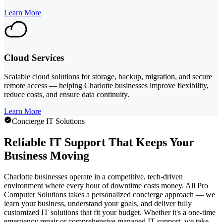
Learn More
Cloud Services
Scalable cloud solutions for storage, backup, migration, and secure
remote access — helping Charlotte businesses improve flexibility,
reduce costs, and ensure data continuity.
Learn More
Concierge IT Solutions
Reliable IT Support That Keeps Your
Business Moving
Charlotte businesses operate in a competitive, tech-driven
environment where every hour of downtime costs money. All Pro
Computer Solutions takes a personalized concierge approach — we
learn your business, understand your goals, and deliver fully
customized IT solutions that fit your budget. Whether it's a one-time
emergency repair or comprehensive managed IT support, we take