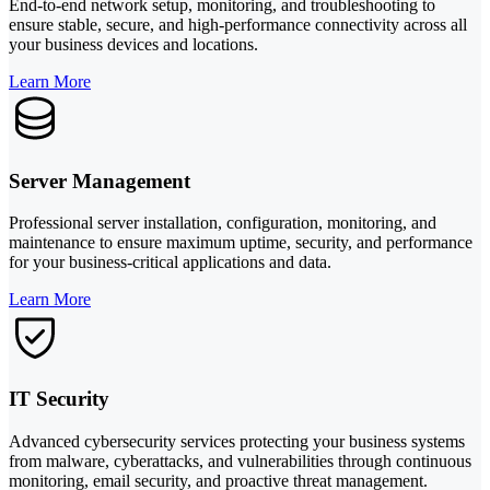
End-to-end network setup, monitoring, and troubleshooting to
ensure stable, secure, and high-performance connectivity across all
your business devices and locations.
Learn More
Server Management
Professional server installation, configuration, monitoring, and
maintenance to ensure maximum uptime, security, and performance
for your business-critical applications and data.
Learn More
IT Security
Advanced cybersecurity services protecting your business systems
from malware, cyberattacks, and vulnerabilities through continuous
monitoring, email security, and proactive threat management.