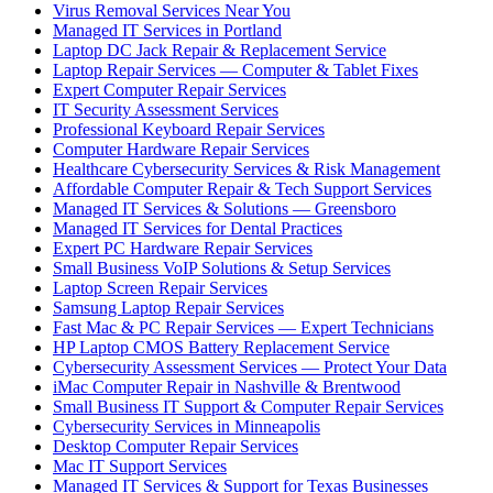
Virus Removal Services Near You
Managed IT Services in Portland
Laptop DC Jack Repair & Replacement Service
Laptop Repair Services — Computer & Tablet Fixes
Expert Computer Repair Services
IT Security Assessment Services
Professional Keyboard Repair Services
Computer Hardware Repair Services
Healthcare Cybersecurity Services & Risk Management
Affordable Computer Repair & Tech Support Services
Managed IT Services & Solutions — Greensboro
Managed IT Services for Dental Practices
Expert PC Hardware Repair Services
Small Business VoIP Solutions & Setup Services
Laptop Screen Repair Services
Samsung Laptop Repair Services
Fast Mac & PC Repair Services — Expert Technicians
HP Laptop CMOS Battery Replacement Service
Cybersecurity Assessment Services — Protect Your Data
iMac Computer Repair in Nashville & Brentwood
Small Business IT Support & Computer Repair Services
Cybersecurity Services in Minneapolis
Desktop Computer Repair Services
Mac IT Support Services
Managed IT Services & Support for Texas Businesses