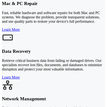
Mac & PC Repair
Fast, reliable hardware and software repairs for both Mac and PC
systems. We diagnose the problem, provide transparent solutions,
and use quality parts to restore your device's full performance.
Learn More
Data Recovery
Retrieve critical business data from failing or damaged drives. Our
specialists recover lost files, documents, and databases to minimize
disruption and protect your most valuable information.
Learn More
Network Management