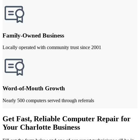
Family-Owned Business
Locally operated with community trust since 2001
Word-of-Mouth Growth
Nearly 500 computers served through referrals
Get Fast, Reliable Computer Repair for
Your Charlotte Business