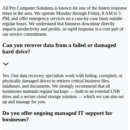
All Pro Computer Solutions is known for one of the fastest response
times in the area. We operate Monday through Friday, 8 AM to 5
PM, and offer emergency services on a case-by-case basis outside
regular hours. We understand that business downtime directly
impacts productivity and profits, so rapid response is a core part of
our service commitment.
Can you recover data from a failed or damaged
hard drive?
Yes. Our data recovery specialists work with failing, corrupted, or
physically damaged drives to retrieve critical business files,
databases, and documents. We strongly recommend that all
businesses maintain regular backups — both to an external USB
drive and a secure cloud storage solution — which we can also set
up and manage for you.
Do you offer ongoing managed IT support for
businesses?