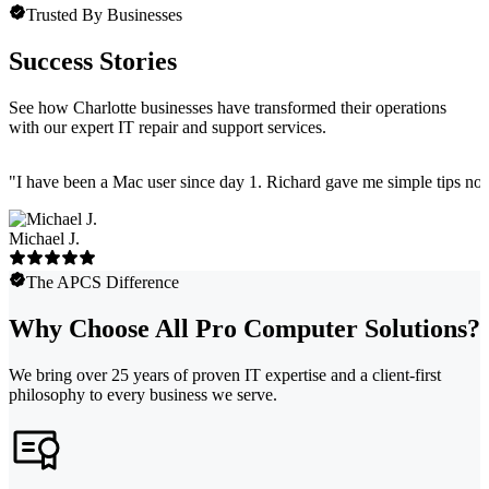
Trusted By Businesses
Success Stories
See how Charlotte businesses have transformed their operations
with our expert IT repair and support services.
"
I have been a Mac user since day 1. Richard gave me simple tips no 
Michael J.
The APCS Difference
Why Choose All Pro Computer Solutions?
We bring over 25 years of proven IT expertise and a client-first
philosophy to every business we serve.