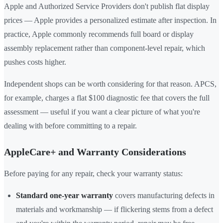
Apple and Authorized Service Providers don't publish flat display
prices — Apple provides a personalized estimate after inspection. In
practice, Apple commonly recommends full board or display
assembly replacement rather than component-level repair, which
pushes costs higher.
Independent shops can be worth considering for that reason. APCS,
for example, charges a flat $100 diagnostic fee that covers the full
assessment — useful if you want a clear picture of what you're
dealing with before committing to a repair.
AppleCare+ and Warranty Considerations
Before paying for any repair, check your warranty status:
Standard one-year warranty
covers manufacturing defects in
materials and workmanship — if flickering stems from a defect