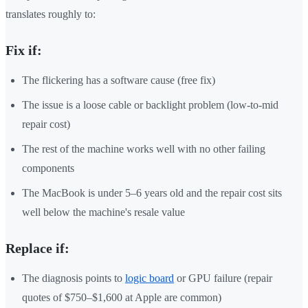
translates roughly to:
Fix if:
The flickering has a software cause (free fix)
The issue is a loose cable or backlight problem (low-to-mid
repair cost)
The rest of the machine works well with no other failing
components
The MacBook is under 5–6 years old and the repair cost sits
well below the machine's resale value
Replace if:
The diagnosis points to
logic board
or GPU failure (repair
quotes of $750–$1,600 at Apple are common)