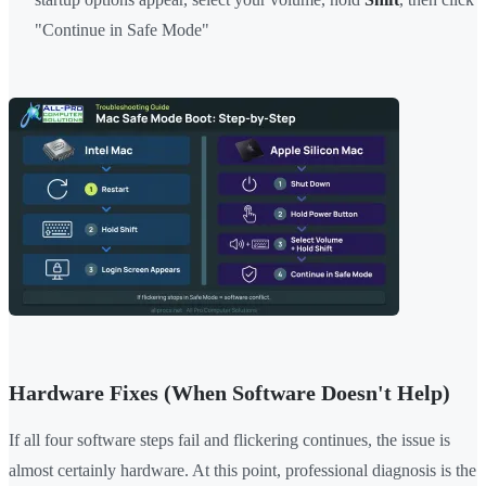
"Continue in Safe Mode"
Hardware Fixes (When Software Doesn't Help)
If all four software steps fail and flickering continues, the issue is
almost certainly hardware. At this point, professional diagnosis is the