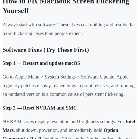
How to Fix MacBook Screen Flickering
Yourself
Always start with software. These fixes cost nothing and resolve far
more flickering cases than people expect.
Software Fixes (Try These First)
Step 1 — Restart and update macOS
Go to Apple Menu > System Settings > Software Update. Apple
regularly patches display-related bugs in point releases, and running
an outdated version is a common cause of persistent flickering.
Step 2 — Reset NVRAM and SMC
NVRAM stores display resolution and brightness settings. For
Intel
Macs
, shut down, power on, and immediately hold
Option +
Command + P + R
for about 20 seconds. Apple confirms this reset