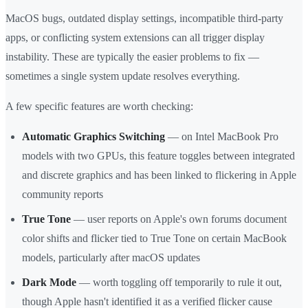
MacOS bugs, outdated display settings, incompatible third-party
apps, or conflicting system extensions can all trigger display
instability. These are typically the easier problems to fix —
sometimes a single system update resolves everything.
A few specific features are worth checking:
Automatic Graphics Switching
— on Intel MacBook Pro
models with two GPUs, this feature toggles between integrated
and discrete graphics and has been linked to flickering in Apple
community reports
True Tone
— user reports on Apple's own forums document
color shifts and flicker tied to True Tone on certain MacBook
models, particularly after macOS updates
Dark Mode
— worth toggling off temporarily to rule it out,
though Apple hasn't identified it as a verified flicker cause