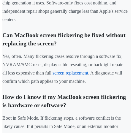
chip generation it uses. Software-only fixes cost nothing, and
independent repair shops generally charge less than Apple's service
centers.
Can MacBook screen flickering be fixed without
replacing the screen?
Yes, often. Many flickering cases resolve through a software fix,
NVRAM/SMC reset, display cable reseating, or backlight repair —
all less expensive than full
screen replacement
. A diagnostic will
confirm which path applies to your machine.
How do I know if my MacBook screen flickering
is hardware or software?
Boot in Safe Mode. If flickering stops, a software conflict is the
likely cause. If it persists in Safe Mode, or an external monitor