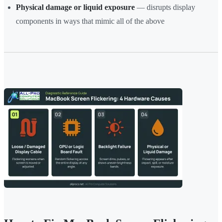
Physical damage or liquid exposure
— disrupts display
components in ways that mimic all of the above