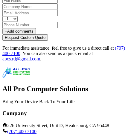
+
Add comments
Request Custom Quote
For immediate assistance, feel free to give us a direct call at
(707)
400 7100
.
You can also send us a quick email at
apcs.rd@gmail.com
.
All Pro Computer Solutions
Bring Your Device Back To Your Life
Company
226 University Street, Unit D, Healdsburg, CA 95448
(707) 400 7100