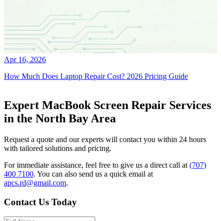
Apr 16, 2026
How Much Does Laptop Repair Cost? 2026 Pricing Guide
Expert MacBook Screen Repair Services
in the North Bay Area
Request a quote and our experts will contact you within 24 hours
with tailored solutions and pricing.
For immediate assistance, feel free to give us a direct call at
(707)
400 7100
.
You can also send us a quick email at
apcs.rd@gmail.com
.
Contact Us Today