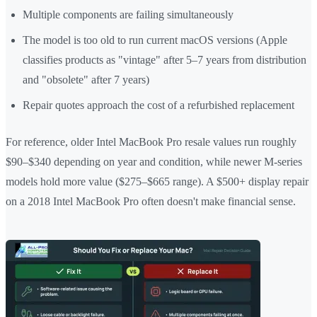
Multiple components are failing simultaneously
The model is too old to run current macOS versions (Apple
classifies products as "vintage" after 5–7 years from distribution
and "obsolete" after 7 years)
Repair quotes approach the cost of a refurbished replacement
For reference, older Intel MacBook Pro resale values run roughly
$90–$340 depending on year and condition, while newer M-series
models hold more value ($275–$665 range). A $500+ display repair
on a 2018 Intel MacBook Pro often doesn't make financial sense.