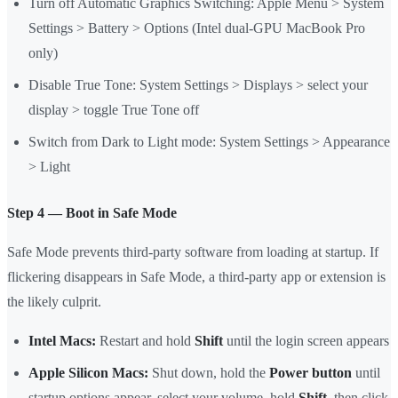
Turn off Automatic Graphics Switching: Apple Menu > System
Settings > Battery > Options (Intel dual-GPU MacBook Pro
only)
Disable True Tone: System Settings > Displays > select your
display > toggle True Tone off
Switch from Dark to Light mode: System Settings > Appearance
> Light
Step 4 — Boot in Safe Mode
Safe Mode prevents third-party software from loading at startup. If
flickering disappears in Safe Mode, a third-party app or extension is
the likely culprit.
Intel Macs:
Restart and hold
Shift
until the login screen appears
Apple Silicon Macs:
Shut down, hold the
Power button
until
startup options appear, select your volume, hold
Shift
, then click