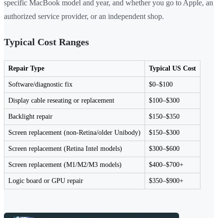
specific MacBook model and year, and whether you go to Apple, an
authorized service provider, or an independent shop.
Typical Cost Ranges
Repair Type
Typical US Cost
Software/diagnostic fix
$0–$100
Display cable reseating or replacement
$100–$300
Backlight repair
$150–$350
Screen replacement (non-Retina/older Unibody)
$150–$300
Screen replacement (Retina Intel models)
$300–$600
Screen replacement (M1/M2/M3 models)
$400–$700+
Logic board or GPU repair
$350–$900+