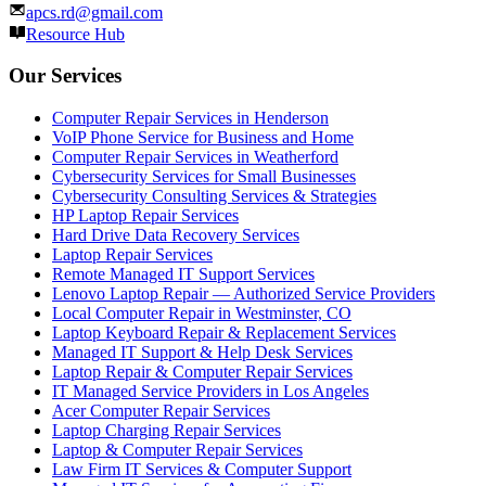
apcs.rd@gmail.com
Resource Hub
Our Services
Computer Repair Services in Henderson
VoIP Phone Service for Business and Home
Computer Repair Services in Weatherford
Cybersecurity Services for Small Businesses
Cybersecurity Consulting Services & Strategies
HP Laptop Repair Services
Hard Drive Data Recovery Services
Laptop Repair Services
Remote Managed IT Support Services
Lenovo Laptop Repair — Authorized Service Providers
Local Computer Repair in Westminster, CO
Laptop Keyboard Repair & Replacement Services
Managed IT Support & Help Desk Services
Laptop Repair & Computer Repair Services
IT Managed Service Providers in Los Angeles
Acer Computer Repair Services
Laptop Charging Repair Services
Laptop & Computer Repair Services
Law Firm IT Services & Computer Support