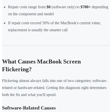
Repair costs range from
$0
(software only) to
$700+
depending
on the component and model
If repair costs exceed 50% of the MacBook's current value,
replacement is usually the smarter call
What Causes MacBook Screen
Flickering?
Flickering almost always falls into one of two categories: software-
related or hardware-related. Getting this diagnosis right determines
both the fix and what you'll spend.
Software-Related Causes