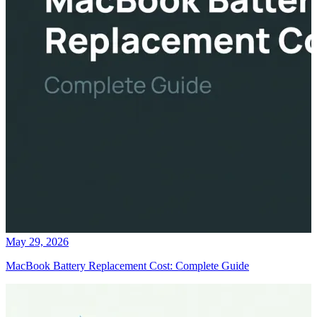
May 29, 2026
MacBook Battery Replacement Cost: Complete Guide