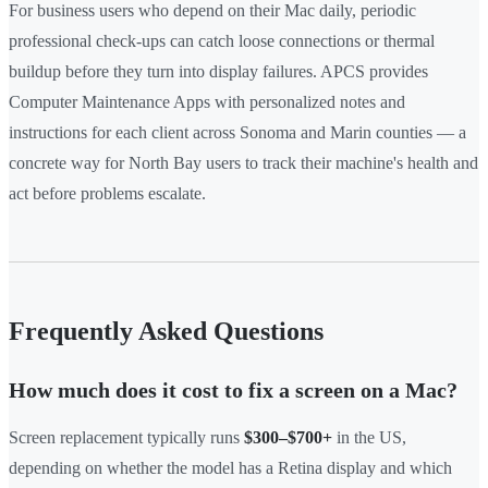
For business users who depend on their Mac daily, periodic
professional check-ups can catch loose connections or thermal
buildup before they turn into display failures. APCS provides
Computer Maintenance Apps with personalized notes and
instructions for each client across Sonoma and Marin counties — a
concrete way for North Bay users to track their machine's health and
act before problems escalate.
Frequently Asked Questions
How much does it cost to fix a screen on a Mac?
Screen replacement typically runs
$300–$700+
in the US,
depending on whether the model has a Retina display and which