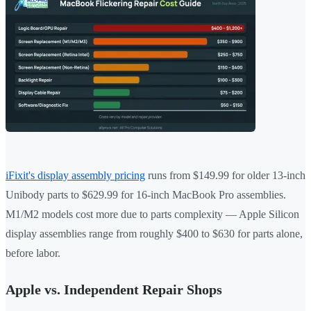
iFixit's display assembly pricing
runs from $149.99 for older 13-inch
Unibody parts to $629.99 for 16-inch MacBook Pro assemblies.
M1/M2 models cost more due to parts complexity — Apple Silicon
display assemblies range from roughly $400 to $630 for parts alone,
before labor.
Apple vs. Independent Repair Shops