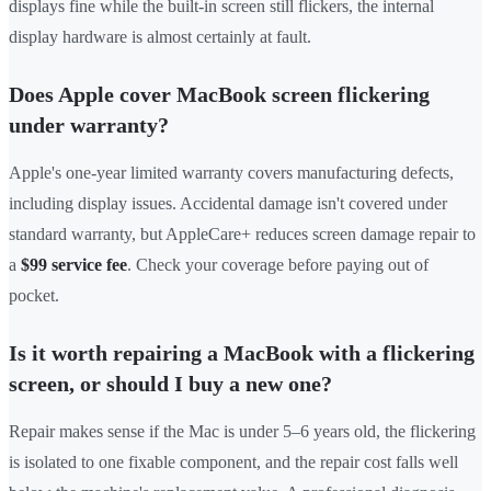
displays fine while the built-in screen still flickers, the internal
display hardware is almost certainly at fault.
Does Apple cover MacBook screen flickering
under warranty?
Apple's one-year limited warranty covers manufacturing defects,
including display issues. Accidental damage isn't covered under
standard warranty, but AppleCare+ reduces screen damage repair to
a
$99 service fee
. Check your coverage before paying out of
pocket.
Is it worth repairing a MacBook with a flickering
screen, or should I buy a new one?
Repair makes sense if the Mac is under 5–6 years old, the flickering
is isolated to one fixable component, and the repair cost falls well