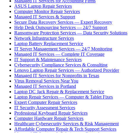
Managed IT Services for Accounting Firms
ASUS Laptop Repair Services
Computer Monitor Repair Services
Managed IT Services & Support
Secure Data Recovery Services — Expert Recovery
Help Desk Outsourcing Services — 24/7 Support
Ransomware Protection Services — Data Security Solutions
Network Infrastructure Services
Laptop Battery Replacement Service
IT Server Management Services — 24/7 Monitoring
Managed IT Services — Complete IT Coverage
IT Support & Maintenance Services
Cybersecurity Compliance Services & Consulting
Lenovo Laptop Repair Services — Authorized Provider
Managed IT Services for Nonprofits in Texas
Virus Removal Services Near You
Managed IT Services in Portland
Laptop DC Jack Repair & Replacement Service
Laptop Repair Services — Computer & Tablet Fixes
Expert Computer Repair Services
IT Security Assessment Services
Professional Keyboard Repair Services
Computer Hardware Repair Services
Healthcare Cybersecurity Services & Risk Management
Affordable Computer Repair & Tech Support Services