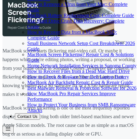
How to Remove a Virus from Your Mac: Complete
Guide
MacBook Battery Replacement Cost: Complete Guide
Mac Hard Drive Crash Data Recovery: Complete
Guide
How to Recover Data from a MacBook SSD:
Complete Guide
Your
Small Business Network Setup Cost Breakdown: 2026
Guide
MacBook screen starts flickering mid-video call. Or maybe it
MacBook Screen Flickering? Repair Cost & Solutions
happens while you're editing photos, writing a proposal, or working
Guide
Home Network Installation Services in Sonoma County
from your home office in Sonoma County. Whatever the context, a
How to Recover Files from a Dead Mac Hard Drive
How to Check & Replace Your Dell Laptop Battery
flickering display stops you cold — and the uncertainty of not
MacBook Air Backlight Repair: Cost & Repair Guide
knowing whether it's a $0 software fix or a $700 hardware repair
Best Malware Removal & Protection Software for 2026
How MacBook Pro Repair Services Improve
makes it worse.
Performance
How to Protect Your Business from SMB Ransomware
MacBook screen flickering is one of the most frequently reported
Attacks
display issues, affecting both older Intel-based machines and newer
Contact Us
Apple Silicon models. The root cause can be as simple as a macOS
bug or as serious as a failing display cable or GPU.