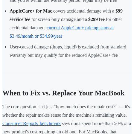
and you're within the warranty period, repair may be free
AppleCare+ for Mac
covers accidental damage with a
$99
service fee
for screen-only damage and a
$299 fee
for other
accidental damage;
current AppleCare+ pricing starts at
$3.49/month or $34.99/year
User-caused damage (drops, liquid) is excluded from standard
warranty but may qualify for the reduced AppleCare+ fee
When to Fix vs. Replace Your MacBook
The core question isn't just "how much does the repair cost?" — it's
whether the repair makes sense for the machine's remaining value.
Consumer Reports' benchmark
says don't spend more than 50% of a
new product's cost repairing an old one. For MacBooks, that