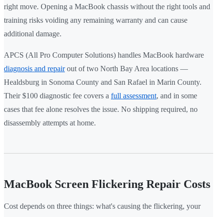
right move. Opening a MacBook chassis without the right tools and
training risks voiding any remaining warranty and can cause
additional damage.
APCS (All Pro Computer Solutions) handles MacBook hardware
diagnosis and repair
out of two North Bay Area locations —
Healdsburg in Sonoma County and San Rafael in Marin County.
Their $100 diagnostic fee covers a
full assessment
, and in some
cases that fee alone resolves the issue. No shipping required, no
disassembly attempts at home.
MacBook Screen Flickering Repair Costs
Cost depends on three things: what's causing the flickering, your