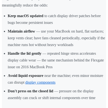
meaningfully reduce the odds:
Keep macOS updated
to catch display driver patches before
bugs become persistent issues
Maintain airflow
— use your MacBook on hard, flat surfaces;
keep vents clear; have fans cleaned periodically, especially if the
machine runs hot without heavy workloads
Handle the lid gently
— repeated hinge stress accelerates
display cable wear — the same mechanism behind the Flexgate
issue on 2016 MacBook Pros
Avoid liquid exposure
near the machine; even minor moisture
can disrupt
display components
Don't press on the closed lid
— pressure on the display
assembly can crack or shift internal components over time