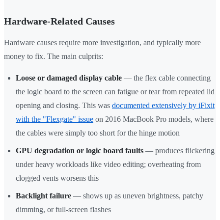
Hardware-Related Causes
Hardware causes require more investigation, and typically more
money to fix. The main culprits:
Loose or damaged display cable
— the flex cable connecting
the logic board to the screen can fatigue or tear from repeated lid
opening and closing. This was
documented extensively by iFixit
with the "Flexgate" issue
on 2016 MacBook Pro models, where
the cables were simply too short for the hinge motion
GPU degradation or logic board faults
— produces flickering
under heavy workloads like video editing; overheating from
clogged vents worsens this
Backlight failure
— shows up as uneven brightness, patchy
dimming, or full-screen flashes