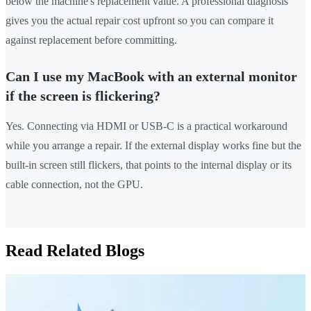
below the machine's replacement value. A professional diagnosis
gives you the actual repair cost upfront so you can compare it
against replacement before committing.
Can I use my MacBook with an external monitor
if the screen is flickering?
Yes. Connecting via HDMI or USB-C is a practical workaround
while you arrange a repair. If the external display works fine but the
built-in screen still flickers, that points to the internal display or its
cable connection, not the GPU.
Read Related Blogs