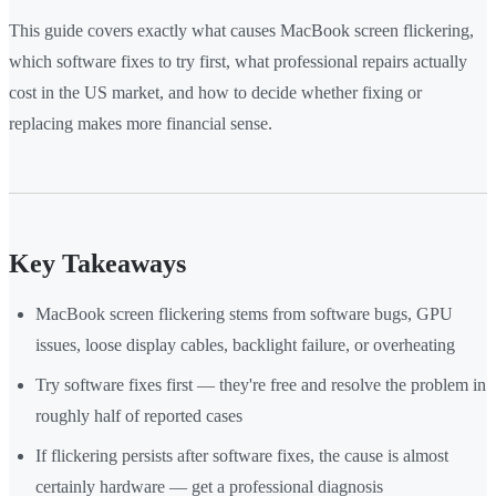
This guide covers exactly what causes MacBook screen flickering,
which software fixes to try first, what professional repairs actually
cost in the US market, and how to decide whether fixing or
replacing makes more financial sense.
Key Takeaways
MacBook screen flickering stems from software bugs, GPU
issues, loose display cables, backlight failure, or overheating
Try software fixes first — they're free and resolve the problem in
roughly half of reported cases
If flickering persists after software fixes, the cause is almost
certainly hardware — get a professional diagnosis