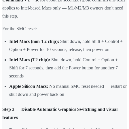
applies to Intel-based Macs only — M1/M2/M3 owners don't need
this step.
For the SMC reset:
Intel Macs (non-T2 chip):
Shut down, hold Shift + Control +
Option + Power for 10 seconds, release, then power on
Intel Macs (T2 chip):
Shut down, hold Control + Option +
Shift for 7 seconds, then add the Power button for another 7
seconds
Apple Silicon Macs:
No manual SMC reset needed — restart or
shut down and power back on
Step 3 — Disable Automatic Graphics Switching and visual
features