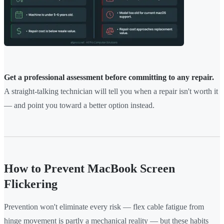
Get a professional assessment before committing to any repair.
A straight-talking technician will tell you when a repair isn't worth it
— and point you toward a better option instead.
How to Prevent MacBook Screen
Flickering
Prevention won't eliminate every risk — flex cable fatigue from
hinge movement is partly a mechanical reality — but these habits