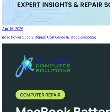
Apr 16, 2026
iMac Power Supply Repair: Cost Guide & Troubleshooting