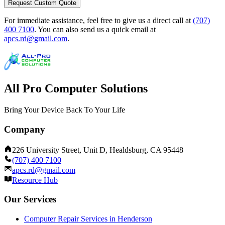
Request Custom Quote
For immediate assistance, feel free to give us a direct call at
(707)
400 7100
.
You can also send us a quick email at
apcs.rd@gmail.com
.
All Pro Computer Solutions
Bring Your Device Back To Your Life
Company
226 University Street, Unit D, Healdsburg, CA 95448
(707) 400 7100
apcs.rd@gmail.com
Resource Hub
Our Services
Computer Repair Services in Henderson