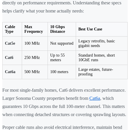
directly on performance requirements. Understanding these specs
helps clarify what your home actually needs:
Cable
Max
10 Gbps
Best Use Case
Type
Frequency
Distance
Legacy retrofits, basic
Cat5e
100 MHz
Not supported
gigabit needs
Up to 55
Standard homes, short
Cat6
250 MHz
meters
10GbE runs
Large estates, future-
Cat6a
500 MHz
100 meters
proofing
For most single-family homes, Cat6 delivers excellent performance.
Larger Sonoma County properties benefit from
Cat6a
, which
guarantees 10 Gbps across the full 100-meter channel. This matters
when connecting detached structures or covering sprawling layouts.
Proper cable runs also avoid electrical interference, maintain bend