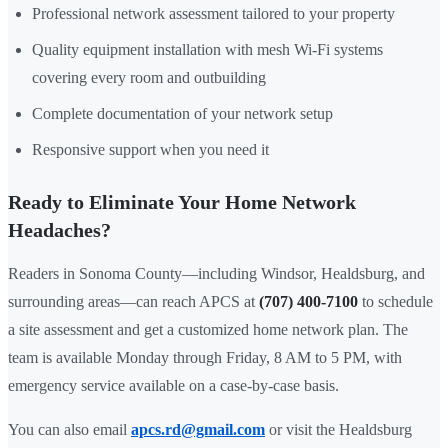
Professional network assessment tailored to your property
Quality equipment installation with mesh Wi-Fi systems
covering every room and outbuilding
Complete documentation of your network setup
Responsive support when you need it
Ready to Eliminate Your Home Network
Headaches?
Readers in Sonoma County—including Windsor, Healdsburg, and
surrounding areas—can reach APCS at
(707) 400-7100
to schedule
a site assessment and get a customized home network plan. The
team is available Monday through Friday, 8 AM to 5 PM, with
emergency service available on a case-by-case basis.
You can also email
apcs.rd@gmail.com
or visit the Healdsburg