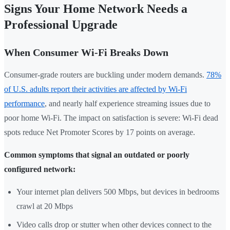
Signs Your Home Network Needs a
Professional Upgrade
When Consumer Wi-Fi Breaks Down
Consumer-grade routers are buckling under modern demands.
78%
of U.S. adults report their activities are affected by Wi-Fi
performance
, and nearly half experience streaming issues due to
poor home Wi-Fi. The impact on satisfaction is severe: Wi-Fi dead
spots reduce Net Promoter Scores by 17 points on average.
Common symptoms that signal an outdated or poorly
configured network:
Your internet plan delivers 500 Mbps, but devices in bedrooms
crawl at 20 Mbps
Video calls drop or stutter when other devices connect to the