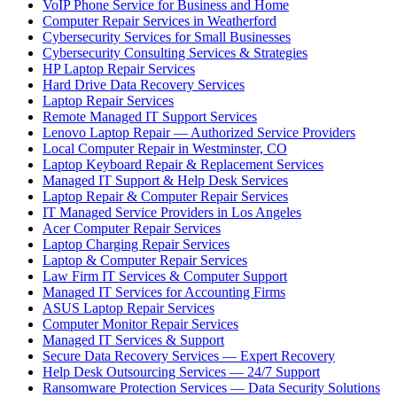
VoIP Phone Service for Business and Home
Computer Repair Services in Weatherford
Cybersecurity Services for Small Businesses
Cybersecurity Consulting Services & Strategies
HP Laptop Repair Services
Hard Drive Data Recovery Services
Laptop Repair Services
Remote Managed IT Support Services
Lenovo Laptop Repair — Authorized Service Providers
Local Computer Repair in Westminster, CO
Laptop Keyboard Repair & Replacement Services
Managed IT Support & Help Desk Services
Laptop Repair & Computer Repair Services
IT Managed Service Providers in Los Angeles
Acer Computer Repair Services
Laptop Charging Repair Services
Laptop & Computer Repair Services
Law Firm IT Services & Computer Support
Managed IT Services for Accounting Firms
ASUS Laptop Repair Services
Computer Monitor Repair Services
Managed IT Services & Support
Secure Data Recovery Services — Expert Recovery
Help Desk Outsourcing Services — 24/7 Support
Ransomware Protection Services — Data Security Solutions