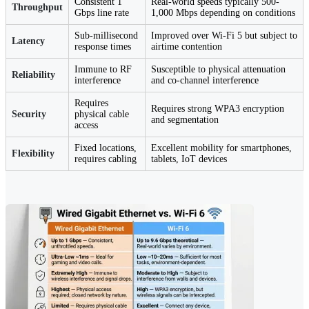
Consistent 1
Real-world speeds typically 500-
Throughput
Gbps line rate
1,000 Mbps depending on conditions
Sub-millisecond
Improved over Wi-Fi 5 but subject to
Latency
response times
airtime contention
Immune to RF
Susceptible to physical attenuation
Reliability
interference
and co-channel interference
Requires
Requires strong WPA3 encryption
Security
physical cable
and segmentation
access
Fixed locations,
Excellent mobility for smartphones,
Flexibility
requires cabling
tablets, IoT devices