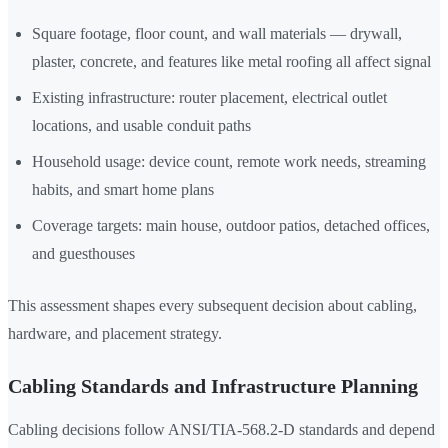
Square footage, floor count, and wall materials — drywall,
plaster, concrete, and features like metal roofing all affect signal
Existing infrastructure: router placement, electrical outlet
locations, and usable conduit paths
Household usage: device count, remote work needs, streaming
habits, and smart home plans
Coverage targets: main house, outdoor patios, detached offices,
and guesthouses
This assessment shapes every subsequent decision about cabling,
hardware, and placement strategy.
Cabling Standards and Infrastructure Planning
Cabling decisions follow ANSI/TIA-568.2-D standards and depend