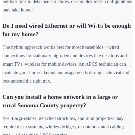
outdoor runs to detached structures, or complex mesh configurations
may take longer.
Do I need wired Ethernet or will Wi-Fi be enough
for my home?
The hybrid approach works best for most households—wired
connections for stationary high-demand devices like desktops and
smart TVs, wireless for mobile devices. An APCS technician can
evaluate your home's layout and usage needs during a site visit and
recommend the right mix.
Can you install a home network in a large or
rural Sonoma County property?
Yes. Large estates, detached structures, and rural properties may
require mesh systems, wireless bridges, or outdoor-rated cabling