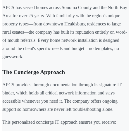
APCS has served homes across Sonoma County and the North Bay
Area for over 25 years. With familiarity with the region's unique
property types—from downtown Healdsburg residences to large
rural estates—the company has built its reputation entirely on word-
of-mouth referrals. Every home network installation is designed
around the client's specific needs and budget—no templates, no
guesswork.
The Concierge Approach
APCS provides thorough documentation through its signature IT
binder, which holds all critical network information and stays
accessible whenever you need it. The company offers ongoing
support so homeowners are never left troubleshooting alone.
This personalized concierge IT approach ensures you receive: