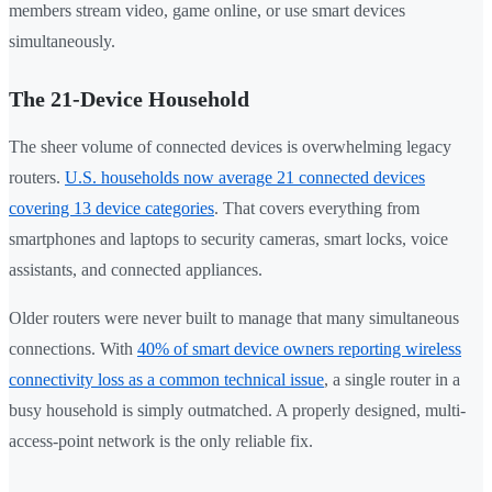
members stream video, game online, or use smart devices
simultaneously.
The 21-Device Household
The sheer volume of connected devices is overwhelming legacy
routers.
U.S. households now average 21 connected devices
covering 13 device categories
. That covers everything from
smartphones and laptops to security cameras, smart locks, voice
assistants, and connected appliances.
Older routers were never built to manage that many simultaneous
connections. With
40% of smart device owners reporting wireless
connectivity loss as a common technical issue
, a single router in a
busy household is simply outmatched. A properly designed, multi-
access-point network is the only reliable fix.