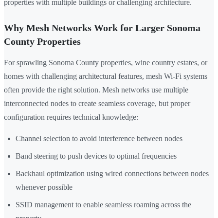
properties with multiple buildings or challenging architecture.
Why Mesh Networks Work for Larger Sonoma
County Properties
For sprawling Sonoma County properties, wine country estates, or
homes with challenging architectural features, mesh Wi-Fi systems
often provide the right solution. Mesh networks use multiple
interconnected nodes to create seamless coverage, but proper
configuration requires technical knowledge:
Channel selection to avoid interference between nodes
Band steering to push devices to optimal frequencies
Backhaul optimization using wired connections between nodes
whenever possible
SSID management to enable seamless roaming across the