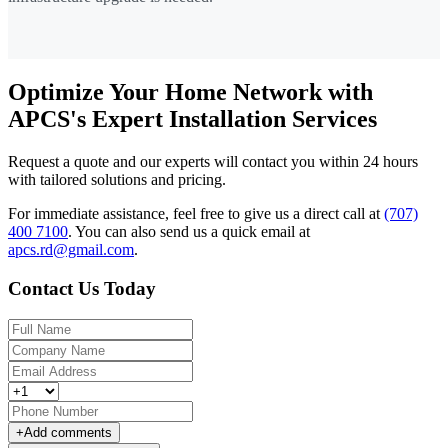
Optimize Your Home Network with
APCS's Expert Installation Services
Request a quote and our experts will contact you within 24 hours
with tailored solutions and pricing.
For immediate assistance, feel free to give us a direct call at
(707)
400 7100
.
You can also send us a quick email at
apcs.rd@gmail.com
.
Contact Us Today
+
Add comments