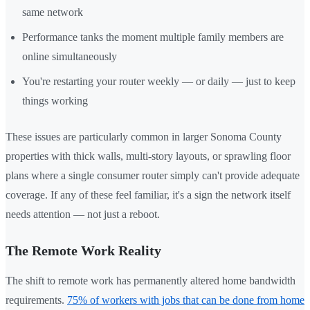
same network
Performance tanks the moment multiple family members are
online simultaneously
You're restarting your router weekly — or daily — just to keep
things working
These issues are particularly common in larger Sonoma County
properties with thick walls, multi-story layouts, or sprawling floor
plans where a single consumer router simply can't provide adequate
coverage. If any of these feel familiar, it's a sign the network itself
needs attention — not just a reboot.
The Remote Work Reality
The shift to remote work has permanently altered home bandwidth
requirements.
75% of workers with jobs that can be done from home