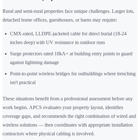
Rural and semi-rural properties face unique challenges. Larger lots,
detached home offices, guesthouses, or barns may require:
CMX-rated, LLDPE-jacketed cable for direct burial (18-24
inches deep) with UV resistance in outdoor runs
Surge protectors rated 10kA+ at building entry points to guard
against lightning damage
Point-to-point wireless bridges for outbuildings where trenching
isn't practical
These situations benefit from a professional assessment before any
work begins. APCS evaluates your property layout, identifies
coverage gaps, and recommends the right combination of wired and
wireless solutions — then coordinates with appropriate installation
contractors where physical cabling is involved.