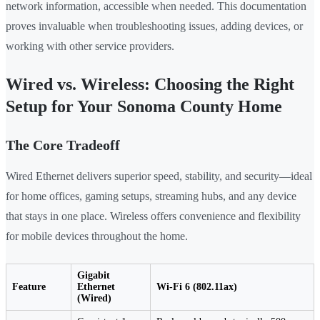
network information, accessible when needed. This documentation
proves invaluable when troubleshooting issues, adding devices, or
working with other service providers.
Wired vs. Wireless: Choosing the Right
Setup for Your Sonoma County Home
The Core Tradeoff
Wired Ethernet delivers superior speed, stability, and security—ideal
for home offices, gaming setups, streaming hubs, and any device
that stays in one place. Wireless offers convenience and flexibility
for mobile devices throughout the home.
Gigabit
Feature
Ethernet
Wi-Fi 6 (802.11ax)
(Wired)