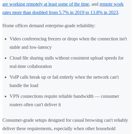
are working remotely at least some of the time
, and
remote work
rates more than doubled from 5.7% in 2019 to 13.8% in 2023
.
Home offices demand enterprise-grade reliability:
Video conferencing freezes or drops when the connection isn't
stable and low-latency
Cloud file sharing stalls without consistent upload speeds for
real-time collaboration
VoIP calls break up or fail entirely when the network can't
handle the load
VPN connections require reliable bandwidth — consumer
routers often can't deliver it
Consumer-grade setups designed for casual browsing can't reliably
deliver these requirements, especially when other household