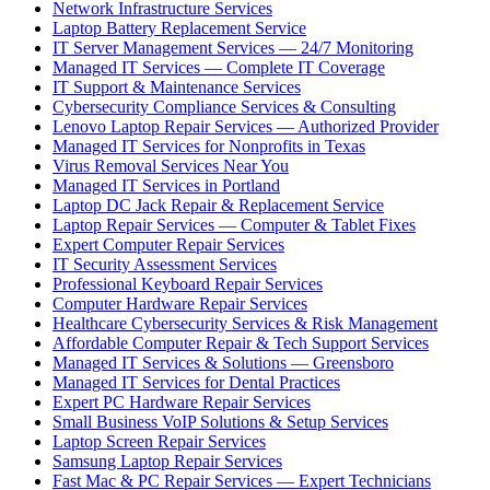
Network Infrastructure Services
Laptop Battery Replacement Service
IT Server Management Services — 24/7 Monitoring
Managed IT Services — Complete IT Coverage
IT Support & Maintenance Services
Cybersecurity Compliance Services & Consulting
Lenovo Laptop Repair Services — Authorized Provider
Managed IT Services for Nonprofits in Texas
Virus Removal Services Near You
Managed IT Services in Portland
Laptop DC Jack Repair & Replacement Service
Laptop Repair Services — Computer & Tablet Fixes
Expert Computer Repair Services
IT Security Assessment Services
Professional Keyboard Repair Services
Computer Hardware Repair Services
Healthcare Cybersecurity Services & Risk Management
Affordable Computer Repair & Tech Support Services
Managed IT Services & Solutions — Greensboro
Managed IT Services for Dental Practices
Expert PC Hardware Repair Services
Small Business VoIP Solutions & Setup Services
Laptop Screen Repair Services
Samsung Laptop Repair Services
Fast Mac & PC Repair Services — Expert Technicians