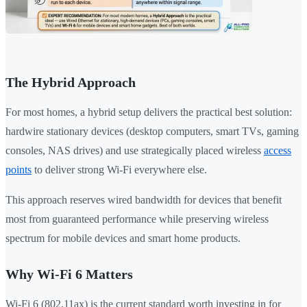
The Hybrid Approach
For most homes, a hybrid setup delivers the practical best solution:
hardwire stationary devices (desktop computers, smart TVs, gaming
consoles, NAS drives) and use strategically placed wireless
access
points
to deliver strong Wi-Fi everywhere else.
This approach reserves wired bandwidth for devices that benefit
most from guaranteed performance while preserving wireless
spectrum for mobile devices and smart home products.
Why Wi-Fi 6 Matters
Wi-Fi 6 (802.11ax) is the current standard worth investing in for