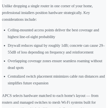
Unlike dropping a single router in one corner of your home,
professional installers position hardware strategically. Key
considerations include:
Ceiling-mounted access points deliver the best coverage and
highest line-of-sight probability
Drywall reduces signal by roughly 1dB; concrete can cause 29–
55dB of loss depending on frequency and reinforcement
Overlapping coverage zones ensure seamless roaming without
dead spots
Centralized switch placement minimizes cable run distances and
simplifies future expansion
APCS selects hardware matched to each home's layout — from
routers and managed switches to mesh Wi-Fi systems built for