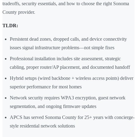
tradeoffs, security essentials, and how to choose the right Sonoma
County provider.
TLDR:
Persistent dead zones, dropped calls, and device connectivity
issues signal infrastructure problems—not simple fixes
Professional installation includes site assessment, strategic
cabling, proper router/AP placement, and documented handoff
Hybrid setups (wired backbone + wireless access points) deliver
superior performance for most homes
Network security requires WPA3 encryption, guest network
segmentation, and ongoing firmware updates
APCS has served Sonoma County for 25+ years with concierge-
style residential network solutions