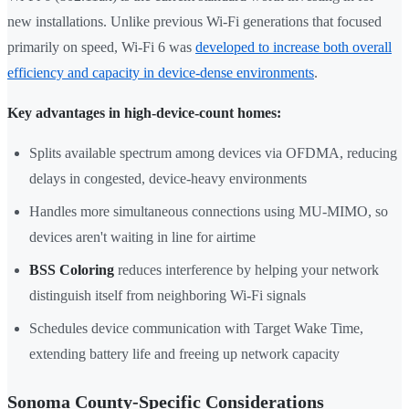
new installations. Unlike previous Wi-Fi generations that focused
primarily on speed, Wi-Fi 6 was
developed to increase both overall
efficiency and capacity in device-dense environments
.
Key advantages in high-device-count homes:
Splits available spectrum among devices via OFDMA, reducing
delays in congested, device-heavy environments
Handles more simultaneous connections using MU-MIMO, so
devices aren't waiting in line for airtime
BSS Coloring
reduces interference by helping your network
distinguish itself from neighboring Wi-Fi signals
Schedules device communication with Target Wake Time,
extending battery life and freeing up network capacity
Sonoma County-Specific Considerations