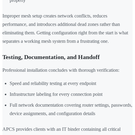
property
Improper mesh setup creates network conflicts, reduces
performance, and introduces additional dead zones rather than
eliminating them. Getting configuration right from the start is what
separates a working mesh system from a frustrating one.
Testing, Documentation, and Handoff
Professional installation concludes with thorough verification:
Speed and reliability testing at every endpoint
Infrastructure labeling for every connection point
Full network documentation covering router settings, passwords,
device assignments, and configuration details
APCS provides clients with an IT binder containing all critical