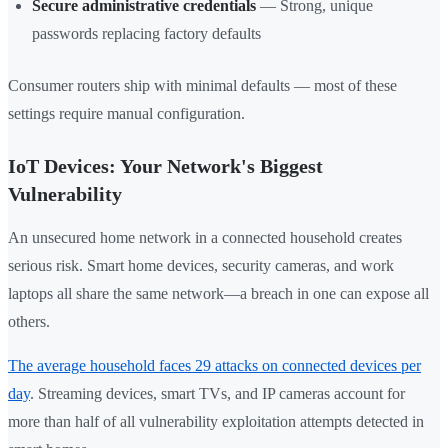
Secure administrative credentials
— Strong, unique
passwords replacing factory defaults
Consumer routers ship with minimal defaults — most of these
settings require manual configuration.
IoT Devices: Your Network's Biggest
Vulnerability
An unsecured home network in a connected household creates
serious risk. Smart home devices, security cameras, and work
laptops all share the same network—a breach in one can expose all
others.
The average household faces 29 attacks on connected devices per
day
. Streaming devices, smart TVs, and IP cameras account for
more than half of all vulnerability exploitation attempts detected in