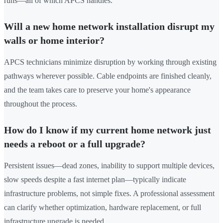
runs—all of which APCS handles.
Will a new home network installation disrupt my
walls or home interior?
APCS technicians minimize disruption by working through existing
pathways wherever possible. Cable endpoints are finished cleanly,
and the team takes care to preserve your home's appearance
throughout the process.
How do I know if my current home network just
needs a reboot or a full upgrade?
Persistent issues—dead zones, inability to support multiple devices,
slow speeds despite a fast internet plan—typically indicate
infrastructure problems, not simple fixes. A professional assessment
can clarify whether optimization, hardware replacement, or full
infrastructure upgrade is needed.