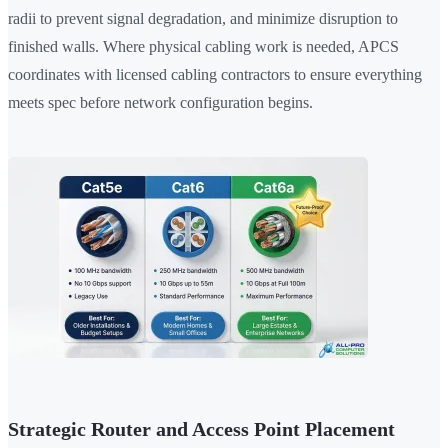
radii to prevent signal degradation, and minimize disruption to
finished walls. Where physical cabling work is needed, APCS
coordinates with licensed cabling contractors to ensure everything
meets spec before network configuration begins.
Strategic Router and Access Point Placement