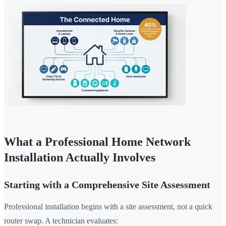
What a Professional Home Network
Installation Actually Involves
Starting with a Comprehensive Site Assessment
Professional installation begins with a site assessment, not a quick
router swap. A technician evaluates: