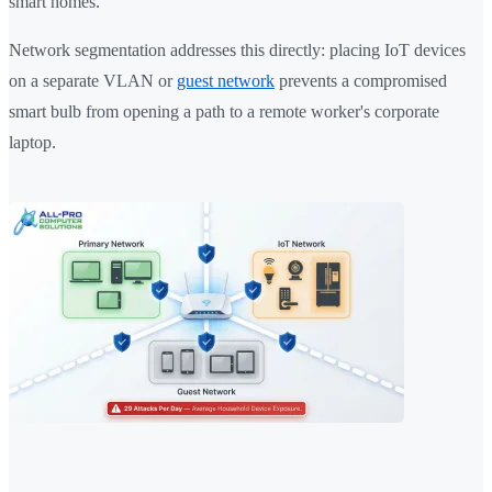
smart homes.
Network segmentation addresses this directly: placing IoT devices
on a separate VLAN or
guest network
prevents a compromised
smart bulb from opening a path to a remote worker's corporate
laptop.