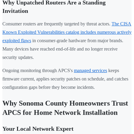
Why Unpatched Routers Are a Standing
Invitation
Consumer routers are frequently targeted by threat actors.
The CISA
Known Exploited Vulnerabilities catalog includes numerous actively
exploited flaws
in consumer-grade hardware from major brands.
Many devices have reached end-of-life and no longer receive
security updates.
Ongoing monitoring through APCS's
managed services
keeps
firmware current, applies security patches on schedule, and catches
configuration gaps before they become incidents.
Why Sonoma County Homeowners Trust
APCS for Home Network Installation
Your Local Network Expert