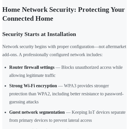
Home Network Security: Protecting Your
Connected Home
Security Starts at Installation
Network security begins with proper configuration—not aftermarket
add-ons. A professionally configured network includes:
Router firewall settings
— Blocks unauthorized access while
allowing legitimate traffic
Strong Wi-Fi encryption
— WPA3 provides stronger
protection than WPA2, including better resistance to password-
guessing attacks
Guest network segmentation
— Keeping IoT devices separate
from primary devices to prevent lateral access