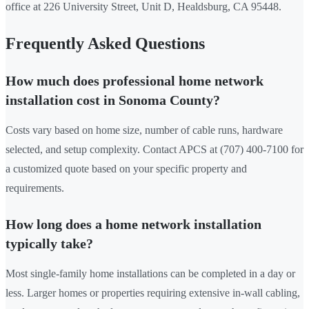
office at 226 University Street, Unit D, Healdsburg, CA 95448.
Frequently Asked Questions
How much does professional home network
installation cost in Sonoma County?
Costs vary based on home size, number of cable runs, hardware
selected, and setup complexity. Contact APCS at (707) 400-7100 for
a customized quote based on your specific property and
requirements.
How long does a home network installation
typically take?
Most single-family home installations can be completed in a day or
less. Larger homes or properties requiring extensive in-wall cabling,