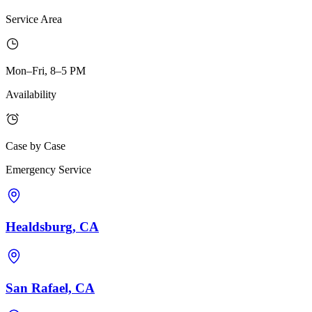
Service Area
Mon–Fri, 8–5 PM
Availability
Case by Case
Emergency Service
Healdsburg, CA
San Rafael, CA