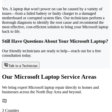
Yes. A laptop that won't power on can be caused by a variety of
issues—from a failed battery or faulty charger to a damaged
motherboard or corrupted system files. Our technicians perform a
thorough diagnosis to identify the root cause and recommend the
most effective, cost-efficient solution to bring your Microsoft laptop
back to life.
Still Have Questions About Your Microsoft Laptop?
Our friendly technicians are ready to help—reach out for a free
consultation today.
Talk to a Technician
Our Microsoft Laptop Service Areas
We bring expert Microsoft laptop repair directly to homes and
businesses across the North Bay Area and beyond.
3 Counties