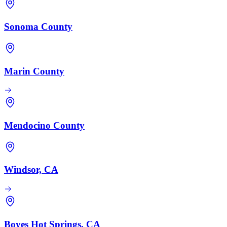
Sonoma County
Marin County
Mendocino County
Windsor, CA
Boyes Hot Springs, CA