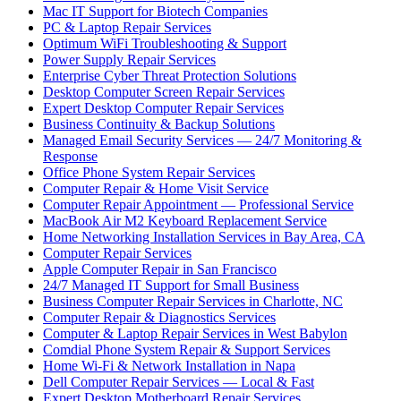
Mac IT Support for Biotech Companies
PC & Laptop Repair Services
Optimum WiFi Troubleshooting & Support
Power Supply Repair Services
Enterprise Cyber Threat Protection Solutions
Desktop Computer Screen Repair Services
Expert Desktop Computer Repair Services
Business Continuity & Backup Solutions
Managed Email Security Services — 24/7 Monitoring &
Response
Office Phone System Repair Services
Computer Repair & Home Visit Service
Computer Repair Appointment — Professional Service
MacBook Air M2 Keyboard Replacement Service
Home Networking Installation Services in Bay Area, CA
Computer Repair Services
Apple Computer Repair in San Francisco
24/7 Managed IT Support for Small Business
Business Computer Repair Services in Charlotte, NC
Computer Repair & Diagnostics Services
Computer & Laptop Repair Services in West Babylon
Comdial Phone System Repair & Support Services
Home Wi-Fi & Network Installation in Napa
Dell Computer Repair Services — Local & Fast
Expert Desktop Motherboard Repair Services