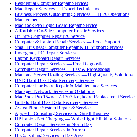
Residential Computer Repair Services
Mac Repair Services — Expert Technicians
Business Process Outsourcing Services — IT & Operations
Management
MacBook Pro Logic Board Repair Service
Affordable On-Site Computer Repair Services
On-Site Computer Repair & Service
Computer & Laptop Repair Services — Local Support
Small Business Computer Repair & IT Support Services
Emergency PC Repair Services
Laptop Keyboard Repair Services
Computer Repair Services — Free Diagnostic
Computer Repair Services — Fast & Professional
Managed Server Hosting Services — High-Quality Solutions
DVR Hard Disk Data Recovery Services
Computer Hardware Repair & Maintenance Services
Managed Network Services in Oklahoma
MacBook Pro 15-inch A1707 Keyboard Replacement Service
Buffalo Hard Disk Data Recovery Services
Avaya Phone System Repair & Service
Apple IT Consulting Services for Small Business
HP Laptop Not Charging — White Light Blinking Solutions
Computer Repair Services in North Bay
Computer Repair Services in Aurora
IT Consulting Services in Bay Area