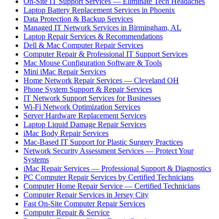
On-Site IT Support Services — Eliminate Tech Headaches
Laptop Battery Replacement Services in Phoenix
Data Protection & Backup Services
Managed IT Network Services in Birmingham, AL
Laptop Repair Services & Recommendations
Dell & Mac Computer Repair Services
Computer Repair & Professional IT Support Services
Mac Mouse Configuration Software & Tools
Mini iMac Repair Services
Home Network Repair Services — Cleveland OH
Phone System Support & Repair Services
IT Network Support Services for Businesses
Wi-Fi Network Optimization Services
Server Hardware Replacement Services
Laptop Liquid Damage Repair Services
iMac Body Repair Services
Mac-Based IT Support for Plastic Surgery Practices
Network Security Assessment Services — Protect Your
Systems
iMac Repair Services — Professional Support & Diagnostics
PC Computer Repair Services by Certified Technicians
Computer Home Repair Service — Certified Technicians
Computer Repair Services in Jersey City
Fast On-Site Computer Repair Services
Computer Repair & Service