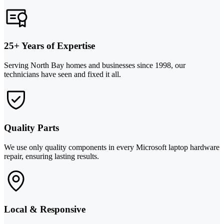
25+ Years of Expertise
Serving North Bay homes and businesses since 1998, our
technicians have seen and fixed it all.
Quality Parts
We use only quality components in every Microsoft laptop hardware
repair, ensuring lasting results.
Local & Responsive