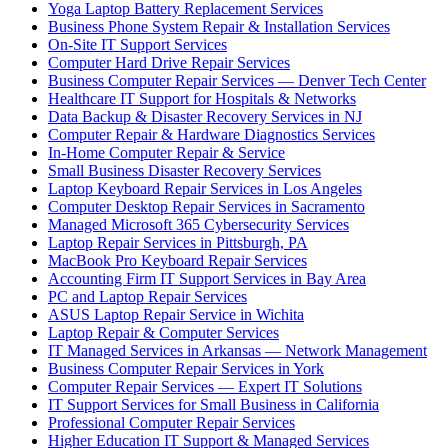
Yoga Laptop Battery Replacement Services
Business Phone System Repair & Installation Services
On-Site IT Support Services
Computer Hard Drive Repair Services
Business Computer Repair Services — Denver Tech Center
Healthcare IT Support for Hospitals & Networks
Data Backup & Disaster Recovery Services in NJ
Computer Repair & Hardware Diagnostics Services
In-Home Computer Repair & Service
Small Business Disaster Recovery Services
Laptop Keyboard Repair Services in Los Angeles
Computer Desktop Repair Services in Sacramento
Managed Microsoft 365 Cybersecurity Services
Laptop Repair Services in Pittsburgh, PA
MacBook Pro Keyboard Repair Services
Accounting Firm IT Support Services in Bay Area
PC and Laptop Repair Services
ASUS Laptop Repair Service in Wichita
Laptop Repair & Computer Services
IT Managed Services in Arkansas — Network Management
Business Computer Repair Services in York
Computer Repair Services — Expert IT Solutions
IT Support Services for Small Business in California
Professional Computer Repair Services
Higher Education IT Support & Managed Services