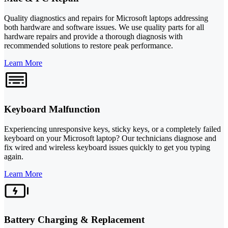
Quality diagnostics and repairs for Microsoft laptops addressing
both hardware and software issues. We use quality parts for all
hardware repairs and provide a thorough diagnosis with
recommended solutions to restore peak performance.
Learn More
Keyboard Malfunction
Experiencing unresponsive keys, sticky keys, or a completely failed
keyboard on your Microsoft laptop? Our technicians diagnose and
fix wired and wireless keyboard issues quickly to get you typing
again.
Learn More
Battery Charging & Replacement