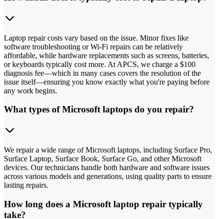
Laptop repair costs vary based on the issue. Minor fixes like
software troubleshooting or Wi-Fi repairs can be relatively
affordable, while hardware replacements such as screens, batteries,
or keyboards typically cost more. At APCS, we charge a $100
diagnosis fee—which in many cases covers the resolution of the
issue itself—ensuring you know exactly what you're paying before
any work begins.
What types of Microsoft laptops do you repair?
We repair a wide range of Microsoft laptops, including Surface Pro,
Surface Laptop, Surface Book, Surface Go, and other Microsoft
devices. Our technicians handle both hardware and software issues
across various models and generations, using quality parts to ensure
lasting repairs.
How long does a Microsoft laptop repair typically
take?