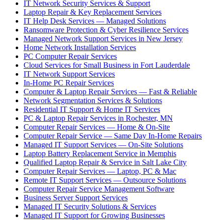
IT Network Security Services & Support
Laptop Repair & Key Replacement Services
IT Help Desk Services — Managed Solutions
Ransomware Protection & Cyber Resilience Services
Managed Network Support Services in New Jersey
Home Network Installation Services
PC Computer Repair Services
Cloud Services for Small Business in Fort Lauderdale
IT Network Support Services
In-Home PC Repair Services
Computer & Laptop Repair Services — Fast & Reliable
Network Segmentation Services & Solutions
Residential IT Support & Home IT Services
PC & Laptop Repair Services in Rochester, MN
Computer Repair Services — Home & On-Site
Computer Repair Service — Same Day In-Home Repairs
Managed IT Support Services — On-Site Solutions
Laptop Battery Replacement Service in Memphis
Qualified Laptop Repair & Service in Salt Lake City
Computer Repair Services — Laptop, PC & Mac
Remote IT Support Services — Outsource Solutions
Computer Repair Service Management Software
Business Server Support Services
Managed IT Security Solutions & Services
Managed IT Support for Growing Businesses