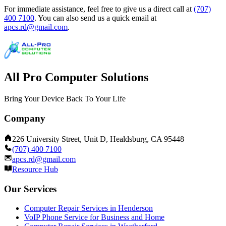
For immediate assistance, feel free to give us a direct call at
(707)
400 7100
.
You can also send us a quick email at
apcs.rd@gmail.com
.
All Pro Computer Solutions
Bring Your Device Back To Your Life
Company
226 University Street, Unit D, Healdsburg, CA 95448
(707) 400 7100
apcs.rd@gmail.com
Resource Hub
Our Services
Computer Repair Services in Henderson
VoIP Phone Service for Business and Home