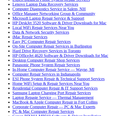
Lenovo Laptop Data Recovery Services
Computer Diagnostics Service in Salem, NH
Office Manager Networking Group & Community
Microsoft Laptop Repair Service & Support
HP DeskJet 3520 Software & Driver Downloads for Mac
Local WiFi Repair Services Near You
Data & Network Security Services
iMac Repair Services
Easy PC Computer Repair Services
On-Site Computer Repair Services in Burlington
Hard Drive Recovery Services in Toronto
HP OfficeJet 4620 Software & Driver Downloads for Mac
Desktop Computer Repair Shop Services
Panasonic Phone System Repair Services
In-Home Computer Repair Service — Wayne, MI
Computer Repair Services in Indianapolis
ESI Phone System Repair & Technical Support Services
Home WiFi Setup & Repair Services Near You
Residential Computer Repair & IT Support Services
Samsung Laptop Charging Port Repair Services
Laptop Repaste Service — Thermal Management
MacBook & Apple Computer Repair in Fort Collins
Corporate Computer Repair — PC & Mac Experts
PC & Mac Computer Repair Services