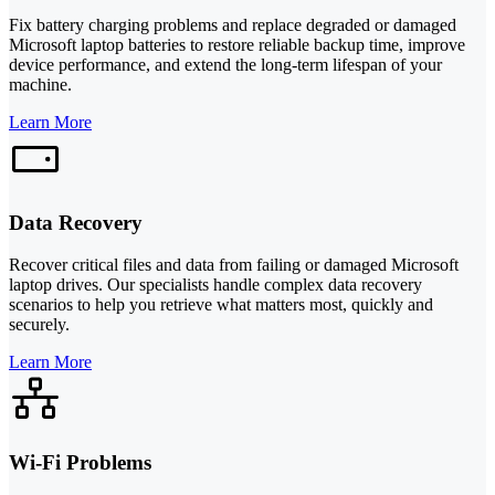
Fix battery charging problems and replace degraded or damaged
Microsoft laptop batteries to restore reliable backup time, improve
device performance, and extend the long-term lifespan of your
machine.
Learn More
Data Recovery
Recover critical files and data from failing or damaged Microsoft
laptop drives. Our specialists handle complex data recovery
scenarios to help you retrieve what matters most, quickly and
securely.
Learn More
Wi-Fi Problems