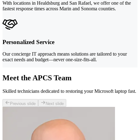
With locations in Healdsburg and San Rafael, we offer one of the
fastest response times across Marin and Sonoma counties.
Personalized Service
Our concierge IT approach means solutions are tailored to your
exact needs and budget—never one-size-fits-all.
Meet the APCS Team
Skilled technicians dedicated to restoring your Microsoft laptop fast.
Previous slide
Next slide