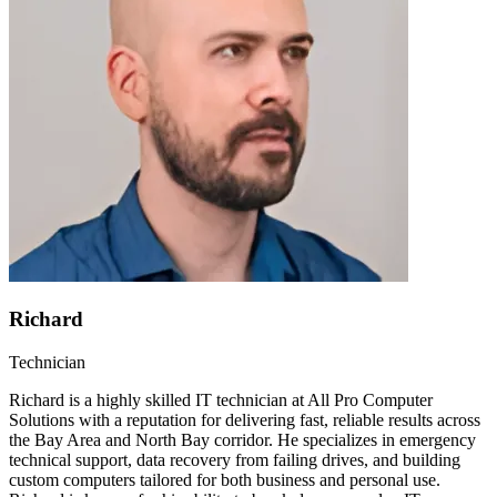
Richard
Technician
Richard is a highly skilled IT technician at All Pro Computer
Solutions with a reputation for delivering fast, reliable results across
the Bay Area and North Bay corridor. He specializes in emergency
technical support, data recovery from failing drives, and building
custom computers tailored for both business and personal use.