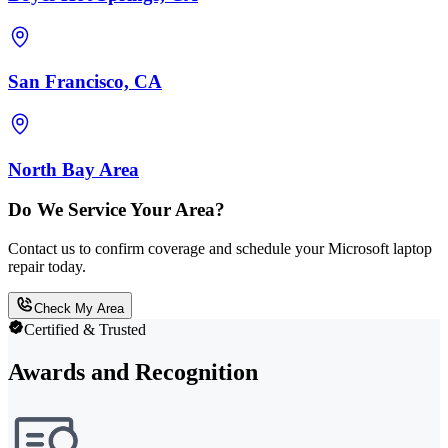
San Francisco, CA
North Bay Area
Do We Service Your Area?
Contact us to confirm coverage and schedule your Microsoft laptop
repair today.
Check My Area
Certified & Trusted
Awards and Recognition