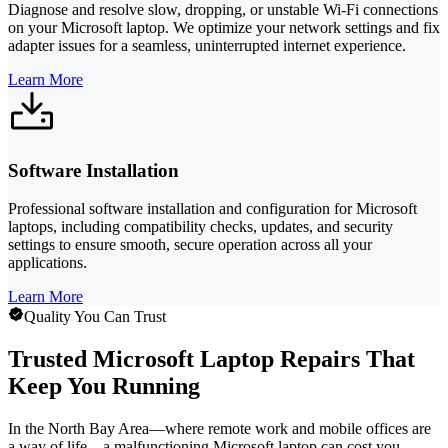
Diagnose and resolve slow, dropping, or unstable Wi-Fi connections
on your Microsoft laptop. We optimize your network settings and fix
adapter issues for a seamless, uninterrupted internet experience.
Learn More
Software Installation
Professional software installation and configuration for Microsoft
laptops, including compatibility checks, updates, and security
settings to ensure smooth, secure operation across all your
applications.
Learn More
Quality You Can Trust
Trusted Microsoft Laptop Repairs That
Keep You Running
In the North Bay Area—where remote work and mobile offices are
a way of life—a malfunctioning Microsoft laptop can cost you