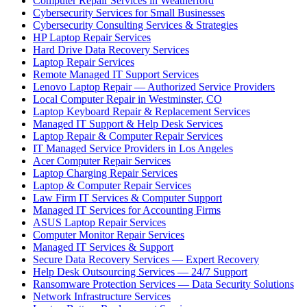
Computer Repair Services in Weatherford
Cybersecurity Services for Small Businesses
Cybersecurity Consulting Services & Strategies
HP Laptop Repair Services
Hard Drive Data Recovery Services
Laptop Repair Services
Remote Managed IT Support Services
Lenovo Laptop Repair — Authorized Service Providers
Local Computer Repair in Westminster, CO
Laptop Keyboard Repair & Replacement Services
Managed IT Support & Help Desk Services
Laptop Repair & Computer Repair Services
IT Managed Service Providers in Los Angeles
Acer Computer Repair Services
Laptop Charging Repair Services
Laptop & Computer Repair Services
Law Firm IT Services & Computer Support
Managed IT Services for Accounting Firms
ASUS Laptop Repair Services
Computer Monitor Repair Services
Managed IT Services & Support
Secure Data Recovery Services — Expert Recovery
Help Desk Outsourcing Services — 24/7 Support
Ransomware Protection Services — Data Security Solutions
Network Infrastructure Services