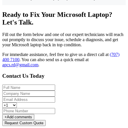
Ready to Fix Your Microsoft Laptop?
Let's Talk.
Fill out the form below and one of our expert technicians will reach
out promptly to discuss your issue, schedule a diagnosis, and get
your Microsoft laptop back in top condition.
For immediate assistance, feel free to give us a direct call at
(707)
400 7100
.
You can also send us a quick email at
apcs.rd@gmail.com
.
Contact Us Today
+
Add comments
Request Custom Quote