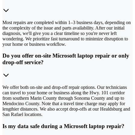
Most repairs are completed within 1–3 business days, depending on
the complexity of the issue and parts availability. After our initial
diagnosis, we'll give you a clear timeline so you're never left
wondering. We prioritize fast turnaround to minimize disruption to
your home or business workflow.
Do you offer on-site Microsoft laptop repair or only
drop-off service?
We offer both on-site and drop-off repair options. Our technicians
can travel to your home or business along the Hwy. 101 corridor
from southern Marin County through Sonoma County and up to
Mendocino County. Note that a travel time charge may apply for
lengthier distances. We also accept drop-offs at our Healdsburg and
San Rafael locations.
Is my data safe during a Microsoft laptop repair?