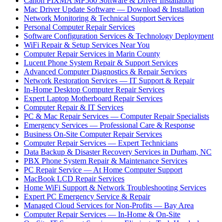
Canon PIXMA MP560 Software & Driver Installation
Mac Driver Update Software — Download & Installation
Network Monitoring & Technical Support Services
Personal Computer Repair Services
Software Configuration Services & Technology Deployment
WiFi Repair & Setup Services Near You
Computer Repair Services in Marin County
Lucent Phone System Repair & Support Services
Advanced Computer Diagnostics & Repair Services
Network Restoration Services — IT Support & Repair
In-Home Desktop Computer Repair Services
Expert Laptop Motherboard Repair Services
Computer Repair & IT Services
PC & Mac Repair Services — Computer Repair Specialists
Emergency Services — Professional Care & Response
Business On-Site Computer Repair Services
Computer Repair Services — Expert Technicians
Data Backup & Disaster Recovery Services in Durham, NC
PBX Phone System Repair & Maintenance Services
PC Repair Service — At Home Computer Support
MacBook LCD Repair Services
Home WiFi Support & Network Troubleshooting Services
Expert PC Emergency Service & Repair
Managed Cloud Services for Non-Profits — Bay Area
Computer Repair Services — In-Home & On-Site