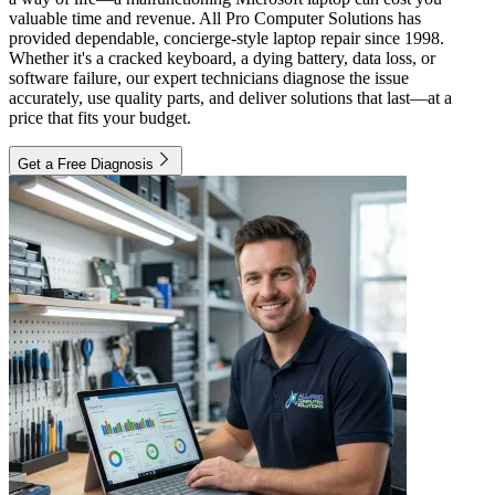
valuable time and revenue. All Pro Computer Solutions has
provided dependable, concierge-style laptop repair since 1998.
Whether it's a cracked keyboard, a dying battery, data loss, or
software failure, our expert technicians diagnose the issue
accurately, use quality parts, and deliver solutions that last—at a
price that fits your budget.
Get a Free Diagnosis