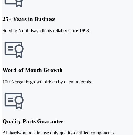
25+ Years in Business
Serving North Bay clients reliably since 1998.
Word-of-Mouth Growth
100% organic growth driven by client referrals.
Quality Parts Guarantee
All hardware repairs use only quality-certified components.