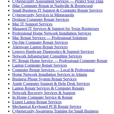
Cybersecurity Assessment Services — Protect Your Data
iMac Computer Repair in Nashville & Brentwood
Small Business IT Support & Computer Repair Services
Cybersecurity Services in Minneapolis
Desktop Computer Repair Services
Mac IT Support Services
Managed IT Services & Support for Texas Businesses
Professional Home Network Installation Services
Mac Repair Services — Professional Solutions
On-Site Computer Repair Services
Alienware Laptop Repair Services
Lenovo Hardware Diagnostics & Support Services
Network Infrastructure Consulting Services
PC Repair Home Service — Professional Computer Repair
Laptop Computer Repair Services
Computer Repair Services — Local & Professional
Home Network Installation Services in Atlanta
Business Phone System Repair Services
Apple Computer Support & Help Desk Services
Laptop Repair Services & Computer Repairs
Network Recovery Services & Support
In-Home Computer Service & Repair
Expert Laptop Repair Services
Mechanical Keyboard PCB Repair Service
Cybersecurity Awareness Training for Small Business