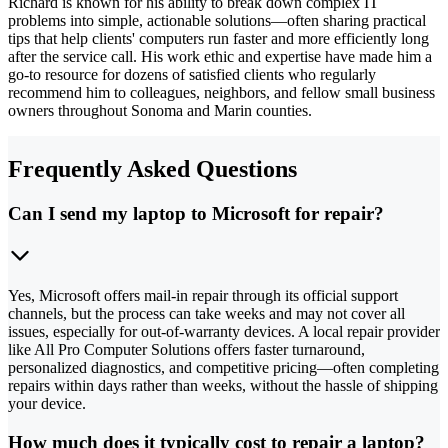
Richard is known for his ability to break down complex IT
problems into simple, actionable solutions—often sharing practical
tips that help clients' computers run faster and more efficiently long
after the service call. His work ethic and expertise have made him a
go-to resource for dozens of satisfied clients who regularly
recommend him to colleagues, neighbors, and fellow small business
owners throughout Sonoma and Marin counties.
Frequently Asked Questions
Can I send my laptop to Microsoft for repair?
Yes, Microsoft offers mail-in repair through its official support
channels, but the process can take weeks and may not cover all
issues, especially for out-of-warranty devices. A local repair provider
like All Pro Computer Solutions offers faster turnaround,
personalized diagnostics, and competitive pricing—often completing
repairs within days rather than weeks, without the hassle of shipping
your device.
How much does it typically cost to repair a laptop?