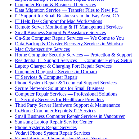
Computer Repair & Business IT Services
Data Migration Service — Transfer Files to New PC
IT Support for Small Businesses in the Bay Area, CA
IT Help Desk Support for Mac Workstations
Remote Server Monitoring & IT Management Services
Small Business Support & Assistance Services
On-Site Computer Repair Services — We Come to You
Data Backup & Disaster Recovery Services in Windsor
Mac Cybersecurity Services
Home Computer Security Services — Protection & Support
Residential IT Support Services — Computer Help & Setup
Laptop Charger & Charging Port Repair Services
Computer Diagnostic Services in Durham
IT Services & Computer Repair
Phone System Repair & Technical Support Services
Secure Network Solutions for Small Business
Computer Repair Services — Professional Solutions
IT Security Services for Healthcare Providers
Third Party Server Hardware Support & Maintenance
In-Home Computer Repair & IT Services
Small Business Computer Repair Services in Vancouver
Samsung Laptop Repair Service Center
Phone Systems Repair Services
Vodavi Phone System Repair Services
Expert Business Phone System Repair Services