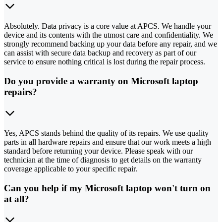
Absolutely. Data privacy is a core value at APCS. We handle your
device and its contents with the utmost care and confidentiality. We
strongly recommend backing up your data before any repair, and we
can assist with secure data backup and recovery as part of our
service to ensure nothing critical is lost during the repair process.
Do you provide a warranty on Microsoft laptop
repairs?
Yes, APCS stands behind the quality of its repairs. We use quality
parts in all hardware repairs and ensure that our work meets a high
standard before returning your device. Please speak with our
technician at the time of diagnosis to get details on the warranty
coverage applicable to your specific repair.
Can you help if my Microsoft laptop won't turn on
at all?