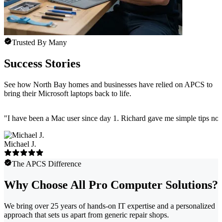
Trusted By Many
Success Stories
See how North Bay homes and businesses have relied on APCS to
bring their Microsoft laptops back to life.
"
I have been a Mac user since day 1. Richard gave me simple tips no 
Michael J.
The APCS Difference
Why Choose All Pro Computer Solutions?
We bring over 25 years of hands-on IT expertise and a personalized
approach that sets us apart from generic repair shops.