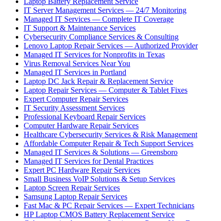
Laptop Battery Replacement Service
IT Server Management Services — 24/7 Monitoring
Managed IT Services — Complete IT Coverage
IT Support & Maintenance Services
Cybersecurity Compliance Services & Consulting
Lenovo Laptop Repair Services — Authorized Provider
Managed IT Services for Nonprofits in Texas
Virus Removal Services Near You
Managed IT Services in Portland
Laptop DC Jack Repair & Replacement Service
Laptop Repair Services — Computer & Tablet Fixes
Expert Computer Repair Services
IT Security Assessment Services
Professional Keyboard Repair Services
Computer Hardware Repair Services
Healthcare Cybersecurity Services & Risk Management
Affordable Computer Repair & Tech Support Services
Managed IT Services & Solutions — Greensboro
Managed IT Services for Dental Practices
Expert PC Hardware Repair Services
Small Business VoIP Solutions & Setup Services
Laptop Screen Repair Services
Samsung Laptop Repair Services
Fast Mac & PC Repair Services — Expert Technicians
HP Laptop CMOS Battery Replacement Service