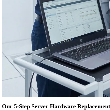
Our 5-Step Server Hardware Replacement