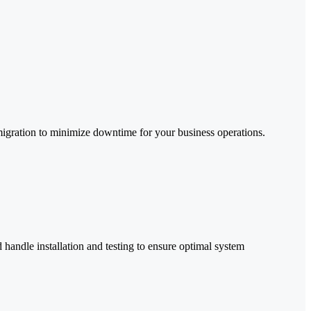
 migration to minimize downtime for your business operations.
ndle installation and testing to ensure optimal system