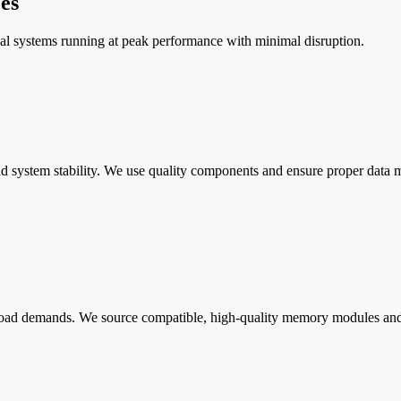
es
al systems running at peak performance with minimal disruption.
s and system stability. We use quality components and ensure proper data
ad demands. We source compatible, high-quality memory modules and ha