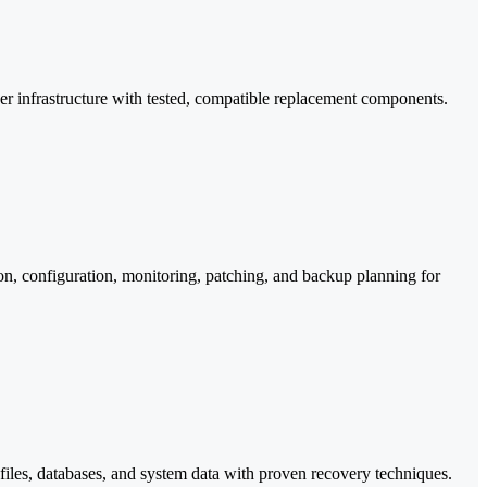
ver infrastructure with tested, compatible replacement components.
ion, configuration, monitoring, patching, and backup planning for
t files, databases, and system data with proven recovery techniques.