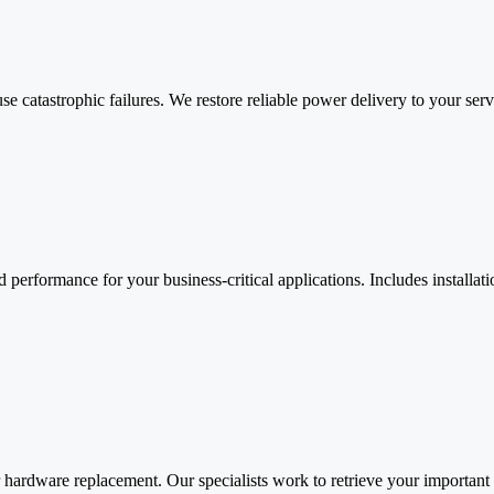
e catastrophic failures. We restore reliable power delivery to your ser
 performance for your business-critical applications. Includes installat
ter hardware replacement. Our specialists work to retrieve your importan