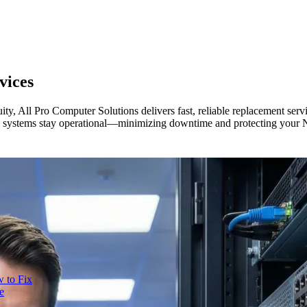
vices
ity, All Pro Computer Solutions delivers fast, reliable replacement se
ical systems stay operational—minimizing downtime and protecting your 
 to Fix
e