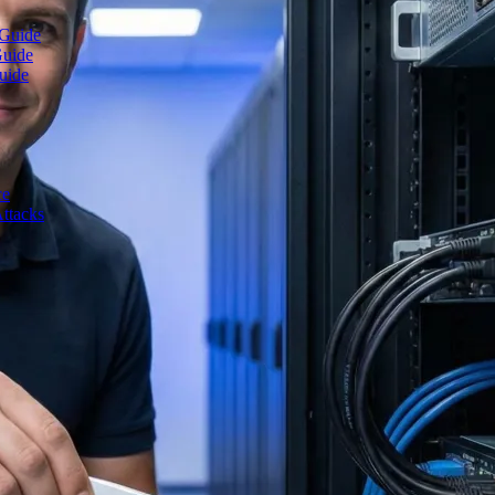
 Guide
Guide
uide
ce
ttacks