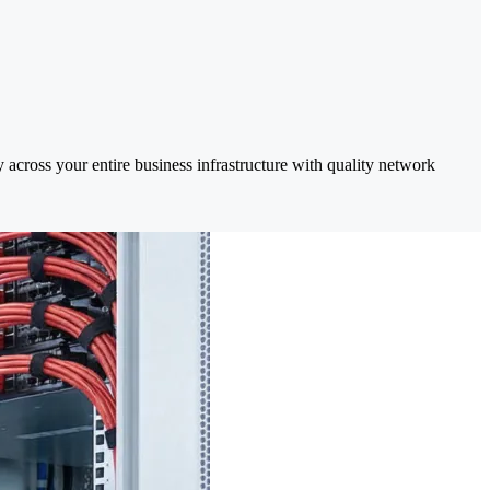
 across your entire business infrastructure with quality network