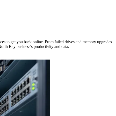
rvices to get you back online. From failed drives and memory upgrades
North Bay business's productivity and data.