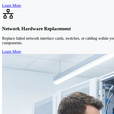
Learn More
Network Hardware Replacement
Replace failed network interface cards, switches, or cabling within yo
components.
Learn More