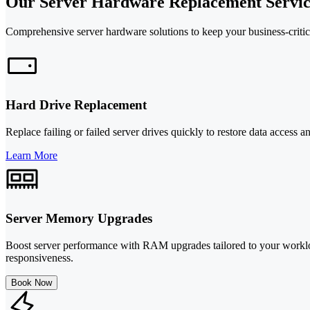
Our Server Hardware Replacement Servic
Comprehensive server hardware solutions to keep your business-critic
Hard Drive Replacement
Replace failing or failed server drives quickly to restore data acces
Learn More
Server Memory Upgrades
Boost server performance with RAM upgrades tailored to your worklo
responsiveness.
Book Now