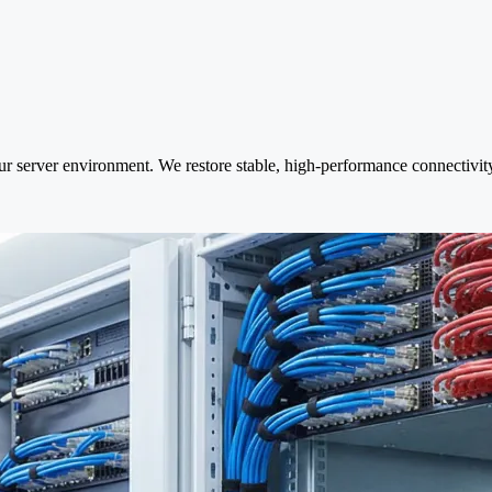
ur server environment. We restore stable, high-performance connectivity