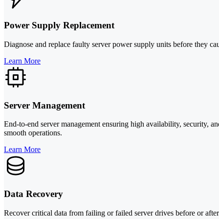
Power Supply Replacement
Diagnose and replace faulty server power supply units before they caus
Learn More
Server Management
End-to-end server management ensuring high availability, security, and
smooth operations.
Learn More
Data Recovery
Recover critical data from failing or failed server drives before or af