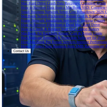
Mac Hard Drive Crash Data Recovery: Complete Guide
How to Recover Data from a MacBook SSD: Complete
Small Business Network Setup Cost Breakdown: 2026 
MacBook Screen Flickering? Repair Cost & Solutions G
Home Network Installation Services in Sonoma County
How to Recover Files from a Dead Mac Hard Drive
How to Check & Replace Your Dell Laptop Battery
MacBook Air Backlight Repair: Cost & Repair Guide
Best Malware Removal & Protection Software for 2026
How MacBook Pro Repair Services Improve Performan
How to Protect Your Business from SMB Ransomware A
Contact Us