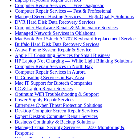
Computer Repair Services — Free Diagnostic
Computer Repair Services — Fast & Professional
Managed Server Hosting Services — High-Quality Solutions
DVR Hard Disk Data Recovery Services
Computer Hardware Repair & Maintenance Services
Managed Network Services in Oklahoma
MacBook Pro 15-inch A1707 Keyboard Replacement Service
Buffalo Hard Disk Data Recovery Services
Avaya Phone System Repair & Service
Apple IT Consulting Services for Small Business
HP Laptop Not Charging — White Light Blinking Solutions
Computer Repair Services in North Bay
Computer Repair Services in Aurora
IT Consulting Services in Bay Area
Mac IT Support for Biotech Companies
PC & Laptop Repair Services
Optimum WiFi Troubleshooting & Support
Power Supply Repair Services
Enterprise Cyber Threat Protection Solutions
Desktop Computer Screen Repair Services
Expert Desktop Computer Repair Services
Business Continuity & Backup Solutions
Managed Email Security Services — 24/7 Monitoring &
Response