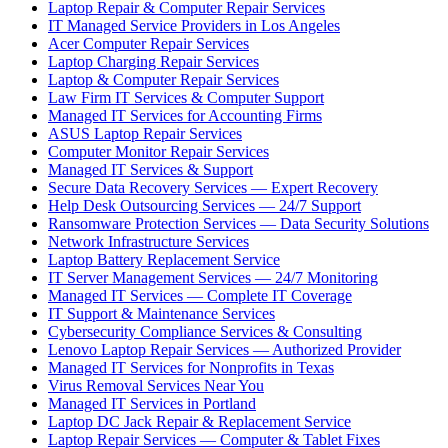
Laptop Repair & Computer Repair Services
IT Managed Service Providers in Los Angeles
Acer Computer Repair Services
Laptop Charging Repair Services
Laptop & Computer Repair Services
Law Firm IT Services & Computer Support
Managed IT Services for Accounting Firms
ASUS Laptop Repair Services
Computer Monitor Repair Services
Managed IT Services & Support
Secure Data Recovery Services — Expert Recovery
Help Desk Outsourcing Services — 24/7 Support
Ransomware Protection Services — Data Security Solutions
Network Infrastructure Services
Laptop Battery Replacement Service
IT Server Management Services — 24/7 Monitoring
Managed IT Services — Complete IT Coverage
IT Support & Maintenance Services
Cybersecurity Compliance Services & Consulting
Lenovo Laptop Repair Services — Authorized Provider
Managed IT Services for Nonprofits in Texas
Virus Removal Services Near You
Managed IT Services in Portland
Laptop DC Jack Repair & Replacement Service
Laptop Repair Services — Computer & Tablet Fixes