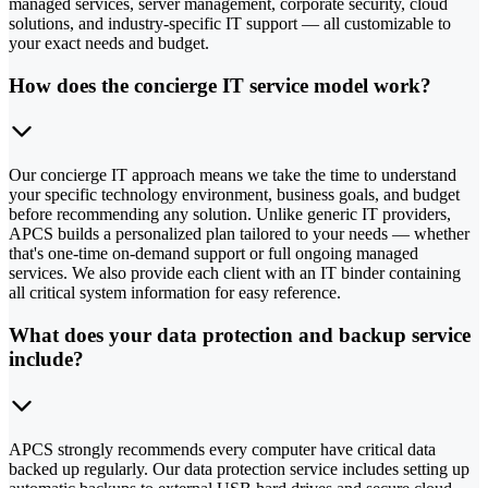
managed services, server management, corporate security, cloud
solutions, and industry-specific IT support — all customizable to
your exact needs and budget.
How does the concierge IT service model work?
Our concierge IT approach means we take the time to understand
your specific technology environment, business goals, and budget
before recommending any solution. Unlike generic IT providers,
APCS builds a personalized plan tailored to your needs — whether
that's one-time on-demand support or full ongoing managed
services. We also provide each client with an IT binder containing
all critical system information for easy reference.
What does your data protection and backup service
include?
APCS strongly recommends every computer have critical data
backed up regularly. Our data protection service includes setting up