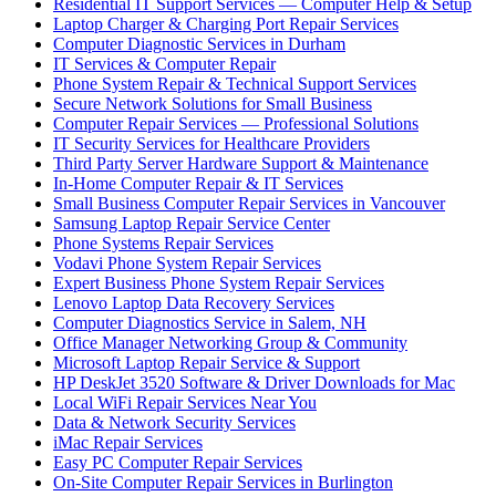
Residential IT Support Services — Computer Help & Setup
Laptop Charger & Charging Port Repair Services
Computer Diagnostic Services in Durham
IT Services & Computer Repair
Phone System Repair & Technical Support Services
Secure Network Solutions for Small Business
Computer Repair Services — Professional Solutions
IT Security Services for Healthcare Providers
Third Party Server Hardware Support & Maintenance
In-Home Computer Repair & IT Services
Small Business Computer Repair Services in Vancouver
Samsung Laptop Repair Service Center
Phone Systems Repair Services
Vodavi Phone System Repair Services
Expert Business Phone System Repair Services
Lenovo Laptop Data Recovery Services
Computer Diagnostics Service in Salem, NH
Office Manager Networking Group & Community
Microsoft Laptop Repair Service & Support
HP DeskJet 3520 Software & Driver Downloads for Mac
Local WiFi Repair Services Near You
Data & Network Security Services
iMac Repair Services
Easy PC Computer Repair Services
On-Site Computer Repair Services in Burlington