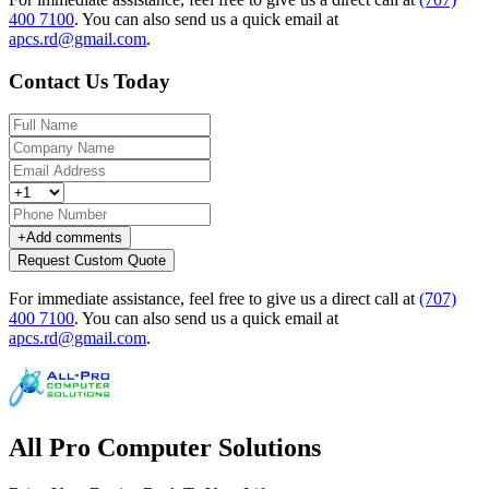
400 7100
.
You can also send us a quick email at
apcs.rd@gmail.com
.
Contact Us Today
+
Add comments
Request Custom Quote
For immediate assistance, feel free to give us a direct call at
(707)
400 7100
.
You can also send us a quick email at
apcs.rd@gmail.com
.
All Pro Computer Solutions