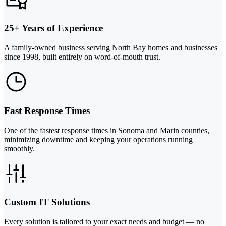
25+ Years of Experience
A family-owned business serving North Bay homes and businesses
since 1998, built entirely on word-of-mouth trust.
Fast Response Times
One of the fastest response times in Sonoma and Marin counties,
minimizing downtime and keeping your operations running
smoothly.
Custom IT Solutions
Every solution is tailored to your exact needs and budget — no