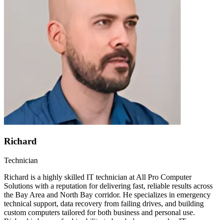
Richard
Technician
Richard is a highly skilled IT technician at All Pro Computer
Solutions with a reputation for delivering fast, reliable results across
the Bay Area and North Bay corridor. He specializes in emergency
technical support, data recovery from failing drives, and building
custom computers tailored for both business and personal use.