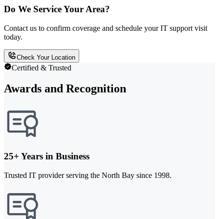
Do We Service Your Area?
Contact us to confirm coverage and schedule your IT support visit
today.
Check Your Location
Certified & Trusted
Awards and Recognition
25+ Years in Business
Trusted IT provider serving the North Bay since 1998.