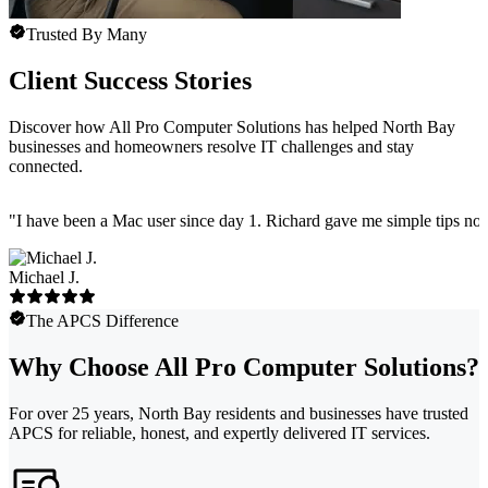
Trusted By Many
Client Success Stories
Discover how All Pro Computer Solutions has helped North Bay
businesses and homeowners resolve IT challenges and stay
connected.
"
I have been a Mac user since day 1. Richard gave me simple tips no 
Michael J.
The APCS Difference
Why Choose All Pro Computer Solutions?
For over 25 years, North Bay residents and businesses have trusted
APCS for reliable, honest, and expertly delivered IT services.