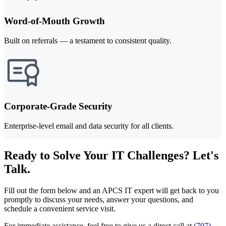
Word-of-Mouth Growth
Built on referrals — a testament to consistent quality.
Corporate-Grade Security
Enterprise-level email and data security for all clients.
Ready to Solve Your IT Challenges? Let's
Talk.
Fill out the form below and an APCS IT expert will get back to you
promptly to discuss your needs, answer your questions, and
schedule a convenient service visit.
For immediate assistance, feel free to give us a direct call at
(707)