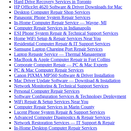
Hard Drive Recovery Services in Toronto
HP OfficeJet 4620 Software & Driver Downloads for Mac
Desktop Computer Repair Shop Services
Panasonic Phone System Repair Services
In-Home Computer Repair Service — Wayne, MI
Computer Repair Services in Indianapolis
ESI Phone System Repair & Technical Support Services
Home WiFi Setup & Repair Services Near You
Residential Computer Repair & IT Support Services
Samsung Laptop Charging Port Repair Services
Laptop Repaste Service — Thermal Management
MacBook & Apple Computer Repair in Fort Collins
Corporate Computer Repair — PC & Mac Experts
PC & Mac Computer Repair Services
Canon PIXMA MP560 Software & Driver Installation
Mac Driver Update Software — Download & Installation
Network Monitoring & Technical Support Services
Personal Computer Repair Services
Software Configuration Services & Technology Deployment
WiFi Repair & Setup Services Near You
Computer Repair Services in Marin County
Lucent Phone System Repair & Support Services
Advanced Computer Diagnostics & Repair Services
Network Restoration Services — IT Support & Repair
In-Home Desktop Computer Repair Services