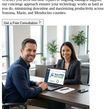
our concierge approach ensures your technology works as hard as
you do, minimizing downtime and maximizing productivity across
Sonoma, Marin, and Mendocino counties.
Get a Free Consultation