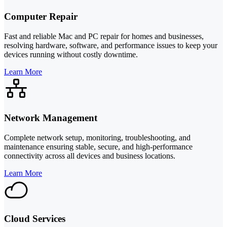
Computer Repair
Fast and reliable Mac and PC repair for homes and businesses,
resolving hardware, software, and performance issues to keep your
devices running without costly downtime.
Learn More
Network Management
Complete network setup, monitoring, troubleshooting, and
maintenance ensuring stable, secure, and high-performance
connectivity across all devices and business locations.
Learn More
Cloud Services