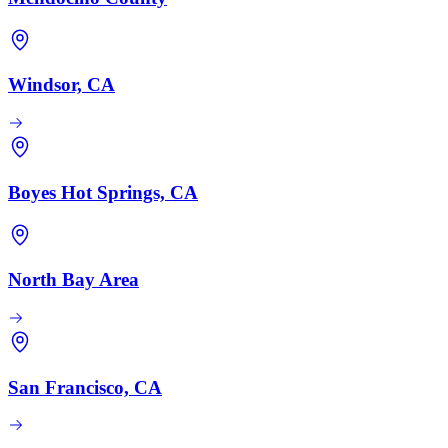
Windsor, CA
Boyes Hot Springs, CA
North Bay Area
San Francisco, CA