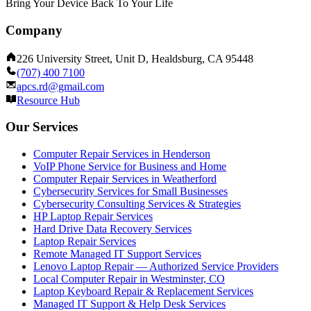
Bring Your Device Back To Your Life
Company
226 University Street, Unit D, Healdsburg, CA 95448
(707) 400 7100
apcs.rd@gmail.com
Resource Hub
Our Services
Computer Repair Services in Henderson
VoIP Phone Service for Business and Home
Computer Repair Services in Weatherford
Cybersecurity Services for Small Businesses
Cybersecurity Consulting Services & Strategies
HP Laptop Repair Services
Hard Drive Data Recovery Services
Laptop Repair Services
Remote Managed IT Support Services
Lenovo Laptop Repair — Authorized Service Providers
Local Computer Repair in Westminster, CO
Laptop Keyboard Repair & Replacement Services
Managed IT Support & Help Desk Services