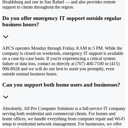
Healdsburg and one in San Rafael — and also provides remote
support to clients throughout the region.
Do you offer emergency IT support outside regular
business hours?
APCS operates Monday through Friday, 8 AM to 5 PM. While the
company is closed on weekends, emergency IT support is available
on a case-by-case basis. If you're experiencing a critical system
failure or data loss, contact us directly at (707) 400-7100 or (415)
900-8928 and we will do our best to assist you promptly, even
outside normal business hours.
Can you support both home users and businesses?
Absolutely. All Pro Computer Solutions is a full-service IT company
serving both residential and commercial clients. For homes and
home offices, we handle everything from computer repair and Wi-Fi
setup to residential network management. For businesses, we offer