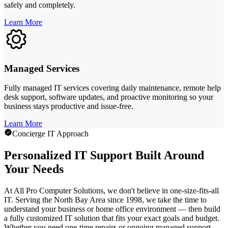
safely and completely.
Learn More
Managed Services
Fully managed IT services covering daily maintenance, remote help
desk support, software updates, and proactive monitoring so your
business stays productive and issue-free.
Learn More
Concierge IT Approach
Personalized IT Support Built Around
Your Needs
At All Pro Computer Solutions, we don't believe in one-size-fits-all
IT. Serving the North Bay Area since 1998, we take the time to
understand your business or home office environment — then build
a fully customized IT solution that fits your exact goals and budget.
Whether you need one-time repairs or ongoing managed support,