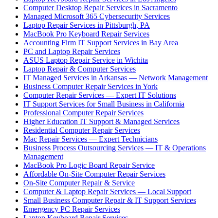
Computer Desktop Repair Services in Sacramento
Managed Microsoft 365 Cybersecurity Services
Laptop Repair Services in Pittsburgh, PA
MacBook Pro Keyboard Repair Services
Accounting Firm IT Support Services in Bay Area
PC and Laptop Repair Services
ASUS Laptop Repair Service in Wichita
Laptop Repair & Computer Services
IT Managed Services in Arkansas — Network Management
Business Computer Repair Services in York
Computer Repair Services — Expert IT Solutions
IT Support Services for Small Business in California
Professional Computer Repair Services
Higher Education IT Support & Managed Services
Residential Computer Repair Services
Mac Repair Services — Expert Technicians
Business Process Outsourcing Services — IT & Operations
Management
MacBook Pro Logic Board Repair Service
Affordable On-Site Computer Repair Services
On-Site Computer Repair & Service
Computer & Laptop Repair Services — Local Support
Small Business Computer Repair & IT Support Services
Emergency PC Repair Services
Laptop Keyboard Repair Services