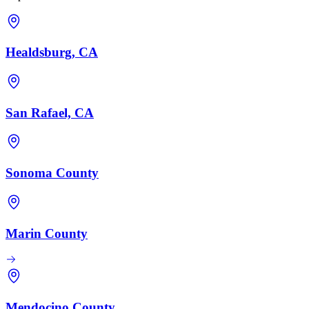
Healdsburg, CA
San Rafael, CA
Sonoma County
Marin County
Mendocino County