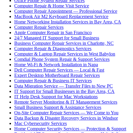
Office Phone System Repair Services
Computer Repair & Home Visit Service
Computer Repair Appointment — Professional Service
MacBook Air M2 Keyboard Replacement Service
Home Networking Installation Services in Bay Area, CA
Computer Repair Services
Apple Computer Repair in San Francisco
24/7 Managed IT Support for Small Business
Business Computer Repair Services in Charlotte, NC
Computer Repair & Diagnostics Services
Computer & Laptop Repair Services in West Babylon
Comdial Phone System Repair & Support Services
Home Wi-Fi & Network Installation in Napa
Dell Computer Repair Services — Local & Fast
Expert Desktop Motherboard Repair Services
Computer Repair & Business IT Services
Data Migration Service — Transfer Files to New PC
IT Support for Small Businesses in the Bay Area, CA
IT Help Desk Support for Mac Workstations
Remote Server Monitoring & IT Management Services
Small Business Support & Assistance Services
On-Site Computer Repair Services — We Come to You
Data Backup & Disaster Recovery Services in Windsor
Mac Cybersecurity Services
Home Computer Security Services — Protection & Support