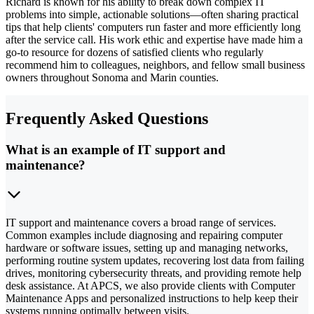
Richard is known for his ability to break down complex IT
problems into simple, actionable solutions—often sharing practical
tips that help clients' computers run faster and more efficiently long
after the service call. His work ethic and expertise have made him a
go-to resource for dozens of satisfied clients who regularly
recommend him to colleagues, neighbors, and fellow small business
owners throughout Sonoma and Marin counties.
Frequently Asked Questions
What is an example of IT support and
maintenance?
IT support and maintenance covers a broad range of services.
Common examples include diagnosing and repairing computer
hardware or software issues, setting up and managing networks,
performing routine system updates, recovering lost data from failing
drives, monitoring cybersecurity threats, and providing remote help
desk assistance. At APCS, we also provide clients with Computer
Maintenance Apps and personalized instructions to help keep their
systems running optimally between visits.