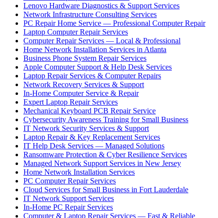
Lenovo Hardware Diagnostics & Support Services
Network Infrastructure Consulting Services
PC Repair Home Service — Professional Computer Repair
Laptop Computer Repair Services
Computer Repair Services — Local & Professional
Home Network Installation Services in Atlanta
Business Phone System Repair Services
Apple Computer Support & Help Desk Services
Laptop Repair Services & Computer Repairs
Network Recovery Services & Support
In-Home Computer Service & Repair
Expert Laptop Repair Services
Mechanical Keyboard PCB Repair Service
Cybersecurity Awareness Training for Small Business
IT Network Security Services & Support
Laptop Repair & Key Replacement Services
IT Help Desk Services — Managed Solutions
Ransomware Protection & Cyber Resilience Services
Managed Network Support Services in New Jersey
Home Network Installation Services
PC Computer Repair Services
Cloud Services for Small Business in Fort Lauderdale
IT Network Support Services
In-Home PC Repair Services
Computer & Laptop Repair Services — Fast & Reliable