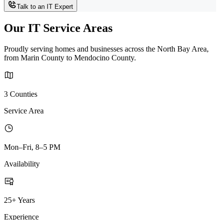
Talk to an IT Expert
Our IT Service Areas
Proudly serving homes and businesses across the North Bay Area,
from Marin County to Mendocino County.
3 Counties
Service Area
Mon–Fri, 8–5 PM
Availability
25+ Years
Experience