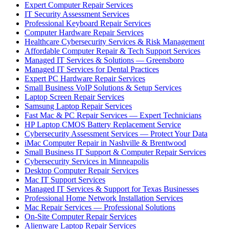
Expert Computer Repair Services
IT Security Assessment Services
Professional Keyboard Repair Services
Computer Hardware Repair Services
Healthcare Cybersecurity Services & Risk Management
Affordable Computer Repair & Tech Support Services
Managed IT Services & Solutions — Greensboro
Managed IT Services for Dental Practices
Expert PC Hardware Repair Services
Small Business VoIP Solutions & Setup Services
Laptop Screen Repair Services
Samsung Laptop Repair Services
Fast Mac & PC Repair Services — Expert Technicians
HP Laptop CMOS Battery Replacement Service
Cybersecurity Assessment Services — Protect Your Data
iMac Computer Repair in Nashville & Brentwood
Small Business IT Support & Computer Repair Services
Cybersecurity Services in Minneapolis
Desktop Computer Repair Services
Mac IT Support Services
Managed IT Services & Support for Texas Businesses
Professional Home Network Installation Services
Mac Repair Services — Professional Solutions
On-Site Computer Repair Services
Alienware Laptop Repair Services