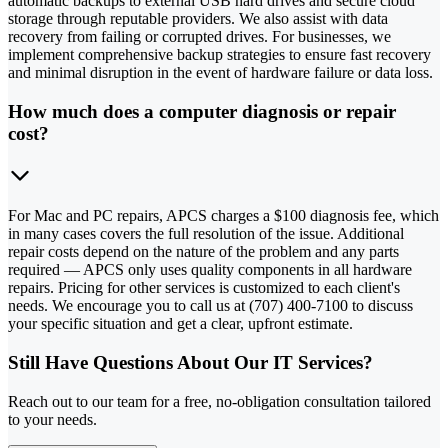
automatic backups to external USB hard drives and secure cloud
storage through reputable providers. We also assist with data
recovery from failing or corrupted drives. For businesses, we
implement comprehensive backup strategies to ensure fast recovery
and minimal disruption in the event of hardware failure or data loss.
How much does a computer diagnosis or repair
cost?
For Mac and PC repairs, APCS charges a $100 diagnosis fee, which
in many cases covers the full resolution of the issue. Additional
repair costs depend on the nature of the problem and any parts
required — APCS only uses quality components in all hardware
repairs. Pricing for other services is customized to each client's
needs. We encourage you to call us at (707) 400-7100 to discuss
your specific situation and get a clear, upfront estimate.
Still Have Questions About Our IT Services?
Reach out to our team for a free, no-obligation consultation tailored
to your needs.