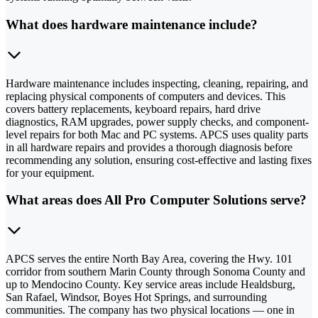
What does hardware maintenance include?
Hardware maintenance includes inspecting, cleaning, repairing, and
replacing physical components of computers and devices. This
covers battery replacements, keyboard repairs, hard drive
diagnostics, RAM upgrades, power supply checks, and component-
level repairs for both Mac and PC systems. APCS uses quality parts
in all hardware repairs and provides a thorough diagnosis before
recommending any solution, ensuring cost-effective and lasting fixes
for your equipment.
What areas does All Pro Computer Solutions serve?
APCS serves the entire North Bay Area, covering the Hwy. 101
corridor from southern Marin County through Sonoma County and
up to Mendocino County. Key service areas include Healdsburg,
San Rafael, Windsor, Boyes Hot Springs, and surrounding
communities. The company has two physical locations — one in