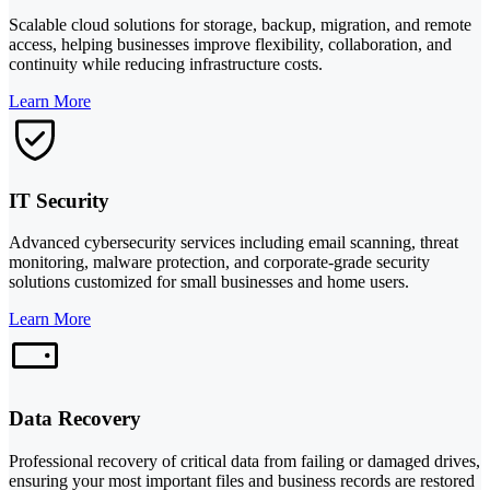
Scalable cloud solutions for storage, backup, migration, and remote
access, helping businesses improve flexibility, collaboration, and
continuity while reducing infrastructure costs.
Learn More
IT Security
Advanced cybersecurity services including email scanning, threat
monitoring, malware protection, and corporate-grade security
solutions customized for small businesses and home users.
Learn More
Data Recovery
Professional recovery of critical data from failing or damaged drives,
ensuring your most important files and business records are restored