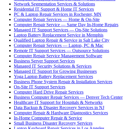
Network Segmentation Services & Solutions
Residential IT Support & Home IT Services
PC & Laptop Repair Services in Rochester, MN
Computer Repair Services — Home & On-Site
Computer Repair Service — Same Day In-Home Repairs
Managed IT Support Services — On-Site Solutions
Laptop Battery Replacement Service in Memphis
Qualified Laptop Repair & Service in Salt Lake City
Computer Repair Services — Laptop, PC & Mac
Remote IT Support Services — Outsource Solutions
Computer Repair Service Management Software
Business Server Support Services
Managed IT Security Solutions & Services
Managed IT Support for Growing Businesses
Yoga Laptop Battery Replacement Services
Business Phone System Repair & Installation Services
On-Site IT Support Services
Computer Hard Drive Repair Services
Business Computer Repair Services — Denver Tech Center
Healthcare IT Support for Hospitals & Networks
Data Backup & Disaster Recovery Services in NJ
Computer Repair & Hardware Diagnostics Services
In-Home Computer Repair & Service
Small Business Disaster Recovery Services
Laptop Keyboard Repair Services in Los Angeles