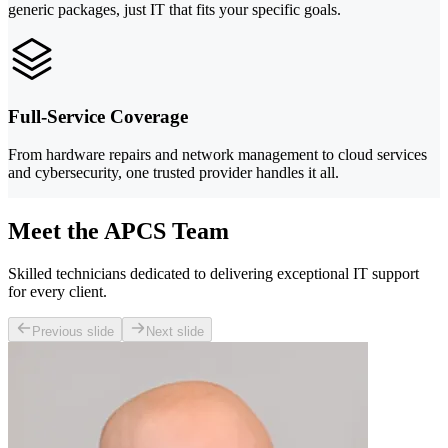
generic packages, just IT that fits your specific goals.
Full-Service Coverage
From hardware repairs and network management to cloud services
and cybersecurity, one trusted provider handles it all.
Meet the APCS Team
Skilled technicians dedicated to delivering exceptional IT support
for every client.
Previous slide
Next slide