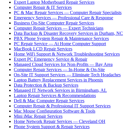
Expert Laptop Motherboard Repair Services
Computer Repair & IT Services
PC & Mac Repair Services — Computer Repair Specialists
Emergency Services — Professional Care & Response
Business On-Site Computer Repair Services
Computer Repair Services — Expert Technicians
Data Backup & Disaster Recovery Services in Durham, NC
PBX Phone System Repair & Maintenance Services
PC Repair Service — At Home Computer Support
MacBook LCD Repair Services
Home WiFi Support & Network Troubleshooting Services
Expert PC Emergency Service & Repair
Managed Cloud Services for Non-Profits — Bay Area
Computer Repair Services — In-Home & On-Site
On-Site IT Support Services — Eliminate Tech Headaches
Laptop Battery Replacement Services in Phoenix
Data Protection & Backup Services
Managed IT Network Services in Birmingham, AL
Laptop Repair Services & Recommendations
Dell & Mac Computer Repair Services
Computer Repair & Professional IT Support Services
Mac Mouse Configuration Software & Tools
Mini iMac Repair Services
Home Network Repair Services — Cleveland OH
Phone System Support & Repair Services