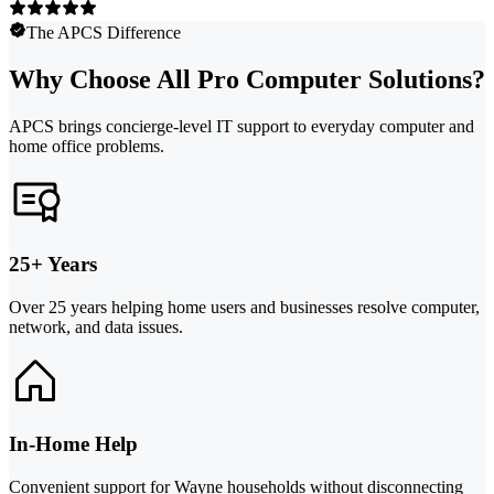
The APCS Difference
Why Choose All Pro Computer Solutions?
APCS brings concierge-level IT support to everyday computer and
home office problems.
25+ Years
Over 25 years helping home users and businesses resolve computer,
network, and data issues.
In-Home Help
Convenient support for Wayne households without disconnecting