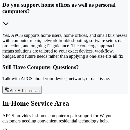
Do you support home offices as well as personal
computers?
Yes. APCS supports home users, home offices, and small businesses
with computer repair, network troubleshooting, software setup, data
protection, and ongoing IT guidance. The concierge approach
means solutions are tailored to your exact devices, workflow,
budget, and future needs rather than applying a one-size-fits-all fix.
Still Have Computer Questions?
Talk with APCS about your device, network, or data issue.
Ask A Technician
In-Home Service Area
APCS provides in-home computer repair support for Wayne
customers needing convenient residential technology help.