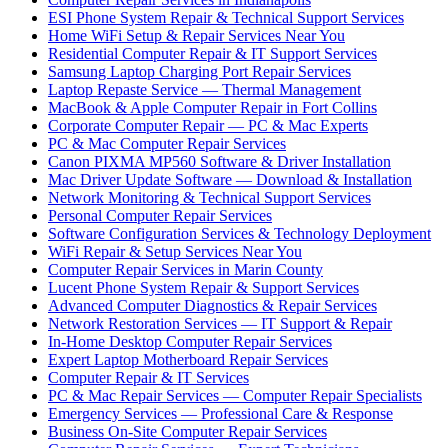
ESI Phone System Repair & Technical Support Services
Home WiFi Setup & Repair Services Near You
Residential Computer Repair & IT Support Services
Samsung Laptop Charging Port Repair Services
Laptop Repaste Service — Thermal Management
MacBook & Apple Computer Repair in Fort Collins
Corporate Computer Repair — PC & Mac Experts
PC & Mac Computer Repair Services
Canon PIXMA MP560 Software & Driver Installation
Mac Driver Update Software — Download & Installation
Network Monitoring & Technical Support Services
Personal Computer Repair Services
Software Configuration Services & Technology Deployment
WiFi Repair & Setup Services Near You
Computer Repair Services in Marin County
Lucent Phone System Repair & Support Services
Advanced Computer Diagnostics & Repair Services
Network Restoration Services — IT Support & Repair
In-Home Desktop Computer Repair Services
Expert Laptop Motherboard Repair Services
Computer Repair & IT Services
PC & Mac Repair Services — Computer Repair Specialists
Emergency Services — Professional Care & Response
Business On-Site Computer Repair Services