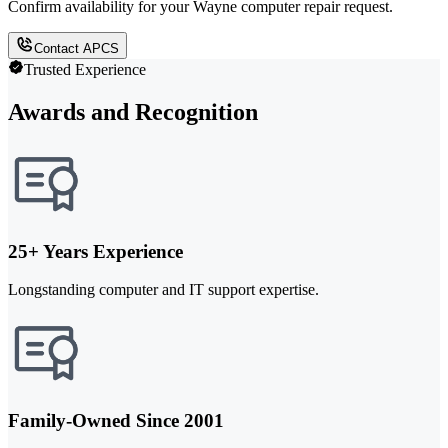
Confirm availability for your Wayne computer repair request.
Contact APCS
Trusted Experience
Awards and Recognition
25+ Years Experience
Longstanding computer and IT support expertise.
Family-Owned Since 2001