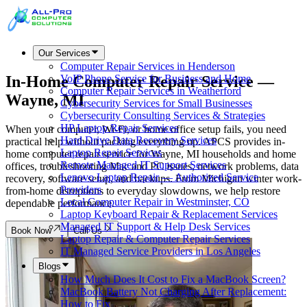
Our Services
Computer Repair Services in Henderson
In-Home Computer Repair Service —
VoIP Phone Service for Business and Home
Computer Repair Services in Weatherford
Wayne, MI
Cybersecurity Services for Small Businesses
Cybersecurity Consulting Services & Strategies
HP Laptop Repair Services
When your computer, Wi-Fi, or home office setup fails, you need
Hard Drive Data Recovery Services
practical help without packing everything up. APCS provides in-
Laptop Repair Services
home computer repair service for Wayne, MI households and home
Remote Managed IT Support Services
offices, troubleshooting Mac and PC issues, network problems, data
Lenovo Laptop Repair — Authorized Service
recovery, software setup, and backups. From Michigan winter work-
Providers
from-home disruptions to everyday slowdowns, we help restore
Local Computer Repair in Westminster, CO
dependable performance.
Laptop Keyboard Repair & Replacement Services
Managed IT Support & Help Desk Services
Book Now
Call Us
Laptop Repair & Computer Repair Services
IT Managed Service Providers in Los Angeles
Blogs
How Much Does It Cost to Fix a MacBook Screen?
MacBook Battery Not Charging After Replacement:
How to Fix