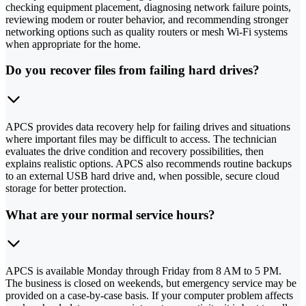
checking equipment placement, diagnosing network failure points,
reviewing modem or router behavior, and recommending stronger
networking options such as quality routers or mesh Wi-Fi systems
when appropriate for the home.
Do you recover files from failing hard drives?
APCS provides data recovery help for failing drives and situations
where important files may be difficult to access. The technician
evaluates the drive condition and recovery possibilities, then
explains realistic options. APCS also recommends routine backups
to an external USB hard drive and, when possible, secure cloud
storage for better protection.
What are your normal service hours?
APCS is available Monday through Friday from 8 AM to 5 PM.
The business is closed on weekends, but emergency service may be
provided on a case-by-case basis. If your computer problem affects