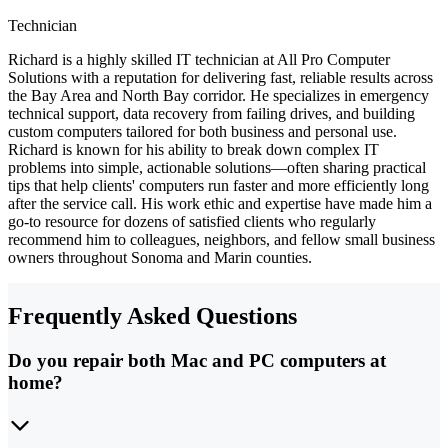
Technician
Richard is a highly skilled IT technician at All Pro Computer
Solutions with a reputation for delivering fast, reliable results across
the Bay Area and North Bay corridor. He specializes in emergency
technical support, data recovery from failing drives, and building
custom computers tailored for both business and personal use.
Richard is known for his ability to break down complex IT
problems into simple, actionable solutions—often sharing practical
tips that help clients' computers run faster and more efficiently long
after the service call. His work ethic and expertise have made him a
go-to resource for dozens of satisfied clients who regularly
recommend him to colleagues, neighbors, and fellow small business
owners throughout Sonoma and Marin counties.
Frequently Asked Questions
Do you repair both Mac and PC computers at
home?