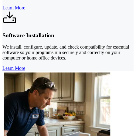
Learn More
Software Installation
We install, configure, update, and check compatibility for essential
software so your programs run securely and correctly on your
computer or home office devices.
Learn More