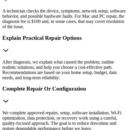
A technician checks the device, symptoms, network setup, software
behavior, and possible hardware faults. For Mac and PC repair, the
diagnosis fee is $100 and, in some cases, that may cover resolution
of the issue.
Explain Practical Repair Options
After diagnosis, we explain what caused the problem, outline
realistic solutions, and help you choose a cost-effective path.
Recommendations are based on your home setup, budget, data
needs, and long-term reliability.
Complete Repair Or Configuration
We complete approved repairs, setup, software installation, Wi-Fi
optimization, data protection, or recovery work using a careful,
quality-focused approach. The goal is to reduce downtime and
restore dependable performance before we leave.