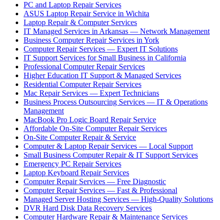
PC and Laptop Repair Services
ASUS Laptop Repair Service in Wichita
Laptop Repair & Computer Services
IT Managed Services in Arkansas — Network Management
Business Computer Repair Services in York
Computer Repair Services — Expert IT Solutions
IT Support Services for Small Business in California
Professional Computer Repair Services
Higher Education IT Support & Managed Services
Residential Computer Repair Services
Mac Repair Services — Expert Technicians
Business Process Outsourcing Services — IT & Operations
Management
MacBook Pro Logic Board Repair Service
Affordable On-Site Computer Repair Services
On-Site Computer Repair & Service
Computer & Laptop Repair Services — Local Support
Small Business Computer Repair & IT Support Services
Emergency PC Repair Services
Laptop Keyboard Repair Services
Computer Repair Services — Free Diagnostic
Computer Repair Services — Fast & Professional
Managed Server Hosting Services — High-Quality Solutions
DVR Hard Disk Data Recovery Services
Computer Hardware Repair & Maintenance Services