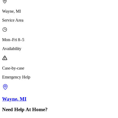
Wayne, MI
Service Area
Mon–Fri 8–5
Availability
Case-by-case
Emergency Help
Wayne, MI
Need Help At Home?