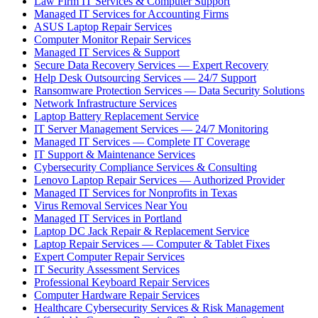
Law Firm IT Services & Computer Support
Managed IT Services for Accounting Firms
ASUS Laptop Repair Services
Computer Monitor Repair Services
Managed IT Services & Support
Secure Data Recovery Services — Expert Recovery
Help Desk Outsourcing Services — 24/7 Support
Ransomware Protection Services — Data Security Solutions
Network Infrastructure Services
Laptop Battery Replacement Service
IT Server Management Services — 24/7 Monitoring
Managed IT Services — Complete IT Coverage
IT Support & Maintenance Services
Cybersecurity Compliance Services & Consulting
Lenovo Laptop Repair Services — Authorized Provider
Managed IT Services for Nonprofits in Texas
Virus Removal Services Near You
Managed IT Services in Portland
Laptop DC Jack Repair & Replacement Service
Laptop Repair Services — Computer & Tablet Fixes
Expert Computer Repair Services
IT Security Assessment Services
Professional Keyboard Repair Services
Computer Hardware Repair Services
Healthcare Cybersecurity Services & Risk Management