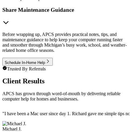
Share Maintenance Guidance
Before wrapping up, APCS provides practical notes, tips, and
maintenance guidance to help keep your computer running faster
and smoother through Michigan’s busy work, school, and weather-
related home office seasons.
Schedule In-Home Help
Trusted By Referrals
Client Results
APCS has grown through word-of-mouth by delivering reliable
computer help for homes and businesses.
"
I have been a Mac user since day 1. Richard gave me simple tips no 
Michael J.