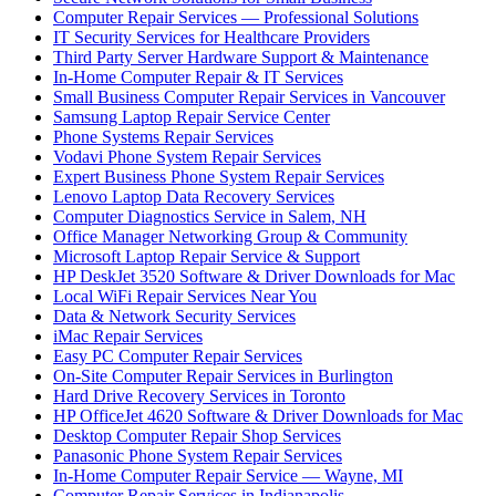
Computer Repair Services — Professional Solutions
IT Security Services for Healthcare Providers
Third Party Server Hardware Support & Maintenance
In-Home Computer Repair & IT Services
Small Business Computer Repair Services in Vancouver
Samsung Laptop Repair Service Center
Phone Systems Repair Services
Vodavi Phone System Repair Services
Expert Business Phone System Repair Services
Lenovo Laptop Data Recovery Services
Computer Diagnostics Service in Salem, NH
Office Manager Networking Group & Community
Microsoft Laptop Repair Service & Support
HP DeskJet 3520 Software & Driver Downloads for Mac
Local WiFi Repair Services Near You
Data & Network Security Services
iMac Repair Services
Easy PC Computer Repair Services
On-Site Computer Repair Services in Burlington
Hard Drive Recovery Services in Toronto
HP OfficeJet 4620 Software & Driver Downloads for Mac
Desktop Computer Repair Shop Services
Panasonic Phone System Repair Services
In-Home Computer Repair Service — Wayne, MI
Computer Repair Services in Indianapolis