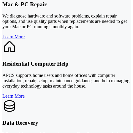
Mac & PC Repair
We diagnose hardware and software problems, explain repair
options, and use quality parts when replacements are needed to get
your Mac or PC running smoothly again.
Learn More
Residential Computer Help
APCS supports home users and home offices with computer
installation, repair, setup, maintenance guidance, and help managing
everyday technology tasks around the house.
Learn More
Data Recovery