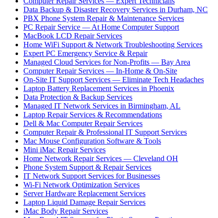
Computer Repair Services — Expert Technicians
Data Backup & Disaster Recovery Services in Durham, NC
PBX Phone System Repair & Maintenance Services
PC Repair Service — At Home Computer Support
MacBook LCD Repair Services
Home WiFi Support & Network Troubleshooting Services
Expert PC Emergency Service & Repair
Managed Cloud Services for Non-Profits — Bay Area
Computer Repair Services — In-Home & On-Site
On-Site IT Support Services — Eliminate Tech Headaches
Laptop Battery Replacement Services in Phoenix
Data Protection & Backup Services
Managed IT Network Services in Birmingham, AL
Laptop Repair Services & Recommendations
Dell & Mac Computer Repair Services
Computer Repair & Professional IT Support Services
Mac Mouse Configuration Software & Tools
Mini iMac Repair Services
Home Network Repair Services — Cleveland OH
Phone System Support & Repair Services
IT Network Support Services for Businesses
Wi-Fi Network Optimization Services
Server Hardware Replacement Services
Laptop Liquid Damage Repair Services
iMac Body Repair Services