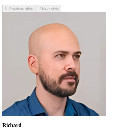
Previous slide
Next slide
Richard