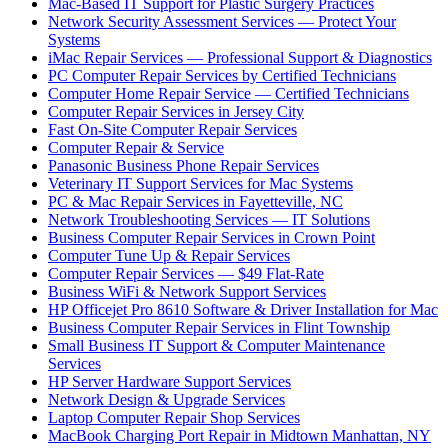
Mac-Based IT Support for Plastic Surgery Practices
Network Security Assessment Services — Protect Your
Systems
iMac Repair Services — Professional Support & Diagnostics
PC Computer Repair Services by Certified Technicians
Computer Home Repair Service — Certified Technicians
Computer Repair Services in Jersey City
Fast On-Site Computer Repair Services
Computer Repair & Service
Panasonic Business Phone Repair Services
Veterinary IT Support Services for Mac Systems
PC & Mac Repair Services in Fayetteville, NC
Network Troubleshooting Services — IT Solutions
Business Computer Repair Services in Crown Point
Computer Tune Up & Repair Services
Computer Repair Services — $49 Flat-Rate
Business WiFi & Network Support Services
HP Officejet Pro 8610 Software & Driver Installation for Mac
Business Computer Repair Services in Flint Township
Small Business IT Support & Computer Maintenance
Services
HP Server Hardware Support Services
Network Design & Upgrade Services
Laptop Computer Repair Shop Services
MacBook Charging Port Repair in Midtown Manhattan, NY