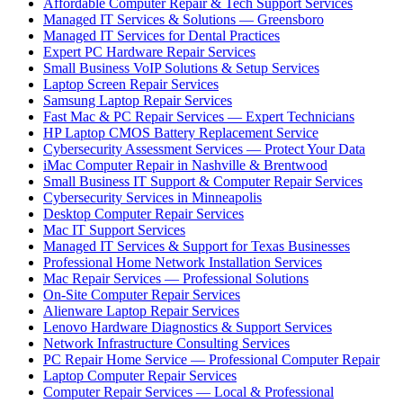
Affordable Computer Repair & Tech Support Services
Managed IT Services & Solutions — Greensboro
Managed IT Services for Dental Practices
Expert PC Hardware Repair Services
Small Business VoIP Solutions & Setup Services
Laptop Screen Repair Services
Samsung Laptop Repair Services
Fast Mac & PC Repair Services — Expert Technicians
HP Laptop CMOS Battery Replacement Service
Cybersecurity Assessment Services — Protect Your Data
iMac Computer Repair in Nashville & Brentwood
Small Business IT Support & Computer Repair Services
Cybersecurity Services in Minneapolis
Desktop Computer Repair Services
Mac IT Support Services
Managed IT Services & Support for Texas Businesses
Professional Home Network Installation Services
Mac Repair Services — Professional Solutions
On-Site Computer Repair Services
Alienware Laptop Repair Services
Lenovo Hardware Diagnostics & Support Services
Network Infrastructure Consulting Services
PC Repair Home Service — Professional Computer Repair
Laptop Computer Repair Services
Computer Repair Services — Local & Professional