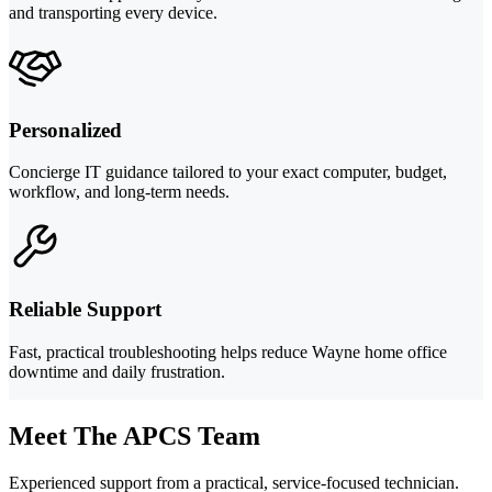
and transporting every device.
Personalized
Concierge IT guidance tailored to your exact computer, budget,
workflow, and long-term needs.
Reliable Support
Fast, practical troubleshooting helps reduce Wayne home office
downtime and daily frustration.
Meet The APCS Team
Experienced support from a practical, service-focused technician.