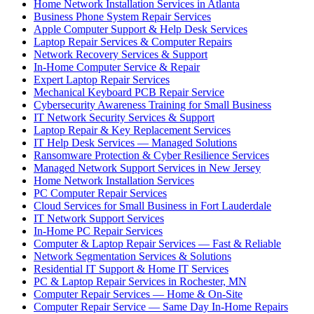
Home Network Installation Services in Atlanta
Business Phone System Repair Services
Apple Computer Support & Help Desk Services
Laptop Repair Services & Computer Repairs
Network Recovery Services & Support
In-Home Computer Service & Repair
Expert Laptop Repair Services
Mechanical Keyboard PCB Repair Service
Cybersecurity Awareness Training for Small Business
IT Network Security Services & Support
Laptop Repair & Key Replacement Services
IT Help Desk Services — Managed Solutions
Ransomware Protection & Cyber Resilience Services
Managed Network Support Services in New Jersey
Home Network Installation Services
PC Computer Repair Services
Cloud Services for Small Business in Fort Lauderdale
IT Network Support Services
In-Home PC Repair Services
Computer & Laptop Repair Services — Fast & Reliable
Network Segmentation Services & Solutions
Residential IT Support & Home IT Services
PC & Laptop Repair Services in Rochester, MN
Computer Repair Services — Home & On-Site
Computer Repair Service — Same Day In-Home Repairs