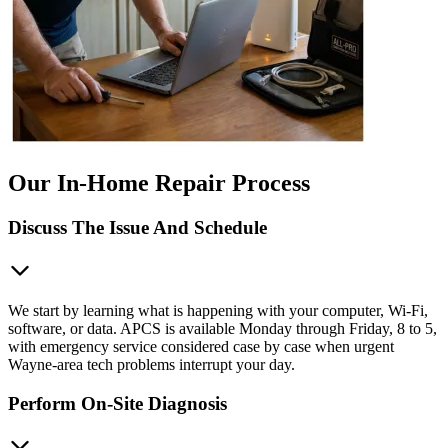
Our In-Home Repair Process
Discuss The Issue And Schedule
We start by learning what is happening with your computer, Wi-Fi,
software, or data. APCS is available Monday through Friday, 8 to 5,
with emergency service considered case by case when urgent
Wayne-area tech problems interrupt your day.
Perform On-Site Diagnosis