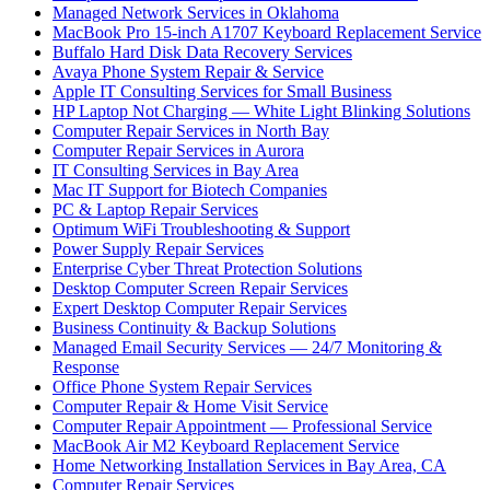
Managed Network Services in Oklahoma
MacBook Pro 15-inch A1707 Keyboard Replacement Service
Buffalo Hard Disk Data Recovery Services
Avaya Phone System Repair & Service
Apple IT Consulting Services for Small Business
HP Laptop Not Charging — White Light Blinking Solutions
Computer Repair Services in North Bay
Computer Repair Services in Aurora
IT Consulting Services in Bay Area
Mac IT Support for Biotech Companies
PC & Laptop Repair Services
Optimum WiFi Troubleshooting & Support
Power Supply Repair Services
Enterprise Cyber Threat Protection Solutions
Desktop Computer Screen Repair Services
Expert Desktop Computer Repair Services
Business Continuity & Backup Solutions
Managed Email Security Services — 24/7 Monitoring &
Response
Office Phone System Repair Services
Computer Repair & Home Visit Service
Computer Repair Appointment — Professional Service
MacBook Air M2 Keyboard Replacement Service
Home Networking Installation Services in Bay Area, CA
Computer Repair Services