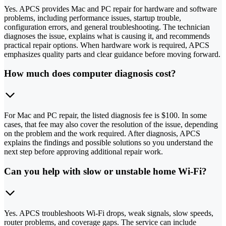
Yes. APCS provides Mac and PC repair for hardware and software
problems, including performance issues, startup trouble,
configuration errors, and general troubleshooting. The technician
diagnoses the issue, explains what is causing it, and recommends
practical repair options. When hardware work is required, APCS
emphasizes quality parts and clear guidance before moving forward.
How much does computer diagnosis cost?
For Mac and PC repair, the listed diagnosis fee is $100. In some
cases, that fee may also cover the resolution of the issue, depending
on the problem and the work required. After diagnosis, APCS
explains the findings and possible solutions so you understand the
next step before approving additional repair work.
Can you help with slow or unstable home Wi-Fi?
Yes. APCS troubleshoots Wi-Fi drops, weak signals, slow speeds,
router problems, and coverage gaps. The service can include