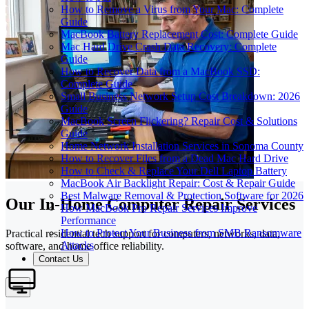
How to Remove a Virus from Your Mac: Complete
Guide
MacBook Battery Replacement Cost: Complete Guide
Mac Hard Drive Crash Data Recovery: Complete
Guide
How to Recover Data from a MacBook SSD:
Complete Guide
Small Business Network Setup Cost Breakdown: 2026
Guide
MacBook Screen Flickering? Repair Cost & Solutions
Guide
Home Network Installation Services in Sonoma County
How to Recover Files from a Dead Mac Hard Drive
How to Check & Replace Your Dell Laptop Battery
MacBook Air Backlight Repair: Cost & Repair Guide
Best Malware Removal & Protection Software for 2026
Our In-Home Computer Repair Services
How MacBook Pro Repair Services Improve
Performance
How to Protect Your Business from SMB Ransomware
Practical residential tech support for computers, networks, data,
Attacks
software, and home office reliability.
Contact Us