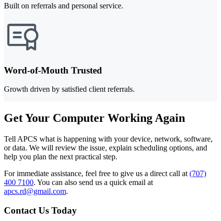
Built on referrals and personal service.
Word-of-Mouth Trusted
Growth driven by satisfied client referrals.
Get Your Computer Working Again
Tell APCS what is happening with your device, network, software,
or data. We will review the issue, explain scheduling options, and
help you plan the next practical step.
For immediate assistance, feel free to give us a direct call at
(707)
400 7100
.
You can also send us a quick email at
apcs.rd@gmail.com
.
Contact Us Today