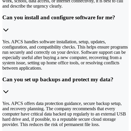
work, school, data access, or internet connectivity, it is best to call
and describe the urgency clearly.
Can you install and configure software for me?
Yes. APCS handles software installation, setup, updates,
configuration, and compatibility checks. This helps ensure programs
run securely and correctly on your device. Software support can be
especially useful after buying a new computer, recovering from a
system issue, setting up home office tools, or resolving conflicts
between applications.
Can you set up backups and protect my data?
Yes. APCS offers data protection guidance, secure backup setup,
and recovery planning. The company recommends that every
computer have critical data backed up regularly to an external USB
hard drive and, if possible, to a reputable secure cloud storage
provider. This reduces the risk of permanent file loss.