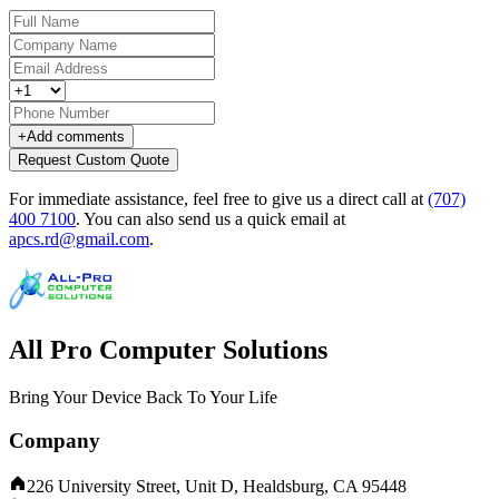
+
Add comments
Request Custom Quote
For immediate assistance, feel free to give us a direct call at
(707)
400 7100
.
You can also send us a quick email at
apcs.rd@gmail.com
.
All Pro Computer Solutions
Bring Your Device Back To Your Life
Company
226 University Street, Unit D, Healdsburg, CA 95448