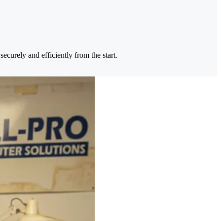
ecurely and efficiently from the start.