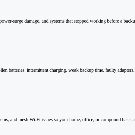
s, power-surge damage, and systems that stopped working before a back
n batteries, intermittent charging, weak backup time, faulty adapters, 
ems, and mesh Wi-Fi issues so your home, office, or compound has stab