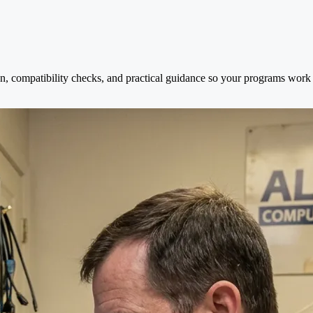
on, compatibility checks, and practical guidance so your programs work s