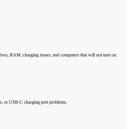
ves, RAM, charging issues, and computers that will not turn on.
ks, or USB-C charging port problems.