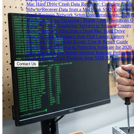
Mac Hard Drive Crash Data Recovery: Complete Guide
How to Recover Data from a MacBook SSD: Complete
Small Business Network Setup Cost Breakdown: 2026 
MacBook Screen Flickering? Repair Cost & Solutions G
Home Network Installation Services in Sonoma County
How to Recover Files from a Dead Mac Hard Drive
How to Check & Replace Your Dell Laptop Battery
MacBook Air Backlight Repair: Cost & Repair Guide
Best Malware Removal & Protection Software for 2026
How MacBook Pro Repair Services Improve Performan
How to Protect Your Business from SMB Ransomware A
Contact Us