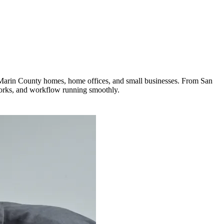
 Marin County homes, home offices, and small businesses. From San
tworks, and workflow running smoothly.