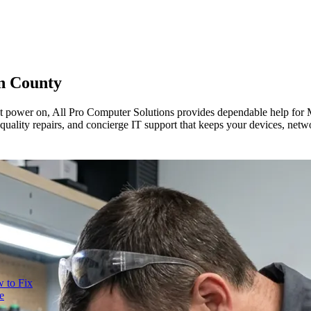
n County
t power on, All Pro Computer Solutions provides dependable help for
 quality repairs, and concierge IT support that keeps your devices, ne
 to Fix
e