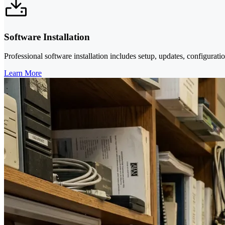
Software Installation
Professional software installation includes setup, updates, configurati
Learn More