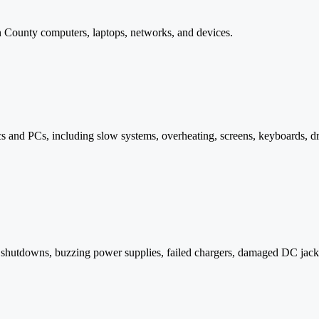
in County computers, laptops, networks, and devices.
and PCs, including slow systems, overheating, screens, keyboards, dri
m shutdowns, buzzing power supplies, failed chargers, damaged DC jac