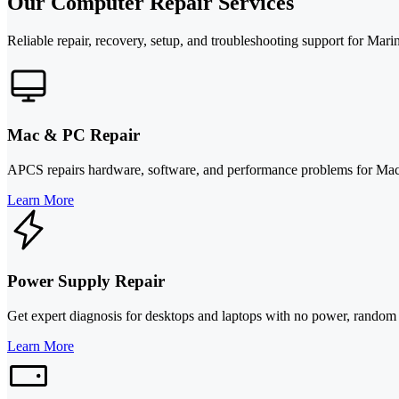
Our Computer Repair Services
Reliable repair, recovery, setup, and troubleshooting support for Mar
Mac & PC Repair
APCS repairs hardware, software, and performance problems for Macs 
Learn More
Power Supply Repair
Get expert diagnosis for desktops and laptops with no power, rando
Learn More