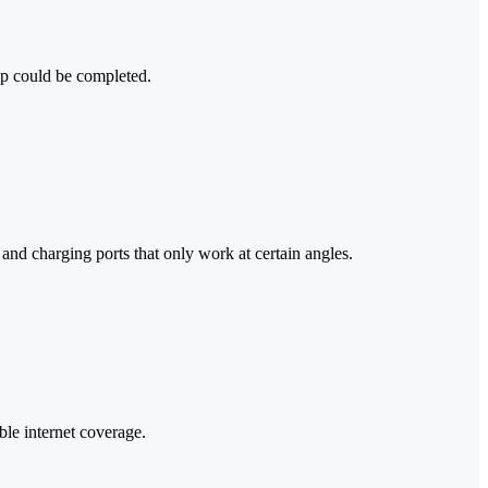
up could be completed.
and charging ports that only work at certain angles.
le internet coverage.