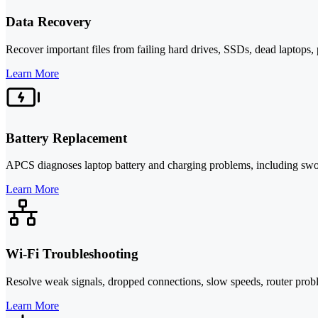
Data Recovery
Recover important files from failing hard drives, SSDs, dead laptop
Learn More
Battery Replacement
APCS diagnoses laptop battery and charging problems, including swolle
Learn More
Wi-Fi Troubleshooting
Resolve weak signals, dropped connections, slow speeds, router probl
Learn More