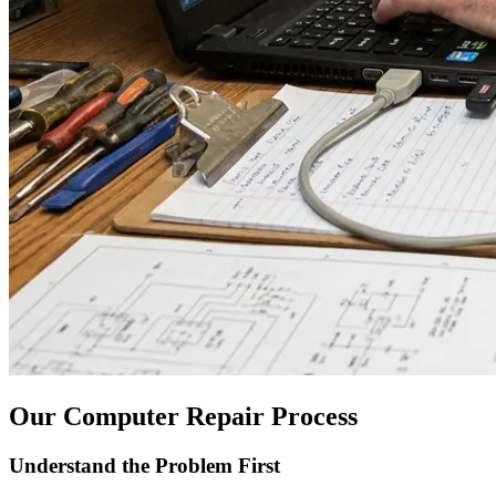
Our Computer Repair Process
Understand the Problem First