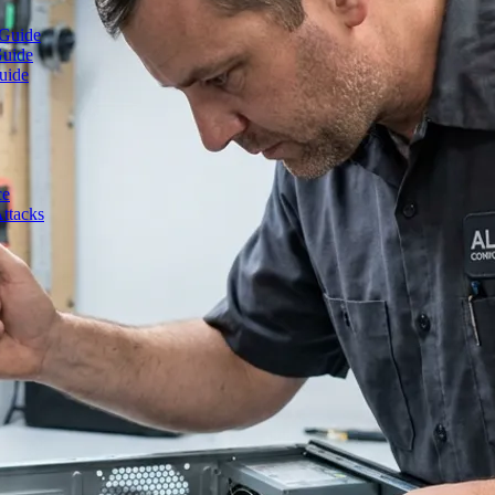
 Guide
Guide
uide
ce
ttacks