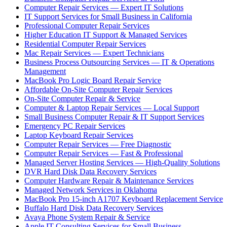
Computer Repair Services — Expert IT Solutions
IT Support Services for Small Business in California
Professional Computer Repair Services
Higher Education IT Support & Managed Services
Residential Computer Repair Services
Mac Repair Services — Expert Technicians
Business Process Outsourcing Services — IT & Operations
Management
MacBook Pro Logic Board Repair Service
Affordable On-Site Computer Repair Services
On-Site Computer Repair & Service
Computer & Laptop Repair Services — Local Support
Small Business Computer Repair & IT Support Services
Emergency PC Repair Services
Laptop Keyboard Repair Services
Computer Repair Services — Free Diagnostic
Computer Repair Services — Fast & Professional
Managed Server Hosting Services — High-Quality Solutions
DVR Hard Disk Data Recovery Services
Computer Hardware Repair & Maintenance Services
Managed Network Services in Oklahoma
MacBook Pro 15-inch A1707 Keyboard Replacement Service
Buffalo Hard Disk Data Recovery Services
Avaya Phone System Repair & Service
Apple IT Consulting Services for Small Business