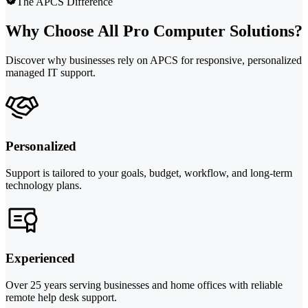
The APCS Difference
Why Choose All Pro Computer Solutions?
Discover why businesses rely on APCS for responsive, personalized
managed IT support.
Personalized
Support is tailored to your goals, budget, workflow, and long-term
technology plans.
Experienced
Over 25 years serving businesses and home offices with reliable
remote help desk support.