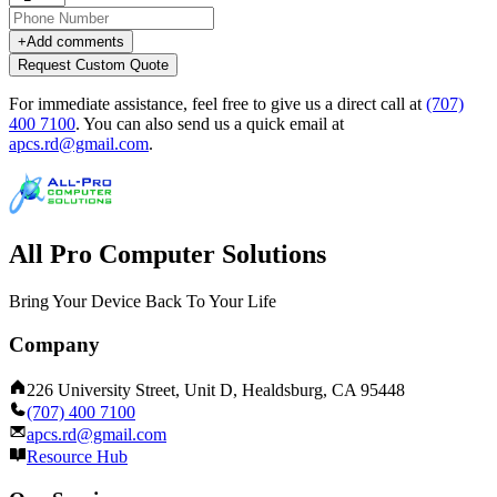
+
Add comments
Request Custom Quote
For immediate assistance, feel free to give us a direct call at
(707)
400 7100
.
You can also send us a quick email at
apcs.rd@gmail.com
.
All Pro Computer Solutions
Bring Your Device Back To Your Life
Company
226 University Street, Unit D, Healdsburg, CA 95448
(707) 400 7100
apcs.rd@gmail.com
Resource Hub