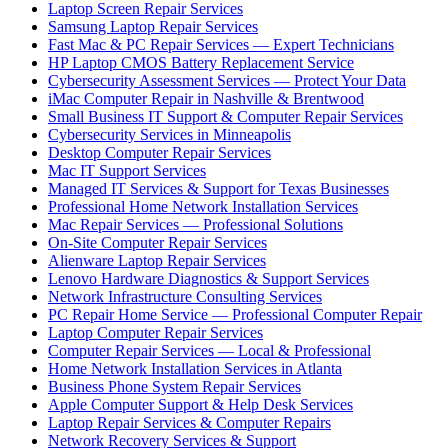
Laptop Screen Repair Services
Samsung Laptop Repair Services
Fast Mac & PC Repair Services — Expert Technicians
HP Laptop CMOS Battery Replacement Service
Cybersecurity Assessment Services — Protect Your Data
iMac Computer Repair in Nashville & Brentwood
Small Business IT Support & Computer Repair Services
Cybersecurity Services in Minneapolis
Desktop Computer Repair Services
Mac IT Support Services
Managed IT Services & Support for Texas Businesses
Professional Home Network Installation Services
Mac Repair Services — Professional Solutions
On-Site Computer Repair Services
Alienware Laptop Repair Services
Lenovo Hardware Diagnostics & Support Services
Network Infrastructure Consulting Services
PC Repair Home Service — Professional Computer Repair
Laptop Computer Repair Services
Computer Repair Services — Local & Professional
Home Network Installation Services in Atlanta
Business Phone System Repair Services
Apple Computer Support & Help Desk Services
Laptop Repair Services & Computer Repairs
Network Recovery Services & Support