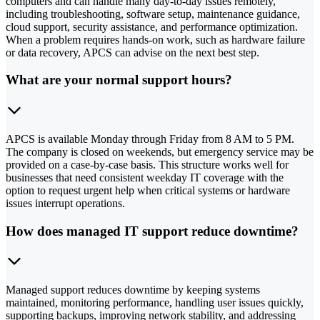
computers and can handle many day-to-day issues remotely,
including troubleshooting, software setup, maintenance guidance,
cloud support, security assistance, and performance optimization.
When a problem requires hands-on work, such as hardware failure
or data recovery, APCS can advise on the next best step.
What are your normal support hours?
APCS is available Monday through Friday from 8 AM to 5 PM.
The company is closed on weekends, but emergency service may be
provided on a case-by-case basis. This structure works well for
businesses that need consistent weekday IT coverage with the
option to request urgent help when critical systems or hardware
issues interrupt operations.
How does managed IT support reduce downtime?
Managed support reduces downtime by keeping systems
maintained, monitoring performance, handling user issues quickly,
supporting backups, improving network stability, and addressing