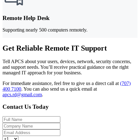
Remote Help Desk
Supporting nearly 500 computers remotely.
Get Reliable Remote IT Support
Tell APCS about your users, devices, network, security concerns,
and support needs. You’ll receive practical guidance on the right
managed IT approach for your business.
For immediate assistance, feel free to give us a direct call at
(707)
400 7100
.
You can also send us a quick email at
apcs.rd@gmail.com
.
Contact Us Today