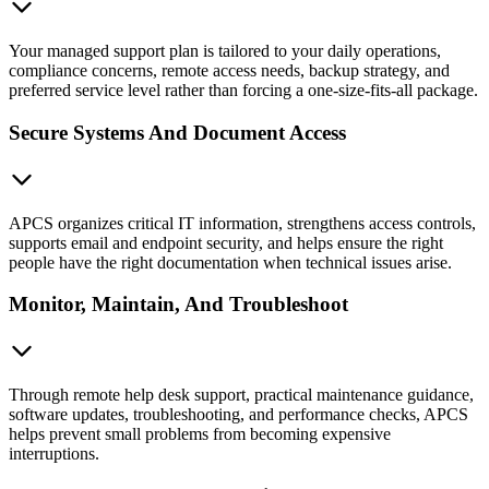
Your managed support plan is tailored to your daily operations,
compliance concerns, remote access needs, backup strategy, and
preferred service level rather than forcing a one-size-fits-all package.
Secure Systems And Document Access
APCS organizes critical IT information, strengthens access controls,
supports email and endpoint security, and helps ensure the right
people have the right documentation when technical issues arise.
Monitor, Maintain, And Troubleshoot
Through remote help desk support, practical maintenance guidance,
software updates, troubleshooting, and performance checks, APCS
helps prevent small problems from becoming expensive
interruptions.