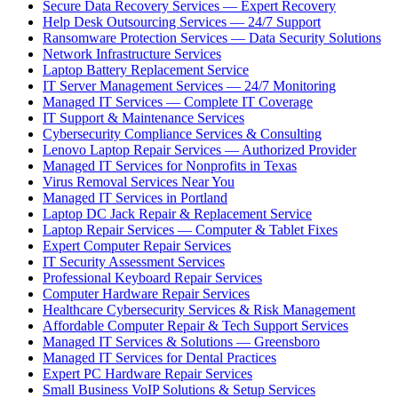
Secure Data Recovery Services — Expert Recovery
Help Desk Outsourcing Services — 24/7 Support
Ransomware Protection Services — Data Security Solutions
Network Infrastructure Services
Laptop Battery Replacement Service
IT Server Management Services — 24/7 Monitoring
Managed IT Services — Complete IT Coverage
IT Support & Maintenance Services
Cybersecurity Compliance Services & Consulting
Lenovo Laptop Repair Services — Authorized Provider
Managed IT Services for Nonprofits in Texas
Virus Removal Services Near You
Managed IT Services in Portland
Laptop DC Jack Repair & Replacement Service
Laptop Repair Services — Computer & Tablet Fixes
Expert Computer Repair Services
IT Security Assessment Services
Professional Keyboard Repair Services
Computer Hardware Repair Services
Healthcare Cybersecurity Services & Risk Management
Affordable Computer Repair & Tech Support Services
Managed IT Services & Solutions — Greensboro
Managed IT Services for Dental Practices
Expert PC Hardware Repair Services
Small Business VoIP Solutions & Setup Services