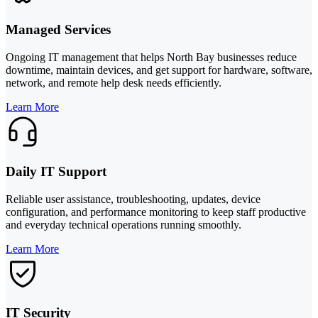
Managed Services
Ongoing IT management that helps North Bay businesses reduce
downtime, maintain devices, and get support for hardware, software,
network, and remote help desk needs efficiently.
Learn More
Daily IT Support
Reliable user assistance, troubleshooting, updates, device
configuration, and performance monitoring to keep staff productive
and everyday technical operations running smoothly.
Learn More
IT Security