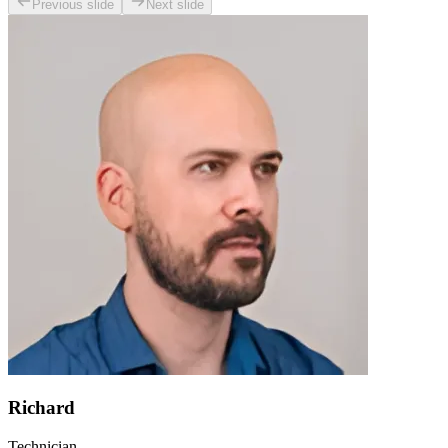
Previous slide
Next slide
Richard
Technician