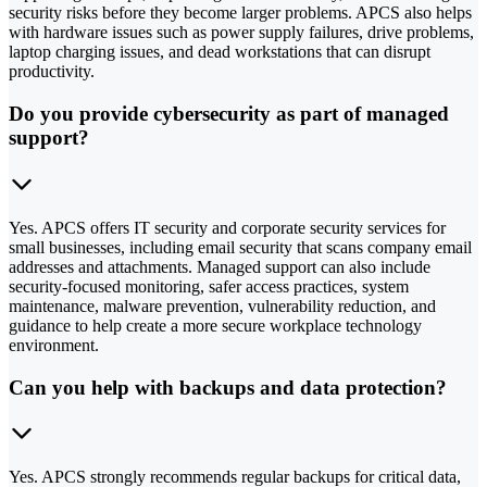
security risks before they become larger problems. APCS also helps
with hardware issues such as power supply failures, drive problems,
laptop charging issues, and dead workstations that can disrupt
productivity.
Do you provide cybersecurity as part of managed
support?
Yes. APCS offers IT security and corporate security services for
small businesses, including email security that scans company email
addresses and attachments. Managed support can also include
security-focused monitoring, safer access practices, system
maintenance, malware prevention, vulnerability reduction, and
guidance to help create a more secure workplace technology
environment.
Can you help with backups and data protection?
Yes. APCS strongly recommends regular backups for critical data,