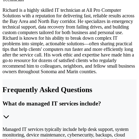
Richard is a highly skilled IT technician at All Pro Computer
Solutions with a reputation for delivering fast, reliable results across
the Bay Area and North Bay corridor. He specializes in emergency
technical support, data recovery from failing drives, and building
custom computers tailored for both business and personal use.
Richard is known for his ability to break down complex IT
problems into simple, actionable solutions—often sharing practical
tips that help clients' computers run faster and more efficiently long
after the service call. His work ethic and expertise have made him a
go-to resource for dozens of satisfied clients who regularly
recommend him to colleagues, neighbors, and fellow small business
owners throughout Sonoma and Marin counties.
Frequently Asked Questions
What do managed IT services include?
Managed IT services typically include help desk support, system
monitoring, device maintenance, cybersecurity, backups, cloud