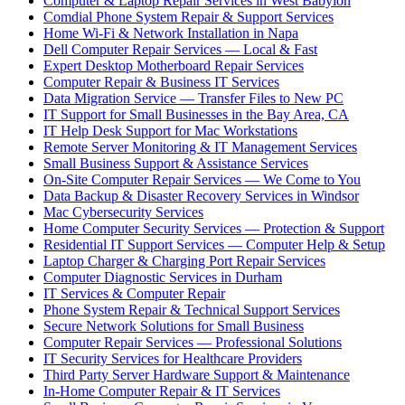
Computer & Laptop Repair Services in West Babylon
Comdial Phone System Repair & Support Services
Home Wi-Fi & Network Installation in Napa
Dell Computer Repair Services — Local & Fast
Expert Desktop Motherboard Repair Services
Computer Repair & Business IT Services
Data Migration Service — Transfer Files to New PC
IT Support for Small Businesses in the Bay Area, CA
IT Help Desk Support for Mac Workstations
Remote Server Monitoring & IT Management Services
Small Business Support & Assistance Services
On-Site Computer Repair Services — We Come to You
Data Backup & Disaster Recovery Services in Windsor
Mac Cybersecurity Services
Home Computer Security Services — Protection & Support
Residential IT Support Services — Computer Help & Setup
Laptop Charger & Charging Port Repair Services
Computer Diagnostic Services in Durham
IT Services & Computer Repair
Phone System Repair & Technical Support Services
Secure Network Solutions for Small Business
Computer Repair Services — Professional Solutions
IT Security Services for Healthcare Providers
Third Party Server Hardware Support & Maintenance
In-Home Computer Repair & IT Services