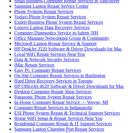
Small Business Computer Repair Services in Vancouver
Samsung Laptop Repair Service Center
Phone Systems Repair Services
Vodavi Phone System Repair Services
Expert Business Phone System Repair Services
Lenovo Laptop Data Recovery Services
Computer Diagnostics Service in Salem, NH
Office Manager Networking Group & Community
Microsoft Laptop Repair Service & Support
HP DeskJet 3520 Software & Driver Downloads for Mac
Local WiFi Repair Services Near You
Data & Network Security Services
iMac Repair Services
Easy PC Computer Repair Services
On-Site Computer Repair Services in Burlington
Hard Drive Recovery Services in Toronto
HP OfficeJet 4620 Software & Driver Downloads for Mac
Desktop Computer Repair Shop Services
Panasonic Phone System Repair Services
In-Home Computer Repair Service — Wayne, MI
Computer Repair Services in Indianapolis
ESI Phone System Repair & Technical Support Services
Home WiFi Setup & Repair Services Near You
Residential Computer Repair & IT Support Services
Samsung Laptop Charging Port Repair Services