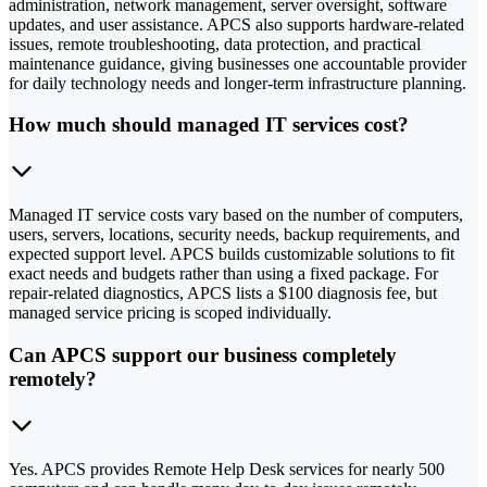
administration, network management, server oversight, software
updates, and user assistance. APCS also supports hardware-related
issues, remote troubleshooting, data protection, and practical
maintenance guidance, giving businesses one accountable provider
for daily technology needs and longer-term infrastructure planning.
How much should managed IT services cost?
Managed IT service costs vary based on the number of computers,
users, servers, locations, security needs, backup requirements, and
expected support level. APCS builds customizable solutions to fit
exact needs and budgets rather than using a fixed package. For
repair-related diagnostics, APCS lists a $100 diagnosis fee, but
managed service pricing is scoped individually.
Can APCS support our business completely
remotely?
Yes. APCS provides Remote Help Desk services for nearly 500