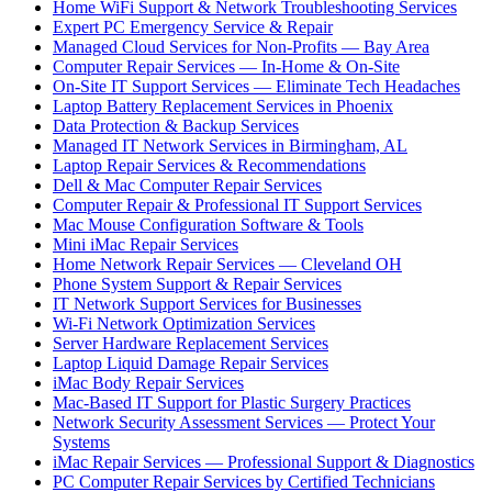
Home WiFi Support & Network Troubleshooting Services
Expert PC Emergency Service & Repair
Managed Cloud Services for Non-Profits — Bay Area
Computer Repair Services — In-Home & On-Site
On-Site IT Support Services — Eliminate Tech Headaches
Laptop Battery Replacement Services in Phoenix
Data Protection & Backup Services
Managed IT Network Services in Birmingham, AL
Laptop Repair Services & Recommendations
Dell & Mac Computer Repair Services
Computer Repair & Professional IT Support Services
Mac Mouse Configuration Software & Tools
Mini iMac Repair Services
Home Network Repair Services — Cleveland OH
Phone System Support & Repair Services
IT Network Support Services for Businesses
Wi-Fi Network Optimization Services
Server Hardware Replacement Services
Laptop Liquid Damage Repair Services
iMac Body Repair Services
Mac-Based IT Support for Plastic Surgery Practices
Network Security Assessment Services — Protect Your
Systems
iMac Repair Services — Professional Support & Diagnostics
PC Computer Repair Services by Certified Technicians