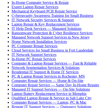
In-Home Computer Service & Repair
Expert Laptop Repair Services
Mechanical Keyboard PCB Repair Service
Cybersecurity Awareness Training for Small Business
IT Network Security Services & Support
Laptop Repair & Key Replacement Services
IT Help Desk Services — Managed Solutions
Ransomware Protection & Cyber Resilience Services
Managed Network Support Services in New Jersey
Home Network Installation Services
PC Computer Repair Services
Cloud Services for Small Business in Fort Lauderdale
IT Network Support Services
In-Home PC Repair Services
Computer & Laptop Repair Services — Fast & Reliable
Network Segmentation Services & Solutions
Residential IT Support & Home IT Services
PC & Laptop Repair Services in Rochester, MN
Computer Repair Services — Home & On-Site
Computer Repair Service — Same Day In-Home Repairs
Managed IT Support Services — On-Site Solutions
Laptop Battery Replacement Service in Memphis
Qualified Laptop Repair & Service in Salt Lake City
Computer Repair Services — Laptop, PC & Mac
Remote IT Support Services — Outsource Solutions