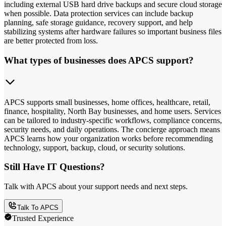
including external USB hard drive backups and secure cloud storage
when possible. Data protection services can include backup
planning, safe storage guidance, recovery support, and help
stabilizing systems after hardware failures so important business files
are better protected from loss.
What types of businesses does APCS support?
APCS supports small businesses, home offices, healthcare, retail,
finance, hospitality, North Bay businesses, and home users. Services
can be tailored to industry-specific workflows, compliance concerns,
security needs, and daily operations. The concierge approach means
APCS learns how your organization works before recommending
technology, support, backup, cloud, or security solutions.
Still Have IT Questions?
Talk with APCS about your support needs and next steps.
Talk To APCS
Trusted Experience