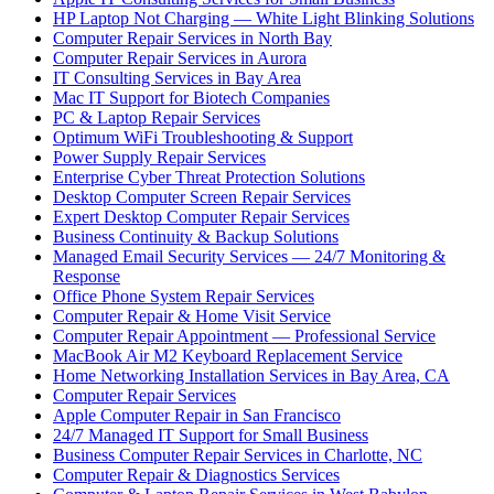
HP Laptop Not Charging — White Light Blinking Solutions
Computer Repair Services in North Bay
Computer Repair Services in Aurora
IT Consulting Services in Bay Area
Mac IT Support for Biotech Companies
PC & Laptop Repair Services
Optimum WiFi Troubleshooting & Support
Power Supply Repair Services
Enterprise Cyber Threat Protection Solutions
Desktop Computer Screen Repair Services
Expert Desktop Computer Repair Services
Business Continuity & Backup Solutions
Managed Email Security Services — 24/7 Monitoring &
Response
Office Phone System Repair Services
Computer Repair & Home Visit Service
Computer Repair Appointment — Professional Service
MacBook Air M2 Keyboard Replacement Service
Home Networking Installation Services in Bay Area, CA
Computer Repair Services
Apple Computer Repair in San Francisco
24/7 Managed IT Support for Small Business
Business Computer Repair Services in Charlotte, NC
Computer Repair & Diagnostics Services