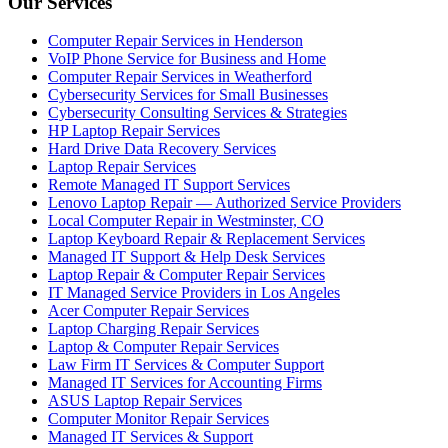
Our Services
Computer Repair Services in Henderson
VoIP Phone Service for Business and Home
Computer Repair Services in Weatherford
Cybersecurity Services for Small Businesses
Cybersecurity Consulting Services & Strategies
HP Laptop Repair Services
Hard Drive Data Recovery Services
Laptop Repair Services
Remote Managed IT Support Services
Lenovo Laptop Repair — Authorized Service Providers
Local Computer Repair in Westminster, CO
Laptop Keyboard Repair & Replacement Services
Managed IT Support & Help Desk Services
Laptop Repair & Computer Repair Services
IT Managed Service Providers in Los Angeles
Acer Computer Repair Services
Laptop Charging Repair Services
Laptop & Computer Repair Services
Law Firm IT Services & Computer Support
Managed IT Services for Accounting Firms
ASUS Laptop Repair Services
Computer Monitor Repair Services
Managed IT Services & Support