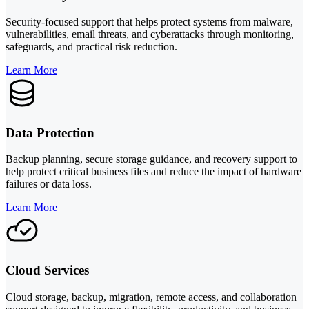
Security-focused support that helps protect systems from malware,
vulnerabilities, email threats, and cyberattacks through monitoring,
safeguards, and practical risk reduction.
Learn More
Data Protection
Backup planning, secure storage guidance, and recovery support to
help protect critical business files and reduce the impact of hardware
failures or data loss.
Learn More
Cloud Services
Cloud storage, backup, migration, remote access, and collaboration