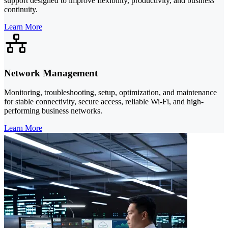
support designed to improve flexibility, productivity, and business
continuity.
Learn More
Network Management
Monitoring, troubleshooting, setup, optimization, and maintenance
for stable connectivity, secure access, reliable Wi-Fi, and high-
performing business networks.
Learn More