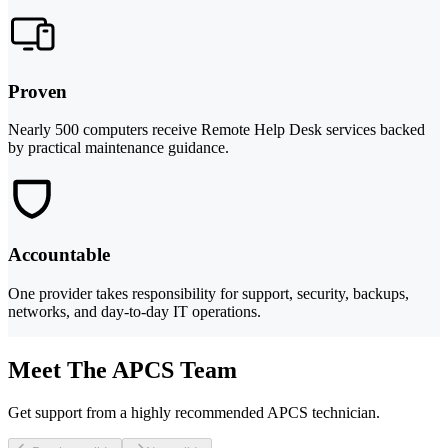
Proven
Nearly 500 computers receive Remote Help Desk services backed
by practical maintenance guidance.
Accountable
One provider takes responsibility for support, security, backups,
networks, and day-to-day IT operations.
Meet The APCS Team
Get support from a highly recommended APCS technician.