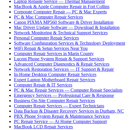
Laptop Repaste Service — Thermal Management
MacBook & Apple Computer Repair in Fort Collins
Corporate Computer Repair — PC & Mac Experts
PC & Mac Computer Repair Services
Canon PIXMA MP560 Software & Driver Installation
Mac Driver Update Software — Download & Installation
Network Monitoring & Technical Support Services
Personal Computer Repair Services
Software Configuration Services & Technology Deployment
WiFi Repair & Setup Services Near You
Computer Repair Services in Marin County
Lucent Phone System Repair & Support Services
Advanced Computer Diagnostics & Repair Services
Network Restoration Services — IT Support & Repair
In-Home Desktop Computer Repair Services
Expert Laptop Motherboard Repair Services
Computer Repair & IT Services
PC & Mac Repair Services — Computer Repair Specialists
Emergency Services — Professional Care & Response
Business On-Site Computer Repair Services
Computer Repair Services — Expert Technicians
Data Backup & Disaster Recovery Services in Durham, NC
PBX Phone System Repair & Maintenance Services
PC Repair Service — At Home Computer Support
MacBook LCD Repair Services