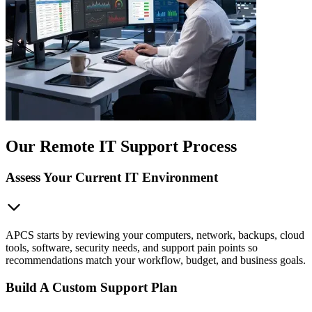
Our Remote IT Support Process
Assess Your Current IT Environment
APCS starts by reviewing your computers, network, backups, cloud
tools, software, security needs, and support pain points so
recommendations match your workflow, budget, and business goals.
Build A Custom Support Plan