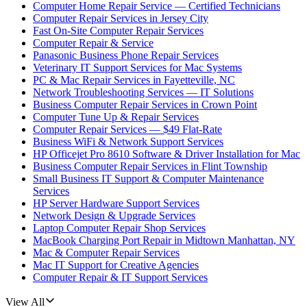
Computer Home Repair Service — Certified Technicians
Computer Repair Services in Jersey City
Fast On-Site Computer Repair Services
Computer Repair & Service
Panasonic Business Phone Repair Services
Veterinary IT Support Services for Mac Systems
PC & Mac Repair Services in Fayetteville, NC
Network Troubleshooting Services — IT Solutions
Business Computer Repair Services in Crown Point
Computer Tune Up & Repair Services
Computer Repair Services — $49 Flat-Rate
Business WiFi & Network Support Services
HP Officejet Pro 8610 Software & Driver Installation for Mac
Business Computer Repair Services in Flint Township
Small Business IT Support & Computer Maintenance
Services
HP Server Hardware Support Services
Network Design & Upgrade Services
Laptop Computer Repair Shop Services
MacBook Charging Port Repair in Midtown Manhattan, NY
Mac & Computer Repair Services
Mac IT Support for Creative Agencies
Computer Repair & IT Support Services
View All