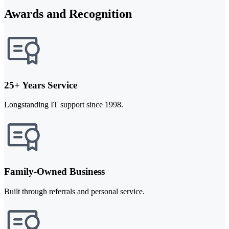
Awards and Recognition
25+ Years Service
Longstanding IT support since 1998.
Family-Owned Business
Built through referrals and personal service.