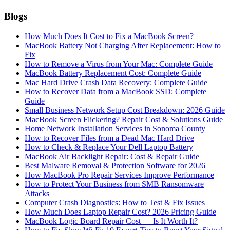
Blogs
How Much Does It Cost to Fix a MacBook Screen?
MacBook Battery Not Charging After Replacement: How to
Fix
How to Remove a Virus from Your Mac: Complete Guide
MacBook Battery Replacement Cost: Complete Guide
Mac Hard Drive Crash Data Recovery: Complete Guide
How to Recover Data from a MacBook SSD: Complete
Guide
Small Business Network Setup Cost Breakdown: 2026 Guide
MacBook Screen Flickering? Repair Cost & Solutions Guide
Home Network Installation Services in Sonoma County
How to Recover Files from a Dead Mac Hard Drive
How to Check & Replace Your Dell Laptop Battery
MacBook Air Backlight Repair: Cost & Repair Guide
Best Malware Removal & Protection Software for 2026
How MacBook Pro Repair Services Improve Performance
How to Protect Your Business from SMB Ransomware
Attacks
Computer Crash Diagnostics: How to Test & Fix Issues
How Much Does Laptop Repair Cost? 2026 Pricing Guide
MacBook Logic Board Repair Cost — Is It Worth It?