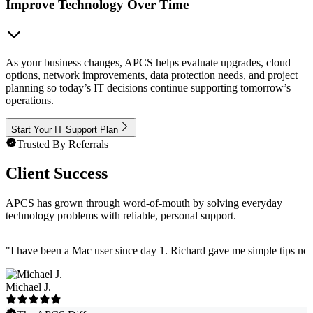
Improve Technology Over Time
As your business changes, APCS helps evaluate upgrades, cloud
options, network improvements, data protection needs, and project
planning so today’s IT decisions continue supporting tomorrow’s
operations.
Start Your IT Support Plan
Trusted By Referrals
Client Success
APCS has grown through word-of-mouth by solving everyday
technology problems with reliable, personal support.
"
I have been a Mac user since day 1. Richard gave me simple tips no 
Michael J.