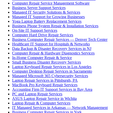
Computer Repair Service Management Software
Business Server Support Services
Managed IT Security Solutions & Services
Managed IT Support for Growing Businesses
Yoga Laptop Battery Replacement Services
Business Phone System Repair & Installation Services
On-Site IT Support Services
Computer Hard Drive Repair Services
Business Computer Repair Services — Denver Tech Center
Healthcare IT Support for Hospitals & Networks
Data Backup & Disaster Recovery Services in NJ
Computer Repair & Hardware Diagnostics Services
In-Home Computer Repair & Service
Small Business Disaster Recovery Services
Laptop Keyboard Repair Services in Los Angeles
Computer Desktop Repair Services in Sacramento
Managed Microsoft 365 Cybersecurity Services
Laptop Repair Services in Pittsburgh, PA
MacBook Pro Keyboard Repair Services
Accounting Firm IT Support Services in Bay Area
PC and Laptop Repair Services
ASUS Laptop Repair Service in Wichita
Laptop Repair & Computer Services
IT Managed Services in Arkansas — Network Management
Business Computer Repair Services in York