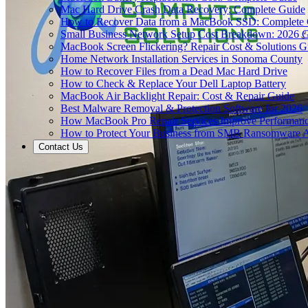
Mac Hard Drive Crash Data Recovery: Complete Guide
How to Recover Data from a MacBook SSD: Complete
Small Business Network Setup Cost Breakdown: 2026 
MacBook Screen Flickering? Repair Cost & Solutions G
Home Network Installation Services in Sonoma County
How to Recover Files from a Dead Mac Hard Drive
How to Check & Replace Your Dell Laptop Battery
MacBook Air Backlight Repair: Cost & Repair Guide
Best Malware Removal & Protection Software for 2026
How MacBook Pro Repair Services Improve Performan
How to Protect Your Business from SMB Ransomware A
Contact Us