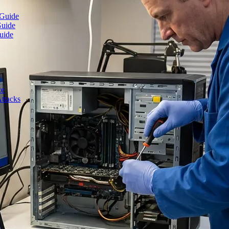
 Guide
Guide
uide
ce
ttacks