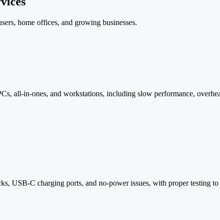
vices
 users, home offices, and growing businesses.
Cs, all-in-ones, and workstations, including slow performance, overhea
, USB-C charging ports, and no-power issues, with proper testing to co