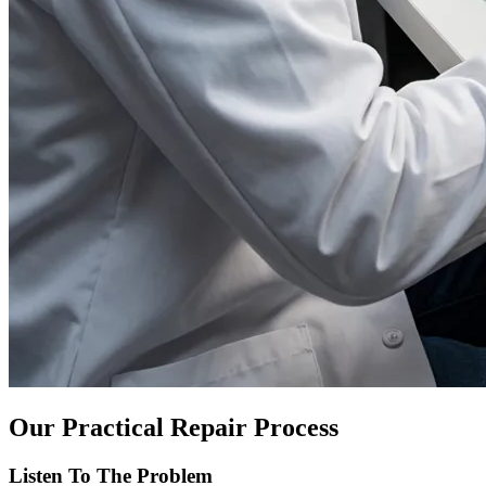
Our Practical Repair Process
Listen To The Problem