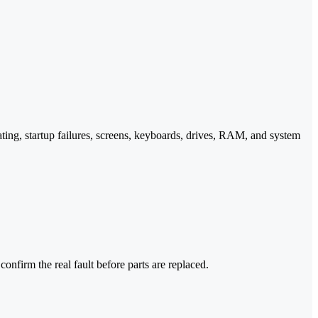
ting, startup failures, screens, keyboards, drives, RAM, and system
nfirm the real fault before parts are replaced.