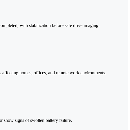
mpleted, with stabilization before safe drive imaging.
s affecting homes, offices, and remote work environments.
or show signs of swollen battery failure.