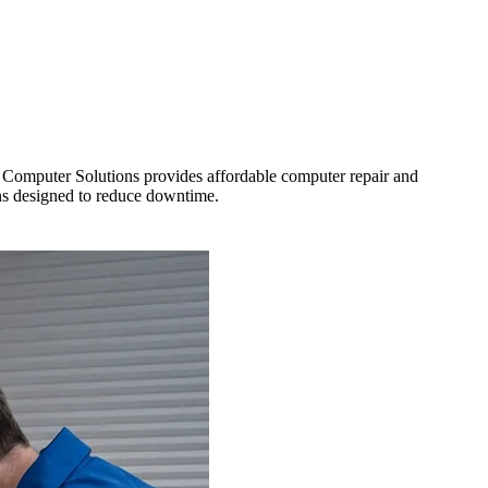
ro Computer Solutions provides affordable computer repair and
ons designed to reduce downtime.