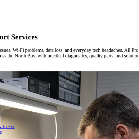
rt Services
 issues, Wi-Fi problems, data loss, and everyday tech headaches. All P
oss the North Bay, with practical diagnostics, quality parts, and soluti
 to Fix
e