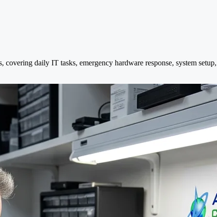
s, covering daily IT tasks, emergency hardware response, system setup,