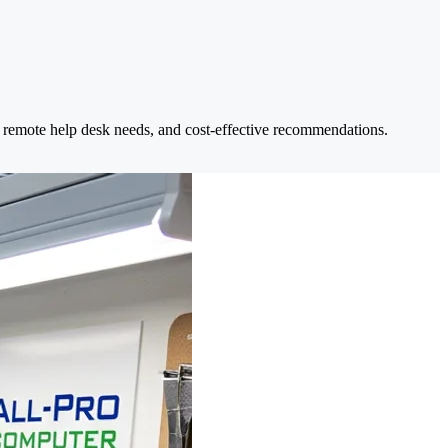
 remote help desk needs, and cost-effective recommendations.