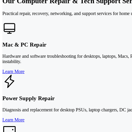
Our Computer Repair & Tech Support Ser
Practical repair, recovery, networking, and support services for home
Mac & PC Repair
Hardware and software troubleshooting for desktops, laptops, Macs, P
instability.
Learn More
Power Supply Repair
Diagnosis and replacement for desktop PSUs, laptop chargers, DC jacks
Learn More