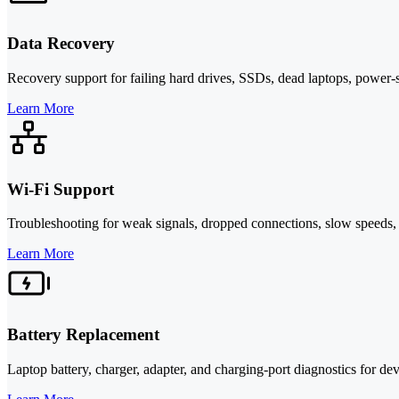
Data Recovery
Recovery support for failing hard drives, SSDs, dead laptops, power-
Learn More
Wi-Fi Support
Troubleshooting for weak signals, dropped connections, slow speeds, 
Learn More
Battery Replacement
Laptop battery, charger, adapter, and charging-port diagnostics for devi