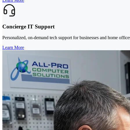
Learn More
Concierge IT Support
Personalized, on-demand tech support for businesses and home office
Learn More