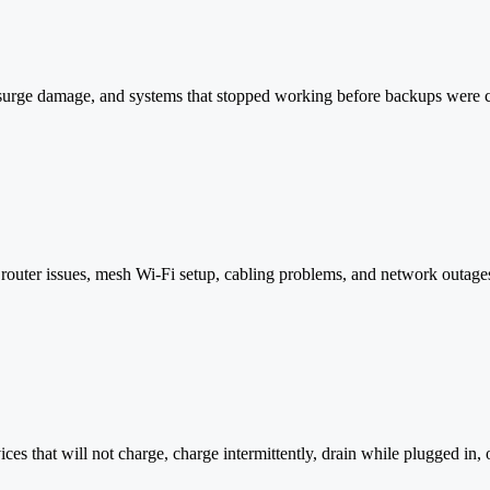
surge damage, and systems that stopped working before backups were co
router issues, mesh Wi-Fi setup, cabling problems, and network outage
ces that will not charge, charge intermittently, drain while plugged in, 