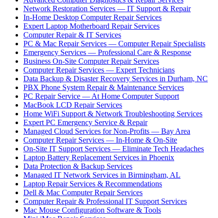
Network Restoration Services — IT Support & Repair
In-Home Desktop Computer Repair Services
Expert Laptop Motherboard Repair Services
Computer Repair & IT Services
PC & Mac Repair Services — Computer Repair Specialists
Emergency Services — Professional Care & Response
Business On-Site Computer Repair Services
Computer Repair Services — Expert Technicians
Data Backup & Disaster Recovery Services in Durham, NC
PBX Phone System Repair & Maintenance Services
PC Repair Service — At Home Computer Support
MacBook LCD Repair Services
Home WiFi Support & Network Troubleshooting Services
Expert PC Emergency Service & Repair
Managed Cloud Services for Non-Profits — Bay Area
Computer Repair Services — In-Home & On-Site
On-Site IT Support Services — Eliminate Tech Headaches
Laptop Battery Replacement Services in Phoenix
Data Protection & Backup Services
Managed IT Network Services in Birmingham, AL
Laptop Repair Services & Recommendations
Dell & Mac Computer Repair Services
Computer Repair & Professional IT Support Services
Mac Mouse Configuration Software & Tools