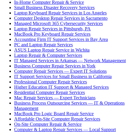
In-Home Computer Repair & Service
Small Business Disaster Recovery Services
Laptop Keyboard Repair Services in Los Angeles
Computer Desktop Repair Services in Sacramento
Managed Microsoft 365 Cybersecurity Services
Laptop Repair Services in Pittsburgh, PA
MacBook Pro Keyboard Repair Services
Accounting Firm IT Support Services in Bay Area
PC and Laptop Repair Services
ASUS Laptop Repair Service in Wichita
Laptop Repair & Computer Services
IT Managed Services in Arkansas — Network Management
Business Computer Repair Services in York
Computer Repair Services — Expert IT Solutions
IT Support Services for Small Business in California
Professional Computer Repair Services
Higher Education IT Support & Managed Services
Residential Computer Repair Services
Mac Repair Services — Expert Technicians
Business Process Outsourcing Services — IT & Operations
Management
MacBook Pro Logic Board Repair Service
Affordable On-Site Computer Repair Services
On-Site Computer Repair & Service
Computer & Laptop Repair Services — Local Support