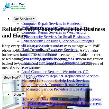
Our Services
Computer Repair Services in Henderson
Reliable VoIP Phone Service for Business
VoIP Phone Service for Business and Home
Computer Repair Services in Weatherford
and Home
Cybersecurity Services for Small Businesses
Cybersecurity Consulting Services & Strategies
HP Laptop Repair Services
Keep every call clear, connected, and easy to manage with VoIP
Hard Drive Data Recovery Services
phone solutions from All Pro Computer Solutions. APCS helps
Laptop Repair Services
businesses, home offices, and home users set up reliable internet-
Remote Managed IT Support Services
based calling, call routing, troubleshooting, and system integration
Lenovo Laptop Repair — Authorized Service
backed by personalized concierge IT support and over 25 years of
Providers
trusted service experience.
Local Computer Repair in Westminster, CO
Laptop Keyboard Repair & Replacement Services
Book Now
Call Us
Managed IT Support & Help Desk Services
Laptop Repair & Computer Repair Services
IT Managed Service Providers in Los Angeles
Blogs
How Much Does It Cost to Fix a MacBook Screen?
MacBook Battery Not Charging After Replacement:
How to Fix