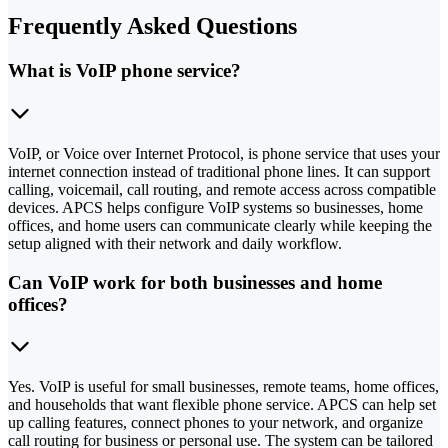
Frequently Asked Questions
What is VoIP phone service?
VoIP, or Voice over Internet Protocol, is phone service that uses your
internet connection instead of traditional phone lines. It can support
calling, voicemail, call routing, and remote access across compatible
devices. APCS helps configure VoIP systems so businesses, home
offices, and home users can communicate clearly while keeping the
setup aligned with their network and daily workflow.
Can VoIP work for both businesses and home
offices?
Yes. VoIP is useful for small businesses, remote teams, home offices,
and households that want flexible phone service. APCS can help set
up calling features, connect phones to your network, and organize
call routing for business or personal use. The system can be tailored