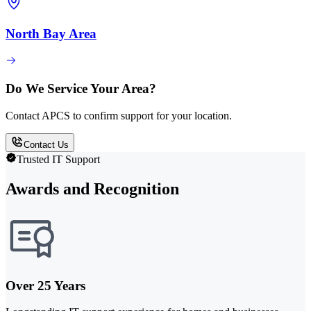
North Bay Area
Do We Service Your Area?
Contact APCS to confirm support for your location.
Contact Us
Trusted IT Support
Awards and Recognition
Over 25 Years