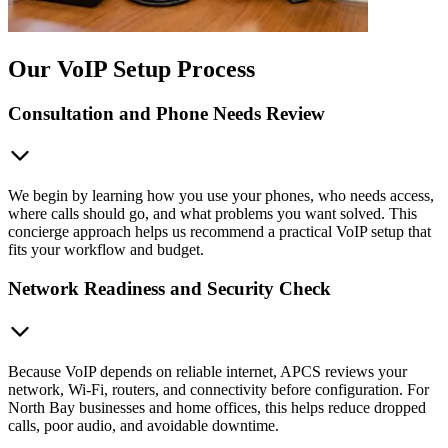
Our VoIP Setup Process
Consultation and Phone Needs Review
We begin by learning how you use your phones, who needs access,
where calls should go, and what problems you want solved. This
concierge approach helps us recommend a practical VoIP setup that
fits your workflow and budget.
Network Readiness and Security Check
Because VoIP depends on reliable internet, APCS reviews your
network, Wi-Fi, routers, and connectivity before configuration. For
North Bay businesses and home offices, this helps reduce dropped
calls, poor audio, and avoidable downtime.