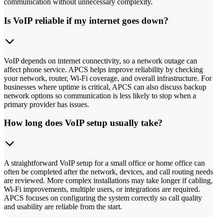
communication without unnecessary complexity.
Is VoIP reliable if my internet goes down?
VoIP depends on internet connectivity, so a network outage can
affect phone service. APCS helps improve reliability by checking
your network, router, Wi-Fi coverage, and overall infrastructure. For
businesses where uptime is critical, APCS can also discuss backup
network options so communication is less likely to stop when a
primary provider has issues.
How long does VoIP setup usually take?
A straightforward VoIP setup for a small office or home office can
often be completed after the network, devices, and call routing needs
are reviewed. More complex installations may take longer if cabling,
Wi-Fi improvements, multiple users, or integrations are required.
APCS focuses on configuring the system correctly so call quality
and usability are reliable from the start.