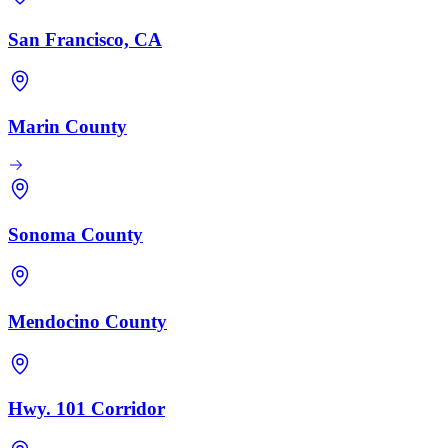
San Francisco, CA
Marin County
Sonoma County
Mendocino County
Hwy. 101 Corridor