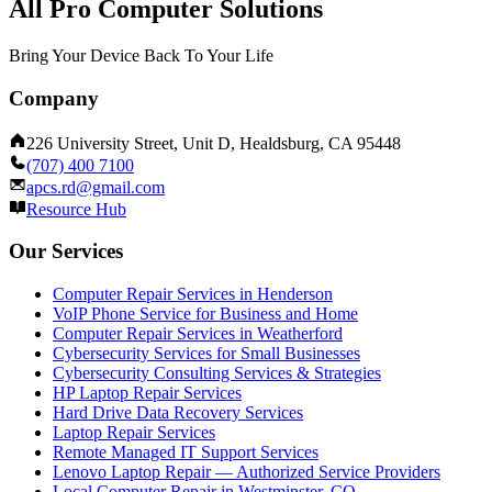
All Pro Computer Solutions
Bring Your Device Back To Your Life
Company
226 University Street, Unit D, Healdsburg, CA 95448
(707) 400 7100
apcs.rd@gmail.com
Resource Hub
Our Services
Computer Repair Services in Henderson
VoIP Phone Service for Business and Home
Computer Repair Services in Weatherford
Cybersecurity Services for Small Businesses
Cybersecurity Consulting Services & Strategies
HP Laptop Repair Services
Hard Drive Data Recovery Services
Laptop Repair Services
Remote Managed IT Support Services
Lenovo Laptop Repair — Authorized Service Providers
Local Computer Repair in Westminster, CO