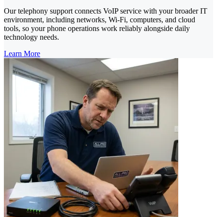
Our telephony support connects VoIP service with your broader IT
environment, including networks, Wi-Fi, computers, and cloud
tools, so your phone operations work reliably alongside daily
technology needs.
Learn More