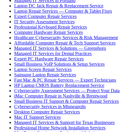
Managed IT Services in Portland
Laptop DC Jack Repair & Replacement Service
Laptop Repair Services — Computer & Tablet Fixes
Expert Computer Repair Services
IT Security Assessment Services
Professional Keyboard Repair Services
Computer Hardware Repair Services
Healthcare Cybersecurity Services & Risk Management
Affordable Computer Repair & Tech Support Services
Managed IT Services & Solutions — Greensboro
Managed IT Services for Dental Practices
Expert PC Hardware Repair Services
Small Business VoIP Solutions & Setup Services
Laptop Screen Repair Services
Samsung Laptop Repair Services
Fast Mac & PC Repair Services — Expert Technicians
HP Laptop CMOS Battery Replacement Service
Cybersecurity Assessment Services — Protect Your Data
iMac Computer Repair in Nashville & Brentwood
Small Business IT Support & Computer Repair Services
Cybersecurity Services in Minneapolis
Desktop Computer Repair Services
Mac IT Support Services
Managed IT Services & Support for Texas Businesses
Professional Home Network Installation Services