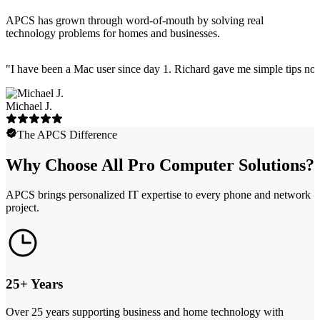
APCS has grown through word-of-mouth by solving real
technology problems for homes and businesses.
"
I have been a Mac user since day 1. Richard gave me simple tips no 
Michael J.
The APCS Difference
Why Choose All Pro Computer Solutions?
APCS brings personalized IT expertise to every phone and network
project.
25+ Years
Over 25 years supporting business and home technology with