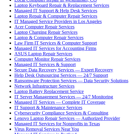
Laptop Keyboard Repair & Replacement Services
Managed IT Support & Help Desk Services
Laptop Repair & Computer Repair Services
IT Managed Service Providers in Los Angeles
Acer Computer Repair Services
Laptop Charging Repair Services
Laptop & Computer Repair Services
Law Firm IT Services & Computer Support
Managed IT Services for Accounting Firms
ASUS Laptop Repair Services
Computer Monitor Repair Services
Managed IT Services & Support
Secure Data Recovery Services — Expert Recovery
Help Desk Outsourcing Services — 24/7 Support
Ransomware Protection Services — Data Security Solutions
Network Infrastructure Services
Laptop Battery Replacement Service
IT Server Management Services — 24/7 Monitoring
Managed IT Services — Complete IT Coverage
IT Support & Maintenance Services
Cybersecurity Compliance Services & Consulting
Lenovo Laptop Repair Services — Authorized Provider
Managed IT Services for Nonprofits in Texas
Virus Removal Services Near You