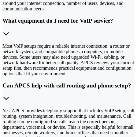
around your internet connection, number of users, devices, and
communication needs.
What equipment do I need for VoIP service?
Most VoIP setups require a reliable internet connection, a router or
network system, and compatible phones, computers, or mobile
devices. Some users may also need upgraded Wi-Fi, cabling, or
network hardware for better call quality. APCS reviews your current
setup first, then recommends practical equipment and configuration
options that fit your environment.
Can APCS help with call routing and phone setup?
Yes. APCS provides telephony support that includes VoIP setup, call
routing, system integration, troubleshooting, and maintenance. Call
routing can be configured so calls reach the correct person,
department, voicemail, or device. This is especially helpful for small
businesses, remote workers, and home offices that need smoother