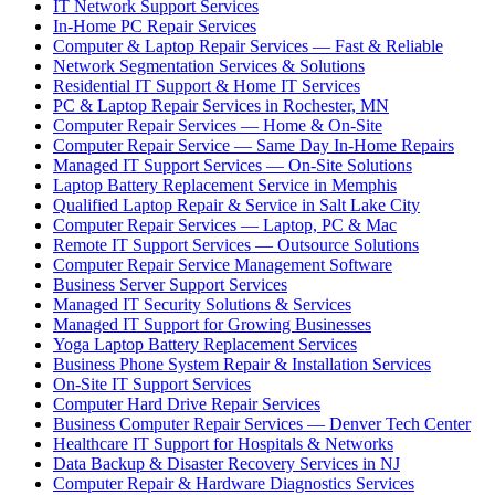
IT Network Support Services
In-Home PC Repair Services
Computer & Laptop Repair Services — Fast & Reliable
Network Segmentation Services & Solutions
Residential IT Support & Home IT Services
PC & Laptop Repair Services in Rochester, MN
Computer Repair Services — Home & On-Site
Computer Repair Service — Same Day In-Home Repairs
Managed IT Support Services — On-Site Solutions
Laptop Battery Replacement Service in Memphis
Qualified Laptop Repair & Service in Salt Lake City
Computer Repair Services — Laptop, PC & Mac
Remote IT Support Services — Outsource Solutions
Computer Repair Service Management Software
Business Server Support Services
Managed IT Security Solutions & Services
Managed IT Support for Growing Businesses
Yoga Laptop Battery Replacement Services
Business Phone System Repair & Installation Services
On-Site IT Support Services
Computer Hard Drive Repair Services
Business Computer Repair Services — Denver Tech Center
Healthcare IT Support for Hospitals & Networks
Data Backup & Disaster Recovery Services in NJ
Computer Repair & Hardware Diagnostics Services