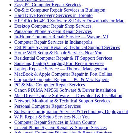
Easy PC Computer Repair Services
On-Site Computer Repair Services in Burlington
Hard Drive Recovery Services in Toronto
HP OfficeJet 4620 Software & Driver Downloads for Mac
Desktop Computer Repair Shop Services
Panasonic Phone System Repair Services
In-Home Computer Repair Service — Wayne, MI
Computer Repair Services in Indianapolis
ESI Phone System Repair & Technical Support Services
Home WiFi Setup & Repair Services Near You
Residential Computer Repair & IT Support Services
Samsung Laptop Charging Port Repair Services
Laptop Repaste Service — Thermal Management
MacBook & Apple Computer Repair in Fort Collins
Corporate Computer Repair — PC & Mac Experts
PC & Mac Computer Repair Services
Canon PIXMA MP560 Software & Driver Installation
Mac Driver Update Software — Download & Installation
Network Monitoring & Technical Support Services
Personal Computer Repair Services
Software Configuration Services & Technology Deployment
WiFi Repair & Setup Services Near You
Computer Repair Services in Marin County
Lucent Phone System Repair & Support Services
Advanced Computer Diagnostics & Repair Services