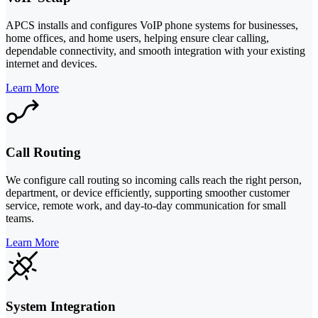
APCS installs and configures VoIP phone systems for businesses,
home offices, and home users, helping ensure clear calling,
dependable connectivity, and smooth integration with your existing
internet and devices.
Learn More
Call Routing
We configure call routing so incoming calls reach the right person,
department, or device efficiently, supporting smoother customer
service, remote work, and day-to-day communication for small
teams.
Learn More
System Integration