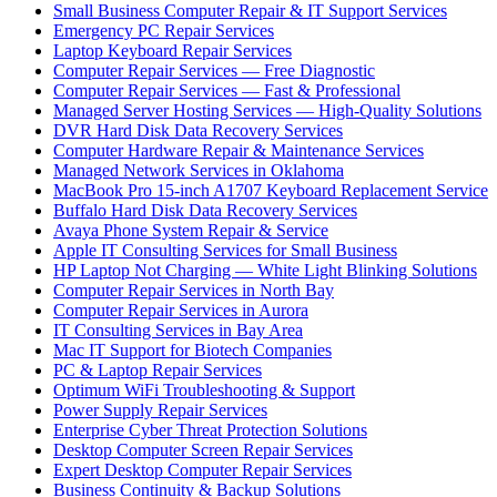
Small Business Computer Repair & IT Support Services
Emergency PC Repair Services
Laptop Keyboard Repair Services
Computer Repair Services — Free Diagnostic
Computer Repair Services — Fast & Professional
Managed Server Hosting Services — High-Quality Solutions
DVR Hard Disk Data Recovery Services
Computer Hardware Repair & Maintenance Services
Managed Network Services in Oklahoma
MacBook Pro 15-inch A1707 Keyboard Replacement Service
Buffalo Hard Disk Data Recovery Services
Avaya Phone System Repair & Service
Apple IT Consulting Services for Small Business
HP Laptop Not Charging — White Light Blinking Solutions
Computer Repair Services in North Bay
Computer Repair Services in Aurora
IT Consulting Services in Bay Area
Mac IT Support for Biotech Companies
PC & Laptop Repair Services
Optimum WiFi Troubleshooting & Support
Power Supply Repair Services
Enterprise Cyber Threat Protection Solutions
Desktop Computer Screen Repair Services
Expert Desktop Computer Repair Services
Business Continuity & Backup Solutions