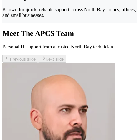
Known for quick, reliable support across North Bay homes, offices,
and small businesses.
Meet The APCS Team
Personal IT support from a trusted North Bay technician.
Previous slide
Next slide