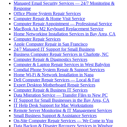
Managed Email Security Services — 24/7 Monitoring &
Response
Office Phone System Repair Services
Computer Repair & Home Visit Service
Computer Repair Appointment — Professional Service
MacBook Air M2 Keyboard Replacement Service
Home Networking Installation Services in Bay Area, CA
Computer Repair Services
Apple Computer Repair in San Francisco
24/7 Managed IT Support for Small Business
Business Computer Repair Services in Charlotte, NC
Computer Repair & Diagnostics Services
Computer & Laptop Repair Services in West Babylon
Comdial Phone System Repair & Support Services
Home Wi-Fi & Network Installation in Napa
Dell Computer Repair Services — Local & Fast
Expert Desktop Motherboard Repair Services
Computer Repair & Business IT Services
Data Migration Service — Transfer Files to New PC
IT Support for Small Businesses in the Bay Area, CA
IT Help Desk Support for Mac Workstations
Remote Server Monitoring & IT Management Services
Small Business Support & Assistance Services
On-Site Computer Repair Services — We Come to You
Data Backup & Disaster Recovery Services in Windsor