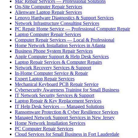
Mac Repair Services — Professional Solutions
On-Site Computer Repair Services
Alienware Laptop Repair Services
Lenovo Hardware Diagnostics & Support Services
Network Infrastructure Consulting Services
PC Repair Home Service — Professional Computer Repair
Laptop Computer Repair Services
Computer Repair Services — Local & Professional
Home Network Installation Services in Atlanta
Business Phone System Repair Services
Apple Computer Support & Help Desk Services
Laptop Repair Services & Computer Repairs
Network Recovery Services & Support
In-Home Computer Service & Repair
Expert Laptop Repair Services
Mechanical Keyboard PCB Repair Service
Cybersecurity Awareness Training for Small Business
IT Network Security Services & Support
Laptop Repair & Key Replacement Services
IT Help Desk Services — Managed Solutions
Ransomware Protection & Cyber Resilience Services
Managed Network Support Services in New Jersey
Home Network Installation Services
PC Computer Repair Services
Cloud Services for Small Business in Fort Lauderdale