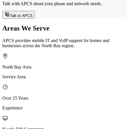
Talk with APCS about your phone and network needs.
Talk to APCS
Areas We Serve
APCS provides mobile IT and VoIP support for homes and
businesses across the North Bay region.
North Bay Area
Service Area
Over 25 Years
Experience