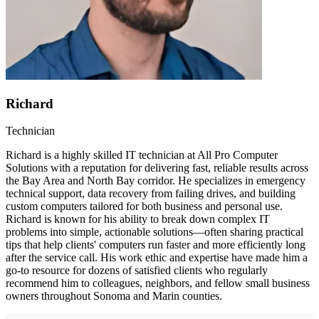
Richard
Technician
Richard is a highly skilled IT technician at All Pro Computer
Solutions with a reputation for delivering fast, reliable results across
the Bay Area and North Bay corridor. He specializes in emergency
technical support, data recovery from failing drives, and building
custom computers tailored for both business and personal use.
Richard is known for his ability to break down complex IT
problems into simple, actionable solutions—often sharing practical
tips that help clients' computers run faster and more efficiently long
after the service call. His work ethic and expertise have made him a
go-to resource for dozens of satisfied clients who regularly
recommend him to colleagues, neighbors, and fellow small business
owners throughout Sonoma and Marin counties.