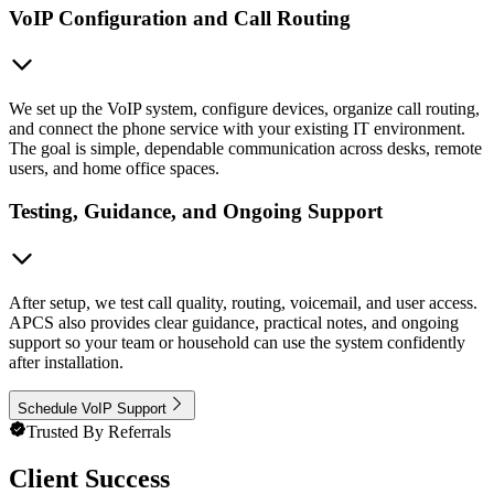
VoIP Configuration and Call Routing
We set up the VoIP system, configure devices, organize call routing,
and connect the phone service with your existing IT environment.
The goal is simple, dependable communication across desks, remote
users, and home office spaces.
Testing, Guidance, and Ongoing Support
After setup, we test call quality, routing, voicemail, and user access.
APCS also provides clear guidance, practical notes, and ongoing
support so your team or household can use the system confidently
after installation.
Schedule VoIP Support
Trusted By Referrals
Client Success