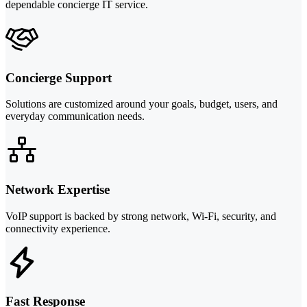
dependable concierge IT service.
Concierge Support
Solutions are customized around your goals, budget, users, and
everyday communication needs.
Network Expertise
VoIP support is backed by strong network, Wi-Fi, security, and
connectivity experience.
Fast Response