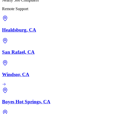
Nearly 500 Computers
Remote Support
Healdsburg, CA
San Rafael, CA
Windsor, CA
Boyes Hot Springs, CA