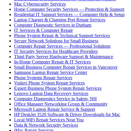
Mac Cybersecurity Services
Home Computer Security Services — Protection & Support
Residential IT Support Services — Computer Help & Setup
Laptop Charger & Charging Port Repair Services
Computer Diagnostic Services in Durham
IT Services & Computer Repair
Phone System Repair & Technical Support Services
Secure Network Solutions for Small Business
Computer Repair Services — Professional Solutions
IT Security Services for Healthcare Providers
Third Party Server Hardware Support & Maintenance
In-Home Computer Repair & IT Services
Small Business Computer Repair Services in Vancouver
Samsung Laptop Repair Service Center
Phone Systems Repair Services
Vodavi Phone System Repair Services
Expert Business Phone System Repair Services
Lenovo Laptop Data Recovery Services
Computer Diagnostics Service in Salem, NH
Office Manager Networking Group & Community
Microsoft Laptop Repair Service & Support
HP DeskJet 3520 Software & Driver Downloads for Mac
Local WiFi Repair Services Near You
Data & Network Security Services
iMac Repair Services