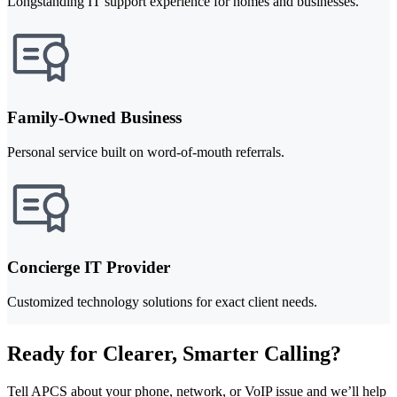
Longstanding IT support experience for homes and businesses.
Family-Owned Business
Personal service built on word-of-mouth referrals.
Concierge IT Provider
Customized technology solutions for exact client needs.
Ready for Clearer, Smarter Calling?
Tell APCS about your phone, network, or VoIP issue and we’ll help