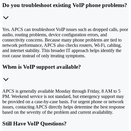
Do you troubleshoot existing VoIP phone problems?
Yes. APCS can troubleshoot VoIP issues such as dropped calls, poor
audio, routing problems, device configuration errors, and
connectivity concerns. Because many phone problems are tied to
network performance, APCS also checks routers, Wi-Fi, cabling,
and internet stability. This broader IT approach helps identify the
root cause instead of only treating symptoms.
When is VoIP support available?
APCS is generally available Monday through Friday, 8 AM to 5
PM. Weekend service is not standard, but emergency support may
be provided on a case-by-case basis. For urgent phone or network
issues, contacting APCS directly helps determine the best response
based on the severity of the problem and current availability.
Still Have VoIP Questions?