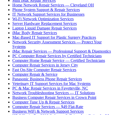
Mini iMac Repair Services
Home Network Repair Services — Cleveland OH
Phone System Support & Repair Services
IT Network Support Services for Businesses
Wi-Fi Network Optimization Services
Server Hardware Replacement Services
Laptop Liquid Damage Repair Services
iMac Body Repair Services
Mac-Based IT Support for Plastic Surgery Practices
Network Security Assessment Services — Protect Your
Systems
iMac Repair Services — Professional Support & Diagnostics
PC Computer Repair Services by Certified Technicians
Computer Home Repair Service — Certified Technicians
Computer Repair Services in Jersey City
Fast On-Site Computer Repair Services
Computer Repair & Service
Panasonic Business Phone Repair Services
Veterinary IT Support Services for Mac Systems
PC & Mac Repair Services in Fayetteville, NC
Network Troubleshooting Services — IT Solutions
Business Computer Repair Services in Crown Point
Computer Tune Up & Repair Services
Computer Repair Services — $49 Flat-Rate
Business WiFi & Network Support Services