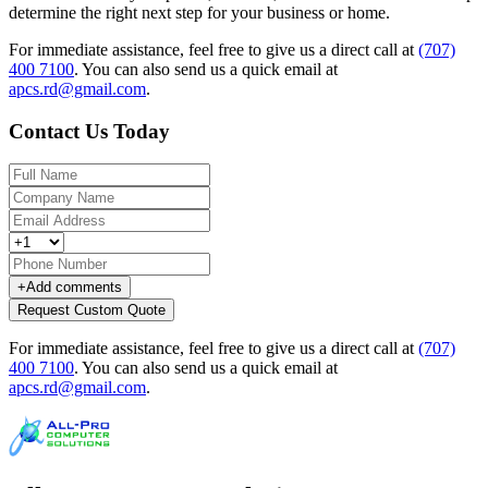
determine the right next step for your business or home.
For immediate assistance, feel free to give us a direct call at
(707)
400 7100
.
You can also send us a quick email at
apcs.rd@gmail.com
.
Contact Us Today
+
Add comments
Request Custom Quote
For immediate assistance, feel free to give us a direct call at
(707)
400 7100
.
You can also send us a quick email at
apcs.rd@gmail.com
.