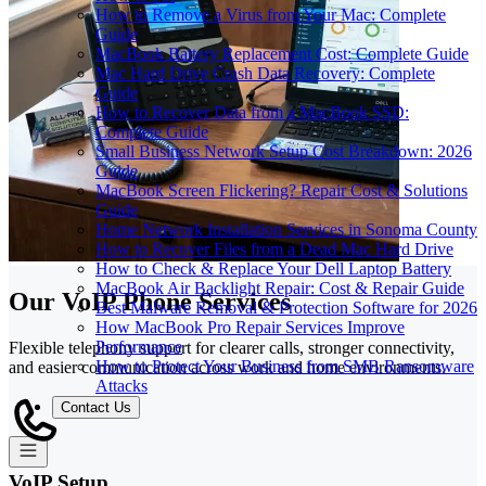
How to Remove a Virus from Your Mac: Complete
Guide
MacBook Battery Replacement Cost: Complete Guide
Mac Hard Drive Crash Data Recovery: Complete
Guide
How to Recover Data from a MacBook SSD:
Complete Guide
Small Business Network Setup Cost Breakdown: 2026
Guide
MacBook Screen Flickering? Repair Cost & Solutions
Guide
Home Network Installation Services in Sonoma County
How to Recover Files from a Dead Mac Hard Drive
How to Check & Replace Your Dell Laptop Battery
MacBook Air Backlight Repair: Cost & Repair Guide
Our VoIP Phone Services
Best Malware Removal & Protection Software for 2026
How MacBook Pro Repair Services Improve
Performance
Flexible telephony support for clearer calls, stronger connectivity,
How to Protect Your Business from SMB Ransomware
and easier communication across work and home environments.
Attacks
Contact Us
VoIP Setup