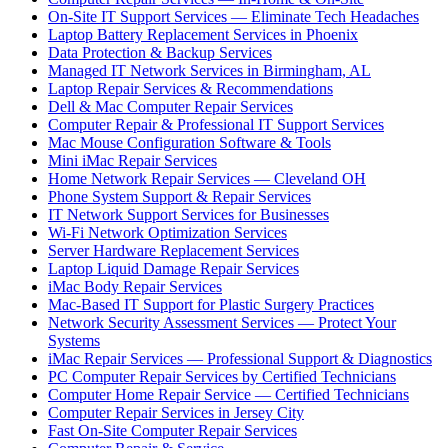
On-Site IT Support Services — Eliminate Tech Headaches
Laptop Battery Replacement Services in Phoenix
Data Protection & Backup Services
Managed IT Network Services in Birmingham, AL
Laptop Repair Services & Recommendations
Dell & Mac Computer Repair Services
Computer Repair & Professional IT Support Services
Mac Mouse Configuration Software & Tools
Mini iMac Repair Services
Home Network Repair Services — Cleveland OH
Phone System Support & Repair Services
IT Network Support Services for Businesses
Wi-Fi Network Optimization Services
Server Hardware Replacement Services
Laptop Liquid Damage Repair Services
iMac Body Repair Services
Mac-Based IT Support for Plastic Surgery Practices
Network Security Assessment Services — Protect Your
Systems
iMac Repair Services — Professional Support & Diagnostics
PC Computer Repair Services by Certified Technicians
Computer Home Repair Service — Certified Technicians
Computer Repair Services in Jersey City
Fast On-Site Computer Repair Services