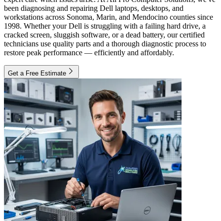
been diagnosing and repairing Dell laptops, desktops, and
workstations across Sonoma, Marin, and Mendocino counties since
1998. Whether your Dell is struggling with a failing hard drive, a
cracked screen, sluggish software, or a dead battery, our certified
technicians use quality parts and a thorough diagnostic process to
restore peak performance — efficiently and affordably.
Get a Free Estimate