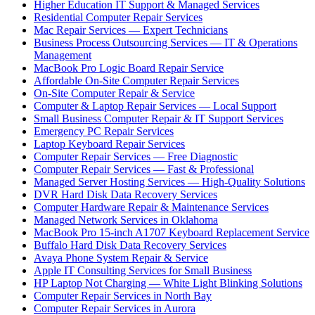
Higher Education IT Support & Managed Services
Residential Computer Repair Services
Mac Repair Services — Expert Technicians
Business Process Outsourcing Services — IT & Operations
Management
MacBook Pro Logic Board Repair Service
Affordable On-Site Computer Repair Services
On-Site Computer Repair & Service
Computer & Laptop Repair Services — Local Support
Small Business Computer Repair & IT Support Services
Emergency PC Repair Services
Laptop Keyboard Repair Services
Computer Repair Services — Free Diagnostic
Computer Repair Services — Fast & Professional
Managed Server Hosting Services — High-Quality Solutions
DVR Hard Disk Data Recovery Services
Computer Hardware Repair & Maintenance Services
Managed Network Services in Oklahoma
MacBook Pro 15-inch A1707 Keyboard Replacement Service
Buffalo Hard Disk Data Recovery Services
Avaya Phone System Repair & Service
Apple IT Consulting Services for Small Business
HP Laptop Not Charging — White Light Blinking Solutions
Computer Repair Services in North Bay
Computer Repair Services in Aurora