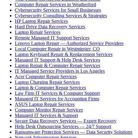
Computer Repair Services in Weatherford
Cybersecurity Services for Small Businesses
Cybersecurity Consulting Services & Strategies
HP Laptop Repair Services
Hard Drive Data Recovery Services
Laptop Repair Services
Remote Managed IT Support Services
Lenovo Laptop Repair — Authorized Service Providers
Local Computer Repair in Westminster, CO
Laptop Keyboard Repair & Replacement Services
Managed IT Support & Help Desk Services
Laptop Repair & Computer Repair Services
IT Managed Service Providers in Los Angeles
Acer Computer Repair Services
Laptop Charging Repair Services
Laptop & Computer Repair Services
Law Firm IT Services & Computer Support
Managed IT Services for Accounting Firms
ASUS Laptop Repair Services
Computer Monitor Repair Services
Managed IT Services & Support
Secure Data Recovery Services — Expert Recovery
Help Desk Outsourcing Services — 24/7 Support
Ransomware Protection Services — Data Security Solutions
Network Infrastructure Services