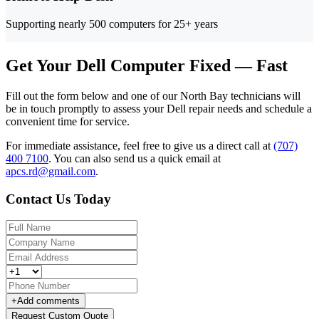
Supporting nearly 500 computers for 25+ years
Get Your Dell Computer Fixed — Fast
Fill out the form below and one of our North Bay technicians will
be in touch promptly to assess your Dell repair needs and schedule a
convenient time for service.
For immediate assistance, feel free to give us a direct call at
(707)
400 7100
.
You can also send us a quick email at
apcs.rd@gmail.com
.
Contact Us Today
+
Add comments
Request Custom Quote