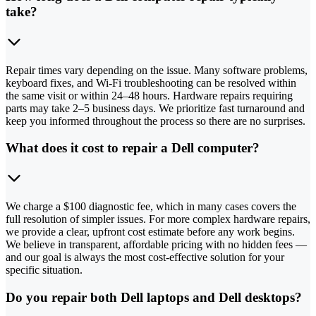
take?
Repair times vary depending on the issue. Many software problems,
keyboard fixes, and Wi-Fi troubleshooting can be resolved within
the same visit or within 24–48 hours. Hardware repairs requiring
parts may take 2–5 business days. We prioritize fast turnaround and
keep you informed throughout the process so there are no surprises.
What does it cost to repair a Dell computer?
We charge a $100 diagnostic fee, which in many cases covers the
full resolution of simpler issues. For more complex hardware repairs,
we provide a clear, upfront cost estimate before any work begins.
We believe in transparent, affordable pricing with no hidden fees —
and our goal is always the most cost-effective solution for your
specific situation.
Do you repair both Dell laptops and Dell desktops?