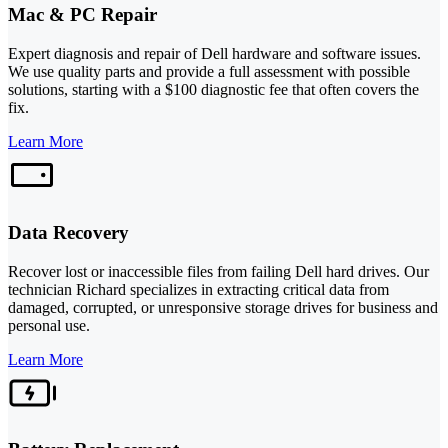
Mac & PC Repair
Expert diagnosis and repair of Dell hardware and software issues.
We use quality parts and provide a full assessment with possible
solutions, starting with a $100 diagnostic fee that often covers the
fix.
Learn More
Data Recovery
Recover lost or inaccessible files from failing Dell hard drives. Our
technician Richard specializes in extracting critical data from
damaged, corrupted, or unresponsive storage drives for business and
personal use.
Learn More