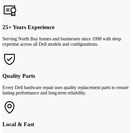
25+ Years Experience
Serving North Bay homes and businesses since 1998 with deep
expertise across all Dell models and configurations.
Quality Parts
Every Dell hardware repair uses quality replacement parts to ensure
lasting performance and long-term reliability.
Local & Fast