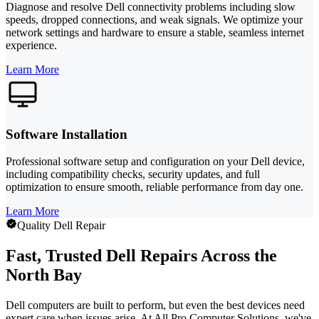
Diagnose and resolve Dell connectivity problems including slow
speeds, dropped connections, and weak signals. We optimize your
network settings and hardware to ensure a stable, seamless internet
experience.
Learn More
Software Installation
Professional software setup and configuration on your Dell device,
including compatibility checks, security updates, and full
optimization to ensure smooth, reliable performance from day one.
Learn More
Quality Dell Repair
Fast, Trusted Dell Repairs Across the
North Bay
Dell computers are built to perform, but even the best devices need
expert care when issues arise. At All Pro Computer Solutions, we've