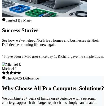
Trusted By Many
Success Stories
See how we've helped North Bay homes and businesses get their
Dell devices running like new again.
"
I have been a Mac user since day 1. Richard gave me simple tips no 
Michael J.
The APCS Difference
Why Choose All Pro Computer Solutions?
We combine 25+ years of hands-on experience with a personal,
concierge approach that larger repair chains simply can't match.