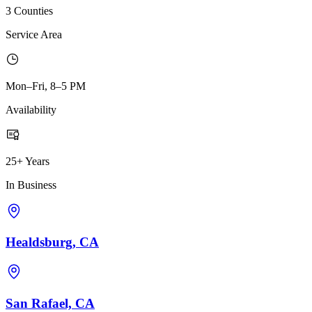
3 Counties
Service Area
Mon–Fri, 8–5 PM
Availability
25+ Years
In Business
Healdsburg, CA
San Rafael, CA