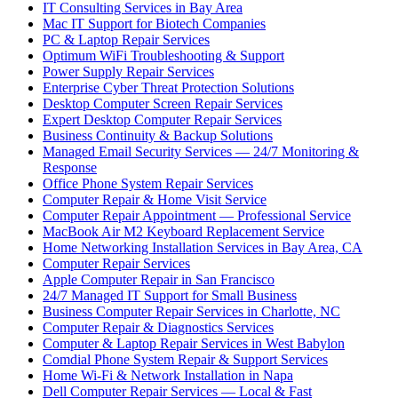
IT Consulting Services in Bay Area
Mac IT Support for Biotech Companies
PC & Laptop Repair Services
Optimum WiFi Troubleshooting & Support
Power Supply Repair Services
Enterprise Cyber Threat Protection Solutions
Desktop Computer Screen Repair Services
Expert Desktop Computer Repair Services
Business Continuity & Backup Solutions
Managed Email Security Services — 24/7 Monitoring &
Response
Office Phone System Repair Services
Computer Repair & Home Visit Service
Computer Repair Appointment — Professional Service
MacBook Air M2 Keyboard Replacement Service
Home Networking Installation Services in Bay Area, CA
Computer Repair Services
Apple Computer Repair in San Francisco
24/7 Managed IT Support for Small Business
Business Computer Repair Services in Charlotte, NC
Computer Repair & Diagnostics Services
Computer & Laptop Repair Services in West Babylon
Comdial Phone System Repair & Support Services
Home Wi-Fi & Network Installation in Napa
Dell Computer Repair Services — Local & Fast