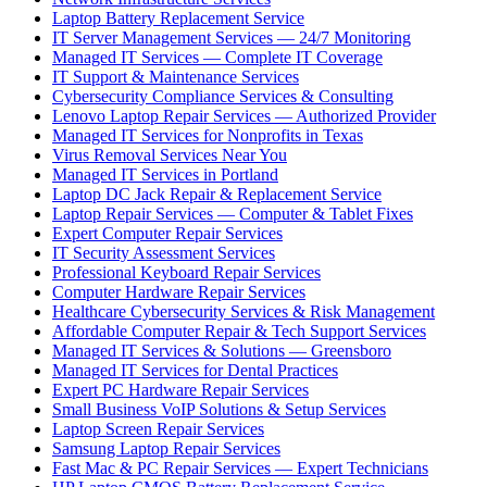
Laptop Battery Replacement Service
IT Server Management Services — 24/7 Monitoring
Managed IT Services — Complete IT Coverage
IT Support & Maintenance Services
Cybersecurity Compliance Services & Consulting
Lenovo Laptop Repair Services — Authorized Provider
Managed IT Services for Nonprofits in Texas
Virus Removal Services Near You
Managed IT Services in Portland
Laptop DC Jack Repair & Replacement Service
Laptop Repair Services — Computer & Tablet Fixes
Expert Computer Repair Services
IT Security Assessment Services
Professional Keyboard Repair Services
Computer Hardware Repair Services
Healthcare Cybersecurity Services & Risk Management
Affordable Computer Repair & Tech Support Services
Managed IT Services & Solutions — Greensboro
Managed IT Services for Dental Practices
Expert PC Hardware Repair Services
Small Business VoIP Solutions & Setup Services
Laptop Screen Repair Services
Samsung Laptop Repair Services
Fast Mac & PC Repair Services — Expert Technicians