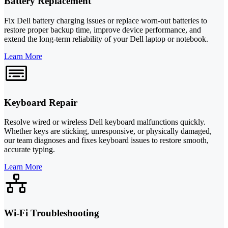
Battery Replacement
Fix Dell battery charging issues or replace worn-out batteries to
restore proper backup time, improve device performance, and
extend the long-term reliability of your Dell laptop or notebook.
Learn More
Keyboard Repair
Resolve wired or wireless Dell keyboard malfunctions quickly.
Whether keys are sticking, unresponsive, or physically damaged,
our team diagnoses and fixes keyboard issues to restore smooth,
accurate typing.
Learn More
Wi-Fi Troubleshooting