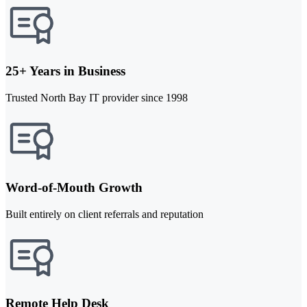
25+ Years in Business
Trusted North Bay IT provider since 1998
Word-of-Mouth Growth
Built entirely on client referrals and reputation
Remote Help Desk