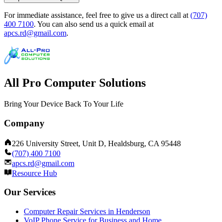
For immediate assistance, feel free to give us a direct call at
(707)
400 7100
.
You can also send us a quick email at
apcs.rd@gmail.com
.
All Pro Computer Solutions
Bring Your Device Back To Your Life
Company
226 University Street, Unit D, Healdsburg, CA 95448
(707) 400 7100
apcs.rd@gmail.com
Resource Hub
Our Services
Computer Repair Services in Henderson
VoIP Phone Service for Business and Home