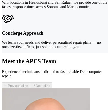
With locations in Healdsburg and San Rafael, we provide one of the
fastest response times across Sonoma and Marin counties.
Concierge Approach
We learn your needs and deliver personalized repair plans — no
one-size-fits-all fixes, just solutions tailored to you.
Meet the APCS Team
Experienced technicians dedicated to fast, reliable Dell computer
repair.
Previous slide
Next slide