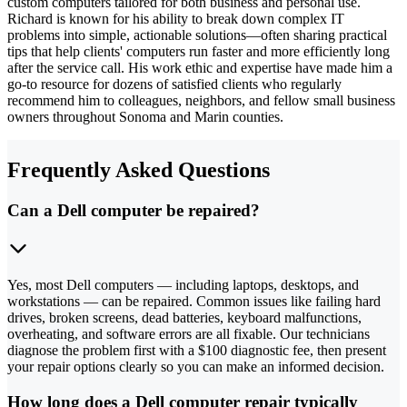
custom computers tailored for both business and personal use.
Richard is known for his ability to break down complex IT
problems into simple, actionable solutions—often sharing practical
tips that help clients' computers run faster and more efficiently long
after the service call. His work ethic and expertise have made him a
go-to resource for dozens of satisfied clients who regularly
recommend him to colleagues, neighbors, and fellow small business
owners throughout Sonoma and Marin counties.
Frequently Asked Questions
Can a Dell computer be repaired?
Yes, most Dell computers — including laptops, desktops, and
workstations — can be repaired. Common issues like failing hard
drives, broken screens, dead batteries, keyboard malfunctions,
overheating, and software errors are all fixable. Our technicians
diagnose the problem first with a $100 diagnostic fee, then present
your repair options clearly so you can make an informed decision.
How long does a Dell computer repair typically