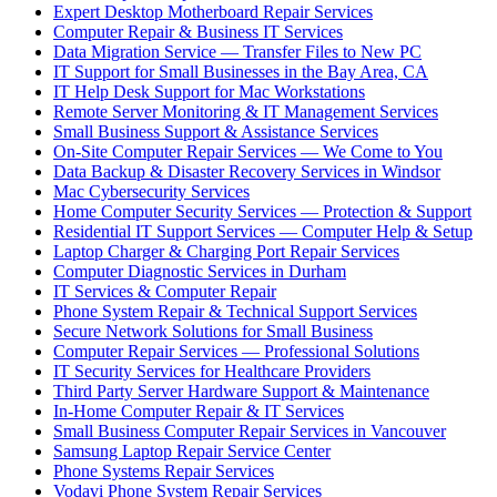
Expert Desktop Motherboard Repair Services
Computer Repair & Business IT Services
Data Migration Service — Transfer Files to New PC
IT Support for Small Businesses in the Bay Area, CA
IT Help Desk Support for Mac Workstations
Remote Server Monitoring & IT Management Services
Small Business Support & Assistance Services
On-Site Computer Repair Services — We Come to You
Data Backup & Disaster Recovery Services in Windsor
Mac Cybersecurity Services
Home Computer Security Services — Protection & Support
Residential IT Support Services — Computer Help & Setup
Laptop Charger & Charging Port Repair Services
Computer Diagnostic Services in Durham
IT Services & Computer Repair
Phone System Repair & Technical Support Services
Secure Network Solutions for Small Business
Computer Repair Services — Professional Solutions
IT Security Services for Healthcare Providers
Third Party Server Hardware Support & Maintenance
In-Home Computer Repair & IT Services
Small Business Computer Repair Services in Vancouver
Samsung Laptop Repair Service Center
Phone Systems Repair Services
Vodavi Phone System Repair Services