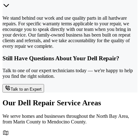
We stand behind our work and use quality parts in all hardware
repairs. For specific warranty terms applicable to your repair, we
encourage you to speak directly with our team when you bring in
your device. Our family-owned business has been built on repeat
clients and referrals, and we take accountability for the quality of
every repair we complete.
Still Have Questions About Your Dell Repair?
Talk to one of our expert technicians today — we're happy to help
you find the right solution.
Talk to an Expert
Our Dell Repair Service Areas
We serve homes and businesses throughout the North Bay Area,
from Marin County to Mendocino County.