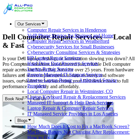
Our Services
Computer Repair Services in Henderson
Dell Computer Repair Services —
Local
VoIP Phone Service for Business and Home
Computer Repair Services in Weatherford
& Fast
Cybersecurity Services for Small Businesses
Cybersecurity Consulting Services & Strategies
HP Laptop Repair Services
Is your Dell laptop, desktop, or workstation slowing you down? All
Hard Drive Data Recovery Services
Pro Computer Solutions has delivered fast, reliable Dell computer
Laptop Repair Services
repair across the North Bay Area for over 25 years. From hardware
Remote Managed IT Support Services
failures and screen replacements to data recovery and software
Lenovo Laptop Repair — Authorized Service
issues, our skilled technicians bring your Dell device back to full
Providers
performance — quickly and affordably.
Local Computer Repair in Westminster, CO
Laptop Keyboard Repair & Replacement Services
Book Now
Call Us
Managed IT Support & Help Desk Services
Laptop Repair & Computer Repair Services
IT Managed Service Providers in Los Angeles
Blogs
How Much Does It Cost to Fix a MacBook Screen?
MacBook Battery Not Charging After Replacement:
How to Fix