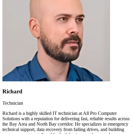
Richard
Technician
Richard is a highly skilled IT technician at All Pro Computer
Solutions with a reputation for delivering fast, reliable results across
the Bay Area and North Bay corridor. He specializes in emergency
technical support, data recovery from failing drives, and building