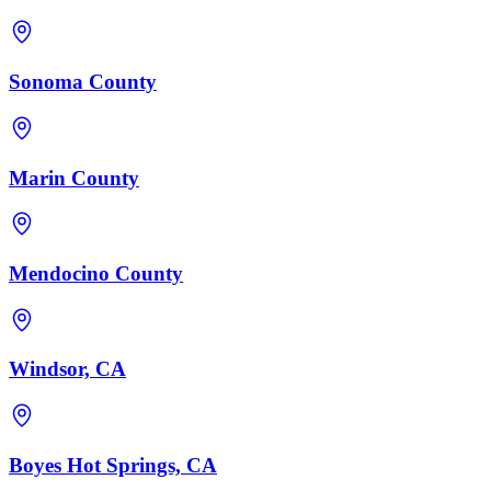
Sonoma County
Marin County
Mendocino County
Windsor, CA
Boyes Hot Springs, CA