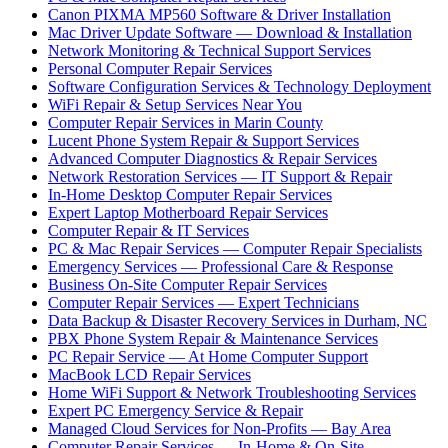
Canon PIXMA MP560 Software & Driver Installation
Mac Driver Update Software — Download & Installation
Network Monitoring & Technical Support Services
Personal Computer Repair Services
Software Configuration Services & Technology Deployment
WiFi Repair & Setup Services Near You
Computer Repair Services in Marin County
Lucent Phone System Repair & Support Services
Advanced Computer Diagnostics & Repair Services
Network Restoration Services — IT Support & Repair
In-Home Desktop Computer Repair Services
Expert Laptop Motherboard Repair Services
Computer Repair & IT Services
PC & Mac Repair Services — Computer Repair Specialists
Emergency Services — Professional Care & Response
Business On-Site Computer Repair Services
Computer Repair Services — Expert Technicians
Data Backup & Disaster Recovery Services in Durham, NC
PBX Phone System Repair & Maintenance Services
PC Repair Service — At Home Computer Support
MacBook LCD Repair Services
Home WiFi Support & Network Troubleshooting Services
Expert PC Emergency Service & Repair
Managed Cloud Services for Non-Profits — Bay Area
Computer Repair Services — In-Home & On-Site