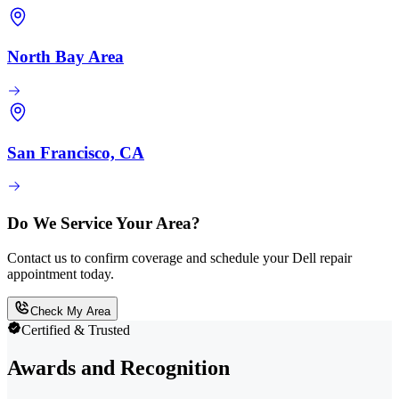
North Bay Area
San Francisco, CA
Do We Service Your Area?
Contact us to confirm coverage and schedule your Dell repair
appointment today.
Check My Area
Certified & Trusted
Awards and Recognition