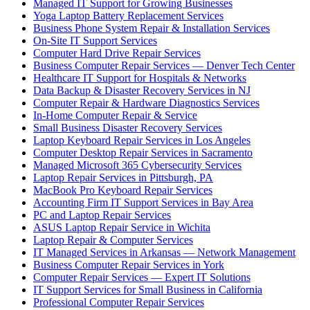
Managed IT Support for Growing Businesses
Yoga Laptop Battery Replacement Services
Business Phone System Repair & Installation Services
On-Site IT Support Services
Computer Hard Drive Repair Services
Business Computer Repair Services — Denver Tech Center
Healthcare IT Support for Hospitals & Networks
Data Backup & Disaster Recovery Services in NJ
Computer Repair & Hardware Diagnostics Services
In-Home Computer Repair & Service
Small Business Disaster Recovery Services
Laptop Keyboard Repair Services in Los Angeles
Computer Desktop Repair Services in Sacramento
Managed Microsoft 365 Cybersecurity Services
Laptop Repair Services in Pittsburgh, PA
MacBook Pro Keyboard Repair Services
Accounting Firm IT Support Services in Bay Area
PC and Laptop Repair Services
ASUS Laptop Repair Service in Wichita
Laptop Repair & Computer Services
IT Managed Services in Arkansas — Network Management
Business Computer Repair Services in York
Computer Repair Services — Expert IT Solutions
IT Support Services for Small Business in California
Professional Computer Repair Services