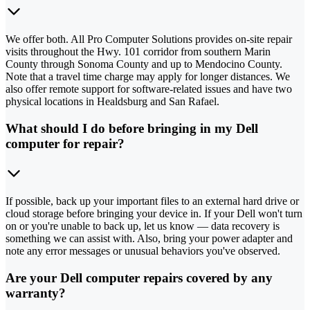
We offer both. All Pro Computer Solutions provides on-site repair
visits throughout the Hwy. 101 corridor from southern Marin
County through Sonoma County and up to Mendocino County.
Note that a travel time charge may apply for longer distances. We
also offer remote support for software-related issues and have two
physical locations in Healdsburg and San Rafael.
What should I do before bringing in my Dell
computer for repair?
If possible, back up your important files to an external hard drive or
cloud storage before bringing your device in. If your Dell won't turn
on or you're unable to back up, let us know — data recovery is
something we can assist with. Also, bring your power adapter and
note any error messages or unusual behaviors you've observed.
Are your Dell computer repairs covered by any
warranty?