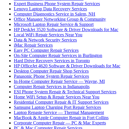
Expert Business Phone System Repair Services
Lenovo Laptop Data Recovery Services
Computer Diagnostics Service in Salem, NH
Office Manager Networking Group & Community
Microsoft Laptop Repair Service & Support
HP DeskJet 3520 Software & Driver Downloads for Mac
Local WiFi Repair Services Near You
Data & Network Security Services
iMac Repair Services
Easy PC Computer Repair Services
On-Site Computer Repair Services in Burlington
Hard Drive Recovery Services in Toronto
HP OfficeJet 4620 Software & Driver Downloads for Mac
Desktop Computer Repair Shop Services
Panasonic Phone System Repair Services
In-Home Computer Repair Service — Wayne, MI
Computer Repair Services in Indianapolis
ESI Phone System Repair & Technical Support Services
Home WiFi Setup & Repair Services Near You
Residential Computer Repair & IT Support Services
Samsung Laptop Charging Port Repair Services
Laptop Repaste Service — Thermal Management
MacBook & Apple Computer Repair in Fort Collins
Corporate Computer Repair — PC & Mac Experts
PC & Mac Computer Repair Services