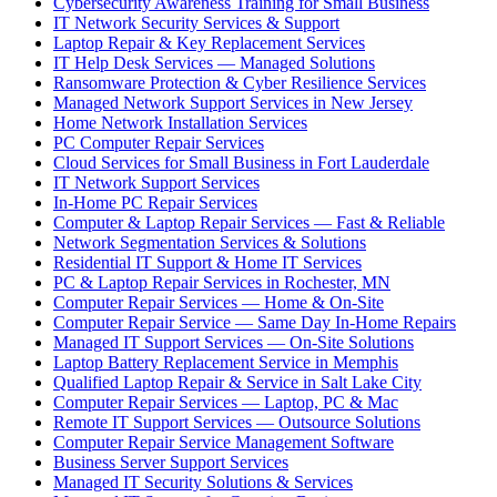
Cybersecurity Awareness Training for Small Business
IT Network Security Services & Support
Laptop Repair & Key Replacement Services
IT Help Desk Services — Managed Solutions
Ransomware Protection & Cyber Resilience Services
Managed Network Support Services in New Jersey
Home Network Installation Services
PC Computer Repair Services
Cloud Services for Small Business in Fort Lauderdale
IT Network Support Services
In-Home PC Repair Services
Computer & Laptop Repair Services — Fast & Reliable
Network Segmentation Services & Solutions
Residential IT Support & Home IT Services
PC & Laptop Repair Services in Rochester, MN
Computer Repair Services — Home & On-Site
Computer Repair Service — Same Day In-Home Repairs
Managed IT Support Services — On-Site Solutions
Laptop Battery Replacement Service in Memphis
Qualified Laptop Repair & Service in Salt Lake City
Computer Repair Services — Laptop, PC & Mac
Remote IT Support Services — Outsource Solutions
Computer Repair Service Management Software
Business Server Support Services
Managed IT Security Solutions & Services