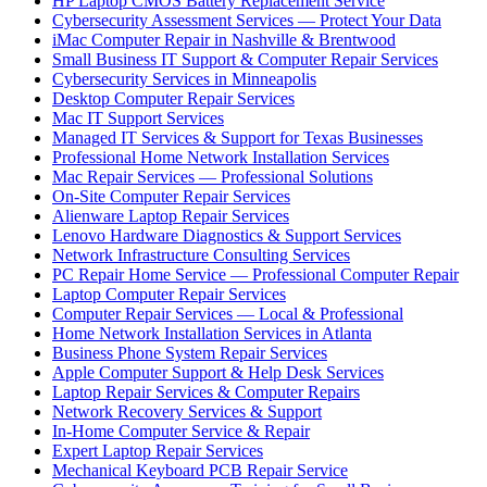
HP Laptop CMOS Battery Replacement Service
Cybersecurity Assessment Services — Protect Your Data
iMac Computer Repair in Nashville & Brentwood
Small Business IT Support & Computer Repair Services
Cybersecurity Services in Minneapolis
Desktop Computer Repair Services
Mac IT Support Services
Managed IT Services & Support for Texas Businesses
Professional Home Network Installation Services
Mac Repair Services — Professional Solutions
On-Site Computer Repair Services
Alienware Laptop Repair Services
Lenovo Hardware Diagnostics & Support Services
Network Infrastructure Consulting Services
PC Repair Home Service — Professional Computer Repair
Laptop Computer Repair Services
Computer Repair Services — Local & Professional
Home Network Installation Services in Atlanta
Business Phone System Repair Services
Apple Computer Support & Help Desk Services
Laptop Repair Services & Computer Repairs
Network Recovery Services & Support
In-Home Computer Service & Repair
Expert Laptop Repair Services
Mechanical Keyboard PCB Repair Service