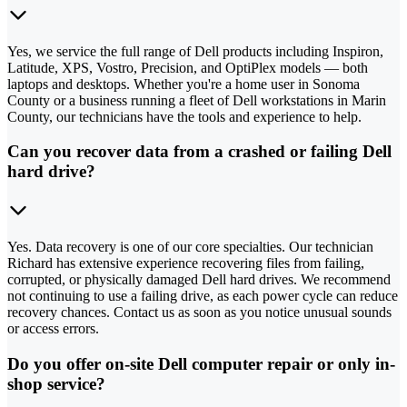
Yes, we service the full range of Dell products including Inspiron,
Latitude, XPS, Vostro, Precision, and OptiPlex models — both
laptops and desktops. Whether you're a home user in Sonoma
County or a business running a fleet of Dell workstations in Marin
County, our technicians have the tools and experience to help.
Can you recover data from a crashed or failing Dell
hard drive?
Yes. Data recovery is one of our core specialties. Our technician
Richard has extensive experience recovering files from failing,
corrupted, or physically damaged Dell hard drives. We recommend
not continuing to use a failing drive, as each power cycle can reduce
recovery chances. Contact us as soon as you notice unusual sounds
or access errors.
Do you offer on-site Dell computer repair or only in-
shop service?