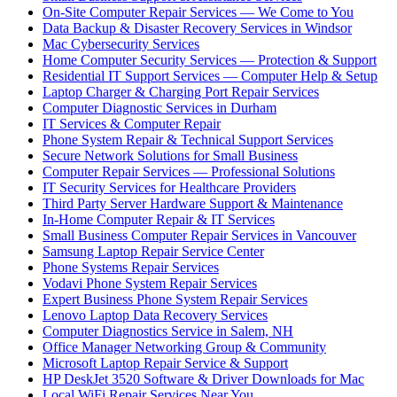
On-Site Computer Repair Services — We Come to You
Data Backup & Disaster Recovery Services in Windsor
Mac Cybersecurity Services
Home Computer Security Services — Protection & Support
Residential IT Support Services — Computer Help & Setup
Laptop Charger & Charging Port Repair Services
Computer Diagnostic Services in Durham
IT Services & Computer Repair
Phone System Repair & Technical Support Services
Secure Network Solutions for Small Business
Computer Repair Services — Professional Solutions
IT Security Services for Healthcare Providers
Third Party Server Hardware Support & Maintenance
In-Home Computer Repair & IT Services
Small Business Computer Repair Services in Vancouver
Samsung Laptop Repair Service Center
Phone Systems Repair Services
Vodavi Phone System Repair Services
Expert Business Phone System Repair Services
Lenovo Laptop Data Recovery Services
Computer Diagnostics Service in Salem, NH
Office Manager Networking Group & Community
Microsoft Laptop Repair Service & Support
HP DeskJet 3520 Software & Driver Downloads for Mac
Local WiFi Repair Services Near You