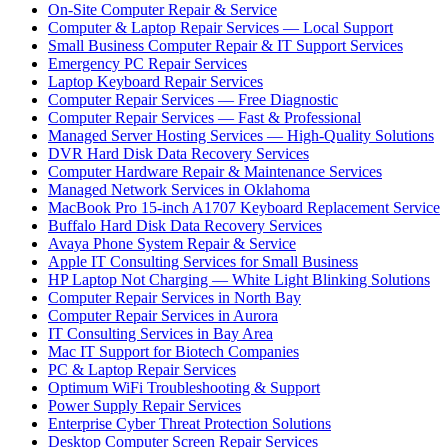
On-Site Computer Repair & Service
Computer & Laptop Repair Services — Local Support
Small Business Computer Repair & IT Support Services
Emergency PC Repair Services
Laptop Keyboard Repair Services
Computer Repair Services — Free Diagnostic
Computer Repair Services — Fast & Professional
Managed Server Hosting Services — High-Quality Solutions
DVR Hard Disk Data Recovery Services
Computer Hardware Repair & Maintenance Services
Managed Network Services in Oklahoma
MacBook Pro 15-inch A1707 Keyboard Replacement Service
Buffalo Hard Disk Data Recovery Services
Avaya Phone System Repair & Service
Apple IT Consulting Services for Small Business
HP Laptop Not Charging — White Light Blinking Solutions
Computer Repair Services in North Bay
Computer Repair Services in Aurora
IT Consulting Services in Bay Area
Mac IT Support for Biotech Companies
PC & Laptop Repair Services
Optimum WiFi Troubleshooting & Support
Power Supply Repair Services
Enterprise Cyber Threat Protection Solutions
Desktop Computer Screen Repair Services