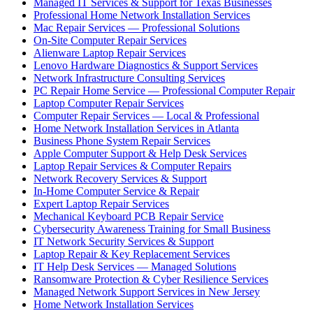
Managed IT Services & Support for Texas Businesses
Professional Home Network Installation Services
Mac Repair Services — Professional Solutions
On-Site Computer Repair Services
Alienware Laptop Repair Services
Lenovo Hardware Diagnostics & Support Services
Network Infrastructure Consulting Services
PC Repair Home Service — Professional Computer Repair
Laptop Computer Repair Services
Computer Repair Services — Local & Professional
Home Network Installation Services in Atlanta
Business Phone System Repair Services
Apple Computer Support & Help Desk Services
Laptop Repair Services & Computer Repairs
Network Recovery Services & Support
In-Home Computer Service & Repair
Expert Laptop Repair Services
Mechanical Keyboard PCB Repair Service
Cybersecurity Awareness Training for Small Business
IT Network Security Services & Support
Laptop Repair & Key Replacement Services
IT Help Desk Services — Managed Solutions
Ransomware Protection & Cyber Resilience Services
Managed Network Support Services in New Jersey
Home Network Installation Services