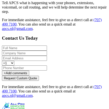
Tell APCS what is happening with your phones, extensions,
voicemail, or call routing, and we will help determine the next repair
step.
For immediate assistance, feel free to give us a direct call at
(707)
400 7100
.
You can also send us a quick email at
apcs.rd@gmail.com
.
Contact Us Today
+
Add comments
Request Custom Quote
For immediate assistance, feel free to give us a direct call at
(707)
400 7100
.
You can also send us a quick email at
apcs.rd@gmail.com
.