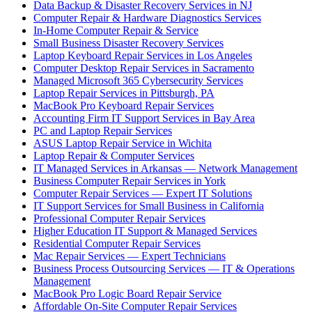
Data Backup & Disaster Recovery Services in NJ
Computer Repair & Hardware Diagnostics Services
In-Home Computer Repair & Service
Small Business Disaster Recovery Services
Laptop Keyboard Repair Services in Los Angeles
Computer Desktop Repair Services in Sacramento
Managed Microsoft 365 Cybersecurity Services
Laptop Repair Services in Pittsburgh, PA
MacBook Pro Keyboard Repair Services
Accounting Firm IT Support Services in Bay Area
PC and Laptop Repair Services
ASUS Laptop Repair Service in Wichita
Laptop Repair & Computer Services
IT Managed Services in Arkansas — Network Management
Business Computer Repair Services in York
Computer Repair Services — Expert IT Solutions
IT Support Services for Small Business in California
Professional Computer Repair Services
Higher Education IT Support & Managed Services
Residential Computer Repair Services
Mac Repair Services — Expert Technicians
Business Process Outsourcing Services — IT & Operations
Management
MacBook Pro Logic Board Repair Service
Affordable On-Site Computer Repair Services