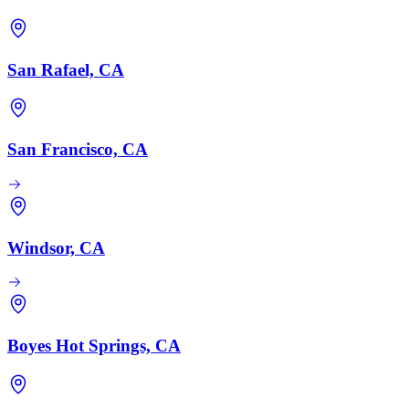
San Rafael, CA
San Francisco, CA
Windsor, CA
Boyes Hot Springs, CA