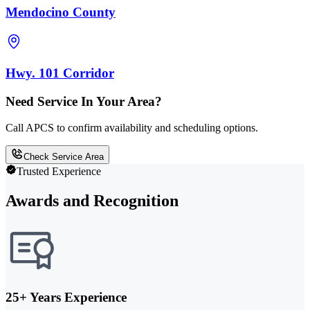
Mendocino County
Hwy. 101 Corridor
Need Service In Your Area?
Call APCS to confirm availability and scheduling options.
Check Service Area
Trusted Experience
Awards and Recognition
25+ Years Experience