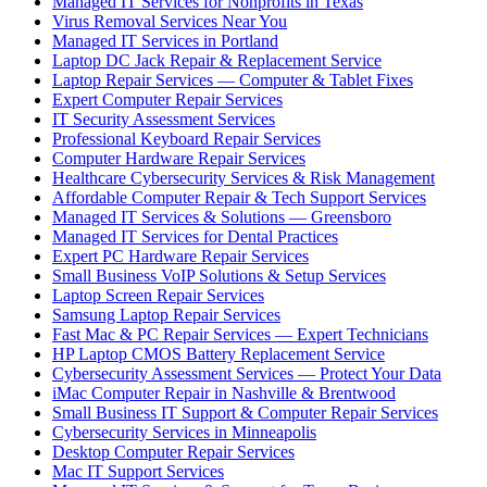
Managed IT Services for Nonprofits in Texas
Virus Removal Services Near You
Managed IT Services in Portland
Laptop DC Jack Repair & Replacement Service
Laptop Repair Services — Computer & Tablet Fixes
Expert Computer Repair Services
IT Security Assessment Services
Professional Keyboard Repair Services
Computer Hardware Repair Services
Healthcare Cybersecurity Services & Risk Management
Affordable Computer Repair & Tech Support Services
Managed IT Services & Solutions — Greensboro
Managed IT Services for Dental Practices
Expert PC Hardware Repair Services
Small Business VoIP Solutions & Setup Services
Laptop Screen Repair Services
Samsung Laptop Repair Services
Fast Mac & PC Repair Services — Expert Technicians
HP Laptop CMOS Battery Replacement Service
Cybersecurity Assessment Services — Protect Your Data
iMac Computer Repair in Nashville & Brentwood
Small Business IT Support & Computer Repair Services
Cybersecurity Services in Minneapolis
Desktop Computer Repair Services
Mac IT Support Services