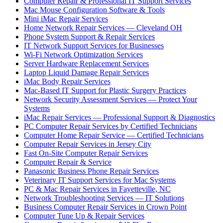
Computer Repair & Professional IT Support Services
Mac Mouse Configuration Software & Tools
Mini iMac Repair Services
Home Network Repair Services — Cleveland OH
Phone System Support & Repair Services
IT Network Support Services for Businesses
Wi-Fi Network Optimization Services
Server Hardware Replacement Services
Laptop Liquid Damage Repair Services
iMac Body Repair Services
Mac-Based IT Support for Plastic Surgery Practices
Network Security Assessment Services — Protect Your
Systems
iMac Repair Services — Professional Support & Diagnostics
PC Computer Repair Services by Certified Technicians
Computer Home Repair Service — Certified Technicians
Computer Repair Services in Jersey City
Fast On-Site Computer Repair Services
Computer Repair & Service
Panasonic Business Phone Repair Services
Veterinary IT Support Services for Mac Systems
PC & Mac Repair Services in Fayetteville, NC
Network Troubleshooting Services — IT Solutions
Business Computer Repair Services in Crown Point
Computer Tune Up & Repair Services