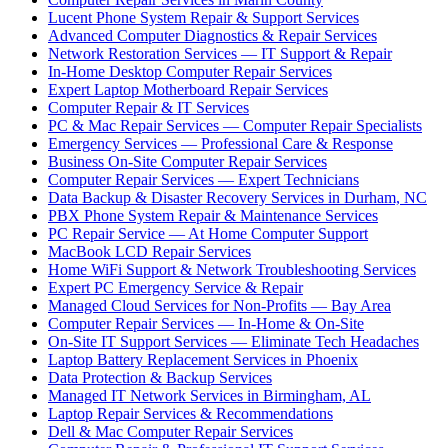
Lucent Phone System Repair & Support Services
Advanced Computer Diagnostics & Repair Services
Network Restoration Services — IT Support & Repair
In-Home Desktop Computer Repair Services
Expert Laptop Motherboard Repair Services
Computer Repair & IT Services
PC & Mac Repair Services — Computer Repair Specialists
Emergency Services — Professional Care & Response
Business On-Site Computer Repair Services
Computer Repair Services — Expert Technicians
Data Backup & Disaster Recovery Services in Durham, NC
PBX Phone System Repair & Maintenance Services
PC Repair Service — At Home Computer Support
MacBook LCD Repair Services
Home WiFi Support & Network Troubleshooting Services
Expert PC Emergency Service & Repair
Managed Cloud Services for Non-Profits — Bay Area
Computer Repair Services — In-Home & On-Site
On-Site IT Support Services — Eliminate Tech Headaches
Laptop Battery Replacement Services in Phoenix
Data Protection & Backup Services
Managed IT Network Services in Birmingham, AL
Laptop Repair Services & Recommendations
Dell & Mac Computer Repair Services