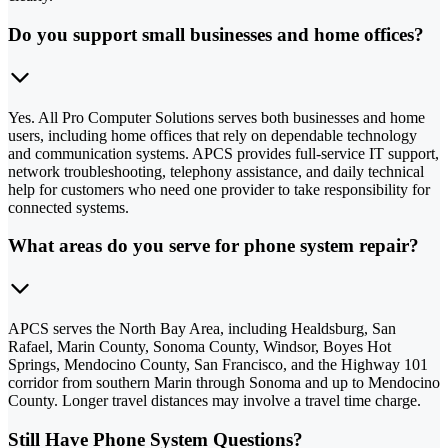
Do you support small businesses and home offices?
Yes. All Pro Computer Solutions serves both businesses and home
users, including home offices that rely on dependable technology
and communication systems. APCS provides full-service IT support,
network troubleshooting, telephony assistance, and daily technical
help for customers who need one provider to take responsibility for
connected systems.
What areas do you serve for phone system repair?
APCS serves the North Bay Area, including Healdsburg, San
Rafael, Marin County, Sonoma County, Windsor, Boyes Hot
Springs, Mendocino County, San Francisco, and the Highway 101
corridor from southern Marin through Sonoma and up to Mendocino
County. Longer travel distances may involve a travel time charge.
Still Have Phone System Questions?