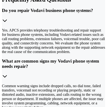
Do you repair Vodavi business phone systems?
Yes. APCS provides telephony troubleshooting and repair support
for business phone systems, including Vodavi-related issues such as
call routing problems, extension failures, voicemail trouble, poor call
quality, and connectivity concerns. We evaluate the phone system
along with the supporting network equipment so the repair addresses
the real cause of the communication problem.
What are common signs my Vodavi phone system
needs repair?
Common warning signs include dropped calls, no dial tone, failed
transfers, voicemail not recording or playing properly, static or
distorted audio, inactive extensions, and calls routing to the wrong
person or department. If multiple phones are affected, the issue may
involve system programming, cabling, network equipment, or a