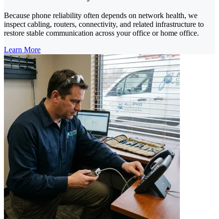
Because phone reliability often depends on network health, we
inspect cabling, routers, connectivity, and related infrastructure to
restore stable communication across your office or home office.
Learn More