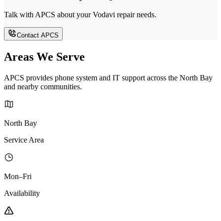
Talk with APCS about your Vodavi repair needs.
Contact APCS
Areas We Serve
APCS provides phone system and IT support across the North Bay
and nearby communities.
North Bay
Service Area
Mon–Fri
Availability