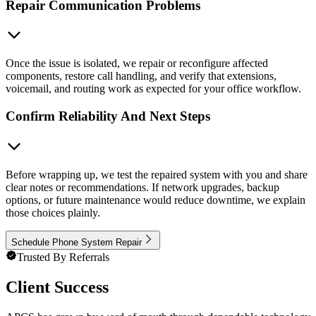
Repair Communication Problems
Once the issue is isolated, we repair or reconfigure affected
components, restore call handling, and verify that extensions,
voicemail, and routing work as expected for your office workflow.
Confirm Reliability And Next Steps
Before wrapping up, we test the repaired system with you and share
clear notes or recommendations. If network upgrades, backup
options, or future maintenance would reduce downtime, we explain
those choices plainly.
Schedule Phone System Repair
Trusted By Referrals
Client Success