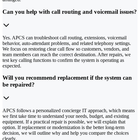
Can you help with call routing and voicemail issues?
Yes. APCS can troubleshoot call routing, extensions, voicemail
behavior, auto-attendant problems, and related telephony settings.
We focus on restoring clear call flow so customers, vendors, and
team members can reach the correct destination. After repairs, we
test key calling functions to confirm the system is operating as
expected.
Will you recommend replacement if the system can
be repaired?
APCS follows a personalized concierge IT approach, which means
we first take time to understand your needs, budget, and existing
equipment. If a practical repair is possible, we will explain that
option. If replacement or modernization is the better long-term
decision, we will outline why and help you compare the choices
clearly.