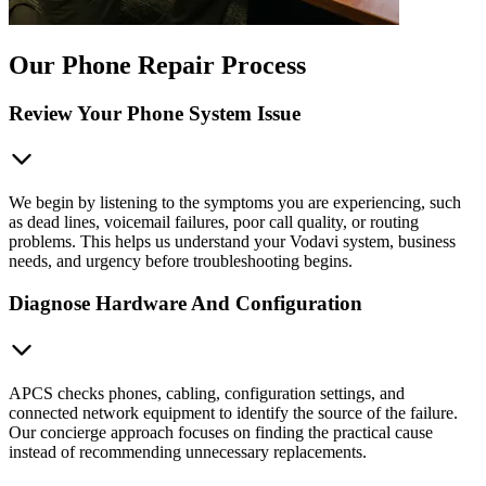
Our Phone Repair Process
Review Your Phone System Issue
We begin by listening to the symptoms you are experiencing, such
as dead lines, voicemail failures, poor call quality, or routing
problems. This helps us understand your Vodavi system, business
needs, and urgency before troubleshooting begins.
Diagnose Hardware And Configuration
APCS checks phones, cabling, configuration settings, and
connected network equipment to identify the source of the failure.
Our concierge approach focuses on finding the practical cause
instead of recommending unnecessary replacements.