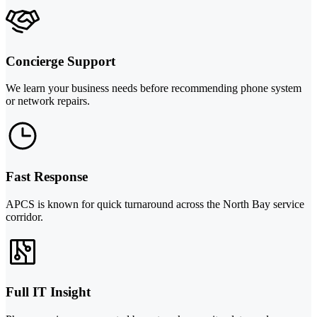
Concierge Support
We learn your business needs before recommending phone system
or network repairs.
Fast Response
APCS is known for quick turnaround across the North Bay service
corridor.
Full IT Insight