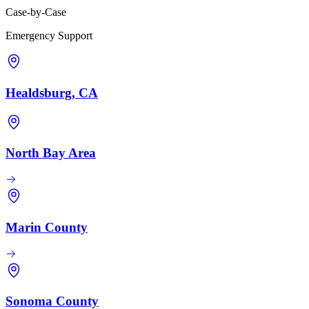
Case-by-Case
Emergency Support
Healdsburg, CA
North Bay Area
Marin County
Sonoma County