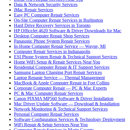
Data & Network Security Services
iMac Repair Services
Easy PC Computer Repair Services
On-Site Computer Repair Services in Burlington
Hard Drive Recovery Services in Toronto
HP OfficeJet 4620 Software & Driver Downloads for Mac
Desktop Computer Repair Shop Services
Panasonic Phone System Repair Services
In-Home Computer Repair Service — Wayne, MI
Computer Repair Services in Indianapolis
ESI Phone System Repair & Technical Support Services
Home WiFi Setup & Repair Services Near You
Residential Computer Repair & IT Support Services
Samsung Laptop Charging Port Repair Services
Laptop Repaste Service — Thermal Management
MacBook & Apple Computer Repair in Fort Collins
Corporate Computer Repair — PC & Mac Experts
PC & Mac Computer Repair Services
Canon PIXMA MP560 Software & Driver Installation
Mac Driver Update Software — Download & Installation
Network Monitoring & Technical Support Services
Personal Computer Repair Services
Software Configuration Services & Technology Deployment
WiFi Repair & Setup Services Near You
Computer Repair Services in Marin County