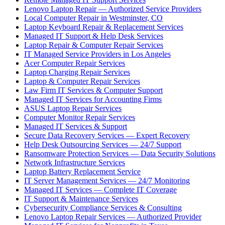
Lenovo Laptop Repair — Authorized Service Providers
Local Computer Repair in Westminster, CO
Laptop Keyboard Repair & Replacement Services
Managed IT Support & Help Desk Services
Laptop Repair & Computer Repair Services
IT Managed Service Providers in Los Angeles
Acer Computer Repair Services
Laptop Charging Repair Services
Laptop & Computer Repair Services
Law Firm IT Services & Computer Support
Managed IT Services for Accounting Firms
ASUS Laptop Repair Services
Computer Monitor Repair Services
Managed IT Services & Support
Secure Data Recovery Services — Expert Recovery
Help Desk Outsourcing Services — 24/7 Support
Ransomware Protection Services — Data Security Solutions
Network Infrastructure Services
Laptop Battery Replacement Service
IT Server Management Services — 24/7 Monitoring
Managed IT Services — Complete IT Coverage
IT Support & Maintenance Services
Cybersecurity Compliance Services & Consulting
Lenovo Laptop Repair Services — Authorized Provider