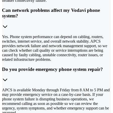
broader connectivity failure.
Can network problems affect my Vodavi phone
system?
Yes. Phone system performance can depend on cabling, routers,
switches, internet service, and overall network stability. APCS
provides network failure and network management support, so we
can check whether call quality or service interruptions are being
caused by faulty cabling, unstable connectivity, router issues, or
related infrastructure problems.
Do you provide emergency phone system repair?
APCS is available Monday through Friday from 8 AM to 5 PM and
may provide emergency service on a case-by-case basis. If your
phone system failure is disrupting business operations, we
recommend calling as soon as possible so we can review the
urgency, system symptoms, and whether emergency support can be
arranged.