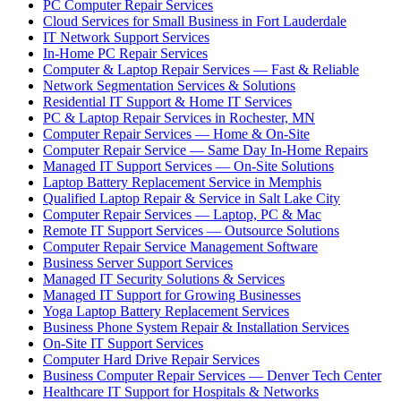
PC Computer Repair Services
Cloud Services for Small Business in Fort Lauderdale
IT Network Support Services
In-Home PC Repair Services
Computer & Laptop Repair Services — Fast & Reliable
Network Segmentation Services & Solutions
Residential IT Support & Home IT Services
PC & Laptop Repair Services in Rochester, MN
Computer Repair Services — Home & On-Site
Computer Repair Service — Same Day In-Home Repairs
Managed IT Support Services — On-Site Solutions
Laptop Battery Replacement Service in Memphis
Qualified Laptop Repair & Service in Salt Lake City
Computer Repair Services — Laptop, PC & Mac
Remote IT Support Services — Outsource Solutions
Computer Repair Service Management Software
Business Server Support Services
Managed IT Security Solutions & Services
Managed IT Support for Growing Businesses
Yoga Laptop Battery Replacement Services
Business Phone System Repair & Installation Services
On-Site IT Support Services
Computer Hard Drive Repair Services
Business Computer Repair Services — Denver Tech Center
Healthcare IT Support for Hospitals & Networks