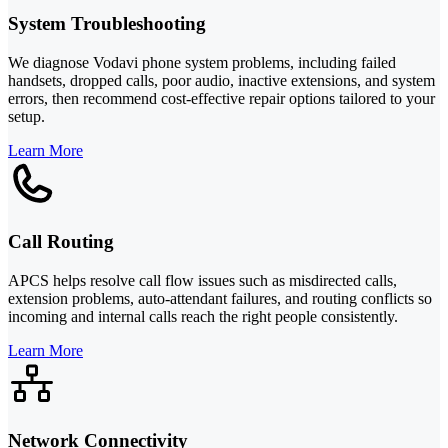
System Troubleshooting
We diagnose Vodavi phone system problems, including failed
handsets, dropped calls, poor audio, inactive extensions, and system
errors, then recommend cost-effective repair options tailored to your
setup.
Learn More
Call Routing
APCS helps resolve call flow issues such as misdirected calls,
extension problems, auto-attendant failures, and routing conflicts so
incoming and internal calls reach the right people consistently.
Learn More
Network Connectivity