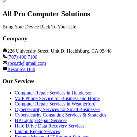
All Pro Computer Solutions
Bring Your Device Back To Your Life
Company
226 University Street, Unit D, Healdsburg, CA 95448
(707) 400 7100
apcs.rd@gmail.com
Resource Hub
Our Services
Computer Repair Services in Henderson
VoIP Phone Service for Business and Home
Computer Repair Services in Weatherford
Cybersecurity Services for Small Businesses
Cybersecurity Consulting Services & Strategies
HP Laptop Repair Services
Hard Drive Data Recovery Services
Laptop Repair Services
Remote Managed IT Support Services