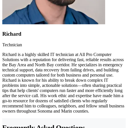
Richard
Technician
Richard is a highly skilled IT technician at All Pro Computer
Solutions with a reputation for delivering fast, reliable results across
the Bay Area and North Bay corridor. He specializes in emergency
technical support, data recovery from failing drives, and building
custom computers tailored for both business and personal use.
Richard is known for his ability to break down complex IT
problems into simple, actionable solutions—often sharing practical
tips that help clients' computers run faster and more efficiently long
after the service call. His work ethic and expertise have made him a
go-to resource for dozens of satisfied clients who regularly
recommend him to colleagues, neighbors, and fellow small business
owners throughout Sonoma and Marin counties.
Frequently Asked Questions