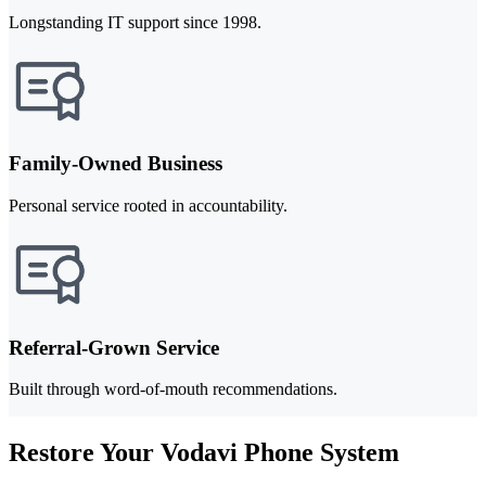
Longstanding IT support since 1998.
Family-Owned Business
Personal service rooted in accountability.
Referral-Grown Service
Built through word-of-mouth recommendations.
Restore Your Vodavi Phone System