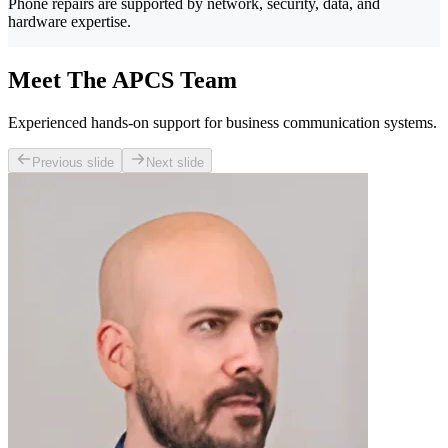
Phone repairs are supported by network, security, data, and
hardware expertise.
Meet The APCS Team
Experienced hands-on support for business communication systems.
Previous slide
Next slide