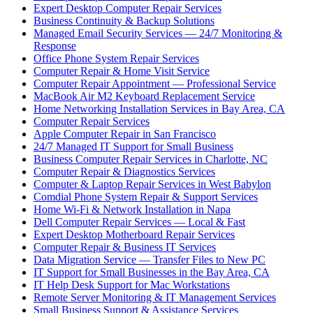
Expert Desktop Computer Repair Services
Business Continuity & Backup Solutions
Managed Email Security Services — 24/7 Monitoring &
Response
Office Phone System Repair Services
Computer Repair & Home Visit Service
Computer Repair Appointment — Professional Service
MacBook Air M2 Keyboard Replacement Service
Home Networking Installation Services in Bay Area, CA
Computer Repair Services
Apple Computer Repair in San Francisco
24/7 Managed IT Support for Small Business
Business Computer Repair Services in Charlotte, NC
Computer Repair & Diagnostics Services
Computer & Laptop Repair Services in West Babylon
Comdial Phone System Repair & Support Services
Home Wi-Fi & Network Installation in Napa
Dell Computer Repair Services — Local & Fast
Expert Desktop Motherboard Repair Services
Computer Repair & Business IT Services
Data Migration Service — Transfer Files to New PC
IT Support for Small Businesses in the Bay Area, CA
IT Help Desk Support for Mac Workstations
Remote Server Monitoring & IT Management Services
Small Business Support & Assistance Services