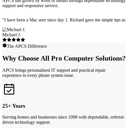
APCS has grown by word of mouth through dependable technology
support and responsive service.
"
I have been a Mac user since day 1. Richard gave me simple tips no 
Michael J.
The APCS Difference
Why Choose All Pro Computer Solutions?
APCS brings personalized IT support and practical repair
experience to every phone system issue.
25+ Years
Serving homes and businesses since 1998 with dependable, referral-
driven technology support.