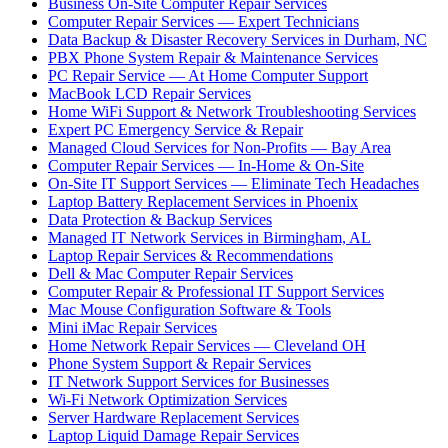
Business On-Site Computer Repair Services
Computer Repair Services — Expert Technicians
Data Backup & Disaster Recovery Services in Durham, NC
PBX Phone System Repair & Maintenance Services
PC Repair Service — At Home Computer Support
MacBook LCD Repair Services
Home WiFi Support & Network Troubleshooting Services
Expert PC Emergency Service & Repair
Managed Cloud Services for Non-Profits — Bay Area
Computer Repair Services — In-Home & On-Site
On-Site IT Support Services — Eliminate Tech Headaches
Laptop Battery Replacement Services in Phoenix
Data Protection & Backup Services
Managed IT Network Services in Birmingham, AL
Laptop Repair Services & Recommendations
Dell & Mac Computer Repair Services
Computer Repair & Professional IT Support Services
Mac Mouse Configuration Software & Tools
Mini iMac Repair Services
Home Network Repair Services — Cleveland OH
Phone System Support & Repair Services
IT Network Support Services for Businesses
Wi-Fi Network Optimization Services
Server Hardware Replacement Services
Laptop Liquid Damage Repair Services