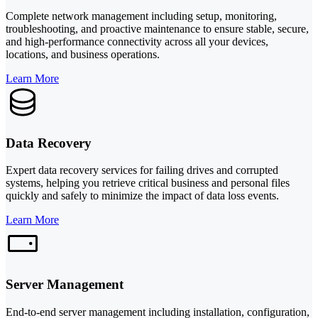
Complete network management including setup, monitoring,
troubleshooting, and proactive maintenance to ensure stable, secure,
and high-performance connectivity across all your devices,
locations, and business operations.
Learn More
Data Recovery
Expert data recovery services for failing drives and corrupted
systems, helping you retrieve critical business and personal files
quickly and safely to minimize the impact of data loss events.
Learn More
Server Management
End-to-end server management including installation, configuration,