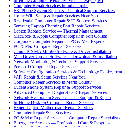
In-Home Computer Repair Service — Wayne, MI
Computer Repair Services in Indianapolis
ESI Phone System Repair & Technical Support Services
Home WiFi Setup & Repair Services Near You
Residential Computer Repair & IT Support Services
Samsung Laptop Charging Port Repair Services
Laptop Repaste Service — Thermal Management
MacBook & Apple Computer Repair in Fort Collins
Corporate Computer Repair — PC & Mac Experts
PC & Mac Computer Repair Services
Canon PIXMA MP560 Software & Driver Installation
Mac Driver Update Software — Download & Installation
Network Monitoring & Technical Support Services
Personal Computer Repair Services
Software Configuration Services & Technology Deployment
WiFi Repair & Setup Services Near You
Computer Repair Services in Marin County
Lucent Phone System Repair & Support Services
Advanced Computer Diagnostics & Repair Services
Network Restoration Services — IT Support & Repair
In-Home Desktop Computer Repair Services
Expert Laptop Motherboard Repair Services
Computer Repair & IT Services
PC & Mac Repair Services — Computer Repair Specialists
Emergency Services — Professional Care & Response