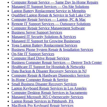
Computer Repair Service — Same Day In-Home Repairs
Managed IT Support Services — On-Site Solutions
Laptop Battery Replacement Service in Memphis
Qualified Laptop Repair & Service in Salt Lake City
Computer Repair Services — Laptop, PC & Mac
Remote IT Support Services — Outsource Solutions
Computer Repair Service Management Software
Business Server Support Services
Managed IT Security Solutions & Services
Managed IT Support for Growing Businesses
Yoga Laptop Battery Replacement Services
Business Phone System Repair & Installation Services
On-Site IT Support Services
Computer Hard Drive Repair Services
Business Computer Repair Services — Denver Tech Center
Healthcare IT Support for Hospitals & Networks
Data Backup & Disaster Recovery Services in NJ
Computer Repair & Hardware Diagnostics Services
In-Home Computer Repair & Service
Small Business Disaster Recovery Services
Laptop Keyboard Repair Services in Los Angeles
Computer Desktop Repair Services in Sacramento
Managed Microsoft 365 Cybersecurity Services
Laptop Repair Services in Pittsburgh, PA
MacBook Pro Keyboard Repair Services