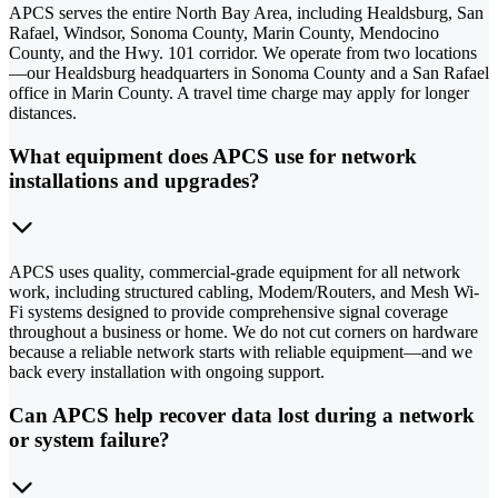
APCS serves the entire North Bay Area, including Healdsburg, San
Rafael, Windsor, Sonoma County, Marin County, Mendocino
County, and the Hwy. 101 corridor. We operate from two locations
—our Healdsburg headquarters in Sonoma County and a San Rafael
office in Marin County. A travel time charge may apply for longer
distances.
What equipment does APCS use for network
installations and upgrades?
APCS uses quality, commercial-grade equipment for all network
work, including structured cabling, Modem/Routers, and Mesh Wi-
Fi systems designed to provide comprehensive signal coverage
throughout a business or home. We do not cut corners on hardware
because a reliable network starts with reliable equipment—and we
back every installation with ongoing support.
Can APCS help recover data lost during a network
or system failure?