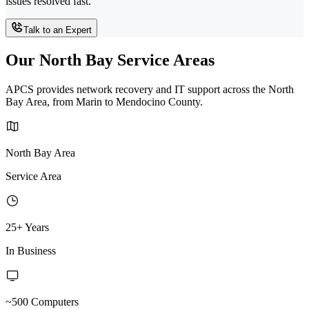
issues resolved fast.
Talk to an Expert
Our North Bay Service Areas
APCS provides network recovery and IT support across the North
Bay Area, from Marin to Mendocino County.
North Bay Area
Service Area
25+ Years
In Business
~500 Computers