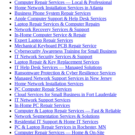
Computer Repair Services — Local & Professional
Home Network Installation Services in Atlanta
Business Phone System Repair Services
Apple Computer Support & Help Desk Services
Laptop Repair Services & Computer Repairs
Network Recovery Services & Support
In-Home Computer Service & Repair
Expert Laptop Repair Services
Mechanical Keyboard PCB Repair Service
Cybersecurity Awareness Training for Small Business
IT Network Security Services & Support
Laptop Repair & Key Replacement Services
IT Help Desk Services — Managed Solutions
Ransomware Protection & Cyber Resilience Services
Managed Network Support Services in New Jersey
Home Network Installation Services
PC Computer Repair Services
Cloud Services for Small Business in Fort Lauderdale
IT Network Support Services
In-Home PC Repair Services
Computer & Laptop Repair Services — Fast & Reliable
Network Segmentation Services & Solutions
Residential IT Support & Home IT Services
PC & Laptop Repair Services in Rochester, MN
Computer Repair Services — Home & On-Site