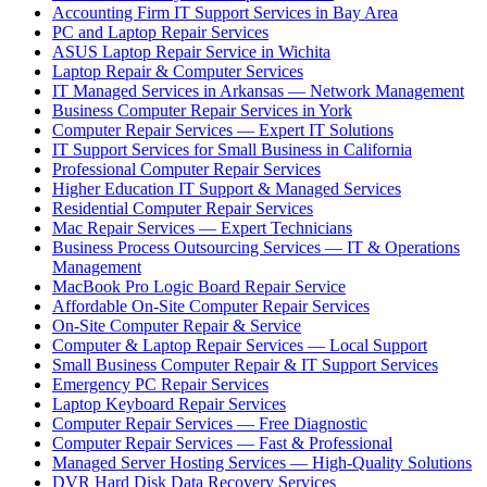
Accounting Firm IT Support Services in Bay Area
PC and Laptop Repair Services
ASUS Laptop Repair Service in Wichita
Laptop Repair & Computer Services
IT Managed Services in Arkansas — Network Management
Business Computer Repair Services in York
Computer Repair Services — Expert IT Solutions
IT Support Services for Small Business in California
Professional Computer Repair Services
Higher Education IT Support & Managed Services
Residential Computer Repair Services
Mac Repair Services — Expert Technicians
Business Process Outsourcing Services — IT & Operations
Management
MacBook Pro Logic Board Repair Service
Affordable On-Site Computer Repair Services
On-Site Computer Repair & Service
Computer & Laptop Repair Services — Local Support
Small Business Computer Repair & IT Support Services
Emergency PC Repair Services
Laptop Keyboard Repair Services
Computer Repair Services — Free Diagnostic
Computer Repair Services — Fast & Professional
Managed Server Hosting Services — High-Quality Solutions
DVR Hard Disk Data Recovery Services