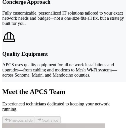
Concierge Approach
Fully customizable, personalized IT solutions tailored to your exact
network needs and budget—not a one-size-fits-all fix, but a strategy
built for you.
Quality Equipment
APCS uses quality equipment for all network installations and
upgrades—from cabling and modems to Mesh Wi-Fi systems—
across Sonoma, Marin, and Mendocino counties.
Meet the APCS Team
Experienced technicians dedicated to keeping your network
running.
Previous slide
Next slide