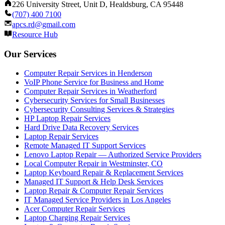
226 University Street, Unit D, Healdsburg, CA 95448
(707) 400 7100
apcs.rd@gmail.com
Resource Hub
Our Services
Computer Repair Services in Henderson
VoIP Phone Service for Business and Home
Computer Repair Services in Weatherford
Cybersecurity Services for Small Businesses
Cybersecurity Consulting Services & Strategies
HP Laptop Repair Services
Hard Drive Data Recovery Services
Laptop Repair Services
Remote Managed IT Support Services
Lenovo Laptop Repair — Authorized Service Providers
Local Computer Repair in Westminster, CO
Laptop Keyboard Repair & Replacement Services
Managed IT Support & Help Desk Services
Laptop Repair & Computer Repair Services
IT Managed Service Providers in Los Angeles
Acer Computer Repair Services
Laptop Charging Repair Services