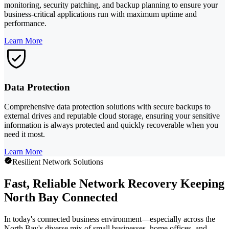
monitoring, security patching, and backup planning to ensure your
business-critical applications run with maximum uptime and
performance.
Learn More
Data Protection
Comprehensive data protection solutions with secure backups to
external drives and reputable cloud storage, ensuring your sensitive
information is always protected and quickly recoverable when you
need it most.
Learn More
Resilient Network Solutions
Fast, Reliable Network Recovery Keeping
North Bay Connected
In today's connected business environment—especially across the
North Bay's diverse mix of small businesses, home offices, and