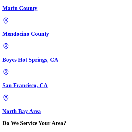
Marin County
Mendocino County
Boyes Hot Springs, CA
San Francisco, CA
North Bay Area
Do We Service Your Area?