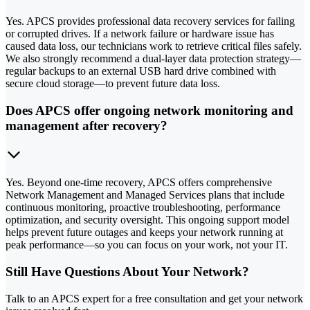
Yes. APCS provides professional data recovery services for failing
or corrupted drives. If a network failure or hardware issue has
caused data loss, our technicians work to retrieve critical files safely.
We also strongly recommend a dual-layer data protection strategy—
regular backups to an external USB hard drive combined with
secure cloud storage—to prevent future data loss.
Does APCS offer ongoing network monitoring and
management after recovery?
Yes. Beyond one-time recovery, APCS offers comprehensive
Network Management and Managed Services plans that include
continuous monitoring, proactive troubleshooting, performance
optimization, and security oversight. This ongoing support model
helps prevent future outages and keeps your network running at
peak performance—so you can focus on your work, not your IT.
Still Have Questions About Your Network?
Talk to an APCS expert for a free consultation and get your network