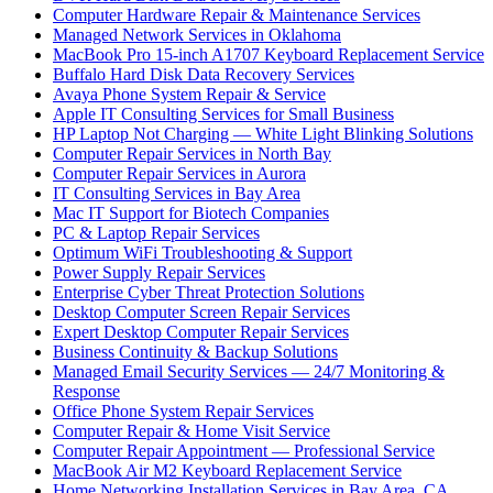
Computer Hardware Repair & Maintenance Services
Managed Network Services in Oklahoma
MacBook Pro 15-inch A1707 Keyboard Replacement Service
Buffalo Hard Disk Data Recovery Services
Avaya Phone System Repair & Service
Apple IT Consulting Services for Small Business
HP Laptop Not Charging — White Light Blinking Solutions
Computer Repair Services in North Bay
Computer Repair Services in Aurora
IT Consulting Services in Bay Area
Mac IT Support for Biotech Companies
PC & Laptop Repair Services
Optimum WiFi Troubleshooting & Support
Power Supply Repair Services
Enterprise Cyber Threat Protection Solutions
Desktop Computer Screen Repair Services
Expert Desktop Computer Repair Services
Business Continuity & Backup Solutions
Managed Email Security Services — 24/7 Monitoring &
Response
Office Phone System Repair Services
Computer Repair & Home Visit Service
Computer Repair Appointment — Professional Service
MacBook Air M2 Keyboard Replacement Service
Home Networking Installation Services in Bay Area, CA