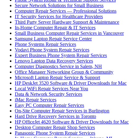
Secure Network Solutions for Small Business
Computer Repair Services — Professional Solutions
IT Security Services for Healthcare Providers
Third Party Server Hardware Support & Maintenance
In-Home Computer Repair & IT Services
Small Business Computer Repair Services in Vancouver
Samsung Laptop Repair Service Center
Phone Systems Repair Services
Vodavi Phone System Repair Services
Expert Business Phone System Repair Services
Lenovo Laptop Data Recovery Services
Computer Diagnostics Service in Salem, NH
Office Manager Networking Group & Community
Microsoft Laptop Repair Service & Support
HP DeskJet 3520 Software & Driver Downloads for Mac
Local WiFi Repair Services Near You
Data & Network Security Services
iMac Repair Services
Easy PC Computer Repair Services
On-Site Computer Repair Services in Burlington
Hard Drive Recovery Services in Toronto
HP OfficeJet 4620 Software & Driver Downloads for Mac
Desktop Computer Repair Shop Services
Panasonic Phone System Repair Services