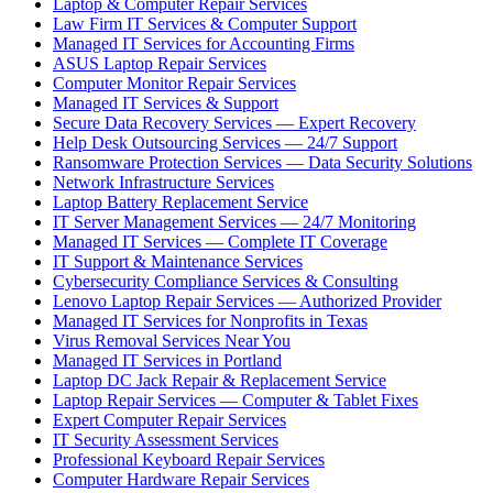
Laptop & Computer Repair Services
Law Firm IT Services & Computer Support
Managed IT Services for Accounting Firms
ASUS Laptop Repair Services
Computer Monitor Repair Services
Managed IT Services & Support
Secure Data Recovery Services — Expert Recovery
Help Desk Outsourcing Services — 24/7 Support
Ransomware Protection Services — Data Security Solutions
Network Infrastructure Services
Laptop Battery Replacement Service
IT Server Management Services — 24/7 Monitoring
Managed IT Services — Complete IT Coverage
IT Support & Maintenance Services
Cybersecurity Compliance Services & Consulting
Lenovo Laptop Repair Services — Authorized Provider
Managed IT Services for Nonprofits in Texas
Virus Removal Services Near You
Managed IT Services in Portland
Laptop DC Jack Repair & Replacement Service
Laptop Repair Services — Computer & Tablet Fixes
Expert Computer Repair Services
IT Security Assessment Services
Professional Keyboard Repair Services
Computer Hardware Repair Services