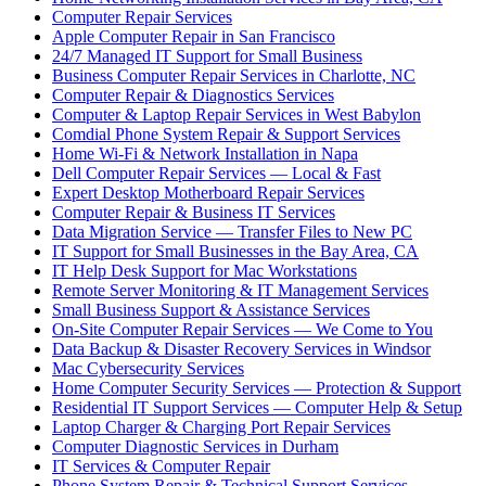
Computer Repair Services
Apple Computer Repair in San Francisco
24/7 Managed IT Support for Small Business
Business Computer Repair Services in Charlotte, NC
Computer Repair & Diagnostics Services
Computer & Laptop Repair Services in West Babylon
Comdial Phone System Repair & Support Services
Home Wi-Fi & Network Installation in Napa
Dell Computer Repair Services — Local & Fast
Expert Desktop Motherboard Repair Services
Computer Repair & Business IT Services
Data Migration Service — Transfer Files to New PC
IT Support for Small Businesses in the Bay Area, CA
IT Help Desk Support for Mac Workstations
Remote Server Monitoring & IT Management Services
Small Business Support & Assistance Services
On-Site Computer Repair Services — We Come to You
Data Backup & Disaster Recovery Services in Windsor
Mac Cybersecurity Services
Home Computer Security Services — Protection & Support
Residential IT Support Services — Computer Help & Setup
Laptop Charger & Charging Port Repair Services
Computer Diagnostic Services in Durham
IT Services & Computer Repair
Phone System Repair & Technical Support Services