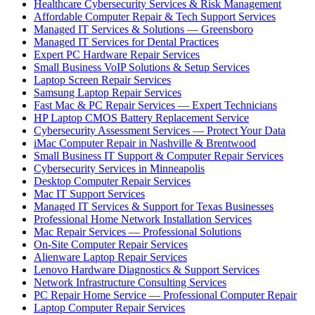
Healthcare Cybersecurity Services & Risk Management
Affordable Computer Repair & Tech Support Services
Managed IT Services & Solutions — Greensboro
Managed IT Services for Dental Practices
Expert PC Hardware Repair Services
Small Business VoIP Solutions & Setup Services
Laptop Screen Repair Services
Samsung Laptop Repair Services
Fast Mac & PC Repair Services — Expert Technicians
HP Laptop CMOS Battery Replacement Service
Cybersecurity Assessment Services — Protect Your Data
iMac Computer Repair in Nashville & Brentwood
Small Business IT Support & Computer Repair Services
Cybersecurity Services in Minneapolis
Desktop Computer Repair Services
Mac IT Support Services
Managed IT Services & Support for Texas Businesses
Professional Home Network Installation Services
Mac Repair Services — Professional Solutions
On-Site Computer Repair Services
Alienware Laptop Repair Services
Lenovo Hardware Diagnostics & Support Services
Network Infrastructure Consulting Services
PC Repair Home Service — Professional Computer Repair
Laptop Computer Repair Services