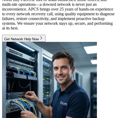
multi-site operations—a downed network is never just an
inconvenience. APCS brings over 25 years of hands-on experience
to every network recovery call, using quality equipment to diagnose
failures, restore connectivity, and implement proactive backup
systems. We ensure your network stays up, secure, and performing
at its best.
Get Network Help Now