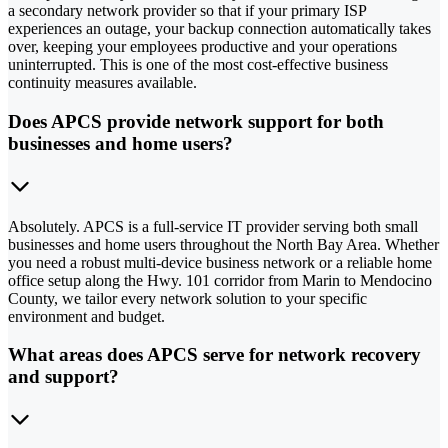
a secondary network provider so that if your primary ISP
experiences an outage, your backup connection automatically takes
over, keeping your employees productive and your operations
uninterrupted. This is one of the most cost-effective business
continuity measures available.
Does APCS provide network support for both
businesses and home users?
Absolutely. APCS is a full-service IT provider serving both small
businesses and home users throughout the North Bay Area. Whether
you need a robust multi-device business network or a reliable home
office setup along the Hwy. 101 corridor from Marin to Mendocino
County, we tailor every network solution to your specific
environment and budget.
What areas does APCS serve for network recovery
and support?