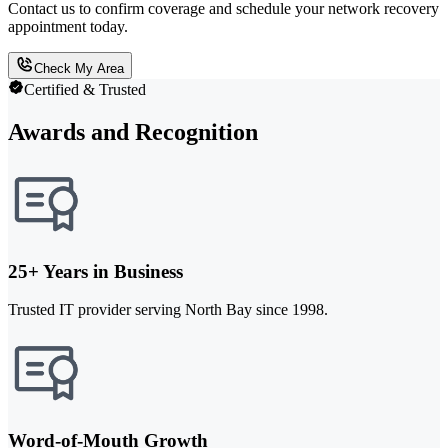
Contact us to confirm coverage and schedule your network recovery
appointment today.
Check My Area
Certified & Trusted
Awards and Recognition
25+ Years in Business
Trusted IT provider serving North Bay since 1998.
Word-of-Mouth Growth