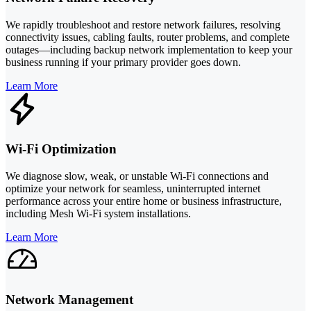
We rapidly troubleshoot and restore network failures, resolving
connectivity issues, cabling faults, router problems, and complete
outages—including backup network implementation to keep your
business running if your primary provider goes down.
Learn More
Wi-Fi Optimization
We diagnose slow, weak, or unstable Wi-Fi connections and
optimize your network for seamless, uninterrupted internet
performance across your entire home or business infrastructure,
including Mesh Wi-Fi system installations.
Learn More
Network Management