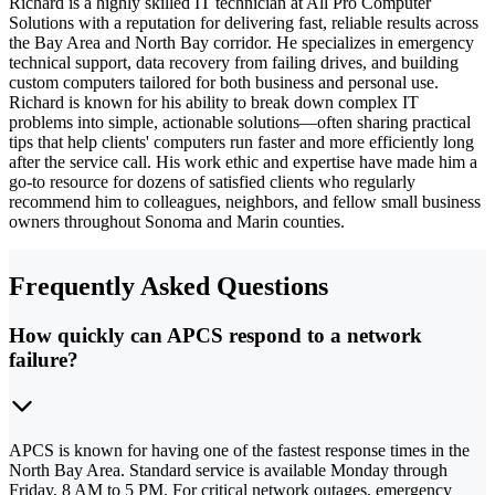
Richard is a highly skilled IT technician at All Pro Computer
Solutions with a reputation for delivering fast, reliable results across
the Bay Area and North Bay corridor. He specializes in emergency
technical support, data recovery from failing drives, and building
custom computers tailored for both business and personal use.
Richard is known for his ability to break down complex IT
problems into simple, actionable solutions—often sharing practical
tips that help clients' computers run faster and more efficiently long
after the service call. His work ethic and expertise have made him a
go-to resource for dozens of satisfied clients who regularly
recommend him to colleagues, neighbors, and fellow small business
owners throughout Sonoma and Marin counties.
Frequently Asked Questions
How quickly can APCS respond to a network
failure?
APCS is known for having one of the fastest response times in the
North Bay Area. Standard service is available Monday through
Friday, 8 AM to 5 PM. For critical network outages, emergency