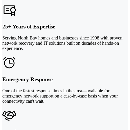
25+ Years of Expertise
Serving North Bay homes and businesses since 1998 with proven
network recovery and IT solutions built on decades of hands-on
experience.
Emergency Response
One of the fastest response times in the area—available for
emergency network support on a case-by-case basis when your
connectivity can't wait.