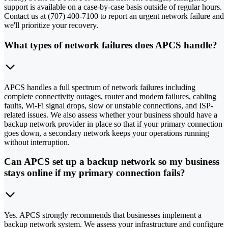
support is available on a case-by-case basis outside of regular hours.
Contact us at (707) 400-7100 to report an urgent network failure and
we'll prioritize your recovery.
What types of network failures does APCS handle?
APCS handles a full spectrum of network failures including
complete connectivity outages, router and modem failures, cabling
faults, Wi-Fi signal drops, slow or unstable connections, and ISP-
related issues. We also assess whether your business should have a
backup network provider in place so that if your primary connection
goes down, a secondary network keeps your operations running
without interruption.
Can APCS set up a backup network so my business
stays online if my primary connection fails?
Yes. APCS strongly recommends that businesses implement a
backup network system. We assess your infrastructure and configure