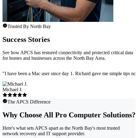
Trusted By North Bay
Success Stories
See how APCS has restored connectivity and protected critical data
for homes and businesses across the North Bay Area.
"
I have been a Mac user since day 1. Richard gave me simple tips no 
Michael J.
The APCS Difference
Why Choose All Pro Computer Solutions?
Here's what sets APCS apart as the North Bay's most trusted
network recovery and IT support provider.