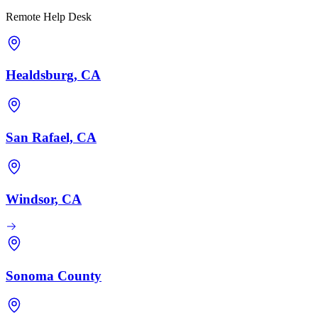
Remote Help Desk
Healdsburg, CA
San Rafael, CA
Windsor, CA
Sonoma County