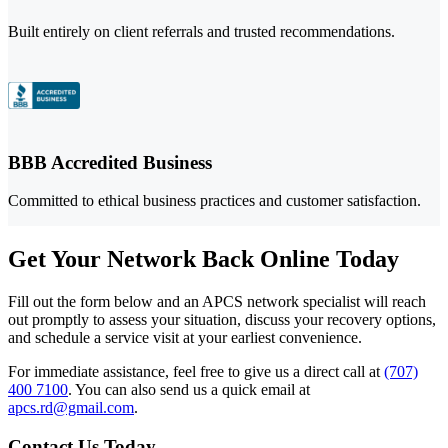
Built entirely on client referrals and trusted recommendations.
BBB Accredited Business
Committed to ethical business practices and customer satisfaction.
Get Your Network Back Online Today
Fill out the form below and an APCS network specialist will reach
out promptly to assess your situation, discuss your recovery options,
and schedule a service visit at your earliest convenience.
For immediate assistance, feel free to give us a direct call at
(707)
400 7100
.
You can also send us a quick email at
apcs.rd@gmail.com
.
Contact Us Today