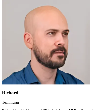
Richard
Technician