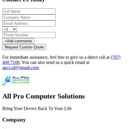
+
Add comments
Request Custom Quote
For immediate assistance, feel free to give us a direct call at
(707)
400 7100
.
You can also send us a quick email at
apcs.rd@gmail.com
.
All Pro Computer Solutions
Bring Your Device Back To Your Life
Company