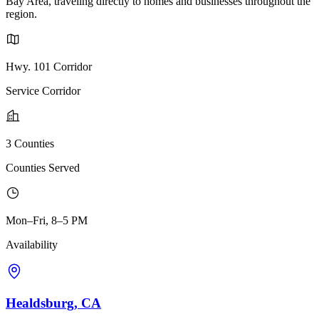
Bay Area, traveling directly to homes and businesses throughout the
region.
Hwy. 101 Corridor
Service Corridor
3 Counties
Counties Served
Mon–Fri, 8–5 PM
Availability
Healdsburg, CA