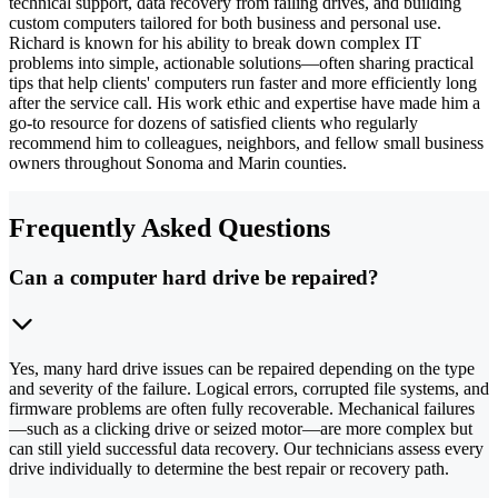
technical support, data recovery from failing drives, and building
custom computers tailored for both business and personal use.
Richard is known for his ability to break down complex IT
problems into simple, actionable solutions—often sharing practical
tips that help clients' computers run faster and more efficiently long
after the service call. His work ethic and expertise have made him a
go-to resource for dozens of satisfied clients who regularly
recommend him to colleagues, neighbors, and fellow small business
owners throughout Sonoma and Marin counties.
Frequently Asked Questions
Can a computer hard drive be repaired?
Yes, many hard drive issues can be repaired depending on the type
and severity of the failure. Logical errors, corrupted file systems, and
firmware problems are often fully recoverable. Mechanical failures
—such as a clicking drive or seized motor—are more complex but
can still yield successful data recovery. Our technicians assess every
drive individually to determine the best repair or recovery path.