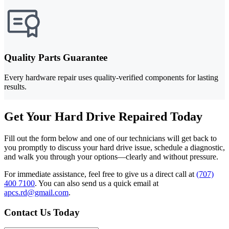
Quality Parts Guarantee
Every hardware repair uses quality-verified components for lasting
results.
Get Your Hard Drive Repaired Today
Fill out the form below and one of our technicians will get back to
you promptly to discuss your hard drive issue, schedule a diagnostic,
and walk you through your options—clearly and without pressure.
For immediate assistance, feel free to give us a direct call at
(707)
400 7100
.
You can also send us a quick email at
apcs.rd@gmail.com
.
Contact Us Today