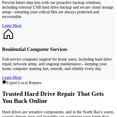
Prevent future data loss with our proactive backup solutions,
including external USB hard drive backup and secure cloud storage
setup—ensuring your critical files are always protected and
recoverable.
Learn More
Residential Computer Services
Full-service computer support for home users, including hard drive
repair, network setup, and ongoing maintenance—keeping your
home computer running fast, smooth, and reliably every day.
Learn More
Expert Local Repairs
Trusted Hard Drive Repair That Gets
You Back Online
Hard drives are sensitive components, and in the North Bay's warm,
coastal climate, heat and humidity can accelerate wear faster than