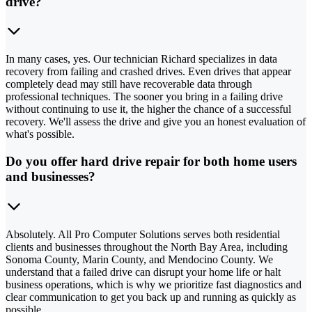
drive?
In many cases, yes. Our technician Richard specializes in data
recovery from failing and crashed drives. Even drives that appear
completely dead may still have recoverable data through
professional techniques. The sooner you bring in a failing drive
without continuing to use it, the higher the chance of a successful
recovery. We'll assess the drive and give you an honest evaluation of
what's possible.
Do you offer hard drive repair for both home users
and businesses?
Absolutely. All Pro Computer Solutions serves both residential
clients and businesses throughout the North Bay Area, including
Sonoma County, Marin County, and Mendocino County. We
understand that a failed drive can disrupt your home life or halt
business operations, which is why we prioritize fast diagnostics and
clear communication to get you back up and running as quickly as
possible.