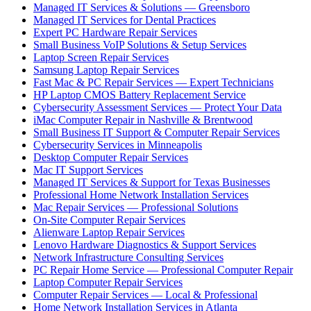
Managed IT Services & Solutions — Greensboro
Managed IT Services for Dental Practices
Expert PC Hardware Repair Services
Small Business VoIP Solutions & Setup Services
Laptop Screen Repair Services
Samsung Laptop Repair Services
Fast Mac & PC Repair Services — Expert Technicians
HP Laptop CMOS Battery Replacement Service
Cybersecurity Assessment Services — Protect Your Data
iMac Computer Repair in Nashville & Brentwood
Small Business IT Support & Computer Repair Services
Cybersecurity Services in Minneapolis
Desktop Computer Repair Services
Mac IT Support Services
Managed IT Services & Support for Texas Businesses
Professional Home Network Installation Services
Mac Repair Services — Professional Solutions
On-Site Computer Repair Services
Alienware Laptop Repair Services
Lenovo Hardware Diagnostics & Support Services
Network Infrastructure Consulting Services
PC Repair Home Service — Professional Computer Repair
Laptop Computer Repair Services
Computer Repair Services — Local & Professional
Home Network Installation Services in Atlanta