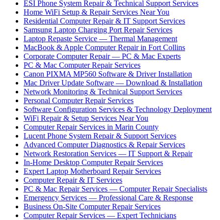
ESI Phone System Repair & Technical Support Services
Home WiFi Setup & Repair Services Near You
Residential Computer Repair & IT Support Services
Samsung Laptop Charging Port Repair Services
Laptop Repaste Service — Thermal Management
MacBook & Apple Computer Repair in Fort Collins
Corporate Computer Repair — PC & Mac Experts
PC & Mac Computer Repair Services
Canon PIXMA MP560 Software & Driver Installation
Mac Driver Update Software — Download & Installation
Network Monitoring & Technical Support Services
Personal Computer Repair Services
Software Configuration Services & Technology Deployment
WiFi Repair & Setup Services Near You
Computer Repair Services in Marin County
Lucent Phone System Repair & Support Services
Advanced Computer Diagnostics & Repair Services
Network Restoration Services — IT Support & Repair
In-Home Desktop Computer Repair Services
Expert Laptop Motherboard Repair Services
Computer Repair & IT Services
PC & Mac Repair Services — Computer Repair Specialists
Emergency Services — Professional Care & Response
Business On-Site Computer Repair Services
Computer Repair Services — Expert Technicians