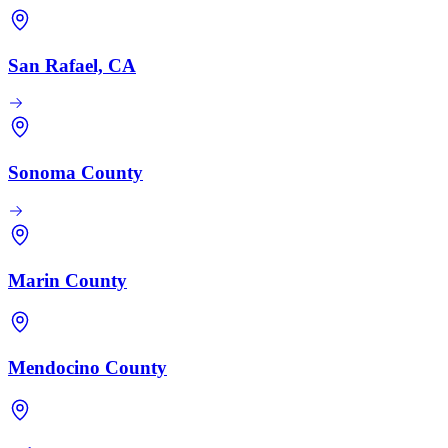
San Rafael, CA
Sonoma County
Marin County
Mendocino County