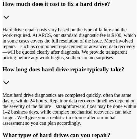
How much does it cost to fix a hard drive?
Hard drive repair costs vary based on the type of failure and the
work required. At APCS, our standard diagnostic fee is $100, which
in some cases covers the full resolution of the issue. More involved
repairs—such as component replacement or advanced data recovery
—will be quoted clearly after diagnosis. We provide transparent
pricing before any work begins, so there are no surprises.
How long does hard drive repair typically take?
Most hard drive diagnostics are completed quickly, often the same
day or within 24 hours. Repair or data recovery timelines depend on
the severity of the failure—straightforward fixes may be done within
1–2 business days, while complex mechanical recoveries can take
longer. We'll give you a realistic timeframe after our initial
assessment so you can plan accordingly.
What types of hard drives can you repair?