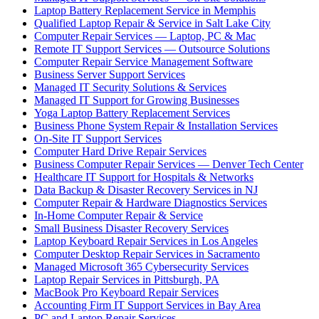
Laptop Battery Replacement Service in Memphis
Qualified Laptop Repair & Service in Salt Lake City
Computer Repair Services — Laptop, PC & Mac
Remote IT Support Services — Outsource Solutions
Computer Repair Service Management Software
Business Server Support Services
Managed IT Security Solutions & Services
Managed IT Support for Growing Businesses
Yoga Laptop Battery Replacement Services
Business Phone System Repair & Installation Services
On-Site IT Support Services
Computer Hard Drive Repair Services
Business Computer Repair Services — Denver Tech Center
Healthcare IT Support for Hospitals & Networks
Data Backup & Disaster Recovery Services in NJ
Computer Repair & Hardware Diagnostics Services
In-Home Computer Repair & Service
Small Business Disaster Recovery Services
Laptop Keyboard Repair Services in Los Angeles
Computer Desktop Repair Services in Sacramento
Managed Microsoft 365 Cybersecurity Services
Laptop Repair Services in Pittsburgh, PA
MacBook Pro Keyboard Repair Services
Accounting Firm IT Support Services in Bay Area
PC and Laptop Repair Services