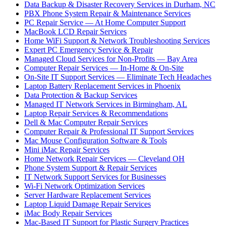
Data Backup & Disaster Recovery Services in Durham, NC
PBX Phone System Repair & Maintenance Services
PC Repair Service — At Home Computer Support
MacBook LCD Repair Services
Home WiFi Support & Network Troubleshooting Services
Expert PC Emergency Service & Repair
Managed Cloud Services for Non-Profits — Bay Area
Computer Repair Services — In-Home & On-Site
On-Site IT Support Services — Eliminate Tech Headaches
Laptop Battery Replacement Services in Phoenix
Data Protection & Backup Services
Managed IT Network Services in Birmingham, AL
Laptop Repair Services & Recommendations
Dell & Mac Computer Repair Services
Computer Repair & Professional IT Support Services
Mac Mouse Configuration Software & Tools
Mini iMac Repair Services
Home Network Repair Services — Cleveland OH
Phone System Support & Repair Services
IT Network Support Services for Businesses
Wi-Fi Network Optimization Services
Server Hardware Replacement Services
Laptop Liquid Damage Repair Services
iMac Body Repair Services
Mac-Based IT Support for Plastic Surgery Practices