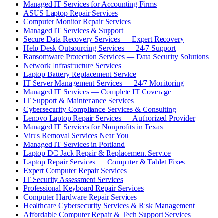
Managed IT Services for Accounting Firms
ASUS Laptop Repair Services
Computer Monitor Repair Services
Managed IT Services & Support
Secure Data Recovery Services — Expert Recovery
Help Desk Outsourcing Services — 24/7 Support
Ransomware Protection Services — Data Security Solutions
Network Infrastructure Services
Laptop Battery Replacement Service
IT Server Management Services — 24/7 Monitoring
Managed IT Services — Complete IT Coverage
IT Support & Maintenance Services
Cybersecurity Compliance Services & Consulting
Lenovo Laptop Repair Services — Authorized Provider
Managed IT Services for Nonprofits in Texas
Virus Removal Services Near You
Managed IT Services in Portland
Laptop DC Jack Repair & Replacement Service
Laptop Repair Services — Computer & Tablet Fixes
Expert Computer Repair Services
IT Security Assessment Services
Professional Keyboard Repair Services
Computer Hardware Repair Services
Healthcare Cybersecurity Services & Risk Management
Affordable Computer Repair & Tech Support Services