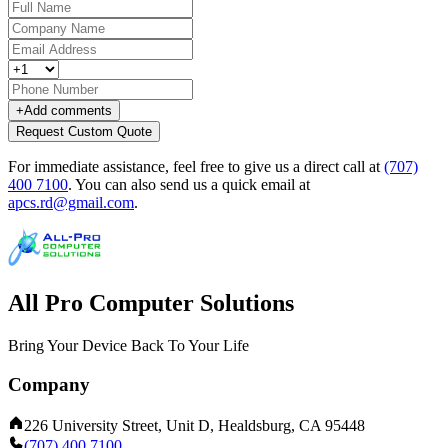
+
Add comments
Request Custom Quote
For immediate assistance, feel free to give us a direct call at
(707)
400 7100
.
You can also send us a quick email at
apcs.rd@gmail.com
.
All Pro Computer Solutions
Bring Your Device Back To Your Life
Company
226 University Street, Unit D, Healdsburg, CA 95448
(707) 400 7100