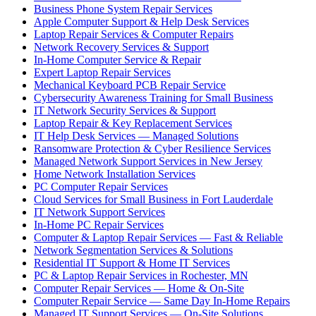
Business Phone System Repair Services
Apple Computer Support & Help Desk Services
Laptop Repair Services & Computer Repairs
Network Recovery Services & Support
In-Home Computer Service & Repair
Expert Laptop Repair Services
Mechanical Keyboard PCB Repair Service
Cybersecurity Awareness Training for Small Business
IT Network Security Services & Support
Laptop Repair & Key Replacement Services
IT Help Desk Services — Managed Solutions
Ransomware Protection & Cyber Resilience Services
Managed Network Support Services in New Jersey
Home Network Installation Services
PC Computer Repair Services
Cloud Services for Small Business in Fort Lauderdale
IT Network Support Services
In-Home PC Repair Services
Computer & Laptop Repair Services — Fast & Reliable
Network Segmentation Services & Solutions
Residential IT Support & Home IT Services
PC & Laptop Repair Services in Rochester, MN
Computer Repair Services — Home & On-Site
Computer Repair Service — Same Day In-Home Repairs
Managed IT Support Services — On-Site Solutions