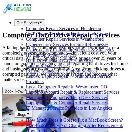
Our Services
Computer Repair Services in Henderson
Computer Hard Drive
Repair Services
VoIP Phone Service for Business and Home
Computer Repair Services in Weatherford
Cybersecurity Services for Small Businesses
A failing hard drive can mean lost files, slow performance, or a
Cybersecurity Consulting Services & Strategies
completely unresponsive computer—don't let it cost you your
HP Laptop Repair Services
critical data. All Pro Computer Solutions brings over 25 years of
Hard Drive Data Recovery Services
hands-on experience diagnosing and repairing hard drives for homes
Laptop Repair Services
and businesses across the North Bay Area. From clicking drives to
Remote Managed IT Support Services
corrupted partitions, we restore your system and recover what
Lenovo Laptop Repair — Authorized Service
matters most.
Providers
Local Computer Repair in Westminster, CO
Book Now
Call Us
Laptop Keyboard Repair & Replacement Services
Managed IT Support & Help Desk Services
Laptop Repair & Computer Repair Services
IT Managed Service Providers in Los Angeles
Blogs
How Much Does It Cost to Fix a MacBook Screen?
MacBook Battery Not Charging After Replacement:
How to Fix