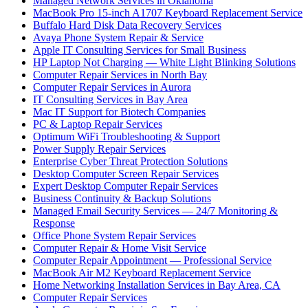
Managed Network Services in Oklahoma
MacBook Pro 15-inch A1707 Keyboard Replacement Service
Buffalo Hard Disk Data Recovery Services
Avaya Phone System Repair & Service
Apple IT Consulting Services for Small Business
HP Laptop Not Charging — White Light Blinking Solutions
Computer Repair Services in North Bay
Computer Repair Services in Aurora
IT Consulting Services in Bay Area
Mac IT Support for Biotech Companies
PC & Laptop Repair Services
Optimum WiFi Troubleshooting & Support
Power Supply Repair Services
Enterprise Cyber Threat Protection Solutions
Desktop Computer Screen Repair Services
Expert Desktop Computer Repair Services
Business Continuity & Backup Solutions
Managed Email Security Services — 24/7 Monitoring &
Response
Office Phone System Repair Services
Computer Repair & Home Visit Service
Computer Repair Appointment — Professional Service
MacBook Air M2 Keyboard Replacement Service
Home Networking Installation Services in Bay Area, CA
Computer Repair Services