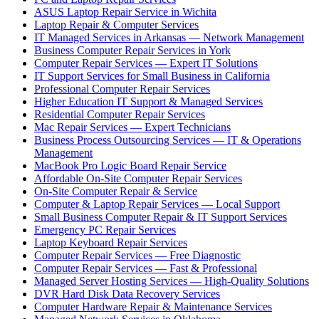
ASUS Laptop Repair Service in Wichita
Laptop Repair & Computer Services
IT Managed Services in Arkansas — Network Management
Business Computer Repair Services in York
Computer Repair Services — Expert IT Solutions
IT Support Services for Small Business in California
Professional Computer Repair Services
Higher Education IT Support & Managed Services
Residential Computer Repair Services
Mac Repair Services — Expert Technicians
Business Process Outsourcing Services — IT & Operations
Management
MacBook Pro Logic Board Repair Service
Affordable On-Site Computer Repair Services
On-Site Computer Repair & Service
Computer & Laptop Repair Services — Local Support
Small Business Computer Repair & IT Support Services
Emergency PC Repair Services
Laptop Keyboard Repair Services
Computer Repair Services — Free Diagnostic
Computer Repair Services — Fast & Professional
Managed Server Hosting Services — High-Quality Solutions
DVR Hard Disk Data Recovery Services
Computer Hardware Repair & Maintenance Services