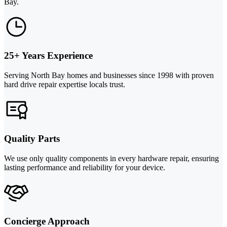
Bay.
25+ Years Experience
Serving North Bay homes and businesses since 1998 with proven
hard drive repair expertise locals trust.
Quality Parts
We use only quality components in every hardware repair, ensuring
lasting performance and reliability for your device.
Concierge Approach