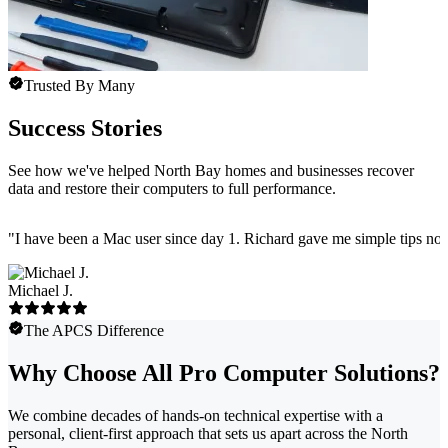
Trusted By Many
Success Stories
See how we've helped North Bay homes and businesses recover
data and restore their computers to full performance.
"
I have been a Mac user since day 1. Richard gave me simple tips no 
Michael J.
The APCS Difference
Why Choose All Pro Computer Solutions?
We combine decades of hands-on technical expertise with a
personal, client-first approach that sets us apart across the North