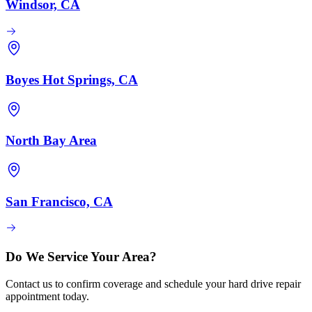
Windsor, CA
Boyes Hot Springs, CA
North Bay Area
San Francisco, CA
Do We Service Your Area?
Contact us to confirm coverage and schedule your hard drive repair
appointment today.