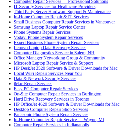
Computer Repair Services — Professional Solutions
IT Security Services for Healthcare Providers
Third Party Server Hardware Support & Maintenance
In-Home Computer Repair & IT Services
Small Business Computer Repair Services in Vancouver
Samsung Laptop Repair Service Center
Phone Systems Repair Services
Vodavi Phone System Repair Services
Expert Business Phone System Repair Services
Lenovo Laptop Data Recovery Services
Computer Diagnostics Service in Salem, NH
Office Manager Networking Group & Community
Microsoft Laptop Repair Service & Support
HP DeskJet 3520 Software & Driver Downloads for Mac
Local WiFi Repair Services Near You
Data & Network Security Services
iMac Repair Services
Easy PC Computer Repair Services
On-Site Computer Repair Services in Burlington
Hard Drive Recovery Services in Toronto
HP OfficeJet 4620 Software & Driver Downloads for Mac
Desktop Computer Repair Shop Services
Panasonic Phone System Repair Services
In-Home Computer Repair Service — Wayne, MI
Computer Repair Services in Indianapolis