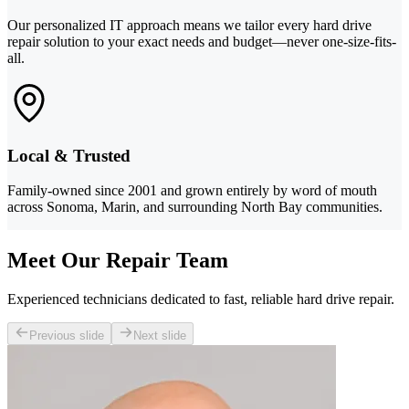
Our personalized IT approach means we tailor every hard drive
repair solution to your exact needs and budget—never one-size-fits-
all.
Local & Trusted
Family-owned since 2001 and grown entirely by word of mouth
across Sonoma, Marin, and surrounding North Bay communities.
Meet Our Repair Team
Experienced technicians dedicated to fast, reliable hard drive repair.
Previous slide
Next slide