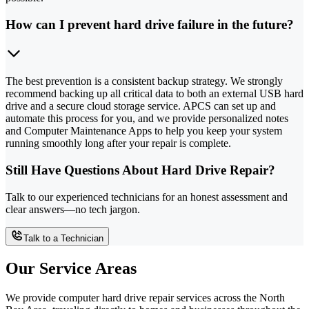
How can I prevent hard drive failure in the future?
The best prevention is a consistent backup strategy. We strongly
recommend backing up all critical data to both an external USB hard
drive and a secure cloud storage service. APCS can set up and
automate this process for you, and we provide personalized notes
and Computer Maintenance Apps to help you keep your system
running smoothly long after your repair is complete.
Still Have Questions About Hard Drive Repair?
Talk to our experienced technicians for an honest assessment and
clear answers—no tech jargon.
Talk to a Technician
Our Service Areas
We provide computer hard drive repair services across the North