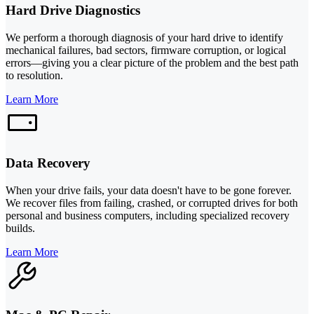
Hard Drive Diagnostics
We perform a thorough diagnosis of your hard drive to identify
mechanical failures, bad sectors, firmware corruption, or logical
errors—giving you a clear picture of the problem and the best path
to resolution.
Learn More
Data Recovery
When your drive fails, your data doesn't have to be gone forever.
We recover files from failing, crashed, or corrupted drives for both
personal and business computers, including specialized recovery
builds.
Learn More