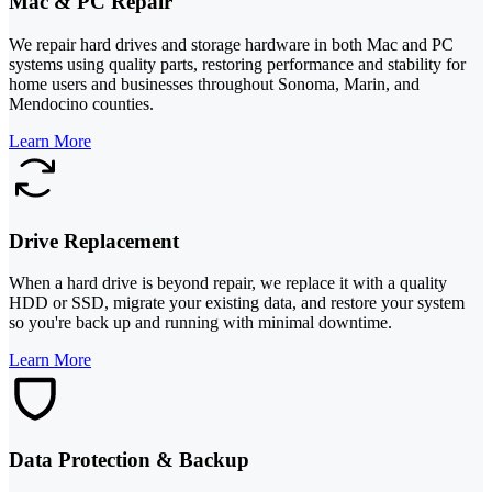
Mac & PC Repair
We repair hard drives and storage hardware in both Mac and PC
systems using quality parts, restoring performance and stability for
home users and businesses throughout Sonoma, Marin, and
Mendocino counties.
Learn More
Drive Replacement
When a hard drive is beyond repair, we replace it with a quality
HDD or SSD, migrate your existing data, and restore your system
so you're back up and running with minimal downtime.
Learn More
Data Protection & Backup