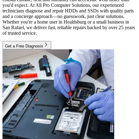
you'd expect. At All Pro Computer Solutions, our experienced
technicians diagnose and repair HDDs and SSDs with quality parts
and a concierge approach—no guesswork, just clear solutions.
Whether you're a home user in Healdsburg or a small business in
San Rafael, we deliver fast, reliable repairs backed by over 25 years
of trusted service.
Get a Free Diagnosis