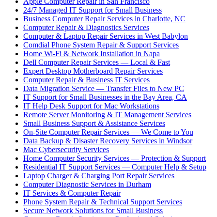
Apple Computer Repair in San Francisco
24/7 Managed IT Support for Small Business
Business Computer Repair Services in Charlotte, NC
Computer Repair & Diagnostics Services
Computer & Laptop Repair Services in West Babylon
Comdial Phone System Repair & Support Services
Home Wi-Fi & Network Installation in Napa
Dell Computer Repair Services — Local & Fast
Expert Desktop Motherboard Repair Services
Computer Repair & Business IT Services
Data Migration Service — Transfer Files to New PC
IT Support for Small Businesses in the Bay Area, CA
IT Help Desk Support for Mac Workstations
Remote Server Monitoring & IT Management Services
Small Business Support & Assistance Services
On-Site Computer Repair Services — We Come to You
Data Backup & Disaster Recovery Services in Windsor
Mac Cybersecurity Services
Home Computer Security Services — Protection & Support
Residential IT Support Services — Computer Help & Setup
Laptop Charger & Charging Port Repair Services
Computer Diagnostic Services in Durham
IT Services & Computer Repair
Phone System Repair & Technical Support Services
Secure Network Solutions for Small Business