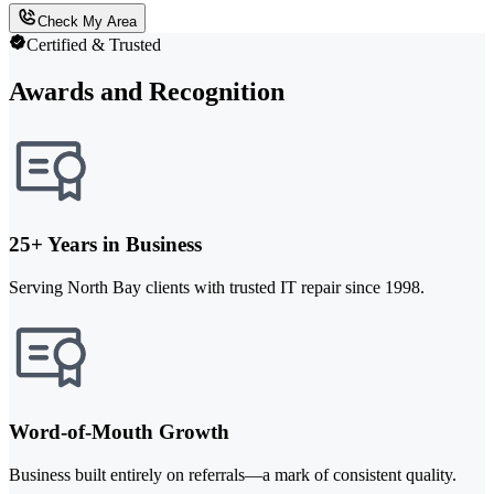
Check My Area
Certified & Trusted
Awards and Recognition
25+ Years in Business
Serving North Bay clients with trusted IT repair since 1998.
Word-of-Mouth Growth
Business built entirely on referrals—a mark of consistent quality.