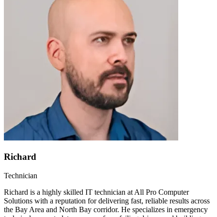
Richard
Technician
Richard is a highly skilled IT technician at All Pro Computer
Solutions with a reputation for delivering fast, reliable results across
the Bay Area and North Bay corridor. He specializes in emergency