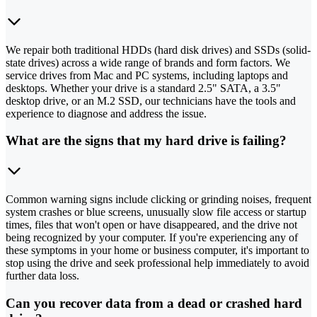
We repair both traditional HDDs (hard disk drives) and SSDs (solid-
state drives) across a wide range of brands and form factors. We
service drives from Mac and PC systems, including laptops and
desktops. Whether your drive is a standard 2.5" SATA, a 3.5"
desktop drive, or an M.2 SSD, our technicians have the tools and
experience to diagnose and address the issue.
What are the signs that my hard drive is failing?
Common warning signs include clicking or grinding noises, frequent
system crashes or blue screens, unusually slow file access or startup
times, files that won't open or have disappeared, and the drive not
being recognized by your computer. If you're experiencing any of
these symptoms in your home or business computer, it's important to
stop using the drive and seek professional help immediately to avoid
further data loss.
Can you recover data from a dead or crashed hard