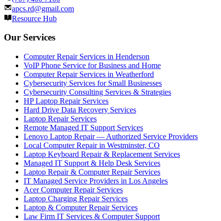
apcs.rd@gmail.com
Resource Hub
Our Services
Computer Repair Services in Henderson
VoIP Phone Service for Business and Home
Computer Repair Services in Weatherford
Cybersecurity Services for Small Businesses
Cybersecurity Consulting Services & Strategies
HP Laptop Repair Services
Hard Drive Data Recovery Services
Laptop Repair Services
Remote Managed IT Support Services
Lenovo Laptop Repair — Authorized Service Providers
Local Computer Repair in Westminster, CO
Laptop Keyboard Repair & Replacement Services
Managed IT Support & Help Desk Services
Laptop Repair & Computer Repair Services
IT Managed Service Providers in Los Angeles
Acer Computer Repair Services
Laptop Charging Repair Services
Laptop & Computer Repair Services
Law Firm IT Services & Computer Support