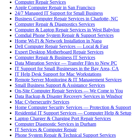
Computer Repair Services
Apple Computer Repair in San Francisco
24/7 Managed IT Support for Small Business
Business Computer Repair Services in Charlotte, NC
Computer Repair & Diagnostics Services
Computer & Laptop Repair Services in West Babylon
Comdial Phone System Repair & Support Services
Home Wi-Fi & Network Installation in Napa
Dell Computer Repair Services — Local & Fast
Expert Desktop Motherboard Repair Services
Computer Repair & Business IT Services
Data Migration Service — Transfer Files to New PC
IT Support for Small Businesses in the Bay Area, CA
IT Help Desk Support for Mac Workstations
Remote Server Monitoring & IT Management Services
Small Business Support & Assistance Services
On-Site Computer Repair Services — We Come to You
Data Backup & Disaster Recovery Services in Windsor
Mac Cybersecurity Services
Home Computer Security Services — Protection & Support
Residential IT Support Services — Computer Help & Setup
Laptop Charger & Charging Port Repair Services
Computer Diagnostic Services in Durham
IT Services & Computer Repair
Phone System Repair & Technical Support Services