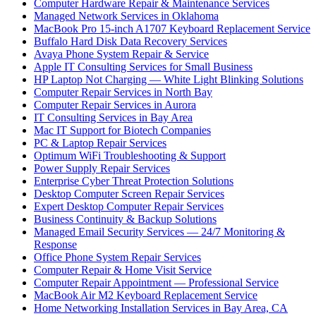
Computer Hardware Repair & Maintenance Services
Managed Network Services in Oklahoma
MacBook Pro 15-inch A1707 Keyboard Replacement Service
Buffalo Hard Disk Data Recovery Services
Avaya Phone System Repair & Service
Apple IT Consulting Services for Small Business
HP Laptop Not Charging — White Light Blinking Solutions
Computer Repair Services in North Bay
Computer Repair Services in Aurora
IT Consulting Services in Bay Area
Mac IT Support for Biotech Companies
PC & Laptop Repair Services
Optimum WiFi Troubleshooting & Support
Power Supply Repair Services
Enterprise Cyber Threat Protection Solutions
Desktop Computer Screen Repair Services
Expert Desktop Computer Repair Services
Business Continuity & Backup Solutions
Managed Email Security Services — 24/7 Monitoring &
Response
Office Phone System Repair Services
Computer Repair & Home Visit Service
Computer Repair Appointment — Professional Service
MacBook Air M2 Keyboard Replacement Service
Home Networking Installation Services in Bay Area, CA