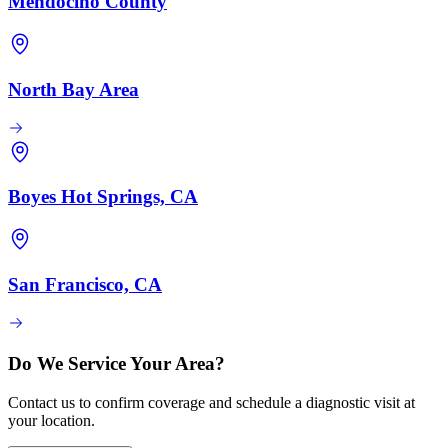
Mendocino County
North Bay Area
Boyes Hot Springs, CA
San Francisco, CA
Do We Service Your Area?
Contact us to confirm coverage and schedule a diagnostic visit at
your location.