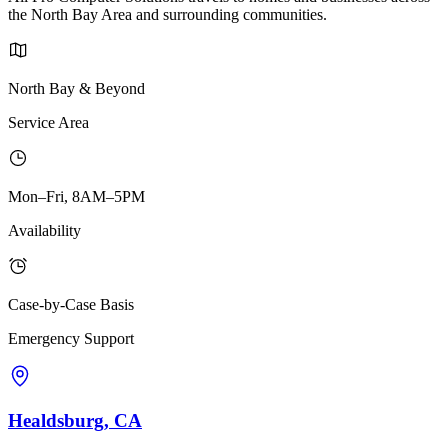
the North Bay Area and surrounding communities.
North Bay & Beyond
Service Area
Mon–Fri, 8AM–5PM
Availability
Case-by-Case Basis
Emergency Support
Healdsburg, CA