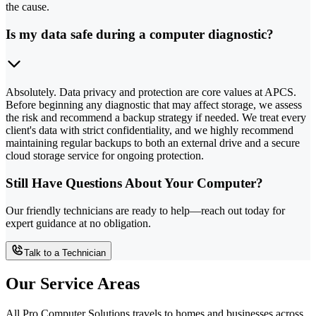
the cause.
Is my data safe during a computer diagnostic?
Absolutely. Data privacy and protection are core values at APCS.
Before beginning any diagnostic that may affect storage, we assess
the risk and recommend a backup strategy if needed. We treat every
client's data with strict confidentiality, and we highly recommend
maintaining regular backups to both an external drive and a secure
cloud storage service for ongoing protection.
Still Have Questions About Your Computer?
Our friendly technicians are ready to help—reach out today for
expert guidance at no obligation.
Talk to a Technician
Our Service Areas
All Pro Computer Solutions travels to homes and businesses across