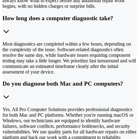
always know what to expect before any additional repair work
begins, with no hidden charges or surprise bills.
How long does a computer diagnostic take?
Most diagnostics are completed within a few hours, depending on
the complexity of the issue. Software-related diagnostics often
resolve the same day, while hardware issues requiring component
testing may take a little longer. We prioritize fast turnaround and will
communicate an estimated timeframe clearly after the initial
assessment of your device.
Do you diagnose both Mac and PC computers?
Yes. All Pro Computer Solutions provides professional diagnostics
for both Mac and PC platforms. Whether you're running macOS or
Windows, our technicians are equipped to identify hardware
failures, software conflicts, performance bottlenecks, and security
vulnerabilities. We use quality parts for all hardware repairs on either
platform and back our work with a commitment to reliability.