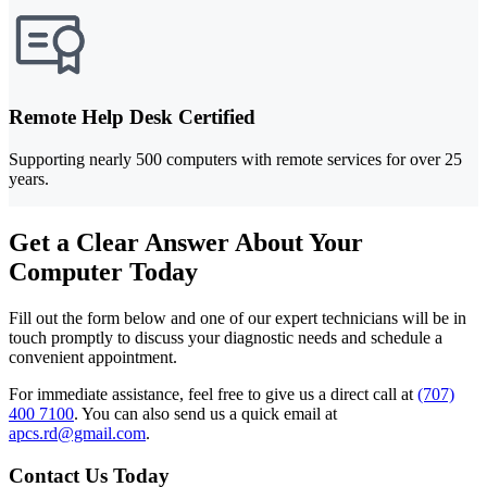
Remote Help Desk Certified
Supporting nearly 500 computers with remote services for over 25
years.
Get a Clear Answer About Your
Computer Today
Fill out the form below and one of our expert technicians will be in
touch promptly to discuss your diagnostic needs and schedule a
convenient appointment.
For immediate assistance, feel free to give us a direct call at
(707)
400 7100
.
You can also send us a quick email at
apcs.rd@gmail.com
.
Contact Us Today