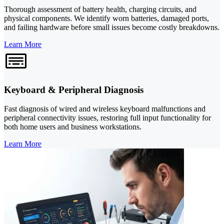
Thorough assessment of battery health, charging circuits, and
physical components. We identify worn batteries, damaged ports,
and failing hardware before small issues become costly breakdowns.
Learn More
Keyboard & Peripheral Diagnosis
Fast diagnosis of wired and wireless keyboard malfunctions and
peripheral connectivity issues, restoring full input functionality for
both home users and business workstations.
Learn More