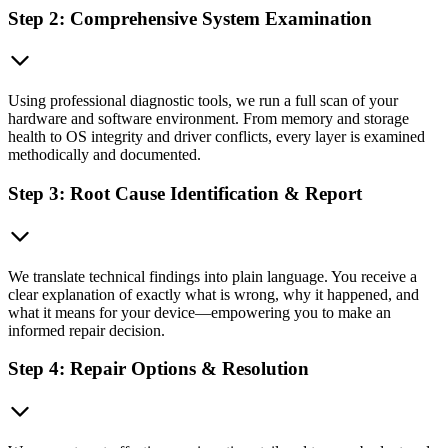
Step 2: Comprehensive System Examination
Using professional diagnostic tools, we run a full scan of your
hardware and software environment. From memory and storage
health to OS integrity and driver conflicts, every layer is examined
methodically and documented.
Step 3: Root Cause Identification & Report
We translate technical findings into plain language. You receive a
clear explanation of exactly what is wrong, why it happened, and
what it means for your device—empowering you to make an
informed repair decision.
Step 4: Repair Options & Resolution