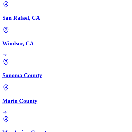
San Rafael, CA
Windsor, CA
Sonoma County
Marin County