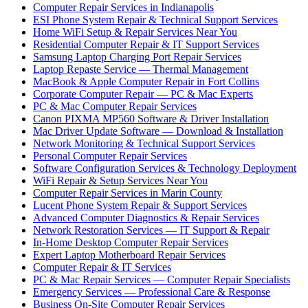
Computer Repair Services in Indianapolis
ESI Phone System Repair & Technical Support Services
Home WiFi Setup & Repair Services Near You
Residential Computer Repair & IT Support Services
Samsung Laptop Charging Port Repair Services
Laptop Repaste Service — Thermal Management
MacBook & Apple Computer Repair in Fort Collins
Corporate Computer Repair — PC & Mac Experts
PC & Mac Computer Repair Services
Canon PIXMA MP560 Software & Driver Installation
Mac Driver Update Software — Download & Installation
Network Monitoring & Technical Support Services
Personal Computer Repair Services
Software Configuration Services & Technology Deployment
WiFi Repair & Setup Services Near You
Computer Repair Services in Marin County
Lucent Phone System Repair & Support Services
Advanced Computer Diagnostics & Repair Services
Network Restoration Services — IT Support & Repair
In-Home Desktop Computer Repair Services
Expert Laptop Motherboard Repair Services
Computer Repair & IT Services
PC & Mac Repair Services — Computer Repair Specialists
Emergency Services — Professional Care & Response
Business On-Site Computer Repair Services