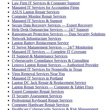
Law Firm IT Services & Computer Support
Managed IT Services for Accounting Firms
ASUS Laptop Repair Services
Computer Monitor Repair Services
Managed IT Services & Support
Secure Data Recovery Services — Expert Recovery
Help Desk Outsourcing Services — 24/7 Support
Ransomware Protection Services — Data Security Solutions
Network Infrastructure Services
Laptop Battery Replacement Service
IT Server Management Services — 24/7 Monitoring
Managed IT Services — Complete IT Coverage
IT Support & Maintenance Services
Cybersecurity Compliance Services & Consulting
Lenovo Laptop Repair Services — Authorized Provider
Managed IT Services for Nonprofits in Texas
Virus Removal Services Near You
Managed IT Services in Portland
Laptop DC Jack Repair & Replacement Service
Laptop Repair Services — Computer & Tablet Fixes
Expert Computer Repair Services
IT Security Assessment Services
Professional Keyboard Repair Services
Computer Hardware Repair Services
Healthcare Cybersecurity Services & Risk Management