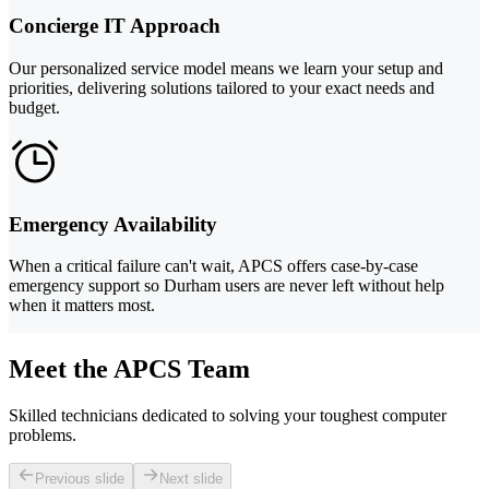
Concierge IT Approach
Our personalized service model means we learn your setup and
priorities, delivering solutions tailored to your exact needs and
budget.
Emergency Availability
When a critical failure can't wait, APCS offers case-by-case
emergency support so Durham users are never left without help
when it matters most.
Meet the APCS Team
Skilled technicians dedicated to solving your toughest computer
problems.
Previous slide
Next slide