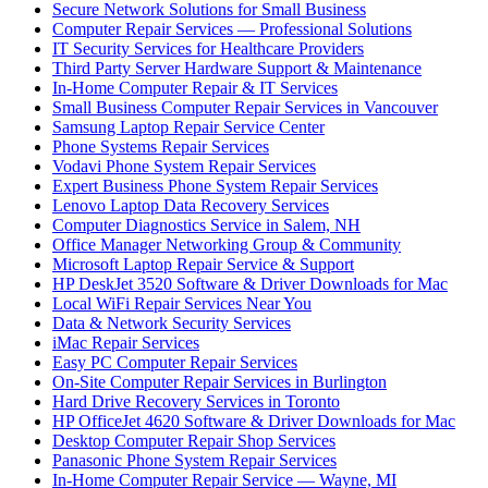
Secure Network Solutions for Small Business
Computer Repair Services — Professional Solutions
IT Security Services for Healthcare Providers
Third Party Server Hardware Support & Maintenance
In-Home Computer Repair & IT Services
Small Business Computer Repair Services in Vancouver
Samsung Laptop Repair Service Center
Phone Systems Repair Services
Vodavi Phone System Repair Services
Expert Business Phone System Repair Services
Lenovo Laptop Data Recovery Services
Computer Diagnostics Service in Salem, NH
Office Manager Networking Group & Community
Microsoft Laptop Repair Service & Support
HP DeskJet 3520 Software & Driver Downloads for Mac
Local WiFi Repair Services Near You
Data & Network Security Services
iMac Repair Services
Easy PC Computer Repair Services
On-Site Computer Repair Services in Burlington
Hard Drive Recovery Services in Toronto
HP OfficeJet 4620 Software & Driver Downloads for Mac
Desktop Computer Repair Shop Services
Panasonic Phone System Repair Services
In-Home Computer Repair Service — Wayne, MI