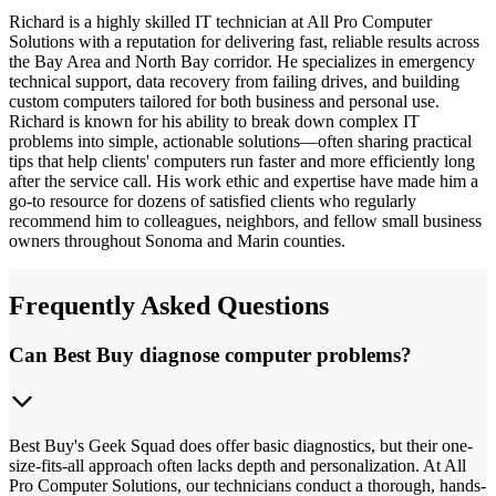
Richard is a highly skilled IT technician at All Pro Computer
Solutions with a reputation for delivering fast, reliable results across
the Bay Area and North Bay corridor. He specializes in emergency
technical support, data recovery from failing drives, and building
custom computers tailored for both business and personal use.
Richard is known for his ability to break down complex IT
problems into simple, actionable solutions—often sharing practical
tips that help clients' computers run faster and more efficiently long
after the service call. His work ethic and expertise have made him a
go-to resource for dozens of satisfied clients who regularly
recommend him to colleagues, neighbors, and fellow small business
owners throughout Sonoma and Marin counties.
Frequently Asked Questions
Can Best Buy diagnose computer problems?
Best Buy's Geek Squad does offer basic diagnostics, but their one-
size-fits-all approach often lacks depth and personalization. At All
Pro Computer Solutions, our technicians conduct a thorough, hands-