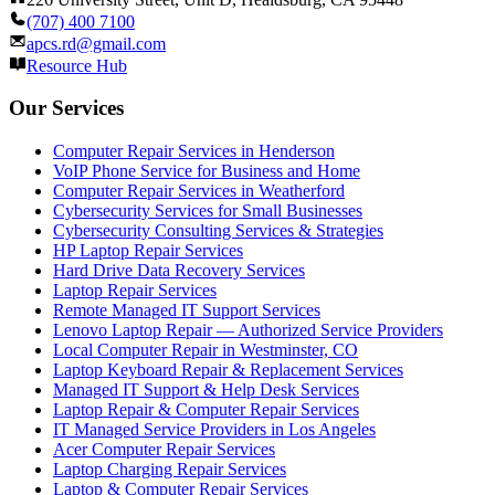
(707) 400 7100
apcs.rd@gmail.com
Resource Hub
Our Services
Computer Repair Services in Henderson
VoIP Phone Service for Business and Home
Computer Repair Services in Weatherford
Cybersecurity Services for Small Businesses
Cybersecurity Consulting Services & Strategies
HP Laptop Repair Services
Hard Drive Data Recovery Services
Laptop Repair Services
Remote Managed IT Support Services
Lenovo Laptop Repair — Authorized Service Providers
Local Computer Repair in Westminster, CO
Laptop Keyboard Repair & Replacement Services
Managed IT Support & Help Desk Services
Laptop Repair & Computer Repair Services
IT Managed Service Providers in Los Angeles
Acer Computer Repair Services
Laptop Charging Repair Services
Laptop & Computer Repair Services