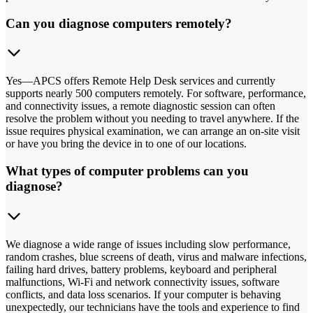
Can you diagnose computers remotely?
Yes—APCS offers Remote Help Desk services and currently
supports nearly 500 computers remotely. For software, performance,
and connectivity issues, a remote diagnostic session can often
resolve the problem without you needing to travel anywhere. If the
issue requires physical examination, we can arrange an on-site visit
or have you bring the device in to one of our locations.
What types of computer problems can you
diagnose?
We diagnose a wide range of issues including slow performance,
random crashes, blue screens of death, virus and malware infections,
failing hard drives, battery problems, keyboard and peripheral
malfunctions, Wi-Fi and network connectivity issues, software
conflicts, and data loss scenarios. If your computer is behaving
unexpectedly, our technicians have the tools and experience to find