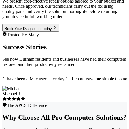
We present cost-effective repair options tailored to your budget and
needs. Once approved, our technicians carry out the fix using
quality parts and verify the solution thoroughly before returning
your device in full working order.
Book Your Diagnostic Today
Trusted By Many
Success Stories
See how Durham residents and businesses have had their computers
restored and their productivity reclaimed.
"
I have been a Mac user since day 1. Richard gave me simple tips no 
Michael J.
The APCS Difference
Why Choose All Pro Computer Solutions?