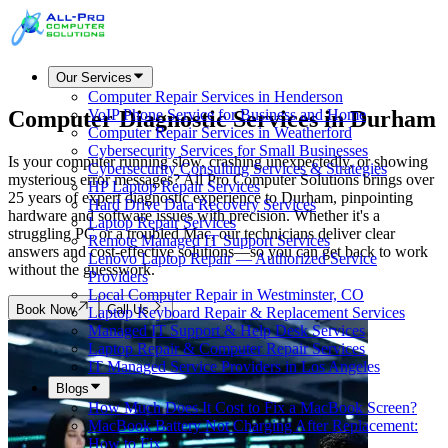
Our Services
Computer Repair Services in Henderson
Computer Diagnostic Services in
Durham
VoIP Phone Service for Business and Home
Computer Repair Services in Weatherford
Cybersecurity Services for Small Businesses
Is your computer running slow, crashing unexpectedly, or showing
Cybersecurity Consulting Services & Strategies
mysterious error messages? All Pro Computer Solutions brings over
HP Laptop Repair Services
25 years of expert diagnostic experience to Durham, pinpointing
Hard Drive Data Recovery Services
hardware and software issues with precision. Whether it's a
Laptop Repair Services
struggling PC or a troubled Mac, our technicians deliver clear
Remote Managed IT Support Services
answers and cost-effective solutions—so you can get back to work
Lenovo Laptop Repair — Authorized Service
without the guesswork.
Providers
Local Computer Repair in Westminster, CO
Book Now
Call Us
Laptop Keyboard Repair & Replacement Services
Managed IT Support & Help Desk Services
Laptop Repair & Computer Repair Services
IT Managed Service Providers in Los Angeles
Blogs
How Much Does It Cost to Fix a MacBook Screen?
MacBook Battery Not Charging After Replacement:
How to Fix