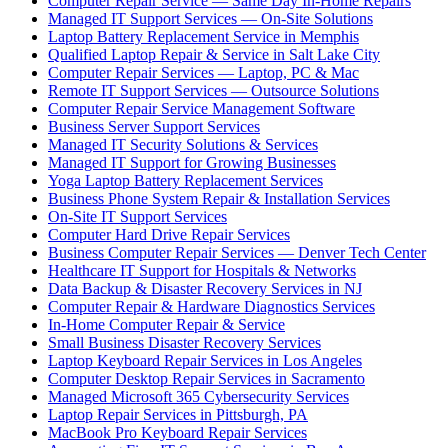
Computer Repair Service — Same Day In-Home Repairs
Managed IT Support Services — On-Site Solutions
Laptop Battery Replacement Service in Memphis
Qualified Laptop Repair & Service in Salt Lake City
Computer Repair Services — Laptop, PC & Mac
Remote IT Support Services — Outsource Solutions
Computer Repair Service Management Software
Business Server Support Services
Managed IT Security Solutions & Services
Managed IT Support for Growing Businesses
Yoga Laptop Battery Replacement Services
Business Phone System Repair & Installation Services
On-Site IT Support Services
Computer Hard Drive Repair Services
Business Computer Repair Services — Denver Tech Center
Healthcare IT Support for Hospitals & Networks
Data Backup & Disaster Recovery Services in NJ
Computer Repair & Hardware Diagnostics Services
In-Home Computer Repair & Service
Small Business Disaster Recovery Services
Laptop Keyboard Repair Services in Los Angeles
Computer Desktop Repair Services in Sacramento
Managed Microsoft 365 Cybersecurity Services
Laptop Repair Services in Pittsburgh, PA
MacBook Pro Keyboard Repair Services