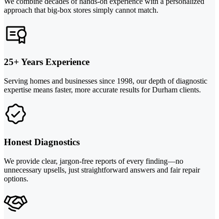
We combine decades of hands-on experience with a personalized
approach that big-box stores simply cannot match.
25+ Years Experience
Serving homes and businesses since 1998, our depth of diagnostic
expertise means faster, more accurate results for Durham clients.
Honest Diagnostics
We provide clear, jargon-free reports of every finding—no
unnecessary upsells, just straightforward answers and fair repair
options.