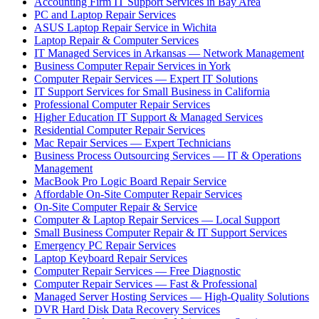
Accounting Firm IT Support Services in Bay Area
PC and Laptop Repair Services
ASUS Laptop Repair Service in Wichita
Laptop Repair & Computer Services
IT Managed Services in Arkansas — Network Management
Business Computer Repair Services in York
Computer Repair Services — Expert IT Solutions
IT Support Services for Small Business in California
Professional Computer Repair Services
Higher Education IT Support & Managed Services
Residential Computer Repair Services
Mac Repair Services — Expert Technicians
Business Process Outsourcing Services — IT & Operations
Management
MacBook Pro Logic Board Repair Service
Affordable On-Site Computer Repair Services
On-Site Computer Repair & Service
Computer & Laptop Repair Services — Local Support
Small Business Computer Repair & IT Support Services
Emergency PC Repair Services
Laptop Keyboard Repair Services
Computer Repair Services — Free Diagnostic
Computer Repair Services — Fast & Professional
Managed Server Hosting Services — High-Quality Solutions
DVR Hard Disk Data Recovery Services