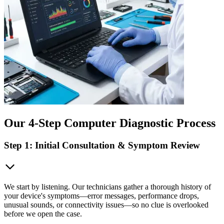
Our 4-Step Computer Diagnostic Process
Step 1: Initial Consultation & Symptom Review
We start by listening. Our technicians gather a thorough history of
your device's symptoms—error messages, performance drops,
unusual sounds, or connectivity issues—so no clue is overlooked
before we open the case.