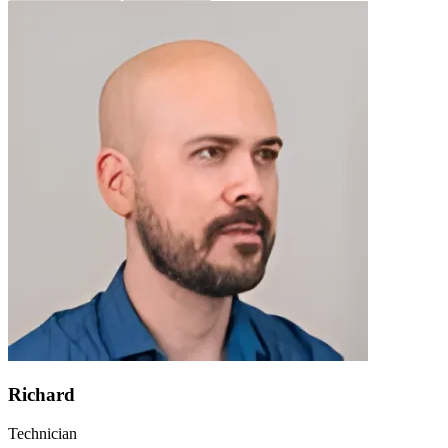
Richard
Technician