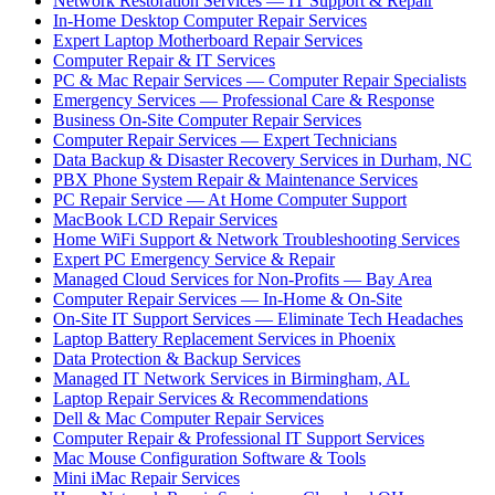
Network Restoration Services — IT Support & Repair
In-Home Desktop Computer Repair Services
Expert Laptop Motherboard Repair Services
Computer Repair & IT Services
PC & Mac Repair Services — Computer Repair Specialists
Emergency Services — Professional Care & Response
Business On-Site Computer Repair Services
Computer Repair Services — Expert Technicians
Data Backup & Disaster Recovery Services in Durham, NC
PBX Phone System Repair & Maintenance Services
PC Repair Service — At Home Computer Support
MacBook LCD Repair Services
Home WiFi Support & Network Troubleshooting Services
Expert PC Emergency Service & Repair
Managed Cloud Services for Non-Profits — Bay Area
Computer Repair Services — In-Home & On-Site
On-Site IT Support Services — Eliminate Tech Headaches
Laptop Battery Replacement Services in Phoenix
Data Protection & Backup Services
Managed IT Network Services in Birmingham, AL
Laptop Repair Services & Recommendations
Dell & Mac Computer Repair Services
Computer Repair & Professional IT Support Services
Mac Mouse Configuration Software & Tools
Mini iMac Repair Services