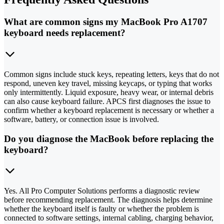
What are common signs my MacBook Pro A1707
keyboard needs replacement?
Common signs include stuck keys, repeating letters, keys that do not
respond, uneven key travel, missing keycaps, or typing that works
only intermittently. Liquid exposure, heavy wear, or internal debris
can also cause keyboard failure. APCS first diagnoses the issue to
confirm whether a keyboard replacement is necessary or whether a
software, battery, or connection issue is involved.
Do you diagnose the MacBook before replacing the
keyboard?
Yes. All Pro Computer Solutions performs a diagnostic review
before recommending replacement. The diagnosis helps determine
whether the keyboard itself is faulty or whether the problem is
connected to software settings, internal cabling, charging behavior,