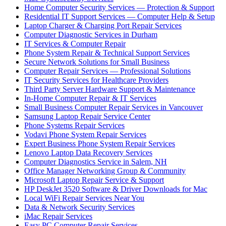
Home Computer Security Services — Protection & Support
Residential IT Support Services — Computer Help & Setup
Laptop Charger & Charging Port Repair Services
Computer Diagnostic Services in Durham
IT Services & Computer Repair
Phone System Repair & Technical Support Services
Secure Network Solutions for Small Business
Computer Repair Services — Professional Solutions
IT Security Services for Healthcare Providers
Third Party Server Hardware Support & Maintenance
In-Home Computer Repair & IT Services
Small Business Computer Repair Services in Vancouver
Samsung Laptop Repair Service Center
Phone Systems Repair Services
Vodavi Phone System Repair Services
Expert Business Phone System Repair Services
Lenovo Laptop Data Recovery Services
Computer Diagnostics Service in Salem, NH
Office Manager Networking Group & Community
Microsoft Laptop Repair Service & Support
HP DeskJet 3520 Software & Driver Downloads for Mac
Local WiFi Repair Services Near You
Data & Network Security Services
iMac Repair Services
Easy PC Computer Repair Services