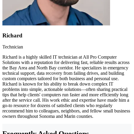
Richard
Technician
Richard is a highly skilled IT technician at All Pro Computer
Solutions with a reputation for delivering fast, reliable results across
the Bay Area and North Bay corridor. He specializes in emergency
technical support, data recovery from failing drives, and building
custom computers tailored for both business and personal use.
Richard is known for his ability to break down complex IT
problems into simple, actionable solutions—often sharing practical
tips that help clients' computers run faster and more efficiently long
after the service call. His work ethic and expertise have made him a
go-to resource for dozens of satisfied clients who regularly
recommend him to colleagues, neighbors, and fellow small business
owners throughout Sonoma and Marin counties.
Frequently Asked Questions