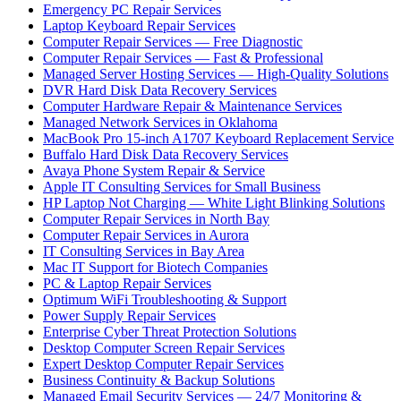
Emergency PC Repair Services
Laptop Keyboard Repair Services
Computer Repair Services — Free Diagnostic
Computer Repair Services — Fast & Professional
Managed Server Hosting Services — High-Quality Solutions
DVR Hard Disk Data Recovery Services
Computer Hardware Repair & Maintenance Services
Managed Network Services in Oklahoma
MacBook Pro 15-inch A1707 Keyboard Replacement Service
Buffalo Hard Disk Data Recovery Services
Avaya Phone System Repair & Service
Apple IT Consulting Services for Small Business
HP Laptop Not Charging — White Light Blinking Solutions
Computer Repair Services in North Bay
Computer Repair Services in Aurora
IT Consulting Services in Bay Area
Mac IT Support for Biotech Companies
PC & Laptop Repair Services
Optimum WiFi Troubleshooting & Support
Power Supply Repair Services
Enterprise Cyber Threat Protection Solutions
Desktop Computer Screen Repair Services
Expert Desktop Computer Repair Services
Business Continuity & Backup Solutions
Managed Email Security Services — 24/7 Monitoring &