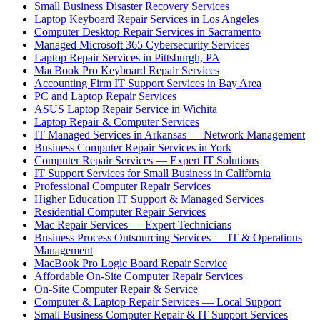
Small Business Disaster Recovery Services
Laptop Keyboard Repair Services in Los Angeles
Computer Desktop Repair Services in Sacramento
Managed Microsoft 365 Cybersecurity Services
Laptop Repair Services in Pittsburgh, PA
MacBook Pro Keyboard Repair Services
Accounting Firm IT Support Services in Bay Area
PC and Laptop Repair Services
ASUS Laptop Repair Service in Wichita
Laptop Repair & Computer Services
IT Managed Services in Arkansas — Network Management
Business Computer Repair Services in York
Computer Repair Services — Expert IT Solutions
IT Support Services for Small Business in California
Professional Computer Repair Services
Higher Education IT Support & Managed Services
Residential Computer Repair Services
Mac Repair Services — Expert Technicians
Business Process Outsourcing Services — IT & Operations
Management
MacBook Pro Logic Board Repair Service
Affordable On-Site Computer Repair Services
On-Site Computer Repair & Service
Computer & Laptop Repair Services — Local Support
Small Business Computer Repair & IT Support Services