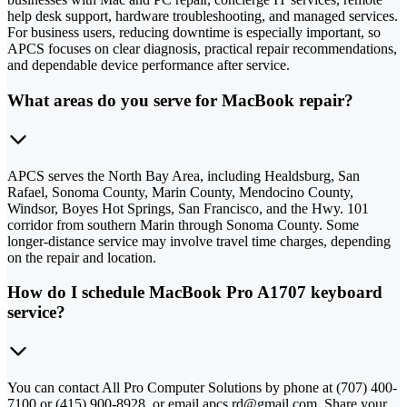
help desk support, hardware troubleshooting, and managed services.
For business users, reducing downtime is especially important, so
APCS focuses on clear diagnosis, practical repair recommendations,
and dependable device performance after service.
What areas do you serve for MacBook repair?
APCS serves the North Bay Area, including Healdsburg, San
Rafael, Sonoma County, Marin County, Mendocino County,
Windsor, Boyes Hot Springs, San Francisco, and the Hwy. 101
corridor from southern Marin through Sonoma County. Some
longer-distance service may involve travel time charges, depending
on the repair and location.
How do I schedule MacBook Pro A1707 keyboard
service?
You can contact All Pro Computer Solutions by phone at (707) 400-
7100 or (415) 900-8928, or email apcs.rd@gmail.com. Share your