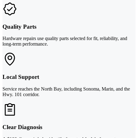
Quality Parts
Hardware repairs use quality parts selected for fit, reliability, and
long-term performance.
Local Support
Service reaches the North Bay, including Sonoma, Marin, and the
Hwy. 101 corridor.
Clear Diagnosis