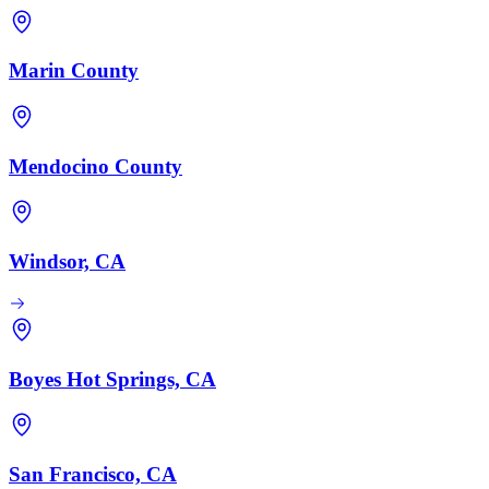
Marin County
Mendocino County
Windsor, CA
Boyes Hot Springs, CA
San Francisco, CA