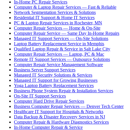
In-Home PC Repair Services
Computer & Laptop Repair Services — Fast & Reliable
Network Segmentation Services & Solutions
Residential IT Support & Home IT Services
PC & Laptop Repair Services in Rochester, MN
Computer Repair Services — Home & On-Site
Computer Repair Service — Same Day In-Home Repairs
Managed IT Support Services — On-Site Solutions
Laptop Battery Replacement Service in Memphis
Qualified Laptop Repair & Service in Salt Lake City
Computer Repair Services — Laptop, PC & Mac
Remote IT Support Services — Outsource Solutions
Computer Repair Service Management Software
Business Server Support Services
Managed IT Security Solutions & Services
Managed IT Support for Growing Businesses
Yoga Laptop Battery Replacement Services
Business Phone System Repair & Installation Services
On-Site IT Support Services
Computer Hard Drive Repair Services
Business Computer Repair Services — Denver Tech Center
Healthcare IT Support for Hospitals & Networks
Data Backup & Disaster Recovery Services in NJ
Computer Repair & Hardware Diagnostics Services
In-Home Computer Repair & Service