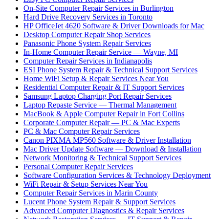
On-Site Computer Repair Services in Burlington
Hard Drive Recovery Services in Toronto
HP OfficeJet 4620 Software & Driver Downloads for Mac
Desktop Computer Repair Shop Services
Panasonic Phone System Repair Services
In-Home Computer Repair Service — Wayne, MI
Computer Repair Services in Indianapolis
ESI Phone System Repair & Technical Support Services
Home WiFi Setup & Repair Services Near You
Residential Computer Repair & IT Support Services
Samsung Laptop Charging Port Repair Services
Laptop Repaste Service — Thermal Management
MacBook & Apple Computer Repair in Fort Collins
Corporate Computer Repair — PC & Mac Experts
PC & Mac Computer Repair Services
Canon PIXMA MP560 Software & Driver Installation
Mac Driver Update Software — Download & Installation
Network Monitoring & Technical Support Services
Personal Computer Repair Services
Software Configuration Services & Technology Deployment
WiFi Repair & Setup Services Near You
Computer Repair Services in Marin County
Lucent Phone System Repair & Support Services
Advanced Computer Diagnostics & Repair Services