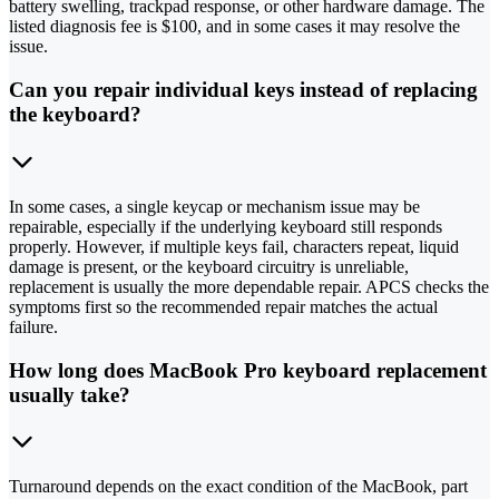
battery swelling, trackpad response, or other hardware damage. The
listed diagnosis fee is $100, and in some cases it may resolve the
issue.
Can you repair individual keys instead of replacing
the keyboard?
In some cases, a single keycap or mechanism issue may be
repairable, especially if the underlying keyboard still responds
properly. However, if multiple keys fail, characters repeat, liquid
damage is present, or the keyboard circuitry is unreliable,
replacement is usually the more dependable repair. APCS checks the
symptoms first so the recommended repair matches the actual
failure.
How long does MacBook Pro keyboard replacement
usually take?
Turnaround depends on the exact condition of the MacBook, part