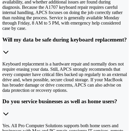
availability, and whether additional issues are found during
diagnosis. Because the A1707 keyboard repair requires careful
internal handling, APCS focuses on doing the job correctly rather
than rushing the process. Service is generally available Monday
through Friday, 8 AM to 5 PM, with emergency help considered
case by case.
Will my data be safe during keyboard replacement?
Keyboard replacement is a hardware repair and normally does not
require erasing your data. Still, APCS strongly recommends that
every computer have critical files backed up regularly to an external
drive and, when possible, secure cloud storage. If your MacBook
has broader damage or drive concerns, APCS can also advise on
data protection or recovery options.
Do you service businesses as well as home users?
Yes. All Pro Computer Solutions supports both home users and
businesses with Mac and PC repair, concierge IT services, remote