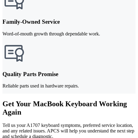
Family-Owned Service
Word-of-mouth growth through dependable work.
Quality Parts Promise
Reliable parts used in hardware repairs.
Get Your MacBook Keyboard Working
Again
Tell us your A1707 keyboard symptoms, preferred service location,
and any related issues. APCS will help you understand the next step
and schedule a diagnostic.