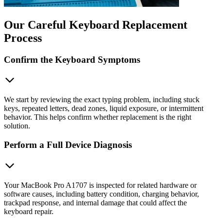
Our Careful Keyboard Replacement
Process
Confirm the Keyboard Symptoms
We start by reviewing the exact typing problem, including stuck
keys, repeated letters, dead zones, liquid exposure, or intermittent
behavior. This helps confirm whether replacement is the right
solution.
Perform a Full Device Diagnosis
Your MacBook Pro A1707 is inspected for related hardware or
software causes, including battery condition, charging behavior,
trackpad response, and internal damage that could affect the
keyboard repair.