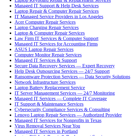
Laptop Keyboard Repair & Replacement Services
Managed IT Support & Help Desk Services
Laptop Repair & Computer Repair Services
IT Managed Service Providers in Los Angeles
Acer Computer Repair Services
Laptop Charging Repair Services
Laptop & Computer Repair Services
Law Firm IT Services & Computer Support
Managed IT Services for Accounting Firms
ASUS Laptop Repair Services
Computer Monitor Repair Services
Managed IT Services & Support
Secure Data Recovery Services — Expert Recovery
Help Desk Outsourcing Services — 24/7 Support
Ransomware Protection Services — Data Security Solutions
Network Infrastructure Services
Laptop Battery Replacement Service
IT Server Management Services — 24/7 Monitoring
Managed IT Services — Complete IT Coverage
IT Support & Maintenance Services
Cybersecurity Compliance Services & Consulting
Lenovo Laptop Repair Services — Authorized Provider
Managed IT Services for Nonprofits in Texas
Virus Removal Services Near You
Managed IT Services in Portland