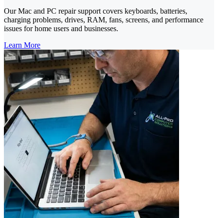
Our Mac and PC repair support covers keyboards, batteries,
charging problems, drives, RAM, fans, screens, and performance
issues for home users and businesses.
Learn More