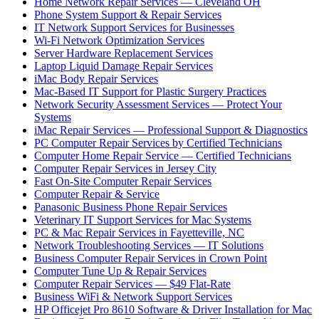
Home Network Repair Services — Cleveland OH
Phone System Support & Repair Services
IT Network Support Services for Businesses
Wi-Fi Network Optimization Services
Server Hardware Replacement Services
Laptop Liquid Damage Repair Services
iMac Body Repair Services
Mac-Based IT Support for Plastic Surgery Practices
Network Security Assessment Services — Protect Your
Systems
iMac Repair Services — Professional Support & Diagnostics
PC Computer Repair Services by Certified Technicians
Computer Home Repair Service — Certified Technicians
Computer Repair Services in Jersey City
Fast On-Site Computer Repair Services
Computer Repair & Service
Panasonic Business Phone Repair Services
Veterinary IT Support Services for Mac Systems
PC & Mac Repair Services in Fayetteville, NC
Network Troubleshooting Services — IT Solutions
Business Computer Repair Services in Crown Point
Computer Tune Up & Repair Services
Computer Repair Services — $49 Flat-Rate
Business WiFi & Network Support Services
HP Officejet Pro 8610 Software & Driver Installation for Mac