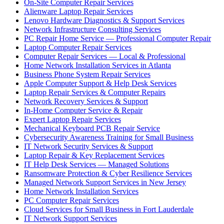
On-Site Computer Repair Services
Alienware Laptop Repair Services
Lenovo Hardware Diagnostics & Support Services
Network Infrastructure Consulting Services
PC Repair Home Service — Professional Computer Repair
Laptop Computer Repair Services
Computer Repair Services — Local & Professional
Home Network Installation Services in Atlanta
Business Phone System Repair Services
Apple Computer Support & Help Desk Services
Laptop Repair Services & Computer Repairs
Network Recovery Services & Support
In-Home Computer Service & Repair
Expert Laptop Repair Services
Mechanical Keyboard PCB Repair Service
Cybersecurity Awareness Training for Small Business
IT Network Security Services & Support
Laptop Repair & Key Replacement Services
IT Help Desk Services — Managed Solutions
Ransomware Protection & Cyber Resilience Services
Managed Network Support Services in New Jersey
Home Network Installation Services
PC Computer Repair Services
Cloud Services for Small Business in Fort Lauderdale
IT Network Support Services