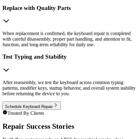
Replace with Quality Parts
When replacement is confirmed, the keyboard repair is completed
with careful disassembly, proper part handling, and attention to fit,
function, and long-term reliability for daily use.
Test Typing and Stability
After reassembly, we test the keyboard across common typing
patterns, modifier keys, startup behavior, and overall system stability
before returning the device to you.
Schedule Keyboard Repair
Trusted By Clients
Repair Success Stories