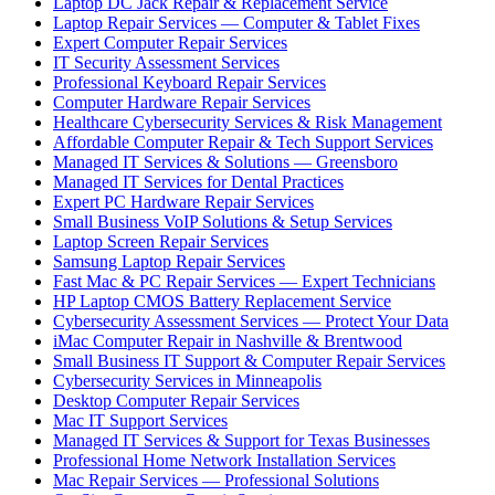
Laptop DC Jack Repair & Replacement Service
Laptop Repair Services — Computer & Tablet Fixes
Expert Computer Repair Services
IT Security Assessment Services
Professional Keyboard Repair Services
Computer Hardware Repair Services
Healthcare Cybersecurity Services & Risk Management
Affordable Computer Repair & Tech Support Services
Managed IT Services & Solutions — Greensboro
Managed IT Services for Dental Practices
Expert PC Hardware Repair Services
Small Business VoIP Solutions & Setup Services
Laptop Screen Repair Services
Samsung Laptop Repair Services
Fast Mac & PC Repair Services — Expert Technicians
HP Laptop CMOS Battery Replacement Service
Cybersecurity Assessment Services — Protect Your Data
iMac Computer Repair in Nashville & Brentwood
Small Business IT Support & Computer Repair Services
Cybersecurity Services in Minneapolis
Desktop Computer Repair Services
Mac IT Support Services
Managed IT Services & Support for Texas Businesses
Professional Home Network Installation Services
Mac Repair Services — Professional Solutions