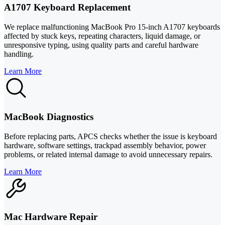
A1707 Keyboard Replacement
We replace malfunctioning MacBook Pro 15-inch A1707 keyboards
affected by stuck keys, repeating characters, liquid damage, or
unresponsive typing, using quality parts and careful hardware
handling.
Learn More
MacBook Diagnostics
Before replacing parts, APCS checks whether the issue is keyboard
hardware, software settings, trackpad assembly behavior, power
problems, or related internal damage to avoid unnecessary repairs.
Learn More
Mac Hardware Repair