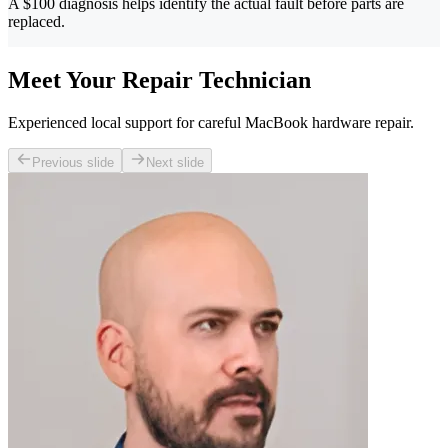
A $100 diagnosis helps identify the actual fault before parts are
replaced.
Meet Your Repair Technician
Experienced local support for careful MacBook hardware repair.
Previous slide
Next slide