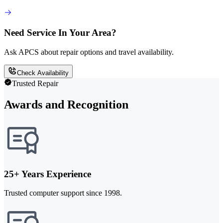
Need Service In Your Area?
Ask APCS about repair options and travel availability.
Check Availability
Trusted Repair
Awards and Recognition
25+ Years Experience
Trusted computer support since 1998.