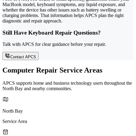
MacBook model, keyboard symptoms, any liquid exposure, and
whether the device has other issues such as battery swelling or
charging problems. That information helps APCS plan the right
diagnostic and repair approach.
Still Have Keyboard Repair Questions?
Talk with APCS for clear guidance before your repair.
Contact APCS
Computer Repair Service Areas
APCS supports home and business technology users throughout the
North Bay and nearby communities.
North Bay
Service Area