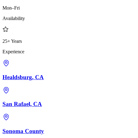
Mon–Fri
Availability
25+ Years
Experience
Healdsburg, CA
San Rafael, CA
Sonoma County