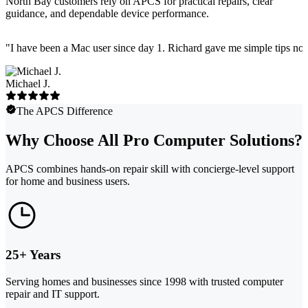
North Bay customers rely on APCS for practical repairs, clear
guidance, and dependable device performance.
"
I have been a Mac user since day 1. Richard gave me simple tips no 
Michael J.
The APCS Difference
Why Choose All Pro Computer Solutions?
APCS combines hands-on repair skill with concierge-level support
for home and business users.
25+ Years
Serving homes and businesses since 1998 with trusted computer
repair and IT support.