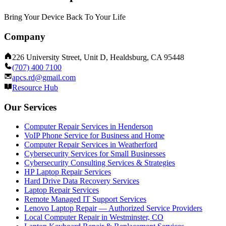
Bring Your Device Back To Your Life
Company
226 University Street, Unit D, Healdsburg, CA 95448
(707) 400 7100
apcs.rd@gmail.com
Resource Hub
Our Services
Computer Repair Services in Henderson
VoIP Phone Service for Business and Home
Computer Repair Services in Weatherford
Cybersecurity Services for Small Businesses
Cybersecurity Consulting Services & Strategies
HP Laptop Repair Services
Hard Drive Data Recovery Services
Laptop Repair Services
Remote Managed IT Support Services
Lenovo Laptop Repair — Authorized Service Providers
Local Computer Repair in Westminster, CO