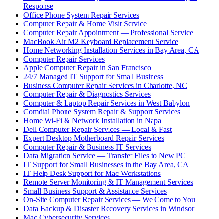
Response
Office Phone System Repair Services
Computer Repair & Home Visit Service
Computer Repair Appointment — Professional Service
MacBook Air M2 Keyboard Replacement Service
Home Networking Installation Services in Bay Area, CA
Computer Repair Services
Apple Computer Repair in San Francisco
24/7 Managed IT Support for Small Business
Business Computer Repair Services in Charlotte, NC
Computer Repair & Diagnostics Services
Computer & Laptop Repair Services in West Babylon
Comdial Phone System Repair & Support Services
Home Wi-Fi & Network Installation in Napa
Dell Computer Repair Services — Local & Fast
Expert Desktop Motherboard Repair Services
Computer Repair & Business IT Services
Data Migration Service — Transfer Files to New PC
IT Support for Small Businesses in the Bay Area, CA
IT Help Desk Support for Mac Workstations
Remote Server Monitoring & IT Management Services
Small Business Support & Assistance Services
On-Site Computer Repair Services — We Come to You
Data Backup & Disaster Recovery Services in Windsor
Mac Cybersecurity Services