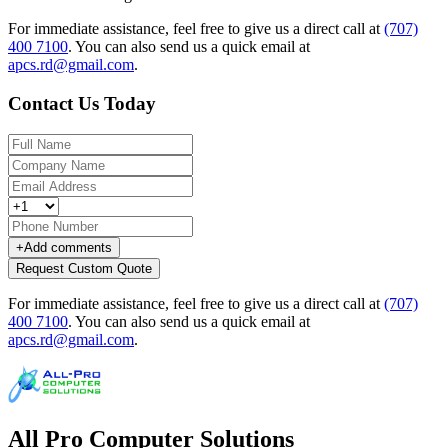
For immediate assistance, feel free to give us a direct call at
(707)
400 7100
.
You can also send us a quick email at
apcs.rd@gmail.com
.
Contact Us Today
+
Add comments
Request Custom Quote
For immediate assistance, feel free to give us a direct call at
(707)
400 7100
.
You can also send us a quick email at
apcs.rd@gmail.com
.
All Pro Computer Solutions