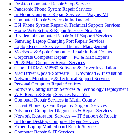
Desktop Computer Repair Shop Services
Panasonic Phone System Repair Services
In-Home Computer Repair Service — Wayne, MI
Computer Repair Services in Indianapolis
ESI Phone System Repair & Technical Support Services
Home WiFi Setup & Repair Services Near You
Residential Computer Repair & IT Support Services
Samsung Laptop Charging Port Repair Services
Laptop Repaste Service — Thermal Management
MacBook & Apple Computer Repair in Fort Collins
Corporate Computer Repair — PC & Mac Experts
PC & Mac Computer Repair Services
Canon PIXMA MP560 Software & Driver Installation
Mac Driver Update Software — Download & Installation
Network Monitoring & Technical Support Services
Personal Computer Repair Services
Software Configuration Services & Technology Deployment
WiFi Repair & Setup Services Near You
Computer Repair Services in Marin County
Lucent Phone System Repair & Support Services
Advanced Computer Diagnostics & Repair Services
Network Restoration Services — IT Support & Repair
In-Home Desktop Computer Repair Services
Expert Laptop Motherboard Repair Services
Computer Repair & IT Services