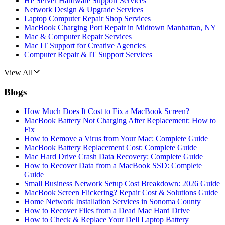
HP Server Hardware Support Services
Network Design & Upgrade Services
Laptop Computer Repair Shop Services
MacBook Charging Port Repair in Midtown Manhattan, NY
Mac & Computer Repair Services
Mac IT Support for Creative Agencies
Computer Repair & IT Support Services
View All
Blogs
How Much Does It Cost to Fix a MacBook Screen?
MacBook Battery Not Charging After Replacement: How to
Fix
How to Remove a Virus from Your Mac: Complete Guide
MacBook Battery Replacement Cost: Complete Guide
Mac Hard Drive Crash Data Recovery: Complete Guide
How to Recover Data from a MacBook SSD: Complete
Guide
Small Business Network Setup Cost Breakdown: 2026 Guide
MacBook Screen Flickering? Repair Cost & Solutions Guide
Home Network Installation Services in Sonoma County
How to Recover Files from a Dead Mac Hard Drive
How to Check & Replace Your Dell Laptop Battery