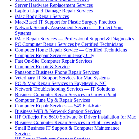
Server Hardware Replacement Services
Laptop Liquid Damage Repair Services
iMac Body Repair Services
Mac-Based IT Support for Plastic Surgery Practices
Network Security Assessment Services — Protect Your
Systems
iMac Repair Services — Professional Support & Diagnostics
PC Computer Repair Services by Certified Technicians
Computer Home Repair Service — Certified Technicians
Computer Repair Services in Jersey City
Fast On-Site Computer Repair Services
Computer Repair & Service
Panasonic Business Phone Repair Services
Veterinary IT Support Services for Mac Systems
PC & Mac Repair Services in Fayetteville, NC
Network Troubleshooting Services — IT Solutions
Business Computer Repair Services in Crown Point
Computer Tune Up & Repair Services
Computer Repair Services — $49 Flat-Rate
Business WiFi & Network Support Services
HP Officejet Pro 8610 Software & Driver Installation for Mac
Business Computer Repair Services in Flint Township
Small Business IT Support & Computer Maintenance
Services