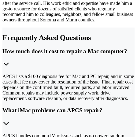
after the service call. His work ethic and expertise have made him a
go-to resource for dozens of satisfied clients who regularly
recommend him to colleagues, neighbors, and fellow small business
owners throughout Sonoma and Marin counties.
Frequently Asked Questions
How much does it cost to repair a Mac computer?
APCS lists a $100 diagnosis fee for Mac and PC repair, and in some
cases that fee may cover the resolution of the issue. Final repair cost
depends on the confirmed fault, required parts, and labor involved.
Common repairs may include power supply work, drive
replacement, software cleanup, or data recovery after diagnostics.
What iMac problems can APCS repair?
APCS handles common iMac issues such as no power, random