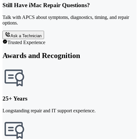
Still Have iMac Repair Questions?
Talk with APCS about symptoms, diagnostics, timing, and repair
options.
Ask a Technician
Trusted Experience
Awards and Recognition
25+ Years
Longstanding repair and IT support experience.