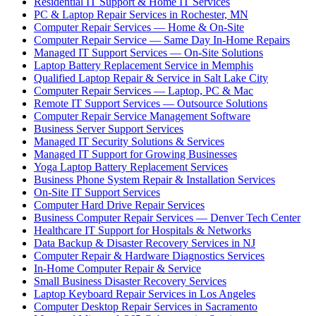
Residential IT Support & Home IT Services
PC & Laptop Repair Services in Rochester, MN
Computer Repair Services — Home & On-Site
Computer Repair Service — Same Day In-Home Repairs
Managed IT Support Services — On-Site Solutions
Laptop Battery Replacement Service in Memphis
Qualified Laptop Repair & Service in Salt Lake City
Computer Repair Services — Laptop, PC & Mac
Remote IT Support Services — Outsource Solutions
Computer Repair Service Management Software
Business Server Support Services
Managed IT Security Solutions & Services
Managed IT Support for Growing Businesses
Yoga Laptop Battery Replacement Services
Business Phone System Repair & Installation Services
On-Site IT Support Services
Computer Hard Drive Repair Services
Business Computer Repair Services — Denver Tech Center
Healthcare IT Support for Hospitals & Networks
Data Backup & Disaster Recovery Services in NJ
Computer Repair & Hardware Diagnostics Services
In-Home Computer Repair & Service
Small Business Disaster Recovery Services
Laptop Keyboard Repair Services in Los Angeles
Computer Desktop Repair Services in Sacramento