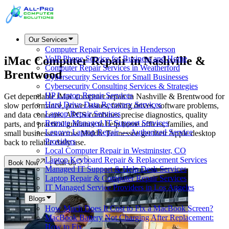
Our Services
Computer Repair Services in Henderson
iMac Computer Repair in
Nashville &
VoIP Phone Service for Business and Home
Computer Repair Services in Weatherford
Brentwood
Cybersecurity Services for Small Businesses
Cybersecurity Consulting Services & Strategies
HP Laptop Repair Services
Get dependable iMac computer repair in Nashville & Brentwood for
Hard Drive Data Recovery Services
slow performance, power issues, failing drives, software problems,
Laptop Repair Services
and data concerns. APCS combines precise diagnostics, quality
Remote Managed IT Support Services
parts, and practical guidance to help home offices, families, and
Lenovo Laptop Repair — Authorized Service
small businesses across Middle Tennessee get their Apple desktop
Providers
back to reliable daily use.
Local Computer Repair in Westminster, CO
Laptop Keyboard Repair & Replacement Services
Book Now
Call Us
Managed IT Support & Help Desk Services
Laptop Repair & Computer Repair Services
IT Managed Service Providers in Los Angeles
Blogs
How Much Does It Cost to Fix a MacBook Screen?
MacBook Battery Not Charging After Replacement:
How to Fix