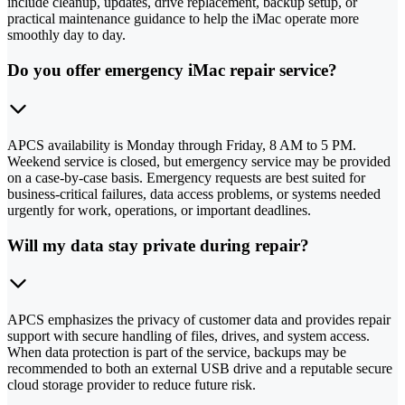
include cleanup, updates, drive replacement, backup setup, or
practical maintenance guidance to help the iMac operate more
smoothly day to day.
Do you offer emergency iMac repair service?
APCS availability is Monday through Friday, 8 AM to 5 PM.
Weekend service is closed, but emergency service may be provided
on a case-by-case basis. Emergency requests are best suited for
business-critical failures, data access problems, or systems needed
urgently for work, operations, or important deadlines.
Will my data stay private during repair?
APCS emphasizes the privacy of customer data and provides repair
support with secure handling of files, drives, and system access.
When data protection is part of the service, backups may be
recommended to both an external USB drive and a reputable secure
cloud storage provider to reduce future risk.