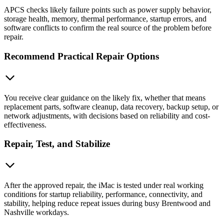
APCS checks likely failure points such as power supply behavior,
storage health, memory, thermal performance, startup errors, and
software conflicts to confirm the real source of the problem before
repair.
Recommend Practical Repair Options
You receive clear guidance on the likely fix, whether that means
replacement parts, software cleanup, data recovery, backup setup, or
network adjustments, with decisions based on reliability and cost-
effectiveness.
Repair, Test, and Stabilize
After the approved repair, the iMac is tested under real working
conditions for startup reliability, performance, connectivity, and
stability, helping reduce repeat issues during busy Brentwood and
Nashville workdays.