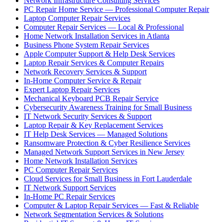
Network Infrastructure Consulting Services
PC Repair Home Service — Professional Computer Repair
Laptop Computer Repair Services
Computer Repair Services — Local & Professional
Home Network Installation Services in Atlanta
Business Phone System Repair Services
Apple Computer Support & Help Desk Services
Laptop Repair Services & Computer Repairs
Network Recovery Services & Support
In-Home Computer Service & Repair
Expert Laptop Repair Services
Mechanical Keyboard PCB Repair Service
Cybersecurity Awareness Training for Small Business
IT Network Security Services & Support
Laptop Repair & Key Replacement Services
IT Help Desk Services — Managed Solutions
Ransomware Protection & Cyber Resilience Services
Managed Network Support Services in New Jersey
Home Network Installation Services
PC Computer Repair Services
Cloud Services for Small Business in Fort Lauderdale
IT Network Support Services
In-Home PC Repair Services
Computer & Laptop Repair Services — Fast & Reliable
Network Segmentation Services & Solutions