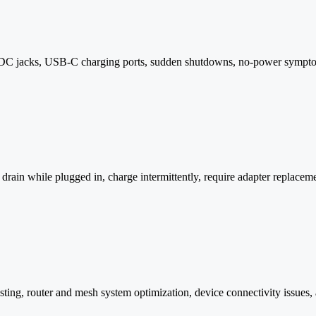
, DC jacks, USB-C charging ports, sudden shutdowns, no-power sympto
 drain while plugged in, charge intermittently, require adapter replaceme
esting, router and mesh system optimization, device connectivity issues