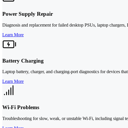
Power Supply Repair
Diagnosis and replacement for failed desktop PSUs, laptop chargers
Learn More
Battery Charging
Laptop battery, charger, and charging-port diagnostics for devices that
Learn More
Wi-Fi Problems
Troubleshooting for slow, weak, or unstable Wi-Fi, including signal t