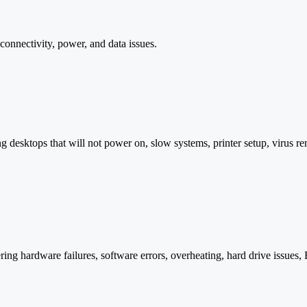
onnectivity, power, and data issues.
 desktops that will not power on, slow systems, printer setup, virus 
ng hardware failures, software errors, overheating, hard drive issues