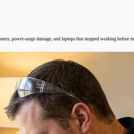
uters, power-surge damage, and laptops that stopped working before im