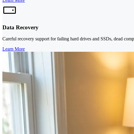
Learn More
Data Recovery
Careful recovery support for failing hard drives and SSDs, dead comp
Learn More