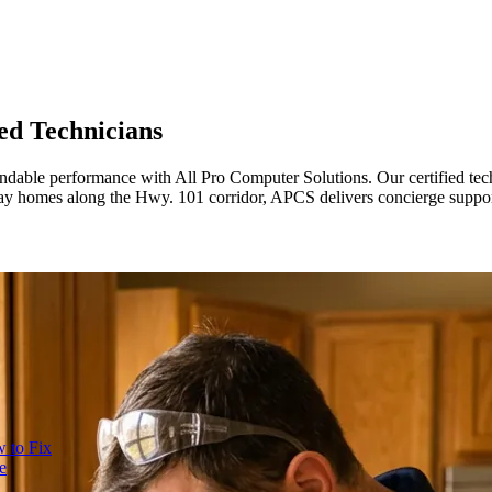
ed Technicians
ndable performance with All Pro Computer Solutions. Our certified tec
Bay homes along the Hwy. 101 corridor, APCS delivers concierge support 
 to Fix
e