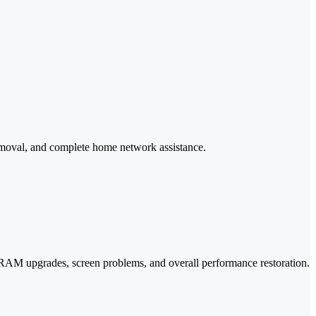
removal, and complete home network assistance.
, RAM upgrades, screen problems, and overall performance restoration.