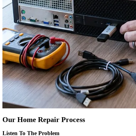
Our Home Repair Process
Listen To The Problem