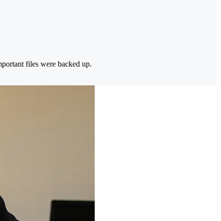
portant files were backed up.