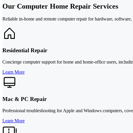
Our Computer Home Repair Services
Reliable in-home and remote computer repair for hardware, software, c
Residential Repair
Concierge computer support for home and home-office users, including
Learn More
Mac & PC Repair
Professional troubleshooting for Apple and Windows computers, coveri
Learn More