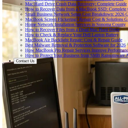
Mac Hard Drive Crash Data Recovery: Complete Guide
How to Recover Data from a MacBook SSD: Complete
Small Business Network Setup Cost Breakdown: 2026 
MacBook Screen Flickering? Repair Cost & Solutions G
Home Network Installation Services in Sonoma County
How to Recover Files from a Dead Mac Hard Drive
How to Check & Replace Your Dell Laptop Battery
MacBook Air Backlight Repair: Cost & Repair Guide
Best Malware Removal & Protection Software for 2026
How MacBook Pro Repair Services Improve Performan
How to Protect Your Business from SMB Ransomware A
Contact Us