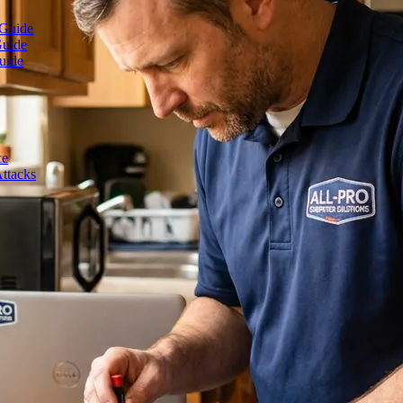
 Guide
Guide
uide
ce
ttacks