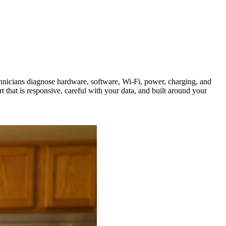
hnicians diagnose hardware, software, Wi-Fi, power, charging, and
that is responsive, careful with your data, and built around your