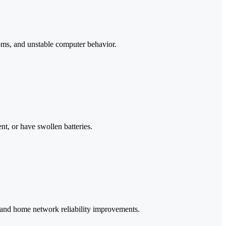
ms, and unstable computer behavior.
nt, or have swollen batteries.
, and home network reliability improvements.