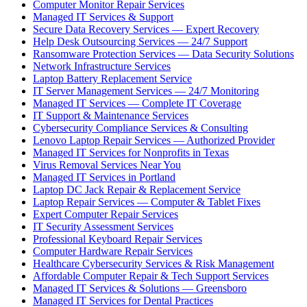
Computer Monitor Repair Services
Managed IT Services & Support
Secure Data Recovery Services — Expert Recovery
Help Desk Outsourcing Services — 24/7 Support
Ransomware Protection Services — Data Security Solutions
Network Infrastructure Services
Laptop Battery Replacement Service
IT Server Management Services — 24/7 Monitoring
Managed IT Services — Complete IT Coverage
IT Support & Maintenance Services
Cybersecurity Compliance Services & Consulting
Lenovo Laptop Repair Services — Authorized Provider
Managed IT Services for Nonprofits in Texas
Virus Removal Services Near You
Managed IT Services in Portland
Laptop DC Jack Repair & Replacement Service
Laptop Repair Services — Computer & Tablet Fixes
Expert Computer Repair Services
IT Security Assessment Services
Professional Keyboard Repair Services
Computer Hardware Repair Services
Healthcare Cybersecurity Services & Risk Management
Affordable Computer Repair & Tech Support Services
Managed IT Services & Solutions — Greensboro
Managed IT Services for Dental Practices