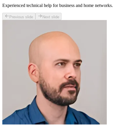
Experienced technical help for business and home networks.
Previous slide
Next slide