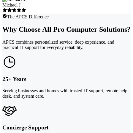
Michael J.
The APCS Difference
Why Choose All Pro Computer Solutions?
APCS combines personalized service, deep experience, and
practical IT support for everyday reliability.
25+ Years
Serving businesses and homes with trusted IT support, remote help
desk, and system care.
Concierge Support