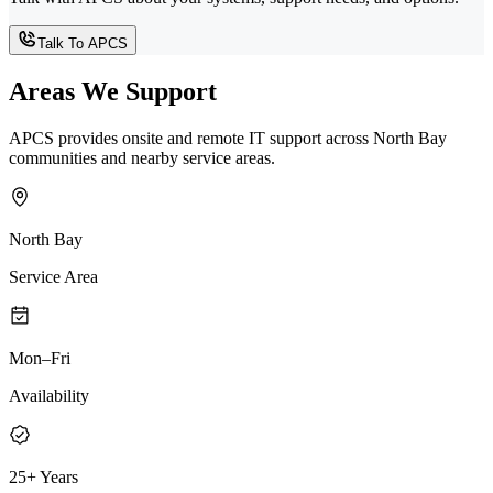
Talk To APCS
Areas We Support
APCS provides onsite and remote IT support across North Bay
communities and nearby service areas.
North Bay
Service Area
Mon–Fri
Availability
25+ Years