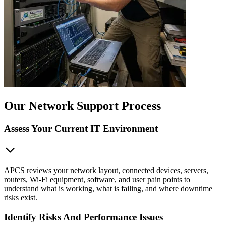
Our Network Support Process
Assess Your Current IT Environment
APCS reviews your network layout, connected devices, servers,
routers, Wi-Fi equipment, software, and user pain points to
understand what is working, what is failing, and where downtime
risks exist.
Identify Risks And Performance Issues