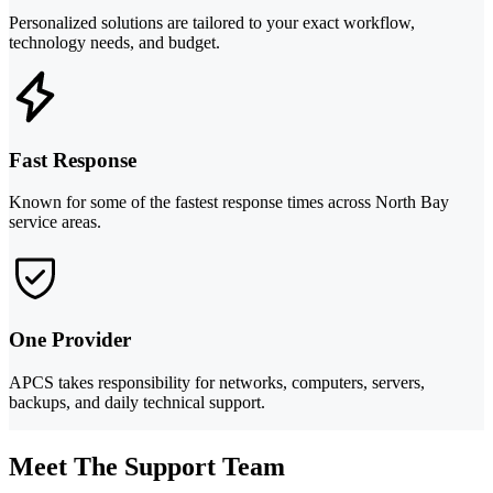
Personalized solutions are tailored to your exact workflow,
technology needs, and budget.
Fast Response
Known for some of the fastest response times across North Bay
service areas.
One Provider
APCS takes responsibility for networks, computers, servers,
backups, and daily technical support.
Meet The Support Team