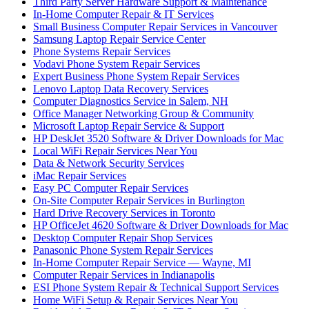
Third Party Server Hardware Support & Maintenance
In-Home Computer Repair & IT Services
Small Business Computer Repair Services in Vancouver
Samsung Laptop Repair Service Center
Phone Systems Repair Services
Vodavi Phone System Repair Services
Expert Business Phone System Repair Services
Lenovo Laptop Data Recovery Services
Computer Diagnostics Service in Salem, NH
Office Manager Networking Group & Community
Microsoft Laptop Repair Service & Support
HP DeskJet 3520 Software & Driver Downloads for Mac
Local WiFi Repair Services Near You
Data & Network Security Services
iMac Repair Services
Easy PC Computer Repair Services
On-Site Computer Repair Services in Burlington
Hard Drive Recovery Services in Toronto
HP OfficeJet 4620 Software & Driver Downloads for Mac
Desktop Computer Repair Shop Services
Panasonic Phone System Repair Services
In-Home Computer Repair Service — Wayne, MI
Computer Repair Services in Indianapolis
ESI Phone System Repair & Technical Support Services
Home WiFi Setup & Repair Services Near You