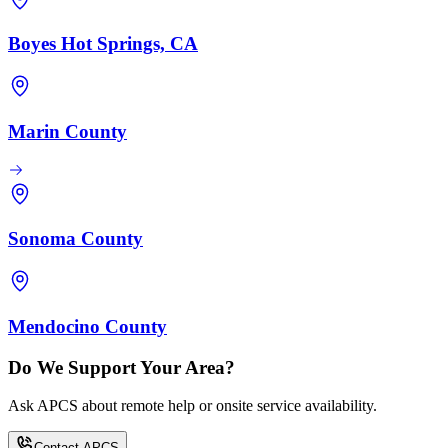
Boyes Hot Springs, CA
Marin County
Sonoma County
Mendocino County
Do We Support Your Area?
Ask APCS about remote help or onsite service availability.
Contact APCS