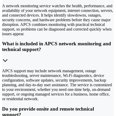
A network monitoring service watches the health, performance, and
availability of your network equipment, internet connection, servers,
and connected devices. It helps identify slowdowns, outages,
security concerns, and hardware problems before they cause major
disruption. APCS combines monitoring with practical technical
support, so problems can be diagnosed and corrected quickly when
issues appear.
What is included in APCS network monitoring and
technical support?
APCS support may include network management, outage
troubleshooting, server maintenance, Wi-Fi diagnostics, device
configuration, software updates, security improvements, backup
planning, and day-to-day user assistance. The service is customized
to your environment, whether you need one-time help, on-demand
support, or ongoing managed services for a business, home office,
or residential network.
Do you provide onsite and remote technical
support?