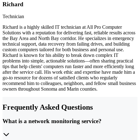
Richard
Technician
Richard is a highly skilled IT technician at All Pro Computer
Solutions with a reputation for delivering fast, reliable results across
the Bay Area and North Bay corridor. He specializes in emergency
technical support, data recovery from failing drives, and building
custom computers tailored for both business and personal use.
Richard is known for his ability to break down complex IT
problems into simple, actionable solutions—often sharing practical
tips that help clients' computers run faster and more efficiently long
after the service call. His work ethic and expertise have made him a
go-to resource for dozens of satisfied clients who regularly
recommend him to colleagues, neighbors, and fellow small business
owners throughout Sonoma and Marin counties.
Frequently Asked Questions
What is a network monitoring service?