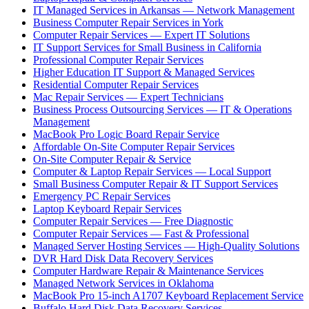
IT Managed Services in Arkansas — Network Management
Business Computer Repair Services in York
Computer Repair Services — Expert IT Solutions
IT Support Services for Small Business in California
Professional Computer Repair Services
Higher Education IT Support & Managed Services
Residential Computer Repair Services
Mac Repair Services — Expert Technicians
Business Process Outsourcing Services — IT & Operations
Management
MacBook Pro Logic Board Repair Service
Affordable On-Site Computer Repair Services
On-Site Computer Repair & Service
Computer & Laptop Repair Services — Local Support
Small Business Computer Repair & IT Support Services
Emergency PC Repair Services
Laptop Keyboard Repair Services
Computer Repair Services — Free Diagnostic
Computer Repair Services — Fast & Professional
Managed Server Hosting Services — High-Quality Solutions
DVR Hard Disk Data Recovery Services
Computer Hardware Repair & Maintenance Services
Managed Network Services in Oklahoma
MacBook Pro 15-inch A1707 Keyboard Replacement Service
Buffalo Hard Disk Data Recovery Services