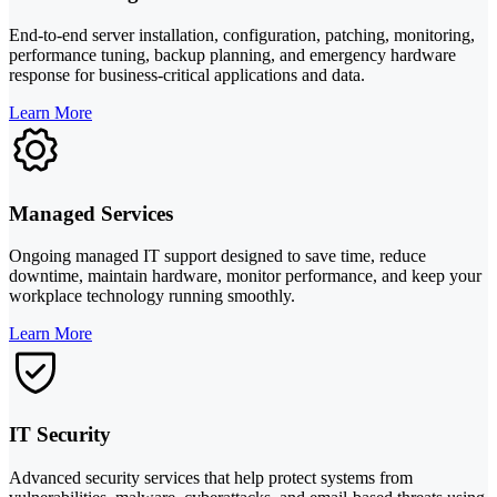
End-to-end server installation, configuration, patching, monitoring,
performance tuning, backup planning, and emergency hardware
response for business-critical applications and data.
Learn More
Managed Services
Ongoing managed IT support designed to save time, reduce
downtime, maintain hardware, monitor performance, and keep your
workplace technology running smoothly.
Learn More
IT Security
Advanced security services that help protect systems from