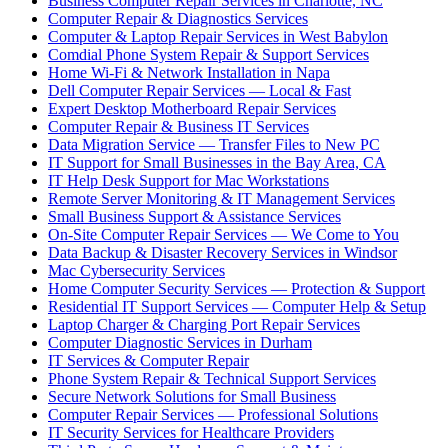
Business Computer Repair Services in Charlotte, NC
Computer Repair & Diagnostics Services
Computer & Laptop Repair Services in West Babylon
Comdial Phone System Repair & Support Services
Home Wi-Fi & Network Installation in Napa
Dell Computer Repair Services — Local & Fast
Expert Desktop Motherboard Repair Services
Computer Repair & Business IT Services
Data Migration Service — Transfer Files to New PC
IT Support for Small Businesses in the Bay Area, CA
IT Help Desk Support for Mac Workstations
Remote Server Monitoring & IT Management Services
Small Business Support & Assistance Services
On-Site Computer Repair Services — We Come to You
Data Backup & Disaster Recovery Services in Windsor
Mac Cybersecurity Services
Home Computer Security Services — Protection & Support
Residential IT Support Services — Computer Help & Setup
Laptop Charger & Charging Port Repair Services
Computer Diagnostic Services in Durham
IT Services & Computer Repair
Phone System Repair & Technical Support Services
Secure Network Solutions for Small Business
Computer Repair Services — Professional Solutions
IT Security Services for Healthcare Providers