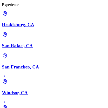
Experience
Healdsburg, CA
San Rafael, CA
San Francisco, CA
Windsor, CA