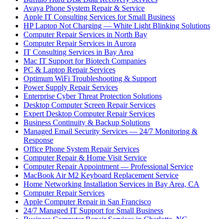
Avaya Phone System Repair & Service
Apple IT Consulting Services for Small Business
HP Laptop Not Charging — White Light Blinking Solutions
Computer Repair Services in North Bay
Computer Repair Services in Aurora
IT Consulting Services in Bay Area
Mac IT Support for Biotech Companies
PC & Laptop Repair Services
Optimum WiFi Troubleshooting & Support
Power Supply Repair Services
Enterprise Cyber Threat Protection Solutions
Desktop Computer Screen Repair Services
Expert Desktop Computer Repair Services
Business Continuity & Backup Solutions
Managed Email Security Services — 24/7 Monitoring &
Response
Office Phone System Repair Services
Computer Repair & Home Visit Service
Computer Repair Appointment — Professional Service
MacBook Air M2 Keyboard Replacement Service
Home Networking Installation Services in Bay Area, CA
Computer Repair Services
Apple Computer Repair in San Francisco
24/7 Managed IT Support for Small Business