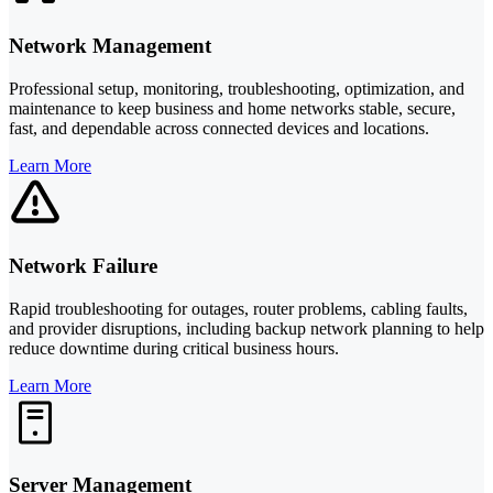
Network Management
Professional setup, monitoring, troubleshooting, optimization, and
maintenance to keep business and home networks stable, secure,
fast, and dependable across connected devices and locations.
Learn More
Network Failure
Rapid troubleshooting for outages, router problems, cabling faults,
and provider disruptions, including backup network planning to help
reduce downtime during critical business hours.
Learn More
Server Management