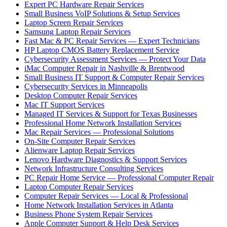
Expert PC Hardware Repair Services
Small Business VoIP Solutions & Setup Services
Laptop Screen Repair Services
Samsung Laptop Repair Services
Fast Mac & PC Repair Services — Expert Technicians
HP Laptop CMOS Battery Replacement Service
Cybersecurity Assessment Services — Protect Your Data
iMac Computer Repair in Nashville & Brentwood
Small Business IT Support & Computer Repair Services
Cybersecurity Services in Minneapolis
Desktop Computer Repair Services
Mac IT Support Services
Managed IT Services & Support for Texas Businesses
Professional Home Network Installation Services
Mac Repair Services — Professional Solutions
On-Site Computer Repair Services
Alienware Laptop Repair Services
Lenovo Hardware Diagnostics & Support Services
Network Infrastructure Consulting Services
PC Repair Home Service — Professional Computer Repair
Laptop Computer Repair Services
Computer Repair Services — Local & Professional
Home Network Installation Services in Atlanta
Business Phone System Repair Services
Apple Computer Support & Help Desk Services