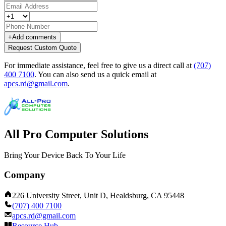
+
Add comments
Request Custom Quote
For immediate assistance, feel free to give us a direct call at
(707)
400 7100
.
You can also send us a quick email at
apcs.rd@gmail.com
.
All Pro Computer Solutions
Bring Your Device Back To Your Life
Company
226 University Street, Unit D, Healdsburg, CA 95448
(707) 400 7100
apcs.rd@gmail.com
Resource Hub