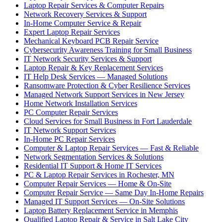
Laptop Repair Services & Computer Repairs
Network Recovery Services & Support
In-Home Computer Service & Repair
Expert Laptop Repair Services
Mechanical Keyboard PCB Repair Service
Cybersecurity Awareness Training for Small Business
IT Network Security Services & Support
Laptop Repair & Key Replacement Services
IT Help Desk Services — Managed Solutions
Ransomware Protection & Cyber Resilience Services
Managed Network Support Services in New Jersey
Home Network Installation Services
PC Computer Repair Services
Cloud Services for Small Business in Fort Lauderdale
IT Network Support Services
In-Home PC Repair Services
Computer & Laptop Repair Services — Fast & Reliable
Network Segmentation Services & Solutions
Residential IT Support & Home IT Services
PC & Laptop Repair Services in Rochester, MN
Computer Repair Services — Home & On-Site
Computer Repair Service — Same Day In-Home Repairs
Managed IT Support Services — On-Site Solutions
Laptop Battery Replacement Service in Memphis
Qualified Laptop Repair & Service in Salt Lake City