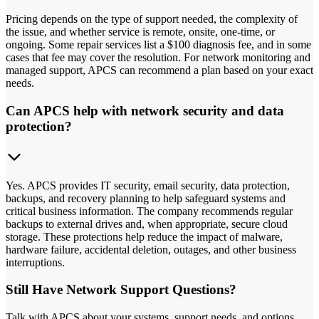
Pricing depends on the type of support needed, the complexity of
the issue, and whether service is remote, onsite, one-time, or
ongoing. Some repair services list a $100 diagnosis fee, and in some
cases that fee may cover the resolution. For network monitoring and
managed support, APCS can recommend a plan based on your exact
needs.
Can APCS help with network security and data
protection?
Yes. APCS provides IT security, email security, data protection,
backups, and recovery planning to help safeguard systems and
critical business information. The company recommends regular
backups to external drives and, when appropriate, secure cloud
storage. These protections help reduce the impact of malware,
hardware failure, accidental deletion, outages, and other business
interruptions.
Still Have Network Support Questions?
Talk with APCS about your systems, support needs, and options.