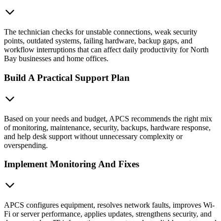
The technician checks for unstable connections, weak security
points, outdated systems, failing hardware, backup gaps, and
workflow interruptions that can affect daily productivity for North
Bay businesses and home offices.
Build A Practical Support Plan
Based on your needs and budget, APCS recommends the right mix
of monitoring, maintenance, security, backups, hardware response,
and help desk support without unnecessary complexity or
overspending.
Implement Monitoring And Fixes
APCS configures equipment, resolves network faults, improves Wi-
Fi or server performance, applies updates, strengthens security, and