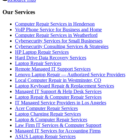
Our Services
Computer Repair Services in Henderson
VoIP Phone Service for Business and Home
Computer Repair Services in Weatherford
Cybersecurity Services for Small Businesses
Cybersecurity Consulting Services & Strategies
HP Laptop Repair Services
Hard Drive Data Recovery Services
Laptop Repair Services
Remote Managed IT Support Services
Lenovo Laptop Repair — Authorized Service Providers
Local Computer Repair in Westminster, CO
Laptop Keyboard Repair & Replacement Services
Managed IT Support & Help Desk Services
Laptop Repair & Computer Repair Services
IT Managed Service Providers in Los Angeles
Acer Computer Repair Services
Laptop Charging Repair Services
Laptop & Computer Repair Services
Law Firm IT Services & Computer Support
Managed IT Services for Accounting Firms
ASUS Laptop Repair Services