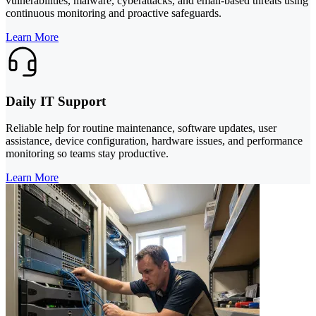
vulnerabilities, malware, cyberattacks, and email-based threats using
continuous monitoring and proactive safeguards.
Learn More
Daily IT Support
Reliable help for routine maintenance, software updates, user
assistance, device configuration, hardware issues, and performance
monitoring so teams stay productive.
Learn More