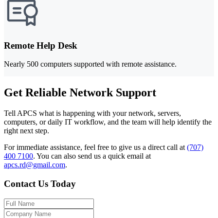
Remote Help Desk
Nearly 500 computers supported with remote assistance.
Get Reliable Network Support
Tell APCS what is happening with your network, servers,
computers, or daily IT workflow, and the team will help identify the
right next step.
For immediate assistance, feel free to give us a direct call at
(707)
400 7100
.
You can also send us a quick email at
apcs.rd@gmail.com
.
Contact Us Today