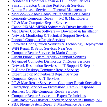
Residential Computer Repair & IT Support Services
Samsung Laptop Charging Port Repair Services
Laptop Repaste Service — Thermal Management
MacBook & Apple Computer Repair in Fort Collins
Corporate Computer Repair — PC & Mac Experts
PC & Mac Computer Repair Services
Canon PIXMA MP560 Software & Driver Installation
Mac Driver Update Software — Download & Installation
Network Monitoring & Technical Support Services
Personal Computer Repair Services
Software Configuration Services & Technology Deployment
WiFi Repair & Setup Services Near You
Computer Repair Services in Marin County
Lucent Phone System Repair & Support Services
Advanced Computer Diagnostics & Repair Services
Network Restoration Services — IT Support & Repair
In-Home Desktop Computer Repair Services
Expert Laptop Motherboard Repair Services
Computer Repair & IT Services
PC & Mac Repair Services — Computer Repair Specialists
Emergency Services — Professional Care & Response
Business On-Site Computer Repair Services
Computer Repair Services — Expert Technicians
Data Backup & Disaster Recovery Services in Durham, NC
PBX Phone System Repair & Maintenance Services