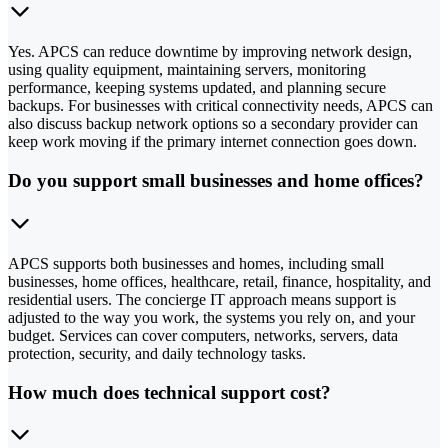
Yes. APCS can reduce downtime by improving network design,
using quality equipment, maintaining servers, monitoring
performance, keeping systems updated, and planning secure
backups. For businesses with critical connectivity needs, APCS can
also discuss backup network options so a secondary provider can
keep work moving if the primary internet connection goes down.
Do you support small businesses and home offices?
APCS supports both businesses and homes, including small
businesses, home offices, healthcare, retail, finance, hospitality, and
residential users. The concierge IT approach means support is
adjusted to the way you work, the systems you rely on, and your
budget. Services can cover computers, networks, servers, data
protection, security, and daily technology tasks.
How much does technical support cost?