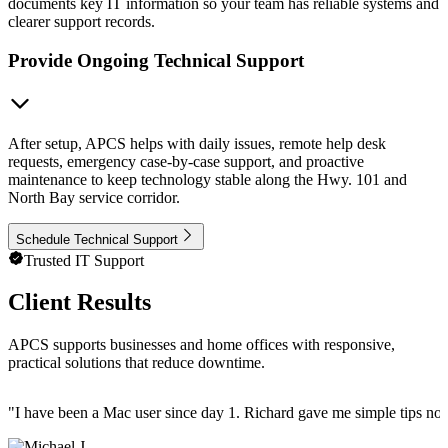
documents key IT information so your team has reliable systems and
clearer support records.
Provide Ongoing Technical Support
After setup, APCS helps with daily issues, remote help desk
requests, emergency case-by-case support, and proactive
maintenance to keep technology stable along the Hwy. 101 and
North Bay service corridor.
Schedule Technical Support
Trusted IT Support
Client Results
APCS supports businesses and home offices with responsive,
practical solutions that reduce downtime.
"
I have been a Mac user since day 1. Richard gave me simple tips no 