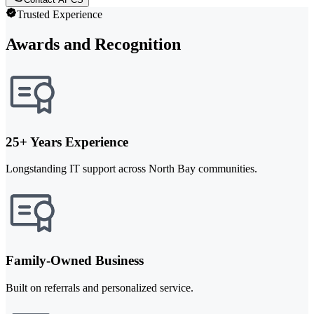
Trusted Experience
Awards and Recognition
25+ Years Experience
Longstanding IT support across North Bay communities.
Family-Owned Business
Built on referrals and personalized service.