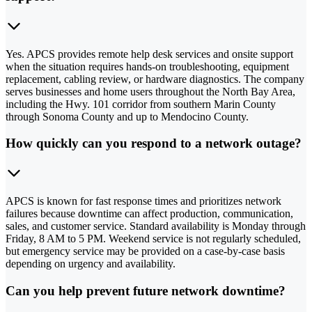
Yes. APCS provides remote help desk services and onsite support
when the situation requires hands-on troubleshooting, equipment
replacement, cabling review, or hardware diagnostics. The company
serves businesses and home users throughout the North Bay Area,
including the Hwy. 101 corridor from southern Marin County
through Sonoma County and up to Mendocino County.
How quickly can you respond to a network outage?
APCS is known for fast response times and prioritizes network
failures because downtime can affect production, communication,
sales, and customer service. Standard availability is Monday through
Friday, 8 AM to 5 PM. Weekend service is not regularly scheduled,
but emergency service may be provided on a case-by-case basis
depending on urgency and availability.
Can you help prevent future network downtime?