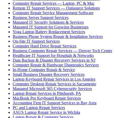
Computer Repair Services — Laptop, PC & Mac
Remote IT Support Services — Outsource Solutions
Computer Repair Service Management Software
Business Server Support Services
Managed IT Security Solutions & Services
Managed IT Support for Growing Businesses
Yoga Laptop Battery Replacement Services
Business Phone System Repair & Installation Services
On-Site IT Support Services
Computer Hard Drive Repair Services
Business Computer Repair Services — Denver Tech Center
Healthcare IT Support for Hospitals & Networks
Data Backup & Disaster Recovery Services in NJ
Computer Repair & Hardware Diagnostics Services
In-Home Computer Repair & Service
Small Business Disaster Recovery Services
Laptop Keyboard Repair Services in Los Angeles
Computer Desktop Repair Services in Sacramento
Managed Microsoft 365 Cybersecurity Services
Laptop Repair Services in Pittsburgh, PA
MacBook Pro Keyboard Repair Services
Accounting Firm IT Support Services in Bay Area
PC and Laptop Repair Services
ASUS Laptop Repair Service in Wichita
Laptop Repair & Computer Services