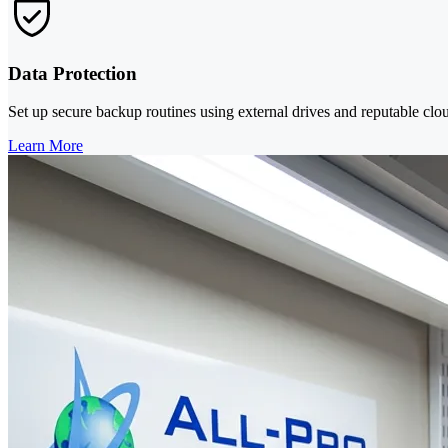
Data Protection
Set up secure backup routines using external drives and reputable cloud
Learn More