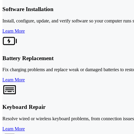
Software Installation
Install, configure, update, and verify software so your computer runs 
Learn More
Battery Replacement
Fix charging problems and replace weak or damaged batteries to restor
Learn More
Keyboard Repair
Resolve wired or wireless keyboard problems, from connection issues
Learn More