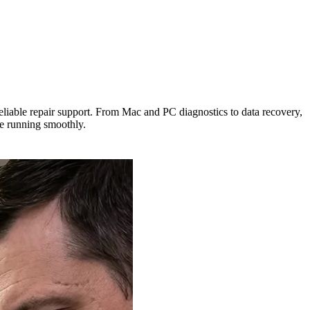
eliable repair support. From Mac and PC diagnostics to data recovery,
ce running smoothly.