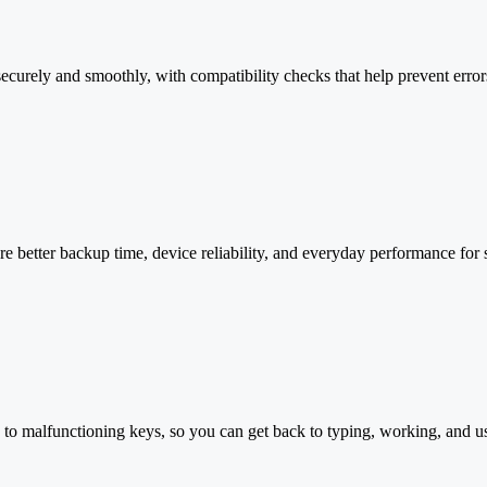
securely and smoothly, with compatibility checks that help prevent erro
e better backup time, device reliability, and everyday performance for
 to malfunctioning keys, so you can get back to typing, working, and 