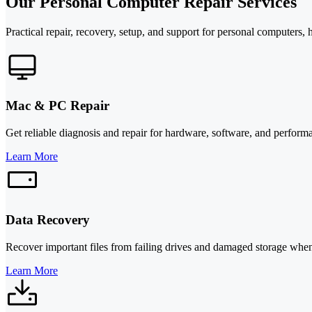
Our Personal Computer Repair Services
Practical repair, recovery, setup, and support for personal computers,
Mac & PC Repair
Get reliable diagnosis and repair for hardware, software, and perfor
Learn More
Data Recovery
Recover important files from failing drives and damaged storage whene
Learn More