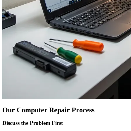
Our Computer Repair Process
Discuss the Problem First