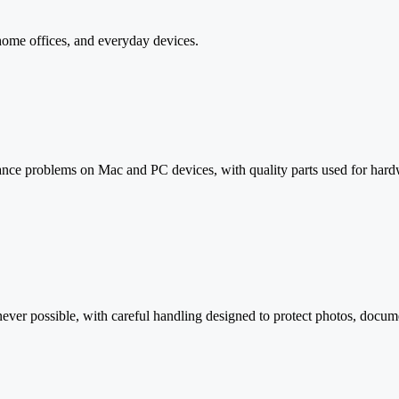
 home offices, and everyday devices.
mance problems on Mac and PC devices, with quality parts used for har
ver possible, with careful handling designed to protect photos, documen