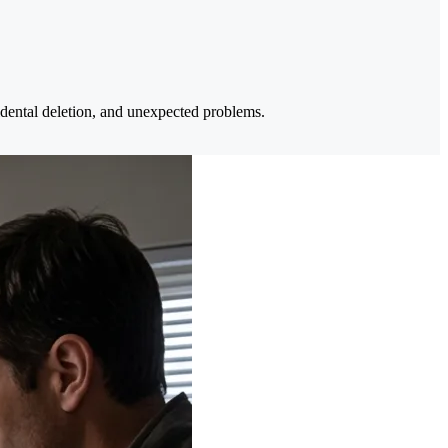
ccidental deletion, and unexpected problems.