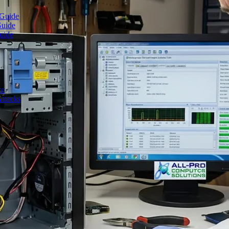
 Guide
Guide
uide
ce
ttacks