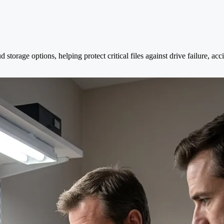
 storage options, helping protect critical files against drive failure, a