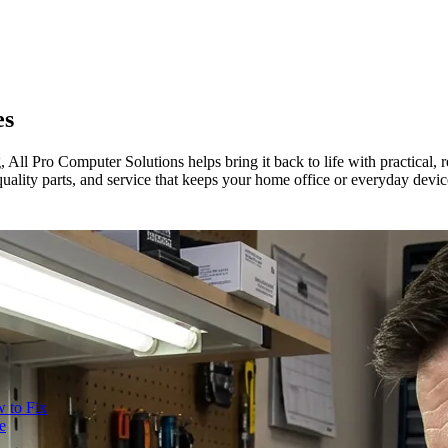
es
ll Pro Computer Solutions helps bring it back to life with practical, r
uality parts, and service that keeps your home office or everyday devi
 to Fix
e