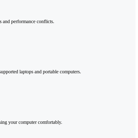
rs and performance conflicts.
 supported laptops and portable computers.
using your computer comfortably.