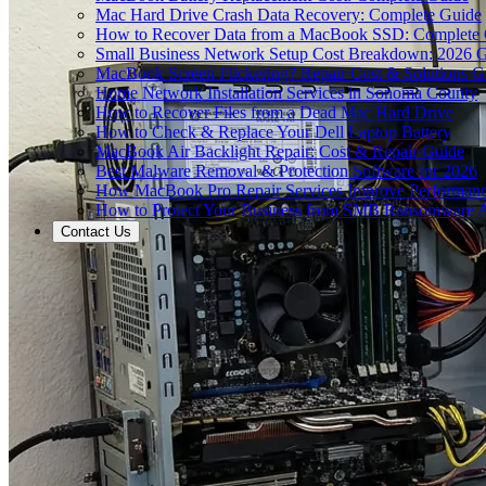
Mac Hard Drive Crash Data Recovery: Complete Guide
How to Recover Data from a MacBook SSD: Complete
Small Business Network Setup Cost Breakdown: 2026 
MacBook Screen Flickering? Repair Cost & Solutions G
Home Network Installation Services in Sonoma County
How to Recover Files from a Dead Mac Hard Drive
How to Check & Replace Your Dell Laptop Battery
MacBook Air Backlight Repair: Cost & Repair Guide
Best Malware Removal & Protection Software for 2026
How MacBook Pro Repair Services Improve Performan
How to Protect Your Business from SMB Ransomware A
Contact Us