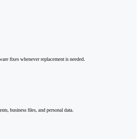
dware fixes whenever replacement is needed.
ts, business files, and personal data.